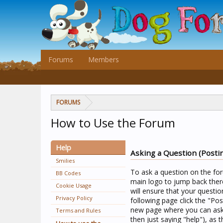
Forums
Members
FORUMS
How to Use the Forum
Help
Asking a Question (Posti
Smilies
To ask a question on the for
BB Codes
main logo to jump back there
Cookie Usage
will ensure that your questio
Privacy Policy
following page click the "Pos
new page where you can ask 
Terms and Rules
then just saying "help"), as t