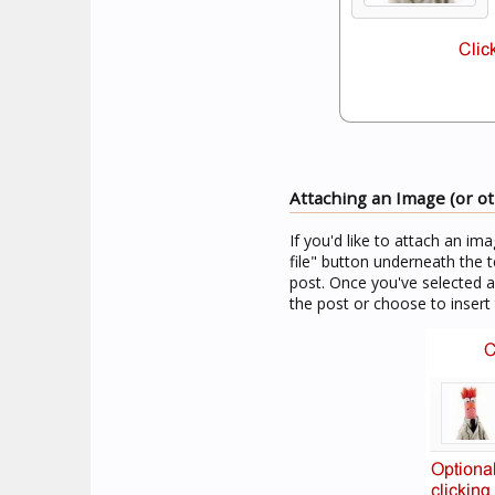
Attaching an Image (or oth
If you'd like to attach an im
file" button underneath the t
post. Once you've selected 
the post or choose to insert