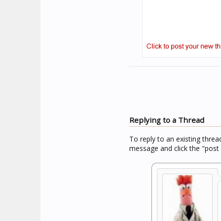
Replying to a Thread
To reply to an existing threa
message and click the "post 