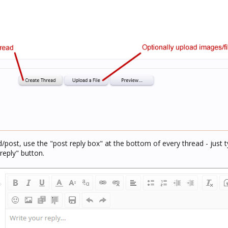
d/post, use the "post reply box" at the bottom of every thread - just t
reply" button.