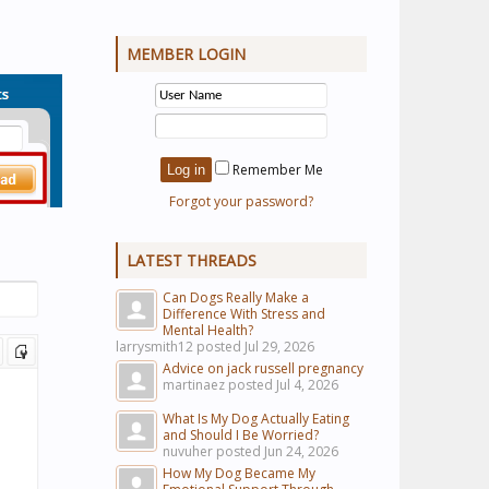
MEMBER LOGIN
Remember Me
Forgot your password?
LATEST THREADS
Can Dogs Really Make a
Difference With Stress and
Mental Health?
larrysmith12 posted
Jul 29, 2026
Advice on jack russell pregnancy
martinaez posted
Jul 4, 2026
What Is My Dog Actually Eating
and Should I Be Worried?
nuvuher posted
Jun 24, 2026
How My Dog Became My