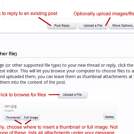
er file)
age (or other supported file type) to your new thread or reply, click th
ext editor. This will let you browse your computer to choose files to a
and uploaded them, you can leave them as thumbnail attachments at 
 them into the content of the post.