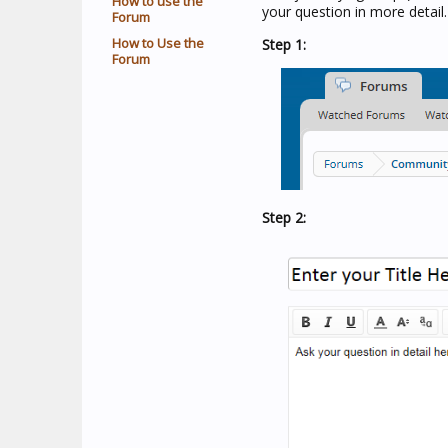
How to use the
your question in more detail.
Forum
How to Use the
Step 1:
Forum
Step 2: