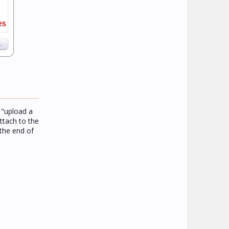
e "upload a
ttach to the
the end of