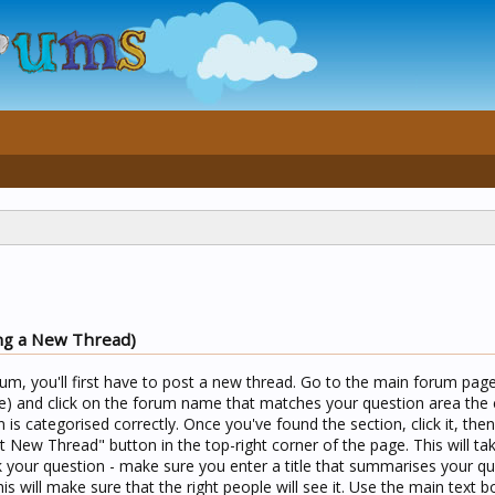
ng a New Thread)
um, you'll first have to post a new thread. Go to the main forum page 
) and click on the forum name that matches your question area the c
n is categorised correctly. Once you've found the section, click it, the
t New Thread" button in the top-right corner of the page. This will ta
your question - make sure you enter a title that summarises your qu
his will make sure that the right people will see it. Use the main text b