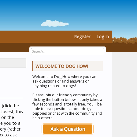
Register
Log In
WELCOME TO DOG HOW!
Welcome to
Dog How
where you can
ask questions or find answers on
anything related to dogs!
Please join our friendly community by
clicking the button below - it only takes a
few seconds and is totally free. You'll be
(click the
able to ask questions about dogs,
losest, this
puppies or chat with the community and
n on the
help others.
ke you to a
Ask a Question
ery (rather
ox to ask