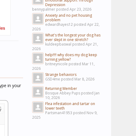
Emotional Support Through
Depression
bennypalmer posted
Apr 23, 2026
Anxiety and no pet housing
problem
edwardhayes12 posted
Apr 22,
2026
What's the longest your dog has
ever slept in one stretch?
kuldeepbaswal posted
Apr 21,
2026
help!!!! why does my dog keep
turning yellow?
britneynicole posted
Mar 11,
2026
Strange behaviors
GSD4me posted
Mar 8, 2026
ype in your
Returning Member
Bosque Abbey Pups posted
Jan
10, 2026
Flea infestation and tartar on
lower teeth
Partsman41953 posted
Nov 9,
2025