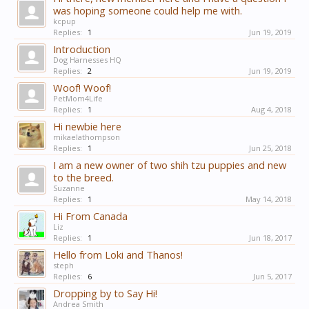
was hoping someone could help me with.
kcpup
Replies:
1
Jun 19, 2019
Introduction
Dog Harnesses HQ
Replies:
2
Jun 19, 2019
Woof! Woof!
PetMom4Life
Replies:
1
Aug 4, 2018
Hi newbie here
mikaelathompson
Replies:
1
Jun 25, 2018
I am a new owner of two shih tzu puppies and new
to the breed.
Suzanne
Replies:
1
May 14, 2018
Hi From Canada
Liz
Replies:
1
Jun 18, 2017
Hello from Loki and Thanos!
steph
Replies:
6
Jun 5, 2017
Dropping by to Say Hi!
Andrea Smith