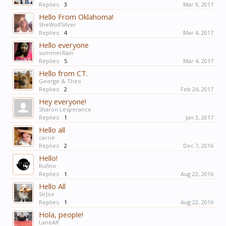
Replies:
3
Mar 9, 2017
Hello From Oklahoma!
SheWolfSilver
Replies:
4
Mar 4, 2017
Hello everyone
summerRain
Replies:
5
Mar 4, 2017
Hello from CT.
George & Theo
Replies:
2
Feb 24, 2017
Hey everyone!
Sharon Lesperance
Replies:
1
Jan 3, 2017
Hello all
carrie
Replies:
2
Dec 7, 2016
Hello!
Rufino
Replies:
1
Aug 22, 2016
Hello All
SirJoe
Replies:
1
Aug 22, 2016
Hola, people!
LaneAlf