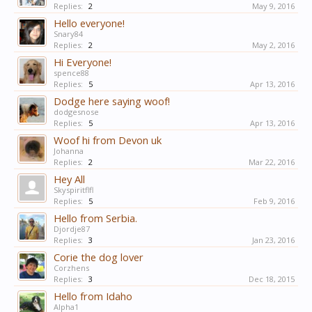
Replies:
2
May 9, 2016
Hello everyone!
Snary84
Replies:
2
May 2, 2016
Hi Everyone!
spence88
Replies:
5
Apr 13, 2016
Dodge here saying woof!
dodgesnose
Replies:
5
Apr 13, 2016
Woof hi from Devon uk
Johanna
Replies:
2
Mar 22, 2016
Hey All
Skyspiritflfl
Replies:
5
Feb 9, 2016
Hello from Serbia.
Djordje87
Replies:
3
Jan 23, 2016
Corie the dog lover
Corzhens
Replies:
3
Dec 18, 2015
Hello from Idaho
Alpha1