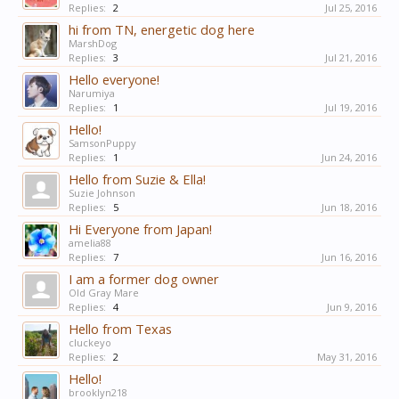
Replies:
2
Jul 25, 2016
hi from TN, energetic dog here
MarshDog
Replies:
3
Jul 21, 2016
Hello everyone!
Narumiya
Replies:
1
Jul 19, 2016
Hello!
SamsonPuppy
Replies:
1
Jun 24, 2016
Hello from Suzie & Ella!
Suzie Johnson
Replies:
5
Jun 18, 2016
Hi Everyone from Japan!
amelia88
Replies:
7
Jun 16, 2016
I am a former dog owner
Old Gray Mare
Replies:
4
Jun 9, 2016
Hello from Texas
cluckeyo
Replies:
2
May 31, 2016
Hello!
brooklyn218