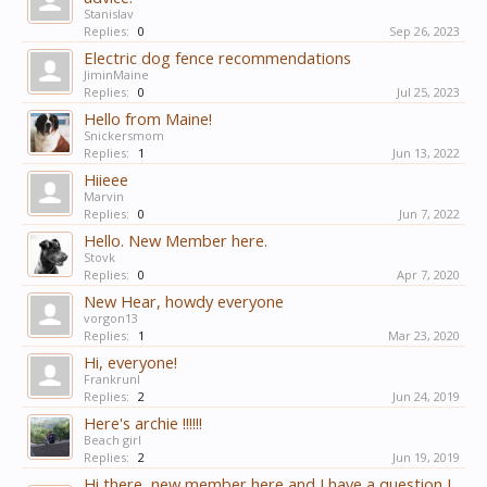
Stanislav
Replies:
0
Sep 26, 2023
Electric dog fence recommendations
JiminMaine
Replies:
0
Jul 25, 2023
Hello from Maine!
Snickersmom
Replies:
1
Jun 13, 2022
Hiieee
Marvin
Replies:
0
Jun 7, 2022
Hello. New Member here.
Stovk
Replies:
0
Apr 7, 2020
New Hear, howdy everyone
vorgon13
Replies:
1
Mar 23, 2020
Hi, everyone!
Frankrunl
Replies:
2
Jun 24, 2019
Here's archie !!!!!!
Beach girl
Replies:
2
Jun 19, 2019
Hi there, new member here and I have a question I