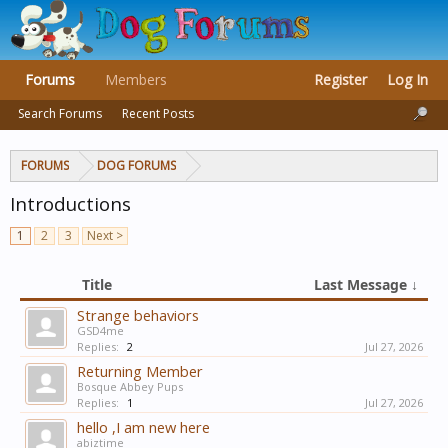
Forums
Members
Register
Log In
Search Forums
Recent Posts
FORUMS
DOG FORUMS
Introductions
1
2
3
Next >
Title
Last Message ↓
Strange behaviors
GSD4me
Replies:
2
Jul 27, 2026
Returning Member
Bosque Abbey Pups
Replies:
1
Jul 27, 2026
hello ,I am new here
abiztime