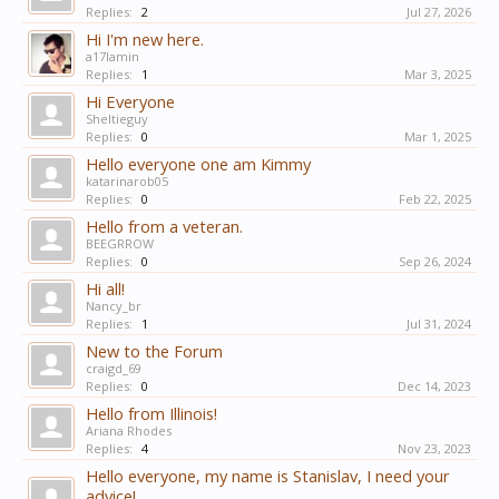
Replies:
2
Jul 27, 2026
Hi I'm new here.
a17lamin
Replies:
1
Mar 3, 2025
Hi Everyone
Sheltieguy
Replies:
0
Mar 1, 2025
Hello everyone one am Kimmy
katarinarob05
Replies:
0
Feb 22, 2025
Hello from a veteran.
BEEGRROW
Replies:
0
Sep 26, 2024
Hi all!
Nancy_br
Replies:
1
Jul 31, 2024
New to the Forum
craigd_69
Replies:
0
Dec 14, 2023
Hello from Illinois!
Ariana Rhodes
Replies:
4
Nov 23, 2023
Hello everyone, my name is Stanislav, I need your
advice!