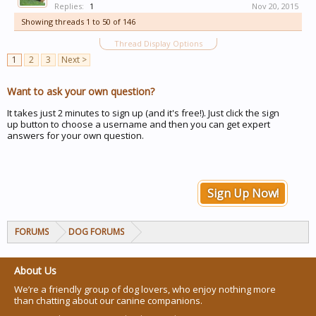
Replies:
1
Nov 20, 2015
Showing threads 1 to 50 of 146
Thread Display Options
1
2
3
Next >
Want to ask your own question?
It takes just 2 minutes to sign up (and it's free!). Just click the sign
up button to choose a username and then you can get expert
answers for your own question.
Sign Up Now!
FORUMS
DOG FORUMS
About Us
We’re a friendly group of dog lovers, who enjoy nothing more
than chatting about our canine companions.