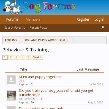
Forums
Members
Register
Log In
Search Forums
Recent Posts
FORUMS
DOG AND PUPPY ADVICE FORUMS
Behaviour & Training
1
2
3
4
5
Next >
Title
Last Message ↓
Mum and puppy together.
Dee
Replies:
1
Jul 26, 2026
Did you train your dog yourself or did you get
outside help?
Winterybella
...
2
Replies:
29
May 2, 2025
Dogs playing with pee mats