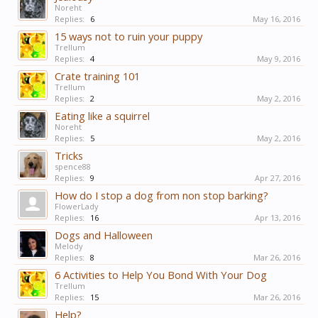
Noreht
Replies:
6
May 16, 2016
15 ways not to ruin your puppy
Trellum
Replies:
4
May 9, 2016
Crate training 101
Trellum
Replies:
2
May 2, 2016
Eating like a squirrel
Noreht
Replies:
5
May 2, 2016
Tricks
spence88
Replies:
9
Apr 27, 2016
How do I stop a dog from non stop barking?
FlowerLady
Replies:
16
Apr 13, 2016
Dogs and Halloween
Melody
Replies:
8
Mar 26, 2016
6 Activities to Help You Bond With Your Dog
Trellum
Replies:
15
Mar 26, 2016
Help?