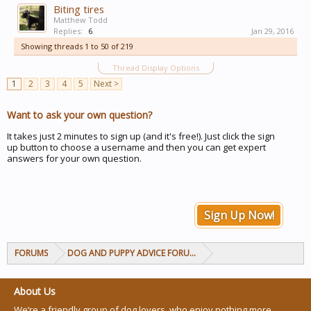
Biting tires
Matthew Todd
Replies:
6
Jan 29, 2016
Showing threads 1 to 50 of 219
Thread Display Options
1
2
3
4
5
Next >
Want to ask your own question?
It takes just 2 minutes to sign up (and it's free!). Just click the sign
up button to choose a username and then you can get expert
answers for your own question.
Sign Up Now!
FORUMS
DOG AND PUPPY ADVICE FORUMS
About Us
We’re a friendly group of dog lovers, who enjoy nothing more