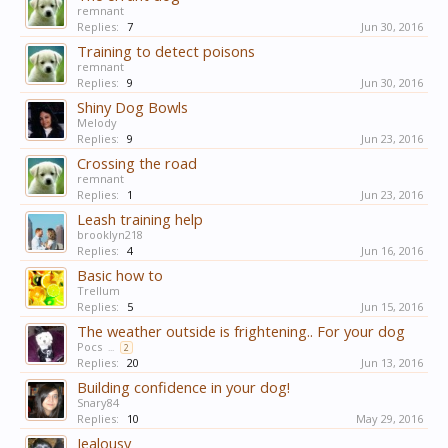
remnant
Replies:
7
Jun 30, 2016
Training to detect poisons
remnant
Replies:
9
Jun 30, 2016
Shiny Dog Bowls
Melody
Replies:
9
Jun 23, 2016
Crossing the road
remnant
Replies:
1
Jun 23, 2016
Leash training help
brooklyn218
Replies:
4
Jun 16, 2016
Basic how to
Trellum
Replies:
5
Jun 15, 2016
The weather outside is frightening.. For your dog
Pocs
...
2
Replies:
20
Jun 13, 2016
Building confidence in your dog!
Snary84
Replies:
10
May 29, 2016
Jealousy