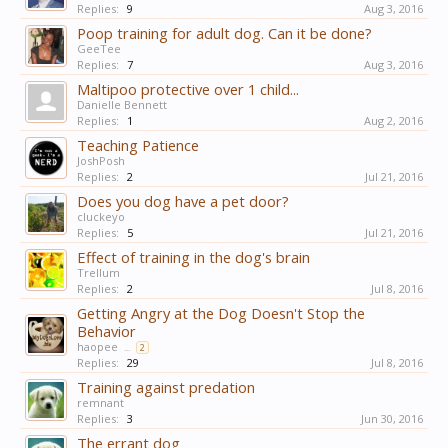
Replies:
9
Aug 3, 2016
Poop training for adult dog. Can it be done?
GeeTee
Replies:
7
Aug 3, 2016
Maltipoo protective over 1 child...
Danielle Bennett
Replies:
1
Aug 2, 2016
Teaching Patience
JoshPosh
Replies:
2
Jul 21, 2016
Does you dog have a pet door?
cluckeyo
Replies:
5
Jul 21, 2016
Effect of training in the dog's brain
Trellum
Replies:
2
Jul 8, 2016
Getting Angry at the Dog Doesn't Stop the
Behavior
haopee
...
2
Replies:
29
Jul 8, 2016
Training against predation
remnant
Replies:
3
Jun 30, 2016
The errant dog