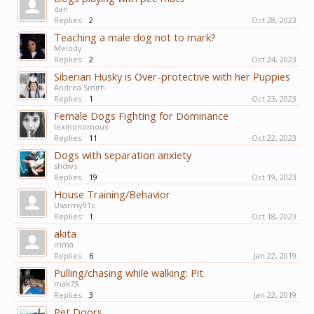
dan
Replies:
2
Oct 28, 2023
Teaching a male dog not to mark?
Melody
Replies:
2
Oct 24, 2023
Siberian Husky is Over-protective with her Puppies
Andrea Smith
Replies:
1
Oct 23, 2023
Female Dogs Fighting for Dominance
lexinonomous
Replies:
11
Oct 22, 2023
Dogs with separation anxiety
shdws
Replies:
19
Oct 19, 2023
House Training/Behavior
Usarmy91c
Replies:
1
Oct 18, 2023
akita
irima
Replies:
6
Jan 22, 2019
Pulling/chasing while walking: Pit
mak73
Replies:
3
Jan 22, 2019
Pet Doors