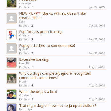
cluckeyo
Replies:
5
Jan 22, 2019
NEW PUPPY- Barks, whines, doesn't like
treats...HELP
Sally
Replies:
2
Dec 23, 2016
Pup forgets poop training
Cheezy
Replies:
3
Sep 30, 2016
Puppy attached to someone else?
tjb0412
Replies:
2
Sep 30, 2016
Excessive barking.
LaneAlf
Replies:
5
Aug 10, 2016
Why do dogs completely ignore recognized
commands sometimes?
Pippin
Replies:
4
Aug 10, 2016
When the dog is a brat
Corzhens
Replies:
1
Aug 10, 2016
Training a dog on how not to jump at visitors?
Narumiya