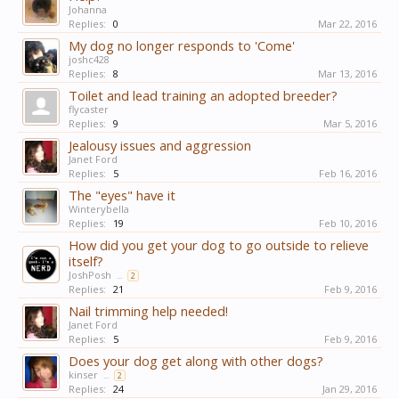
Johanna
Replies:
0
Mar 22, 2016
My dog no longer responds to 'Come'
joshc428
Replies:
8
Mar 13, 2016
Toilet and lead training an adopted breeder?
flycaster
Replies:
9
Mar 5, 2016
Jealousy issues and aggression
Janet Ford
Replies:
5
Feb 16, 2016
The "eyes" have it
Winterybella
Replies:
19
Feb 10, 2016
How did you get your dog to go outside to relieve
itself?
JoshPosh
...
2
Replies:
21
Feb 9, 2016
Nail trimming help needed!
Janet Ford
Replies:
5
Feb 9, 2016
Does your dog get along with other dogs?
kinser
...
2
Replies:
24
Jan 29, 2016