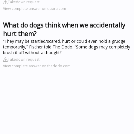
Takedown request
View complete answer on quora.com
What do dogs think when we accidentally
hurt them?
“They may be startled/scared, hurt or could even hold a grudge
temporarily,” Fischer told The Dodo. “Some dogs may completely
brush it off without a thought!”
Takedown request
View complete answer on thedodo.com