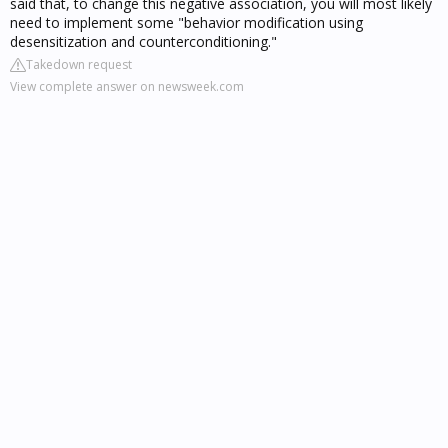
said that, to change this negative association, you will most likely
need to implement some "behavior modification using
desensitization and counterconditioning."
Takedown request
View complete answer on newsweek.com