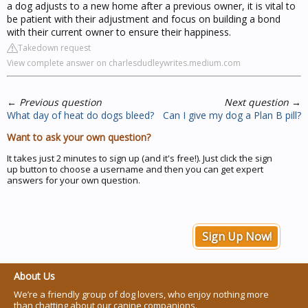
a dog adjusts to a new home after a previous owner, it is vital to
be patient with their adjustment and focus on building a bond
with their current owner to ensure their happiness.
Takedown request
View complete answer on charlesdudleywrites.medium.com
←
Previous question
Next question
→
What day of heat do dogs bleed?
Can I give my dog a Plan B pill?
Want to ask your own question?
It takes just 2 minutes to sign up (and it's free!). Just click the sign
up button to choose a username and then you can get expert
answers for your own question.
Sign Up Now!
About Us
We’re a friendly group of dog lovers, who enjoy nothing more
than chatting about our canine companions.