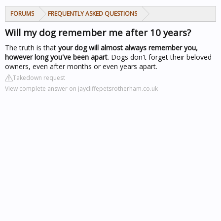
FORUMS
FREQUENTLY ASKED QUESTIONS
Will my dog remember me after 10 years?
The truth is that
your dog will almost always remember you,
however long you've been apart
. Dogs don't forget their beloved
owners, even after months or even years apart.
Takedown request
View complete answer on jaycliffepetsrotherham.co.uk