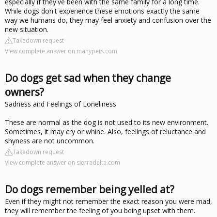
especially if they've been with the same family for a long time.
While dogs don't experience these emotions exactly the same
way we humans do, they may feel anxiety and confusion over the
new situation.
Takedown request
View complete answer on manypets.com
Do dogs get sad when they change
owners?
Sadness and Feelings of Loneliness
These are normal as the dog is not used to its new environment.
Sometimes, it may cry or whine. Also, feelings of reluctance and
shyness are not uncommon.
Takedown request
View complete answer on sierradelta.com
Do dogs remember being yelled at?
Even if they might not remember the exact reason you were mad,
they will remember the feeling of you being upset with them.