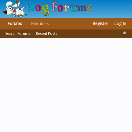
Forums
Members
Register
Log In
Search Forums
Recent Posts