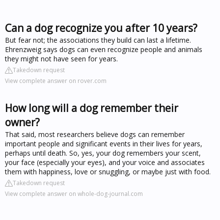
Can a dog recognize you after 10 years?
But fear not; the associations they build can last a lifetime.
Ehrenzweig says dogs can even recognize people and animals
they might not have seen for years.
Takedown request
View complete answer on rover.com
How long will a dog remember their
owner?
That said, most researchers believe dogs can remember
important people and significant events in their lives for years,
perhaps until death. So, yes, your dog remembers your scent,
your face (especially your eyes), and your voice and associates
them with happiness, love or snuggling, or maybe just with food.
Takedown request
View complete answer on whole-dog-journal.com