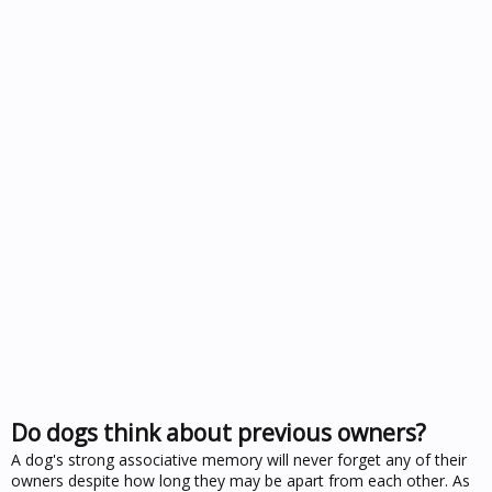
Do dogs think about previous owners?
A dog's strong associative memory will never forget any of their
owners despite how long they may be apart from each other. As