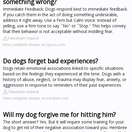
something wrong?
Immediate Feedback: Dogs respond best to immediate feedback.
If you catch them in the act of doing something undesirable,
address it right away. Use a Firm but Calm Voice: Instead of
yelling, use a firm tone to say ``No'' or ``Stop.'' This helps convey
that their behavior is not acceptable without instilling fear.
Takedown request
View complete answer on quora.com
Do dogs forget bad experiences?
Dogs retain emotional associations linked to specific situations
based on the feelings they experienced at the time. Dogs with a
history of abuse, neglect, or trauma may display fear, anxiety, or
aggression in response to reminders of their past experiences.
Takedown request
View complete answer on medium.com
Will my dog forgive me for hitting him?
The short answer? Yes. But it will require some training for your
dog to get rid of their negative association toward you. Hembree