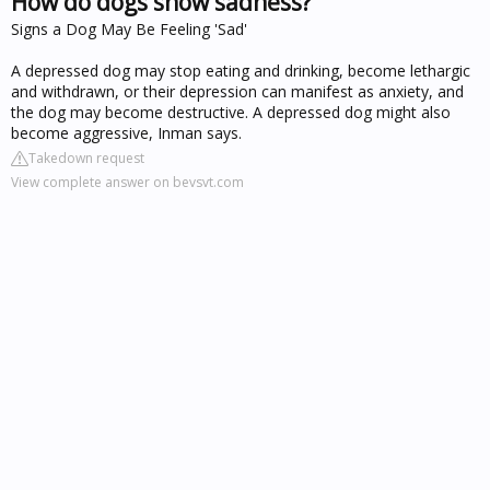
How do dogs show sadness?
Signs a Dog May Be Feeling 'Sad'
A depressed dog may stop eating and drinking, become lethargic
and withdrawn, or their depression can manifest as anxiety, and
the dog may become destructive. A depressed dog might also
become aggressive, Inman says.
Takedown request
View complete answer on bevsvt.com