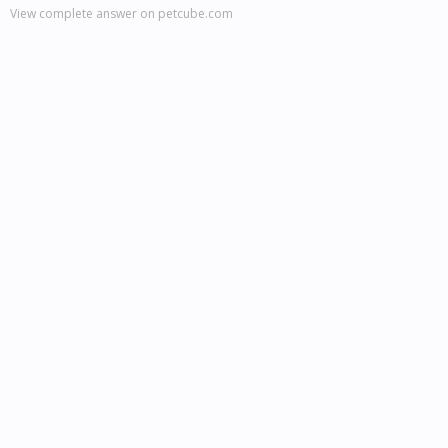
View complete answer on petcube.com