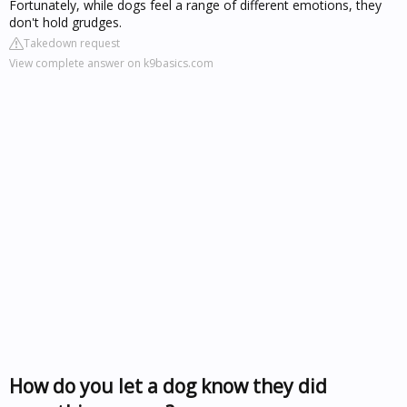
Fortunately, while dogs feel a range of different emotions, they
don't hold grudges.
Takedown request
View complete answer on k9basics.com
How do you let a dog know they did