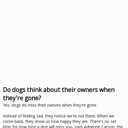
Do dogs think about their owners when
they're gone?
Yes, dogs do miss their owners when they're gone.
Instead of feeling sad, they notice we're not there. When we
come back, they show us how happy they are. There's no set
time for how long a dog will miss you, says Adrienne Carson, the