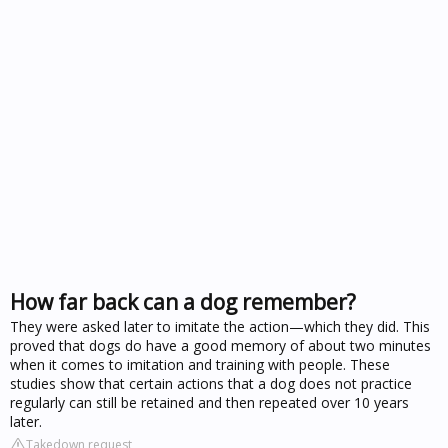
How far back can a dog remember?
They were asked later to imitate the action—which they did. This
proved that dogs do have a good memory of about two minutes
when it comes to imitation and training with people. These
studies show that certain actions that a dog does not practice
regularly can still be retained and then repeated over 10 years
later.
Takedown request