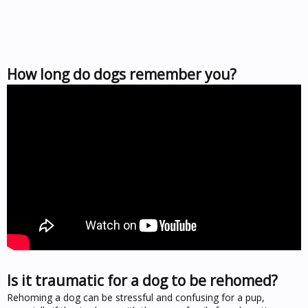
How long do dogs remember you?
Is it traumatic for a dog to be rehomed?
Rehoming a dog can be stressful and confusing for a pup,