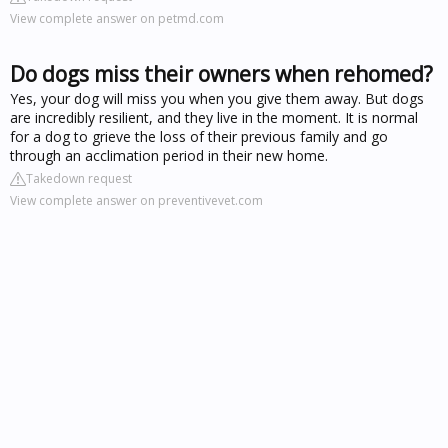
View complete answer on petmd.com
Do dogs miss their owners when rehomed?
Yes, your dog will miss you when you give them away. But dogs
are incredibly resilient, and they live in the moment. It is normal
for a dog to grieve the loss of their previous family and go
through an acclimation period in their new home.
Takedown request
View complete answer on preventivevet.com