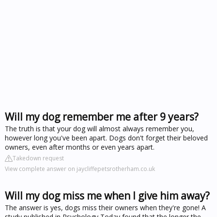
Will my dog remember me after 9 years?
The truth is that your dog will almost always remember you,
however long you've been apart. Dogs don't forget their beloved
owners, even after months or even years apart.
Takedown request
View complete answer on jaycliffepetsrotherham.co.uk
Will my dog miss me when I give him away?
The answer is yes, dogs miss their owners when they're gone! A
study published in Psychology Today found that the longer the