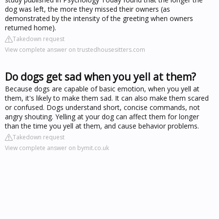
dog was left, the more they missed their owners (as
demonstrated by the intensity of the greeting when owners
returned home).
Takedown request
View complete answer on trustedhousesitters.com
Do dogs get sad when you yell at them?
Because dogs are capable of basic emotion, when you yell at
them, it's likely to make them sad. It can also make them scared
or confused. Dogs understand short, concise commands, not
angry shouting. Yelling at your dog can affect them for longer
than the time you yell at them, and cause behavior problems.
Takedown request
View complete answer on bymit.co.uk