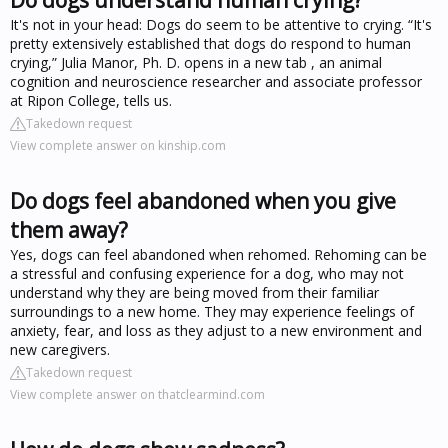
It's not in your head: Dogs do seem to be attentive to crying. “It's
pretty extensively established that dogs do respond to human
crying,” Julia Manor, Ph. D. opens in a new tab , an animal
cognition and neuroscience researcher and associate professor
at Ripon College, tells us.
Takedown request
View complete answer on kinship.com
Do dogs feel abandoned when you give
them away?
Yes, dogs can feel abandoned when rehomed. Rehoming can be
a stressful and confusing experience for a dog, who may not
understand why they are being moved from their familiar
surroundings to a new home. They may experience feelings of
anxiety, fear, and loss as they adjust to a new environment and
new caregivers.
Takedown request
View complete answer on thatclearmind.com