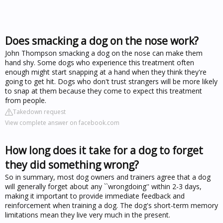
Does smacking a dog on the nose work?
John Thompson smacking a dog on the nose can make them
hand shy. Some dogs who experience this treatment often
enough might start snapping at a hand when they think they're
going to get hit. Dogs who don't trust strangers will be more likely
to snap at them because they come to expect this treatment
from people.
Takedown request
View complete answer on facebook.com
How long does it take for a dog to forget
they did something wrong?
So in summary, most dog owners and trainers agree that a dog
will generally forget about any ``wrongdoing'' within 2-3 days,
making it important to provide immediate feedback and
reinforcement when training a dog. The dog's short-term memory
limitations mean they live very much in the present.