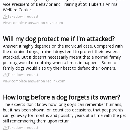
Vice President of Behavior and Training at St. Hubert's Animal
Welfare Center.
Takedown request
View complete answer on rover.com
Will my dog protect me if I'm attacked?
Answer: It highly depends on the individual case. Compared with
the untrained dogs, trained dogs tend to protect their owners if
attacked. But it doesn't necessarily meant that a normal family
pet dog would do nothing when a break-in happens. Some of
family dogs would also try their best to defend their owners.
Takedown request
View complete answer on reolink.com
How long before a dog forgets its owner?
The experts don't know how long dogs can remember humans,
but it has been shown, on countless occasions, that pet parents
can go away for months and possibly years at a time with the pet
still remembering them upon return.
Takedown request