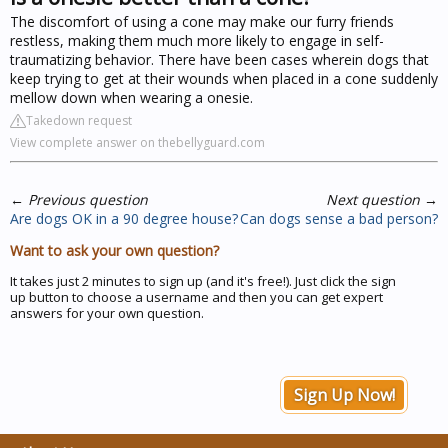
The discomfort of using a cone may make our furry friends
restless, making them much more likely to engage in self-
traumatizing behavior. There have been cases wherein dogs that
keep trying to get at their wounds when placed in a cone suddenly
mellow down when wearing a onesie.
Takedown request
View complete answer on thebellyguard.com
←
Previous question
Next question
→
Are dogs OK in a 90 degree house?
Can dogs sense a bad person?
Want to ask your own question?
It takes just 2 minutes to sign up (and it's free!). Just click the sign
up button to choose a username and then you can get expert
answers for your own question.
Sign Up Now!