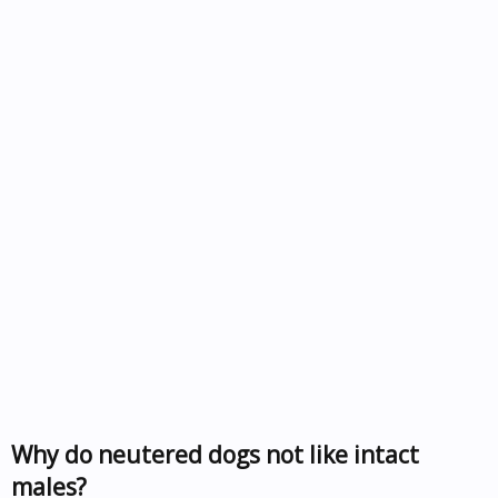
Why do neutered dogs not like intact
males?