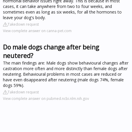
hormonal behavior issues right away. This is because in most
cases, it can take anywhere from two to four weeks, and
sometimes even as long as six weeks, for all the hormones to
leave your dog's body.
Takedown request
View complete answer on canna-pet.com
Do male dogs change after being
neutered?
The main findings are: Male dogs show behavioural changes after
castration more often and more distinctly than female dogs after
neutering. Behavioural problems in most cases are reduced or
have even disappeared after neutering (male dogs 74%, female
dogs 59%).
Takedown request
View complete answer on pubmed.ncbi.nlm.nih.gov