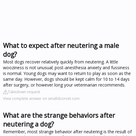
What to expect after neutering a male
dog?
Most dogs recover relatively quickly from neutering. A little
wooziness is not unusual; post-anesthesia anxiety and fussiness
is normal. Young dogs may want to return to play as soon as the
same day. However, dogs should be kept calm for 10 to 14 days
after surgery, or however long your veterinarian recommends.
Takedown request
View complete answer on smalldoorvet.com
What are the strange behaviors after
neutering a dog?
Remember, most strange behavior after neutering is the result of