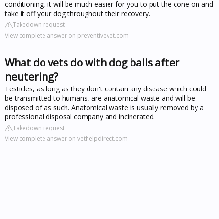
conditioning, it will be much easier for you to put the cone on and
take it off your dog throughout their recovery.
Takedown request
View complete answer on preventivevet.com
What do vets do with dog balls after
neutering?
Testicles, as long as they don't contain any disease which could
be transmitted to humans, are anatomical waste and will be
disposed of as such. Anatomical waste is usually removed by a
professional disposal company and incinerated.
Takedown request
View complete answer on vethelpdirect.com