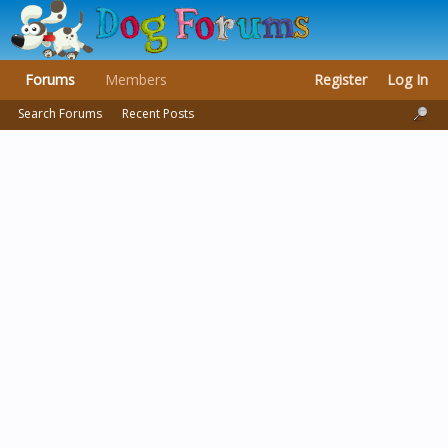
Forums
Members
Register
Log In
Search Forums
Recent Posts