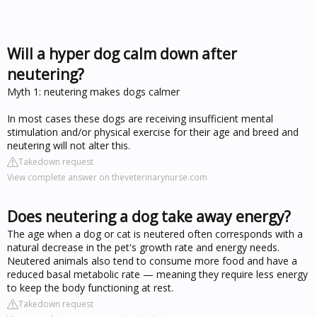
Will a hyper dog calm down after
neutering?
Myth 1: neutering makes dogs calmer
In most cases these dogs are receiving insufficient mental
stimulation and/or physical exercise for their age and breed and
neutering will not alter this.
Takedown request
View complete answer on theveterinarynurse.com
Does neutering a dog take away energy?
The age when a dog or cat is neutered often corresponds with a
natural decrease in the pet's growth rate and energy needs.
Neutered animals also tend to consume more food and have a
reduced basal metabolic rate — meaning they require less energy
to keep the body functioning at rest.
Takedown request