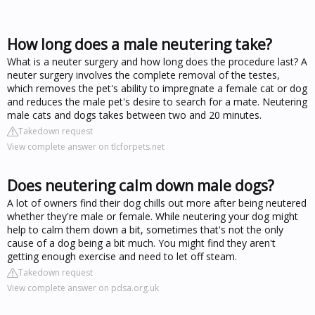
How long does a male neutering take?
What is a neuter surgery and how long does the procedure last? A
neuter surgery involves the complete removal of the testes,
which removes the pet's ability to impregnate a female cat or dog
and reduces the male pet's desire to search for a mate. Neutering
male cats and dogs takes between two and 20 minutes.
Takedown request
View complete answer on tlcforpets.net
Does neutering calm down male dogs?
A lot of owners find their dog chills out more after being neutered
whether they're male or female. While neutering your dog might
help to calm them down a bit, sometimes that's not the only
cause of a dog being a bit much. You might find they aren't
getting enough exercise and need to let off steam.
Takedown request
View complete answer on pdsa.org.uk