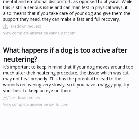
mental and emotional discomfort, as opposed to physical. While
this is still a serious issue and can manifest in physical ways, it
also means that if you take care of your dog and give them the
support they need, they can make a fast and full recovery.
Takedown request
View complete answer on canna-pet.com
What happens if a dog is too active after
neutering?
It's important to keep in mind that if your dog moves around too
much after their neutering procedure, the tissue which was cut
may not heal properly. This has the potential to lead to the
wounds recovering very slowly, so if you have a wiggly pup, try
your best to keep an eye on them.
Takedown request
View complete answer on swifto.com