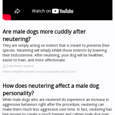
Are male dogs more cuddly after
neutering?
They are simply acting on instinct that is meant to preserve their
species. Neutering will simply inhibit those instincts by lowering
their testosterone. After neutering, your dog will be healthier,
easier to train, and more affectionate.
Takedown request
View complete answer on preciouspetcaresd.com
How does neutering affect a male dog
personality?
While male dogs who are neutered do experience an increase in
aggressive behaviors right after the procedure, neutering can
make them much less aggressive over time. In fact, neutering has
bee proven to create a much happier and calmer male dog over