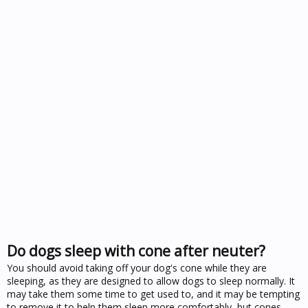
Do dogs sleep with cone after neuter?
You should avoid taking off your dog's cone while they are
sleeping, as they are designed to allow dogs to sleep normally. It
may take them some time to get used to, and it may be tempting
to remove it to help them sleep more comfortably, but cones