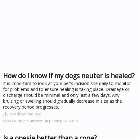
How do I know if my dogs neuter is healed?
It is important to look at your pet's incision site daily to monitor
for problems and to ensure healing is taking place. Drainage or
discharge should be minimal and only last a few days. Any
bruising or swelling should gradually decrease in size as the
recovery period progresses.
Takedown request
View complete answer on pennypaws.com
Is a onesie better than a cone?