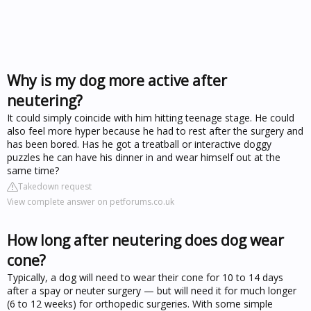
Why is my dog more active after
neutering?
It could simply coincide with him hitting teenage stage. He could
also feel more hyper because he had to rest after the surgery and
has been bored. Has he got a treatball or interactive doggy
puzzles he can have his dinner in and wear himself out at the
same time?
Takedown request
View complete answer on petforums.co.uk
How long after neutering does dog wear
cone?
Typically, a dog will need to wear their cone for 10 to 14 days
after a spay or neuter surgery — but will need it for much longer
(6 to 12 weeks) for orthopedic surgeries. With some simple