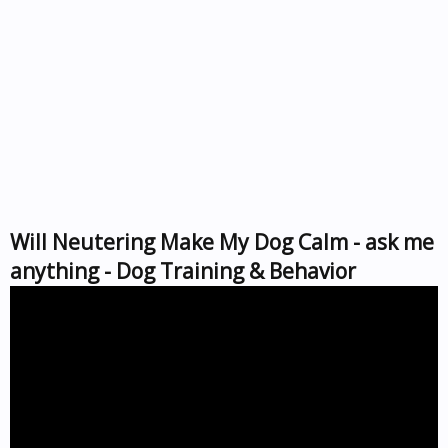
Will Neutering Make My Dog Calm - ask me
anything - Dog Training & Behavior