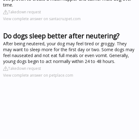
time.
Takedown request
View complete answer on santacruzpet.com
Do dogs sleep better after neutering?
After being neutered, your dog may feel tired or groggy. They
may want to sleep more for the first day or two. Some dogs may
feel nauseated and not eat full meals or even vomit. Generally,
young dogs begin to act normally within 24 to 48 hours.
Takedown request
View complete answer on petplace.com