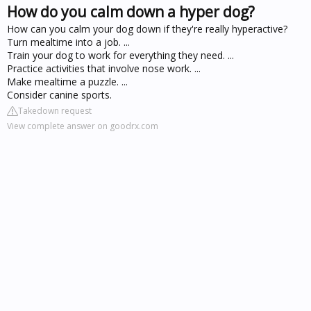
How do you calm down a hyper dog?
How can you calm your dog down if they're really hyperactive?
Turn mealtime into a job. ...
Train your dog to work for everything they need. ...
Practice activities that involve nose work. ...
Make mealtime a puzzle. ...
Consider canine sports.
Takedown request
View complete answer on goodrx.com