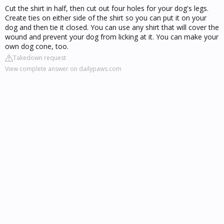
Cut the shirt in half, then cut out four holes for your dog's legs.
Create ties on either side of the shirt so you can put it on your
dog and then tie it closed. You can use any shirt that will cover the
wound and prevent your dog from licking at it. You can make your
own dog cone, too.
Takedown request
View complete answer on dailypaws.com