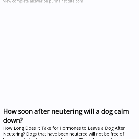
View complete answer on purinainstitute.com
How soon after neutering will a dog calm
down?
How Long Does It Take for Hormones to Leave a Dog After
Neutering? Dogs that have been neutered will not be free of