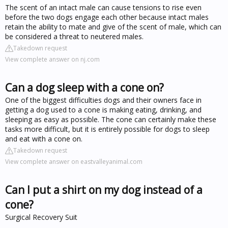
The scent of an intact male can cause tensions to rise even
before the two dogs engage each other because intact males
retain the ability to mate and give of the scent of male, which can
be considered a threat to neutered males.
Takedown request
View complete answer on nj.com
Can a dog sleep with a cone on?
One of the biggest difficulties dogs and their owners face in
getting a dog used to a cone is making eating, drinking, and
sleeping as easy as possible. The cone can certainly make these
tasks more difficult, but it is entirely possible for dogs to sleep
and eat with a cone on.
Takedown request
View complete answer on eastvalleyanimal.com
Can I put a shirt on my dog instead of a
cone?
Surgical Recovery Suit