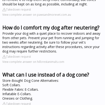
should be kept on as long as possible, including at night.
Takedown request
View complete answer on pawsandmorevet.com.au
How do I comfort my dog after neutering?
Provide your dog with a quiet place to recover indoors and away
from other pets. Prevent your pet from running and jumping for
two weeks after neutering. Be sure to follow your vet's
instructions regarding activity after these procedures, since your
dog may require further restrictions.
Takedown request
View complete answer on hillcrestanimals.com
What can I use instead of a dog cone?
Store-Bought Dog Cone Alternatives:
Soft Collars.
Flexible Fabric E-Collars.
Inflatable E-Collars.
Onesies or Clothing.
Takedown request