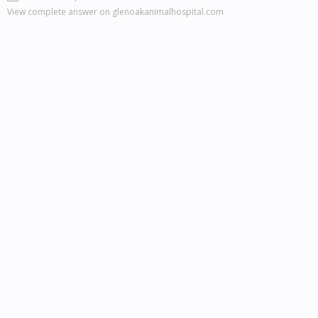
View complete answer on glenoakanimalhospital.com