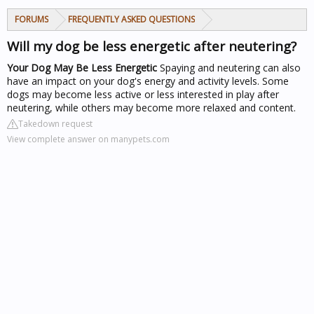
FORUMS
FREQUENTLY ASKED QUESTIONS
Will my dog be less energetic after neutering?
Your Dog May Be Less Energetic
Spaying and neutering can also
have an impact on your dog's energy and activity levels. Some
dogs may become less active or less interested in play after
neutering, while others may become more relaxed and content.
Takedown request
View complete answer on manypets.com