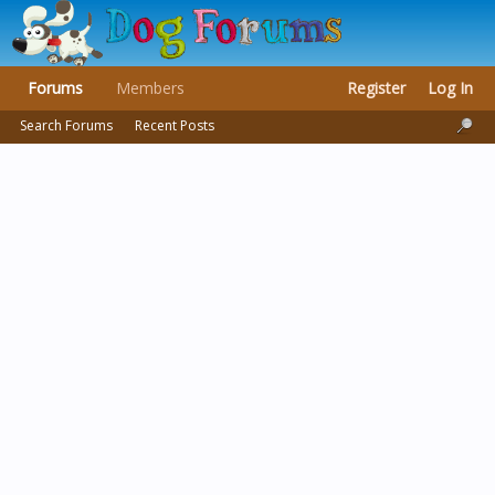
Forums
Members
Register
Log In
Search Forums
Recent Posts