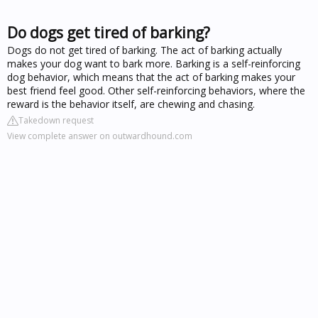
Do dogs get tired of barking?
Dogs do not get tired of barking. The act of barking actually
makes your dog want to bark more. Barking is a self-reinforcing
dog behavior, which means that the act of barking makes your
best friend feel good. Other self-reinforcing behaviors, where the
reward is the behavior itself, are chewing and chasing.
Takedown request
View complete answer on outwardhound.com