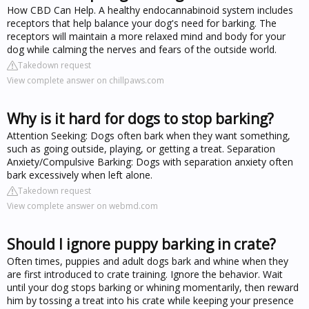
How CBD Can Help. A healthy endocannabinoid system includes
receptors that help balance your dog's need for barking. The
receptors will maintain a more relaxed mind and body for your
dog while calming the nerves and fears of the outside world.
Takedown request
View complete answer on chillpaws.com
Why is it hard for dogs to stop barking?
Attention Seeking: Dogs often bark when they want something,
such as going outside, playing, or getting a treat. Separation
Anxiety/Compulsive Barking: Dogs with separation anxiety often
bark excessively when left alone.
Takedown request
View complete answer on webmd.com
Should I ignore puppy barking in crate?
Often times, puppies and adult dogs bark and whine when they
are first introduced to crate training. Ignore the behavior. Wait
until your dog stops barking or whining momentarily, then reward
him by tossing a treat into his crate while keeping your presence