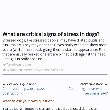
What are critical signs of stress in dogs?
Stressed dogs, like stressed people, may have dilated pupils and
blink rapidly. They may open their eyes really wide and show more
sclera (white) than usual, giving them a startled appearance. Ears
that are usually relaxed or alert are pinned back against the head.
Changes in body posture.
Takedown request
View complete answer on vcahospitals.com
←
Previous question
Next question
→
Can bread help a dog pass an
Can a dog sense when a
obstruction?
person is sad?
Want to ask your own question?
It takes just 2 minutes to sign up (and it's free!). Just click the sign