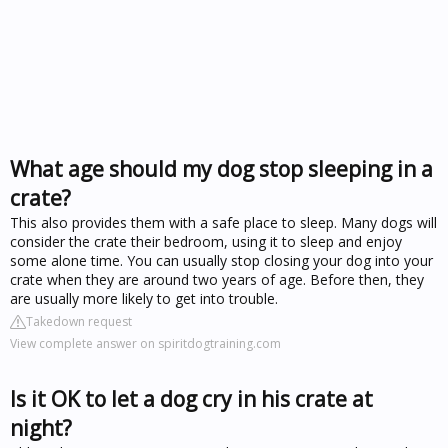
What age should my dog stop sleeping in a
crate?
This also provides them with a safe place to sleep. Many dogs will
consider the crate their bedroom, using it to sleep and enjoy
some alone time. You can usually stop closing your dog into your
crate when they are around two years of age. Before then, they
are usually more likely to get into trouble.
Takedown request
View complete answer on spiritdogtraining.com
Is it OK to let a dog cry in his crate at
night?