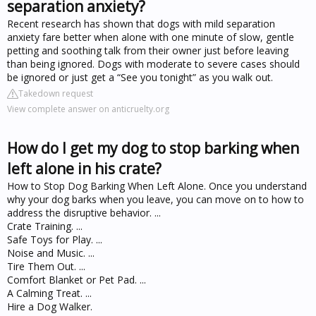
separation anxiety?
Recent research has shown that dogs with mild separation
anxiety fare better when alone with one minute of slow, gentle
petting and soothing talk from their owner just before leaving
than being ignored. Dogs with moderate to severe cases should
be ignored or just get a “See you tonight” as you walk out.
Takedown request
View complete answer on anticruelty.org
How do I get my dog to stop barking when
left alone in his crate?
How to Stop Dog Barking When Left Alone. Once you understand
why your dog barks when you leave, you can move on to how to
address the disruptive behavior. ...
Crate Training. ...
Safe Toys for Play. ...
Noise and Music. ...
Tire Them Out. ...
Comfort Blanket or Pet Pad. ...
A Calming Treat. ...
Hire a Dog Walker.