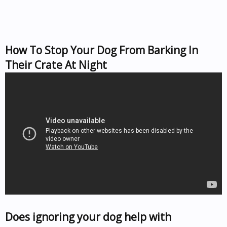
How To Stop Your Dog From Barking In
Their Crate At Night
Does ignoring your dog help with