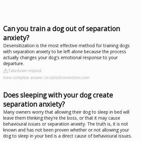
Can you train a dog out of separation
anxiety?
Desensitization is the most effective method for training dogs
with separation anxiety to be left alone because the process
actually changes your dog's emotional response to your
departure.
Takedown request
View complete answer on tailsofconnection.com
Does sleeping with your dog create
separation anxiety?
Many owners worry that allowing their dog to sleep in bed will
leave them thinking they're the boss, or that it may cause
behavioural issues or separation anxiety. The truth is, it is not
known and has not been proven whether or not allowing your
dog to sleep in your bed is a direct cause of behavioural issues.