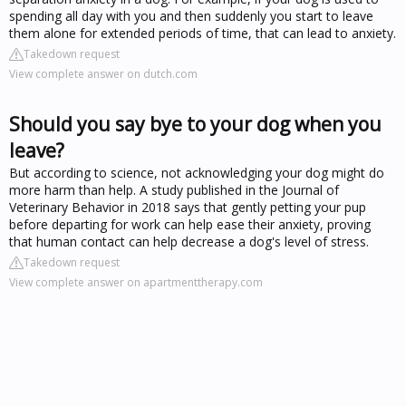
spending all day with you and then suddenly you start to leave
them alone for extended periods of time, that can lead to anxiety.
Takedown request
View complete answer on dutch.com
Should you say bye to your dog when you
leave?
But according to science, not acknowledging your dog might do
more harm than help. A study published in the Journal of
Veterinary Behavior in 2018 says that gently petting your pup
before departing for work can help ease their anxiety, proving
that human contact can help decrease a dog's level of stress.
Takedown request
View complete answer on apartmenttherapy.com