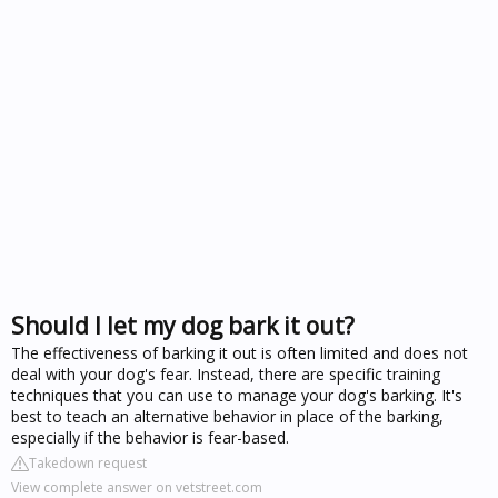
Should I let my dog bark it out?
The effectiveness of barking it out is often limited and does not
deal with your dog's fear. Instead, there are specific training
techniques that you can use to manage your dog's barking. It's
best to teach an alternative behavior in place of the barking,
especially if the behavior is fear-based.
Takedown request
View complete answer on vetstreet.com