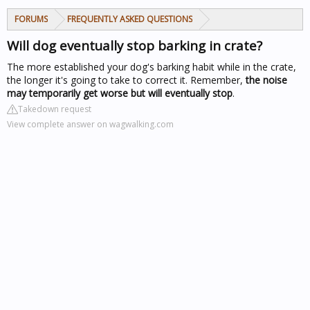
FORUMS
FREQUENTLY ASKED QUESTIONS
Will dog eventually stop barking in crate?
The more established your dog's barking habit while in the crate,
the longer it's going to take to correct it. Remember,
the noise
may temporarily get worse but will eventually stop
.
Takedown request
View complete answer on wagwalking.com