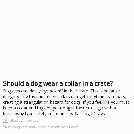
Should a dog wear a collar in a crate?
Dogs should ideally “go naked” in their crate. This is because
dangling dog tags and even collars can get caught in crate bars,
creating a strangulation hazard for dogs. If you feel like you must
keep a collar and tags on your dog in their crate, go with a
breakaway type safety collar and lay-flat dog ID tags.
Takedown request
View complete answer on preventivevet.com