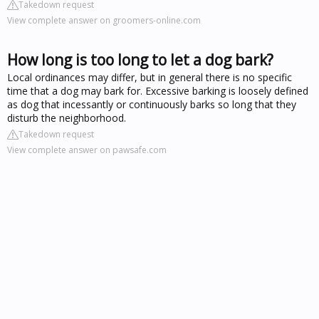
Takedown request
View complete answer on groomers-online.com
How long is too long to let a dog bark?
Local ordinances may differ, but in general there is no specific
time that a dog may bark for. Excessive barking is loosely defined
as dog that incessantly or continuously barks so long that they
disturb the neighborhood.
Takedown request
View complete answer on pawsafe.com