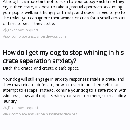
Although it's important not to rush to your puppy each time they
cry in their crate, it's best to take a gradual approach. Assuming
your pup is well, isn't hungry or thirsty, and doesn't need to go to
the toilet, you can ignore their whines or cries for a small amount
of time to see if they settle.
Takedown request
View complete answer on thevets.com
How do I get my dog to stop whining in his
crate separation anxiety?
Ditch the crates and create a safe space
Your dog will still engage in anxiety responses inside a crate, and
they may urinate, defecate, howl or even injure themself in an
attempt to escape. Instead, confine your dog to a safe room with
windows, toys and objects with your scent on them, such as dirty
laundry.
Takedown request
View complete answer on humanesociety.org