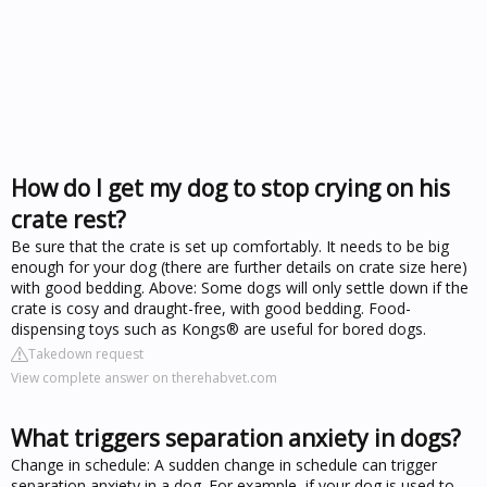
How do I get my dog to stop crying on his
crate rest?
Be sure that the crate is set up comfortably. It needs to be big
enough for your dog (there are further details on crate size here)
with good bedding. Above: Some dogs will only settle down if the
crate is cosy and draught-free, with good bedding. Food-
dispensing toys such as Kongs® are useful for bored dogs.
Takedown request
View complete answer on therehabvet.com
What triggers separation anxiety in dogs?
Change in schedule: A sudden change in schedule can trigger
separation anxiety in a dog. For example, if your dog is used to