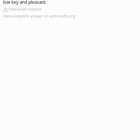
low key and pleasant.
Takedown request
View complete answer on anticruelty.org