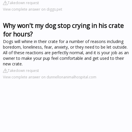
Takedown request
View complete answer on diggs.pet
Why won't my dog stop crying in his crate
for hours?
Dogs will whine in their crate for a number of reasons including
boredom, loneliness, fear, anxiety, or they need to be let outside.
All of these reactions are perfectly normal, and it is your job as an
owner to make your pup feel comfortable and get used to their
new crate.
Takedown request
View complete answer on dunnellonanimalhospital.com