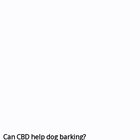
Can CBD help dog barking?