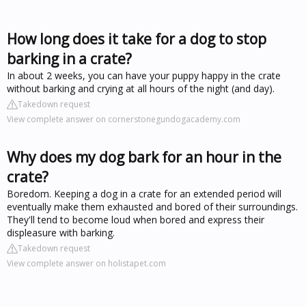
How long does it take for a dog to stop
barking in a crate?
In about 2 weeks, you can have your puppy happy in the crate
without barking and crying at all hours of the night (and day).
Takedown request
View complete answer on cornerstonegundogacademy.com
Why does my dog bark for an hour in the
crate?
Boredom. Keeping a dog in a crate for an extended period will
eventually make them exhausted and bored of their surroundings.
They'll tend to become loud when bored and express their
displeasure with barking.
Takedown request
View complete answer on holistapet.com