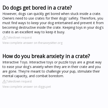
Do dogs get bored in a crate?
However, dogs can quickly get bored when stuck inside a crate.
Owners need to use crates for their dogs' safety. Therefore, you
must find ways to keep your dog entertained and prevent it from
becoming destructive inside the crate. Keeping toys in your dog's
crate is an excellent way to keep it busy.
Takedown request
View complete answer on thesavvysitter.org
How do you break anxiety in a crate?
Interactive Toys. Interactive toys or puzzle toys are a great way
to ease your dog's anxiety when they are in their crate and you
are gone. They're meant to challenge your pup, stimulate their
mental capacity, and combat boredom.
Takedown request
View complete answer on diggs.pet