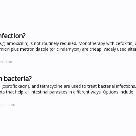
nfection?
g. amoxicillin) is not routinely required. Monotherapy with cefoxitin
icin plus metronidazole (or clindamycin) are cheap, widely used alter
rect.com
h bacteria?
(ciprofloxacin), and tetracycline are used to treat bacterial infections.
s that help kill intestinal parasites in different ways. Options include
ealth.com