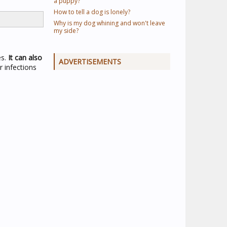
a puppy?
How to tell a dog is lonely?
Why is my dog whining and won't leave
my side?
es.
It can also
ADVERTISEMENTS
ar infections