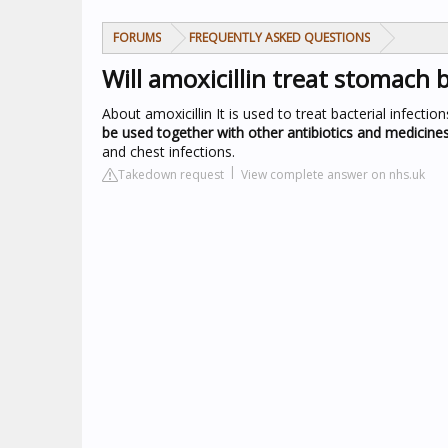
FORUMS
FREQUENTLY ASKED QUESTIONS
Will amoxicillin treat stomach 
About amoxicillin
It is used to treat bacterial infecti
be used together with other antibiotics and medicine
and chest infections.
Takedown request
View complete answer on nhs.uk