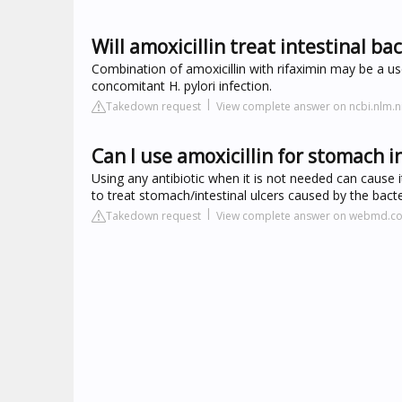
Will amoxicillin treat intestinal ba
Combination of amoxicillin with rifaximin may be a us
concomitant H. pylori infection.
Takedown request
View complete answer on ncbi.nlm.n
Can I use amoxicillin for stomach i
Using any antibiotic when it is not needed can cause i
to treat stomach/intestinal ulcers caused by the bacte
Takedown request
View complete answer on webmd.c