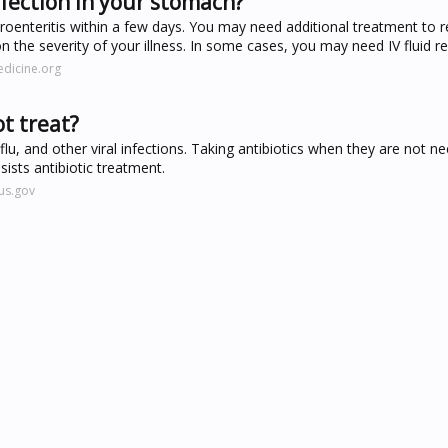
nfection in your stomach?
roenteritis within a few days. You may need additional treatment to r
 on the severity of your illness. In some cases, you may need IV fluid 
dicine.org
t treat?
, flu, and other viral infections. Taking antibiotics when they are not n
esists antibiotic treatment.
us.gov