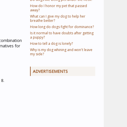
How do I honor my pet that passed
away?
What can I give my dog to help her
breathe better?
How long do dogs fight for dominance?
Is it normal to have doubts after getting
a puppy?
, combination
How to tell a dog is lonely?
natives for
Why is my dog whining and won't leave
my side?
ADVERTISEMENTS
 8.