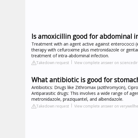
Is amoxicillin good for abdominal i
Treatment with an agent active against enterococci (e.
therapy with cefuroxime plus metronidazole or gentam
treatment of intra-abdominal infection.
Takedown request
View complete answer on sciencedi
What antibiotic is good for stomac
Antibiotics: Drugs like Zithromax (azithromycin), Cipro 
Antiparasitic drugs: This involves a wide range of agent
metronidazole, praziquantel, and albendazole.
Takedown request
View complete answer on verywellh