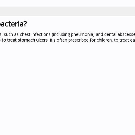
bacteria?
ons, such as chest infections (including pneumonia) and dental abscess
s to treat stomach ulcers
. It's often prescribed for children, to treat e