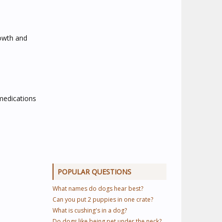
rowth and
 medications
POPULAR QUESTIONS
What names do dogs hear best?
Can you put 2 puppies in one crate?
What is cushing's in a dog?
Do dogs like being pet under the neck?