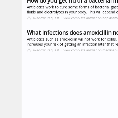
How do you get rid of a bacterial i
Antibiotics work to cure some forms of bacterial gast
fluids and electrolytes in your body. This will depend
Takedown request
View complete answer on hopkinsme
What infections does amoxicillin no
Antibiotics such as amoxicillin will not work for colds
increases your risk of getting an infection later that r
Takedown request
View complete answer on medlinepl