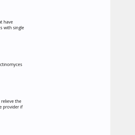
at have
s with single
 Actinomyces
relieve the
 provider if