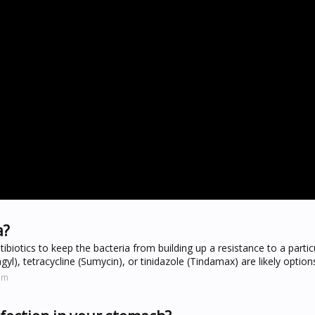
a?
tibiotics to keep the bacteria from building up a resistance to a partic
gyl), tetracycline (Sumycin), or tinidazole (Tindamax) are likely option
om