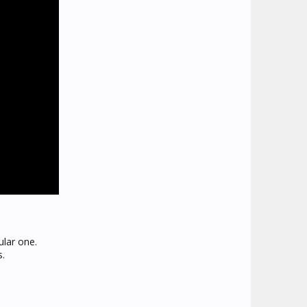
ular one.
s.