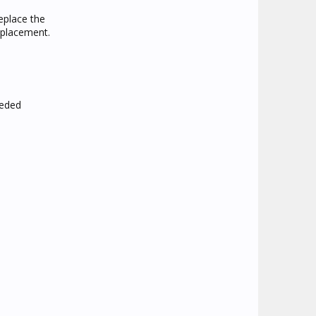
eplace the
replacement.
eeded