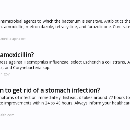
antimicrobial agents to which the bacterium is sensitive. Antibiotics th
n, amoxicillin, metronidazole, tetracycline, and furazolidone. Cure rate
ne.medscape.com
amoxicillin?
ess against Haemophilus influenzae, select Escherichia coli strains,
pp., and Corynebacteria spp.
ih.gov
n to get rid of a stomach infection?
mptoms of infection immediately. Instead, it takes around 72 hours to 
 improvements within 24 to 48 hours. Always inform your healthcare
ealth.com