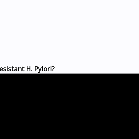
sistant H. Pylori?