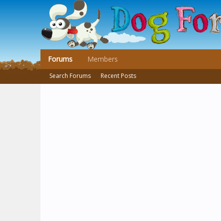
Forums
Members
Search Forums
Recent Posts