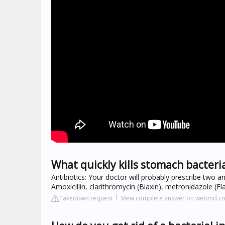
What quickly kills stomach bacteri
Antibiotics: Your doctor will probably prescribe two an
Amoxicillin, clarithromycin (Biaxin), metronidazole (Fla
Takedown request
View complete answer on webmd.c