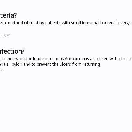
cteria?
eful method of treating patients with small intestinal bacterial overg
ih.gov
nfection?
t to not work for future infections.Amoxicillin is also used with other
ria H. pylori and to prevent the ulcers from returning.
om