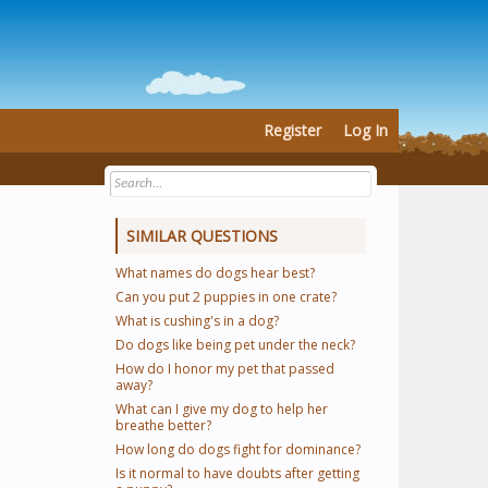
Register
Log In
SIMILAR QUESTIONS
What names do dogs hear best?
Can you put 2 puppies in one crate?
What is cushing's in a dog?
Do dogs like being pet under the neck?
How do I honor my pet that passed
away?
What can I give my dog to help her
breathe better?
How long do dogs fight for dominance?
Is it normal to have doubts after getting