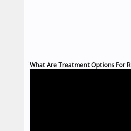
What Are Treatment Options For Re