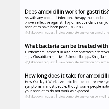
Does amoxicillin work for gastritis?
As with any bacterial infection, therapy must include 
proven effective against H pylori include clarithromyci
antibiotics have been poor (0%-35%).
Takedown request
View complete answer on emedici
What bacteria can be treated with 
Furthermore, amoxicillin also demonstrates effectiven
spp., Clostridium species, Salmonella spp., Shigella s
Takedown request
View complete answer on ncbi.nlm.n
How long does it take for amoxicilli
How Quickly It Works. Amoxicillin does not relieve sy
symptoms in most people, though some people notice
your antibiotics do not work as expected.
Takedown request
View complete answer on verywellh