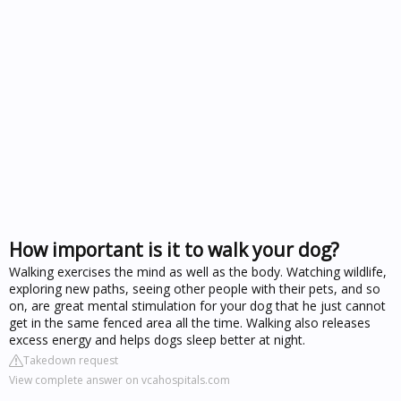
How important is it to walk your dog?
Walking exercises the mind as well as the body. Watching wildlife,
exploring new paths, seeing other people with their pets, and so
on, are great mental stimulation for your dog that he just cannot
get in the same fenced area all the time. Walking also releases
excess energy and helps dogs sleep better at night.
Takedown request
View complete answer on vcahospitals.com