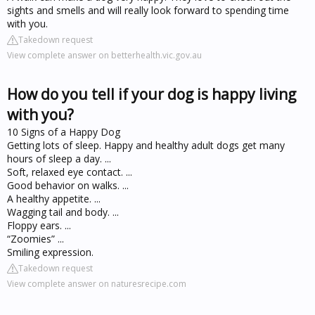
sights and smells and will really look forward to spending time
with you.
Takedown request
View complete answer on betterhealth.vic.gov.au
How do you tell if your dog is happy living
with you?
10 Signs of a Happy Dog
Getting lots of sleep. Happy and healthy adult dogs get many
hours of sleep a day. ...
Soft, relaxed eye contact. ...
Good behavior on walks. ...
A healthy appetite. ...
Wagging tail and body. ...
Floppy ears. ...
“Zoomies” ...
Smiling expression.
Takedown request
View complete answer on naturesrecipe.com