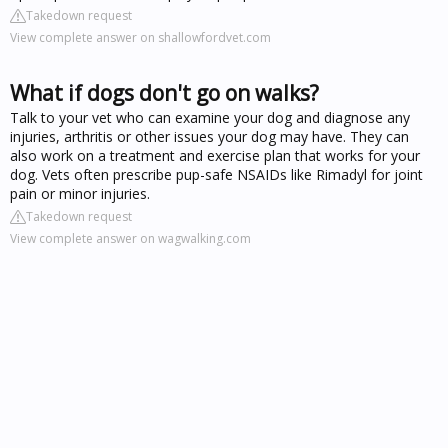
Takedown request
View complete answer on shallowfordvet.com
What if dogs don't go on walks?
Talk to your vet who can examine your dog and diagnose any
injuries, arthritis or other issues your dog may have. They can
also work on a treatment and exercise plan that works for your
dog. Vets often prescribe pup-safe NSAIDs like Rimadyl for joint
pain or minor injuries.
Takedown request
View complete answer on wagwalking.com