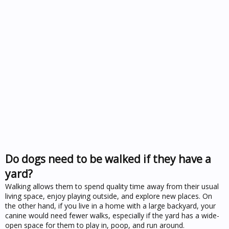
Do dogs need to be walked if they have a
yard?
Walking allows them to spend quality time away from their usual
living space, enjoy playing outside, and explore new places. On
the other hand, if you live in a home with a large backyard, your
canine would need fewer walks, especially if the yard has a wide-
open space for them to play in, poop, and run around.