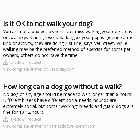
Is it OK to not walk your dog?
You are not a bad pet owner if you miss walking your dog a day
or two, says Smiling Leash. So long as your pup is getting some
kind of activity, they are doing just fine, says Vet Street. While
walking may be the preferred method of exercise for some pet
owners, others do not have the time.
Takedown request
View complete answer on usatoday.com
How long can a dog go without a walk?
No dog of any age should be made to wait longer than 8 hours!
Different breeds have different social needs: hounds are
extremely social, but some “working” breeds and guard dogs are
fine for 10-12 hours.
Takedown request
View complete answer on carriesdogwalkpetsit.com