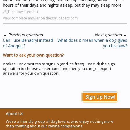
hours of their days and nights asleep, but they may sleep more.
Takedown request
View complete answer on thesprucepets.com
←
Previous question
Next question
→
Can I use Benadryl instead
What does it mean when a dog gives
of Apoquel?
you his paw?
Want to ask your own question?
It takes just 2 minutes to sign up (and it's free!). Just click the sign
up button to choose a username and then you can get expert
answers for your own question.
Sign Up Now!
About Us
We’re a friendly group of dog lovers, who enjoy nothing more
than chatting about our canine companions.