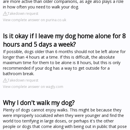
are more active than older companions, as age also plays a role
in how often you need to walk your dog.
Takedown request
View complete answer on purina.co.uk
Is it okay if I leave my dog home alone for 8
hours and 5 days a week?
If possible, dogs older than 6 months should not be left alone for
longer than 4 hours at a time. If this is difficult, the absolute
maximum time for them to be alone is 8 hours, but this is only
recommended if your dog has a way to get outside for a
bathroom break.
Takedown request
View complete answer on wagly.com
Why I don't walk my dog?
Plenty of dogs cannot enjoy walks. This might be because they
were improperly socialized when they were younger and find the
world too terrifying in large doses, or perhaps it's the other
people or dogs that come along with being out in public that pose