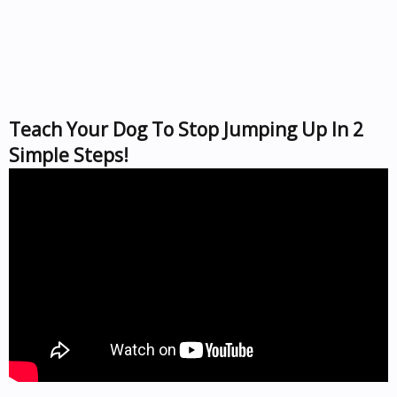
Teach Your Dog To Stop Jumping Up In 2
Simple Steps!