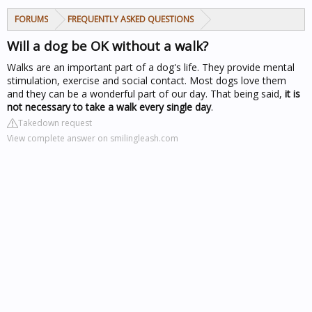
FORUMS
FREQUENTLY ASKED QUESTIONS
Will a dog be OK without a walk?
Walks are an important part of a dog's life. They provide mental
stimulation, exercise and social contact. Most dogs love them
and they can be a wonderful part of our day. That being said,
it is
not necessary to take a walk every single day
.
Takedown request
View complete answer on smilingleash.com