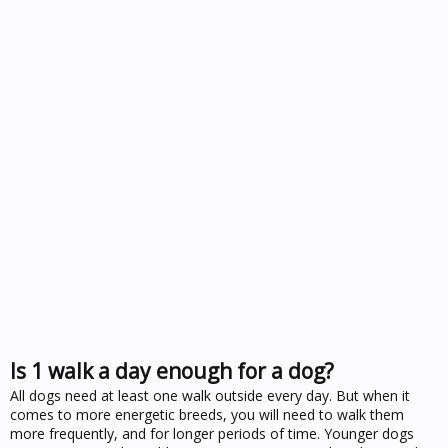
Is 1 walk a day enough for a dog?
All dogs need at least one walk outside every day. But when it
comes to more energetic breeds, you will need to walk them
more frequently, and for longer periods of time. Younger dogs