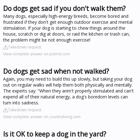
Do dogs get sad if you don't walk them?
Many dogs, especially high-energy breeds, become bored and
frustrated if they don't get enough outdoor exercise and mental
stimulation. If your dog is starting to chew things around the
house, scratch or dig at doors, or raid the kitchen or trash can,
the problem might be not enough exercise!
Takedown request
View complete answer on petmd.com
Do dogs get sad when not walked?
Again, you may need to build this up slowly, but taking your dog
out on regular walks will help them both physically and mentally.
The experts say: "When they aren't properly stimulated and can't
expend all of their natural energy, a dog's boredom levels can
turn into sadness.
Takedown request
View complete answer on countryliving.com
Is it OK to keep a dog in the yard?