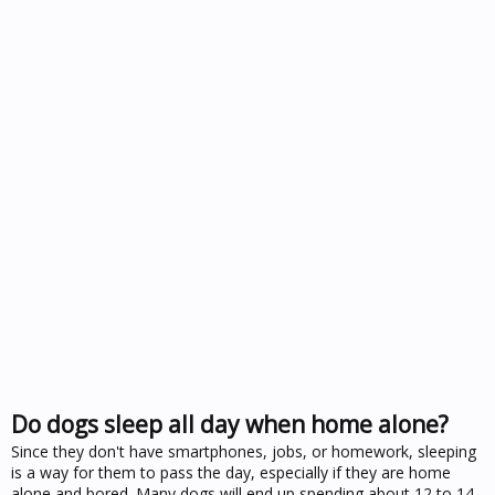
Do dogs sleep all day when home alone?
Since they don't have smartphones, jobs, or homework, sleeping
is a way for them to pass the day, especially if they are home
alone and bored. Many dogs will end up spending about 12 to 14