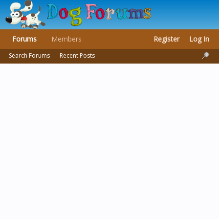
Forums
Members
Register
Log In
Search Forums
Recent Posts