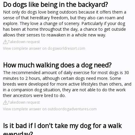
Do dogs like being in the backyard?
Not only do dogs love being outdoors because it offers them a
sense of that hereditary freedom, but they also can roam and
explore. They love a change of scenery. Particularly if your dog
has been at home throughout the day, a chance to get outside
allows their senses to reawaken in a whole new way.
Takedown request
View complete answer on dogsworldresort.com
How much walking does a dog need?
The recommended amount of daily exercise for most dogs is 30
minutes to 2 hours, although certain dogs need more. Some
breeds were developed for more active lifestyles than others, and
in a companion dog situation, they are not able to do the work
their ancestors were bred to do.
Takedown request
View complete answer on outdoordogadventures.com
Is it bad if I don't take my dog for a walk
everyday?