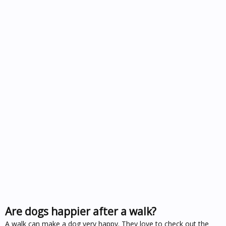
Are dogs happier after a walk?
A walk can make a dog very happy. They love to check out the