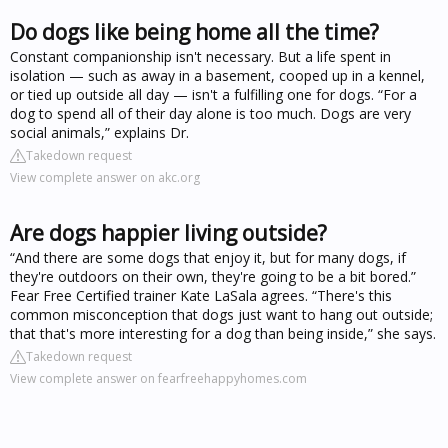
Do dogs like being home all the time?
Constant companionship isn't necessary. But a life spent in
isolation — such as away in a basement, cooped up in a kennel,
or tied up outside all day — isn't a fulfilling one for dogs. “For a
dog to spend all of their day alone is too much. Dogs are very
social animals,” explains Dr.
Takedown request
View complete answer on akc.org
Are dogs happier living outside?
“And there are some dogs that enjoy it, but for many dogs, if
they're outdoors on their own, they're going to be a bit bored.”
Fear Free Certified trainer Kate LaSala agrees. “There's this
common misconception that dogs just want to hang out outside;
that that's more interesting for a dog than being inside,” she says.
Takedown request
View complete answer on fearfreehappyhomes.com