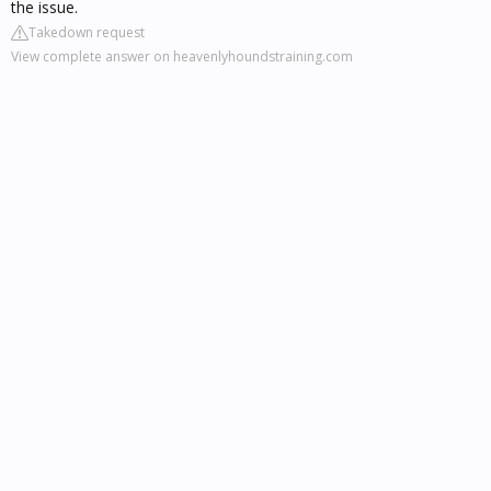
the issue.
Takedown request
View complete answer on heavenlyhoundstraining.com