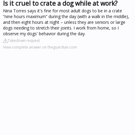
Is it cruel to crate a dog while at work?
Nina Torres says it's fine for most adult dogs to be in a crate
“nine hours maximum” during the day (with a walk in the middle),
and then eight hours at night – unless they are seniors or large
dogs needing to stretch their joints. I work from home, so I
observe my dogs' behavior during the day.
Takedown request
View complete answer on theguardian.com