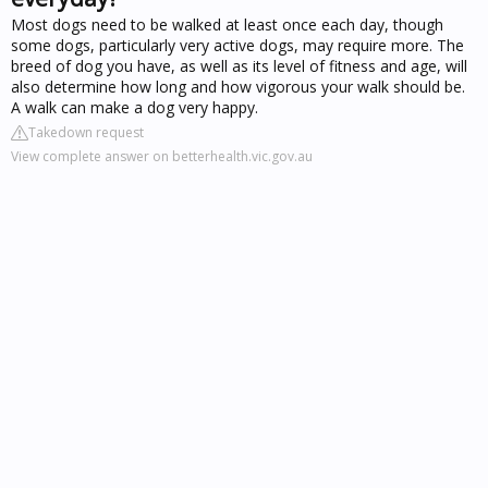
Most dogs need to be walked at least once each day, though
some dogs, particularly very active dogs, may require more. The
breed of dog you have, as well as its level of fitness and age, will
also determine how long and how vigorous your walk should be.
A walk can make a dog very happy.
Takedown request
View complete answer on betterhealth.vic.gov.au