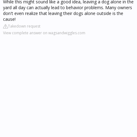
While this might sound like a good idea, leaving a dog alone in the
yard all day can actually lead to behavior problems. Many owners
don't even realize that leaving their dogs alone outside is the
cause!
Takedown request
View complete answer on wagsandwiggles.com