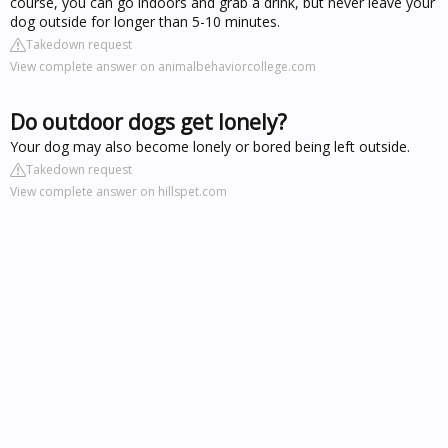
course, you can go indoors and grab a drink, but never leave your
dog outside for longer than 5-10 minutes.
Takedown request
View complete answer on animalbehaviorcollege.com
Do outdoor dogs get lonely?
Your dog may also become lonely or bored being left outside.
Takedown request
View complete answer on hillspet.com