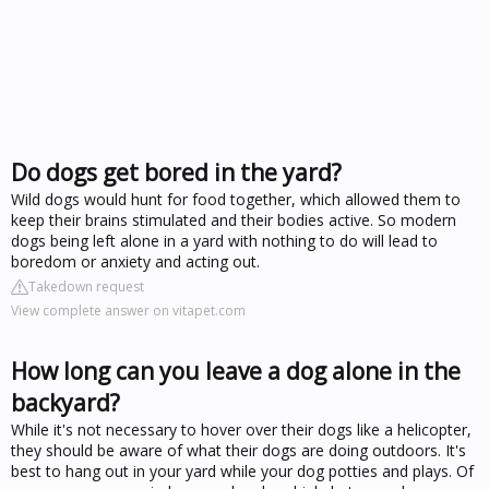
Do dogs get bored in the yard?
Wild dogs would hunt for food together, which allowed them to
keep their brains stimulated and their bodies active. So modern
dogs being left alone in a yard with nothing to do will lead to
boredom or anxiety and acting out.
Takedown request
View complete answer on vitapet.com
How long can you leave a dog alone in the
backyard?
While it's not necessary to hover over their dogs like a helicopter,
they should be aware of what their dogs are doing outdoors. It's
best to hang out in your yard while your dog potties and plays. Of