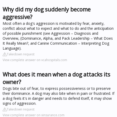
Why did my dog suddenly become
aggressive?
Most often a dog's aggression is motivated by fear, anxiety,
conflict about what to expect and what to do and the anticipation
of possible punishment (see Aggression – Diagnosis and
Overview, (Dominance, Alpha, and Pack Leadership – What Does
It Really Mean?, and Canine Communication – Interpreting Dog
Language).
Takedown request
View complete answer on vcahospitals.com
What does it mean when a dog attacks its
owner?
Dogs bite out of fear, to express possessiveness or to preserve
their dominance. A dog may also bite when in pain or frustrated. If
a dog feels it's in danger and needs to defend itself, it may show
signs of aggression.
Takedown request
View complete answer on xinsurance.com