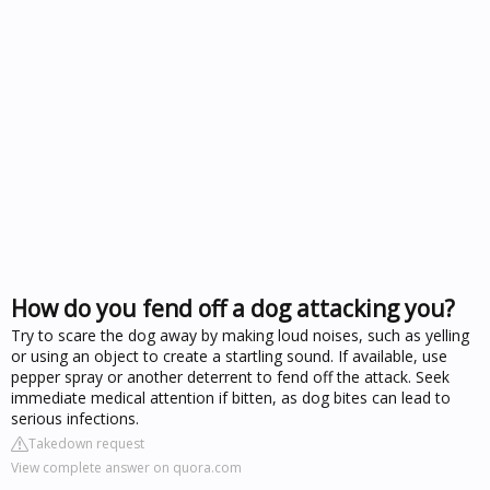
How do you fend off a dog attacking you?
Try to scare the dog away by making loud noises, such as yelling
or using an object to create a startling sound. If available, use
pepper spray or another deterrent to fend off the attack. Seek
immediate medical attention if bitten, as dog bites can lead to
serious infections.
Takedown request
View complete answer on quora.com