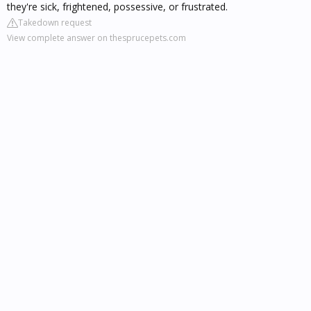
they're sick, frightened, possessive, or frustrated.
Takedown request
View complete answer on thesprucepets.com