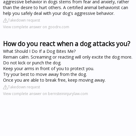
aggressive behavior in dogs stems from fear and anxiety, rather
than the desire to hurt others. A certified animal behaviorist can
help you safely deal with your dog's aggressive behavior.
Takedown request
View complete answer on goodrx.com
How do you react when a dog attacks you?
What Should I Do If a Dog Bites Me?
Remain calm. Screaming or reacting will only excite the dog more.
Do not kick or punch the dog.
Keep your arms in front of you to protect you.
Try your best to move away from the dog.
Once you are able to break free, keep moving away.
Takedown request
View complete answer on bernsteininjurylaw.com