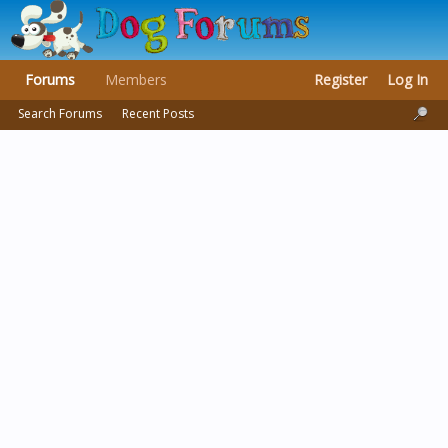
Forums
Members
Register
Log In
Search Forums
Recent Posts