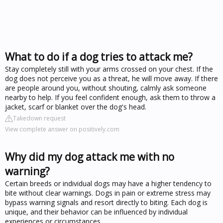
What to do if a dog tries to attack me?
Stay completely still with your arms crossed on your chest. If the
dog does not perceive you as a threat, he will move away. If there
are people around you, without shouting, calmly ask someone
nearby to help. If you feel confident enough, ask them to throw a
jacket, scarf or blanket over the dog's head.
Takedown request
View complete answer on positively.com
Why did my dog attack me with no
warning?
Certain breeds or individual dogs may have a higher tendency to
bite without clear warnings. Dogs in pain or extreme stress may
bypass warning signals and resort directly to biting. Each dog is
unique, and their behavior can be influenced by individual
experiences or circumstances.