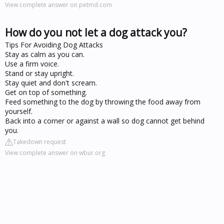
View complete answer on petmd.com
How do you not let a dog attack you?
Tips For Avoiding Dog Attacks
Stay as calm as you can.
Use a firm voice.
Stand or stay upright.
Stay quiet and don't scream.
Get on top of something.
Feed something to the dog by throwing the food away from
yourself.
Back into a corner or against a wall so dog cannot get behind
you.
Takedown request
View complete answer on wbur.org