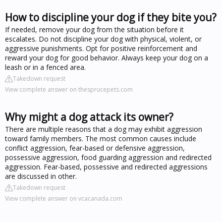
How to discipline your dog if they bite you?
If needed, remove your dog from the situation before it
escalates. Do not discipline your dog with physical, violent, or
aggressive punishments. Opt for positive reinforcement and
reward your dog for good behavior. Always keep your dog on a
leash or in a fenced area.
Takedown request
View complete answer on thesprucepets.com
Why might a dog attack its owner?
There are multiple reasons that a dog may exhibit aggression
toward family members. The most common causes include
conflict aggression, fear-based or defensive aggression,
possessive aggression, food guarding aggression and redirected
aggression. Fear-based, possessive and redirected aggressions
are discussed in other.
Takedown request
View complete answer on vcacanada.com