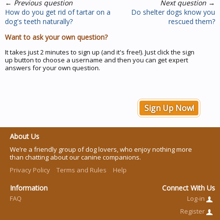
←
Previous question
Next question
→
How do you get rid of tartar on a
Do shelter dogs know you
dog's teeth naturally?
rescued them?
Want to ask your own question?
It takes just 2 minutes to sign up (and it's free!). Just click the sign
up button to choose a username and then you can get expert
answers for your own question.
Sign Up Now!
About Us
We’re a friendly group of dog lovers, who enjoy nothing more
than chatting about our canine companions.
Privacy Policy
Terms and Rules
Help
Information
Connect With Us
FAQ
Log-in
Register