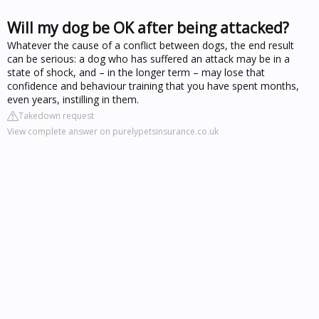
Will my dog be OK after being attacked?
Whatever the cause of a conflict between dogs, the end result
can be serious: a dog who has suffered an attack may be in a
state of shock, and – in the longer term – may lose that
confidence and behaviour training that you have spent months,
even years, instilling in them.
Takedown request
View complete answer on purelypetsinsurance.co.uk