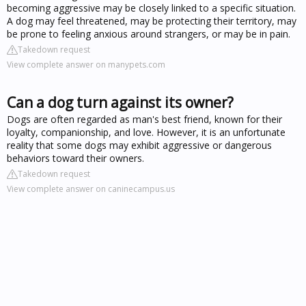
becoming aggressive may be closely linked to a specific situation.
A dog may feel threatened, may be protecting their territory, may
be prone to feeling anxious around strangers, or may be in pain.
Takedown request
View complete answer on manypets.com
Can a dog turn against its owner?
Dogs are often regarded as man's best friend, known for their
loyalty, companionship, and love. However, it is an unfortunate
reality that some dogs may exhibit aggressive or dangerous
behaviors toward their owners.
Takedown request
View complete answer on caninecampus.us