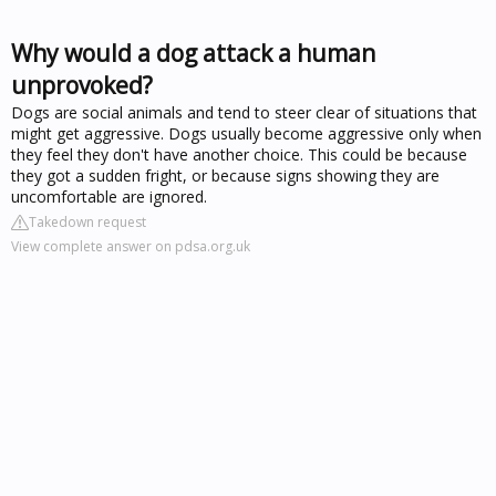
Why would a dog attack a human
unprovoked?
Dogs are social animals and tend to steer clear of situations that
might get aggressive. Dogs usually become aggressive only when
they feel they don't have another choice. This could be because
they got a sudden fright, or because signs showing they are
uncomfortable are ignored.
Takedown request
View complete answer on pdsa.org.uk