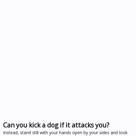
Can you kick a dog if it attacks you?
Instead, stand still with your hands open by your sides and look