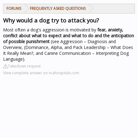
FORUMS
FREQUENTLY ASKED QUESTIONS
Why would a dog try to attack you?
Most often a dog's aggression is motivated by
fear, anxiety,
conflict about what to expect and what to do and the anticipation
of possible punishment
(see Aggression – Diagnosis and
Overview, (Dominance, Alpha, and Pack Leadership – What Does
It Really Mean?, and Canine Communication – Interpreting Dog
Language).
Takedown request
View complete answer on vcahospitals.com