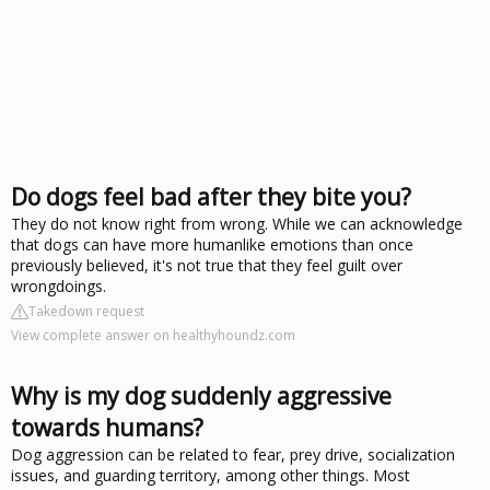
Do dogs feel bad after they bite you?
They do not know right from wrong. While we can acknowledge
that dogs can have more humanlike emotions than once
previously believed, it's not true that they feel guilt over
wrongdoings.
Takedown request
View complete answer on healthyhoundz.com
Why is my dog suddenly aggressive
towards humans?
Dog aggression can be related to fear, prey drive, socialization
issues, and guarding territory, among other things. Most