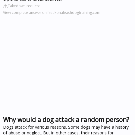
Takedown request
View complete answer on freakonaleashdogtraining.com
Why would a dog attack a random person?
Dogs attack for various reasons. Some dogs may have a history
of abuse or neglect. But in other cases, their reasons for