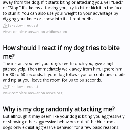
away from the dog. If it starts biting or attacking you, yell “Back”
or “Stop.” If it keeps attacking you, try to hit or kick it in the face
to stun it. You can also use your weight to your advantage by
digging your knee or elbow into its throat or ribs.
Takedown request
View complete answer on wikihow.com
How should I react if my dog tries to bite
me?
The instant you feel your dog's teeth touch you, give a high-
pitched yelp. Then immediately walk away from him. Ignore him
for 30 to 60 seconds. If your dog follows you or continues to bite
and nip at you, leave the room for 30 to 60 seconds.
Takedown request
View complete answer on aspca.org
Why is my dog randomly attacking me?
But although it may seem like your dog is biting you aggressively
or showing other aggressive behaviors out of the blue, most
dogs only exhibit aggressive behavior for a few basic reasons: