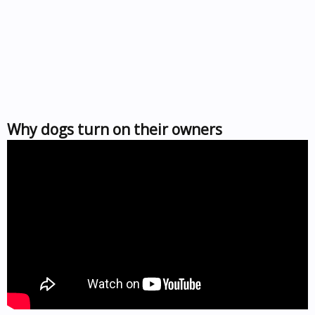
Why dogs turn on their owners