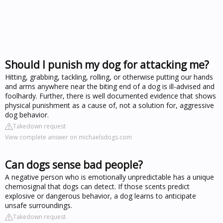
Should I punish my dog for attacking me?
Hitting, grabbing, tackling, rolling, or otherwise putting our hands
and arms anywhere near the biting end of a dog is ill-advised and
foolhardy. Further, there is well documented evidence that shows
physical punishment as a cause of, not a solution for, aggressive
dog behavior.
Takedown request
View complete answer on michaelsdogs.com
Can dogs sense bad people?
A negative person who is emotionally unpredictable has a unique
chemosignal that dogs can detect. If those scents predict
explosive or dangerous behavior, a dog learns to anticipate
unsafe surroundings.
Takedown request