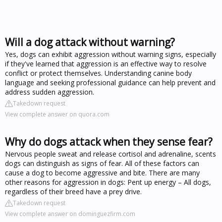
Will a dog attack without warning?
Yes, dogs can exhibit aggression without warning signs, especially
if they've learned that aggression is an effective way to resolve
conflict or protect themselves. Understanding canine body
language and seeking professional guidance can help prevent and
address sudden aggression.
Takedown request
View complete answer on quora.com
Why do dogs attack when they sense fear?
Nervous people sweat and release cortisol and adrenaline, scents
dogs can distinguish as signs of fear. All of these factors can
cause a dog to become aggressive and bite. There are many
other reasons for aggression in dogs: Pent up energy – All dogs,
regardless of their breed have a prey drive.
Takedown request
View complete answer on dominguezfirm.com