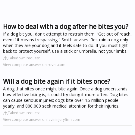
How to deal with a dog after he bites you?
If a dog bit you, don't attempt to restrain them. “Get out of reach,
even if it means trespassing,” Smith advises. Restrain a dog only
when they are your dog and it feels safe to do. If you must fight
back to protect yourself, use a stick or umbrella, not your limbs.
Takedown request
View complete answer on rover.com
Will a dog bite again if it bites once?
A dog that bites once might bite again. Once a dog understands
how effective biting is, it could try doing it more often. Dog bites
can cause serious injuries; dogs bite over 4.5 million people
yearly, and 800,000 seek medical attention for their injuries.
Takedown request
View complete answer on levininjuryfirm.com