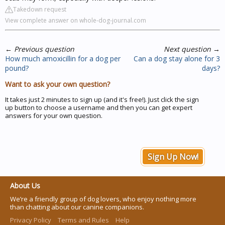
Takedown request
View complete answer on whole-dog-journal.com
←
Previous question
Next question
→
How much amoxicillin for a dog per
Can a dog stay alone for 3
pound?
days?
Want to ask your own question?
It takes just 2 minutes to sign up (and it's free!). Just click the sign
up button to choose a username and then you can get expert
answers for your own question.
Sign Up Now!
About Us
We’re a friendly group of dog lovers, who enjoy nothing more
than chatting about our canine companions.
Privacy Policy
Terms and Rules
Help