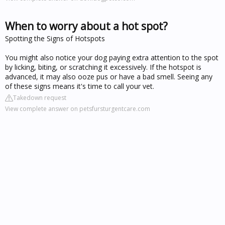
When to worry about a hot spot?
Spotting the Signs of Hotspots
You might also notice your dog paying extra attention to the spot
by licking, biting, or scratching it excessively. If the hotspot is
advanced, it may also ooze pus or have a bad smell. Seeing any
of these signs means it's time to call your vet.
Takedown request
View complete answer on petsfursturgentcare.com