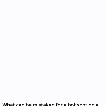
What can be mistaken for a hot spot on a