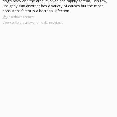
dog's body and the area involved can rapidly spread. This raw,
unsightly skin disorder has a variety of causes but the most
consistent factor is a bacterial infection.
Takedown request
View complete answer on oaktreevet.net