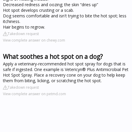
Decreased redness and oozing; the skin “dries up”
Hot spot develops crusting or a scab.
Dog seems comfortable and isn't trying to bite the hot spot; less
itchiness.
Hair begins to regrow.
Takedown request
View complete answer on chewy.com
What soothes a hot spot on a dog?
Apply a veterinary-recommended hot spot spray for dogs that is
safe if ingested. One example is Vetericyn® Plus Antimicrobial Pet
Hot Spot Spray. Place a recovery cone on your dog to help keep
them from biting, licking, or scratching the hot spot.
Takedown request
View complete answer on petmd.com