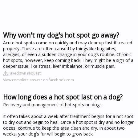
Why won't my dog's hot spot go away?
Acute hot spots come on quickly and may clear up fast if treated
properly. These are often caused by things like bug bites,
allergies, or even a sudden change in your dog's routine. Chronic
hot spots, however, keep coming back. They might be a sign of a
deeper issue, like stress, liver imbalance, or muscle pain.
Takedown request
View complete answer on facebook.com
How long does a hot spot last on a dog?
Recovery and management of hot spots on dogs
It often takes about a week after treatment begins for a hot spot
to dry out and begin to heal. Once a hot spot is dry and no longer
oozes, continue to keep the area clean and dry. In about two
weeks, your dog's fur will begin to grow back.