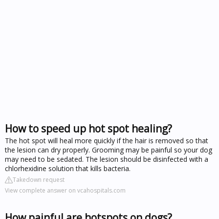
How to speed up hot spot healing?
The hot spot will heal more quickly if the hair is removed so that
the lesion can dry properly. Grooming may be painful so your dog
may need to be sedated. The lesion should be disinfected with a
chlorhexidine solution that kills bacteria.
Takedown request
View complete answer on vcahospitals.com
How painful are hotspots on dogs?