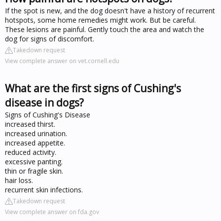
If the spot is new, and the dog doesn't have a history of recurrent
hotspots, some home remedies might work. But be careful.
These lesions are painful. Gently touch the area and watch the
dog for signs of discomfort.
Takedown request
View complete answer on vet.cornell.edu
What are the first signs of Cushing's
disease in dogs?
Signs of Cushing's Disease
increased thirst.
increased urination.
increased appetite.
reduced activity.
excessive panting.
thin or fragile skin.
hair loss.
recurrent skin infections.
Takedown request
View complete answer on fda.gov