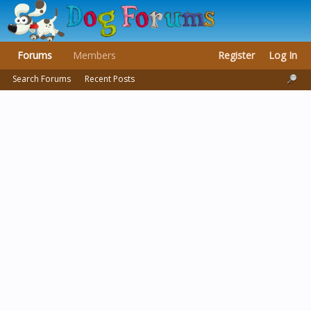
Forums
Members
Register
Log In
Search Forums
Recent Posts