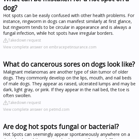
dog?
Hot spots can be easily confused with other health problems. For
instance, ringworm in dogs can manifest similarly at first glance,
but ringworm tends to be circular in appearance and is always a
fungal infection, while hot spots have irregular borders.
Takedown request
View complete answer on embracepetinsurance.com
What do cancerous sores on dogs look like?
Malignant melanomas are another type of skin tumor of older
dogs. They commonly develop on the lips, mouth, and nail beds
of male dogs. They appear as raised, ulcerated lumps and may be
dark, light gray, or pink. If they appear in the nail bed, the toe is
often swollen.
Takedown request
View complete answer on petmd.com
Are dog hot spots fungal or bacterial?
Hot Spots can seemingly appear spontaneously anywhere on a