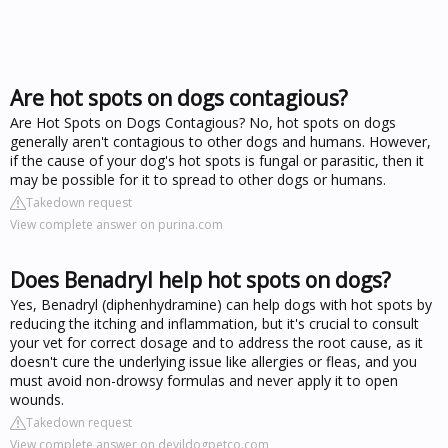
Are hot spots on dogs contagious?
Are Hot Spots on Dogs Contagious? No, hot spots on dogs
generally aren't contagious to other dogs and humans. However,
if the cause of your dog's hot spots is fungal or parasitic, then it
may be possible for it to spread to other dogs or humans.
Takedown request
View complete answer on purina.com
Does Benadryl help hot spots on dogs?
Yes, Benadryl (diphenhydramine) can help dogs with hot spots by
reducing the itching and inflammation, but it's crucial to consult
your vet for correct dosage and to address the root cause, as it
doesn't cure the underlying issue like allergies or fleas, and you
must avoid non-drowsy formulas and never apply it to open
wounds.
Takedown request
View complete answer on devildogpetco.com