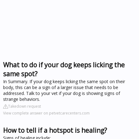
What to do if your dog keeps licking the
same spot?
In Summary. If your dog keeps licking the same spot on their
body, this can be a sign of a larger issue that needs to be
addressed. Talk to your vet if your dog is showing signs of
strange behaviors.
Takedown request
View complete answer on petvetcarecenters.com
How to tell if a hotspot is healing?
Signs of healing include: