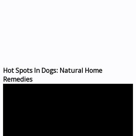
Hot Spots In Dogs: Natural Home
Remedies