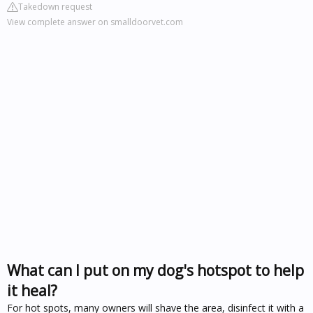
Takedown request
View complete answer on smalldoorvet.com
What can I put on my dog's hotspot to help
it heal?
For hot spots, many owners will shave the area, disinfect it with a