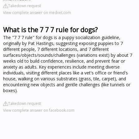
Takedown request
View complete answer on medvet.com
What is the 7 7 7 rule for dogs?
The "7 7 7 rule" for dogs is a puppy socialization guideline,
originally by Pat Hastings, suggesting exposing puppies to 7
different people, 7 different locations, and 7 different
surfaces/objects/sounds/challenges (variations exist) by about 7
weeks old to build confidence, resilience, and prevent fear or
anxiety as adults. Key experiences include meeting diverse
individuals, visiting different places like a vet's office or friend's
house, walking on various substrates (grass, tile, carpet), and
encountering new objects and gentle challenges (like tunnels or
boxes).
Takedown request
View complete answer on facebook.com