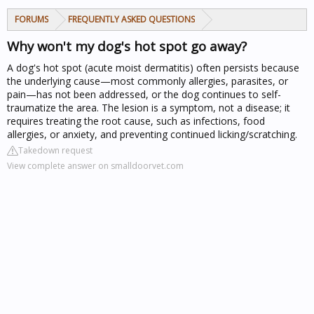
FORUMS
FREQUENTLY ASKED QUESTIONS
Why won't my dog's hot spot go away?
A dog's hot spot (acute moist dermatitis) often persists because
the underlying cause—most commonly allergies, parasites, or
pain—has not been addressed, or the dog continues to self-
traumatize the area. The lesion is a symptom, not a disease; it
requires treating the root cause, such as infections, food
allergies, or anxiety, and preventing continued licking/scratching.
Takedown request
View complete answer on smalldoorvet.com