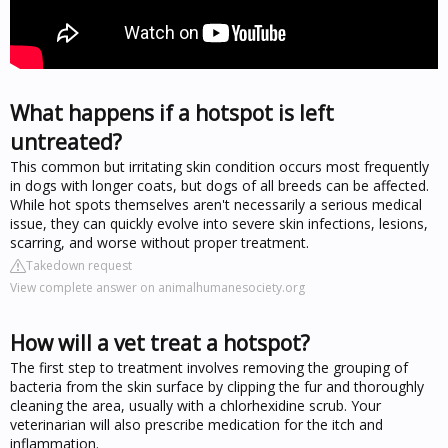
What happens if a hotspot is left
untreated?
This common but irritating skin condition occurs most frequently
in dogs with longer coats, but dogs of all breeds can be affected.
While hot spots themselves aren't necessarily a serious medical
issue, they can quickly evolve into severe skin infections, lesions,
scarring, and worse without proper treatment.
Takedown request
View complete answer on animalhumanesociety.org
How will a vet treat a hotspot?
The first step to treatment involves removing the grouping of
bacteria from the skin surface by clipping the fur and thoroughly
cleaning the area, usually with a chlorhexidine scrub. Your
veterinarian will also prescribe medication for the itch and
inflammation.