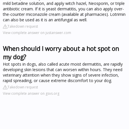
mild betadine solution, and apply witch hazel, Neosporin, or triple
antibiotic cream. If it is yeast dermatitis, you can also apply over-
the-counter miconazole cream (available at pharmacies). Lotrimin
can also be used as it is an antifungal as well.
Takedown request
View complete answer on justanswer.com
When should I worry about a hot spot on
my dog?
Hot spots in dogs, also called acute moist dermatitis, are rapidly
developing skin lesions that can worsen within hours. They need
veterinary attention when they show signs of severe infection,
rapid spreading, or cause extreme discomfort to your dog.
Takedown request
View complete answer on gsvs.org