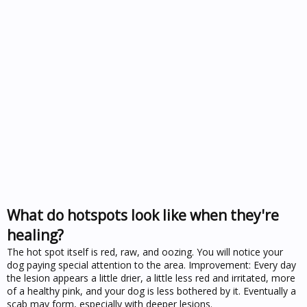
What do hotspots look like when they're
healing?
The hot spot itself is red, raw, and oozing. You will notice your
dog paying special attention to the area. Improvement: Every day
the lesion appears a little drier, a little less red and irritated, more
of a healthy pink, and your dog is less bothered by it. Eventually a
scab may form, especially with deeper lesions.