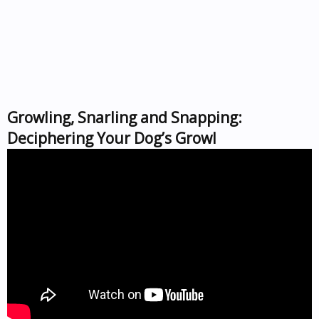
Growling, Snarling and Snapping:
Deciphering Your Dog’s Growl