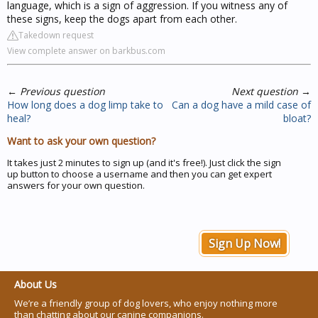
language, which is a sign of aggression. If you witness any of
these signs, keep the dogs apart from each other.
Takedown request
View complete answer on barkbus.com
←
Previous question
Next question
→
How long does a dog limp take to
Can a dog have a mild case of
heal?
bloat?
Want to ask your own question?
It takes just 2 minutes to sign up (and it's free!). Just click the sign
up button to choose a username and then you can get expert
answers for your own question.
Sign Up Now!
About Us
We’re a friendly group of dog lovers, who enjoy nothing more
than chatting about our canine companions.