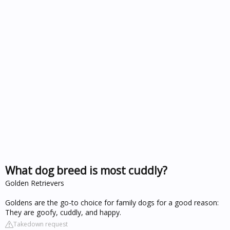
What dog breed is most cuddly?
Golden Retrievers
Goldens are the go-to choice for family dogs for a good reason:
They are goofy, cuddly, and happy.
Takedown request