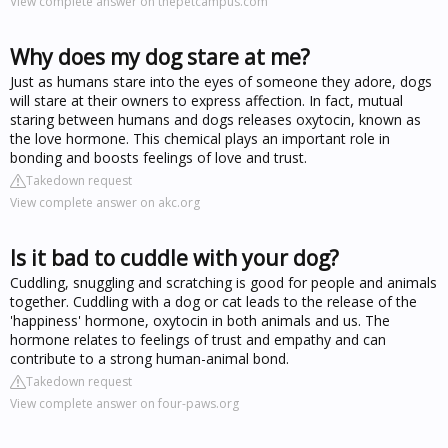
View complete answer on thepetcampus.com
Why does my dog stare at me?
Just as humans stare into the eyes of someone they adore, dogs
will stare at their owners to express affection. In fact, mutual
staring between humans and dogs releases oxytocin, known as
the love hormone. This chemical plays an important role in
bonding and boosts feelings of love and trust.
Takedown request
View complete answer on akc.org
Is it bad to cuddle with your dog?
Cuddling, snuggling and scratching is good for people and animals
together. Cuddling with a dog or cat leads to the release of the
'happiness' hormone, oxytocin in both animals and us. The
hormone relates to feelings of trust and empathy and can
contribute to a strong human-animal bond.
Takedown request
View complete answer on four-paws.org