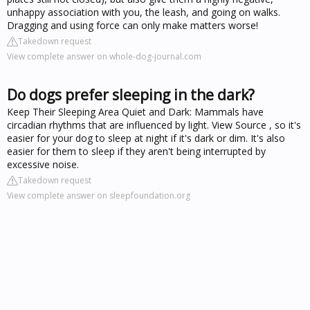
unhappy association with you, the leash, and going on walks.
Dragging and using force can only make matters worse!
Takedown request
View complete answer on whole-dog-journal.com
Do dogs prefer sleeping in the dark?
Keep Their Sleeping Area Quiet and Dark: Mammals have
circadian rhythms that are influenced by light. View Source , so it's
easier for your dog to sleep at night if it's dark or dim. It's also
easier for them to sleep if they aren't being interrupted by
excessive noise.
Takedown request
View complete answer on sleepfoundation.org