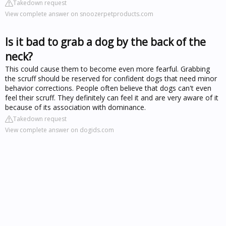
Takedown request
View complete answer on snoozerpetproducts.com
Is it bad to grab a dog by the back of the
neck?
This could cause them to become even more fearful. Grabbing
the scruff should be reserved for confident dogs that need minor
behavior corrections. People often believe that dogs can't even
feel their scruff. They definitely can feel it and are very aware of it
because of its association with dominance.
Takedown request
View complete answer on dogids.com