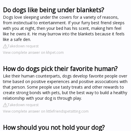
Do dogs like being under blankets?
Dogs love sleeping under the covers for a variety of reasons,
from instinctual to entertainment. If your furry best friend sleeps
with you at night, then your bed has his scent, making him feel
like he owns it. He may burrow into the blankets because it feels
like a safe den.
Takedown request
View complete answer on khpet.com
How do dogs pick their favorite human?
Like their human counterparts, dogs develop favorite people over
time based on positive experiences and positive associations with
that person. Some people use tasty treats and other rewards to
create strong bonds with pets, but the best way to build a healthy
relationship with your dog is through play.
Takedown request
View complete answer on littlefriendspetsitting.com
How should you not hold your dog?