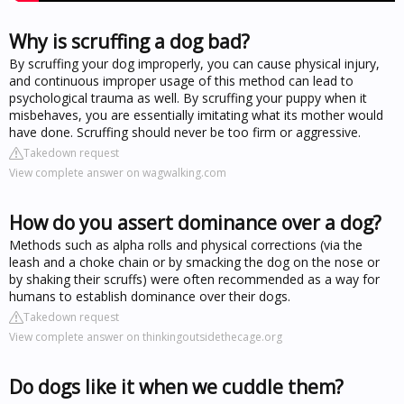
Why is scruffing a dog bad?
By scruffing your dog improperly, you can cause physical injury,
and continuous improper usage of this method can lead to
psychological trauma as well. By scruffing your puppy when it
misbehaves, you are essentially imitating what its mother would
have done. Scruffing should never be too firm or aggressive.
Takedown request
View complete answer on wagwalking.com
How do you assert dominance over a dog?
Methods such as alpha rolls and physical corrections (via the
leash and a choke chain or by smacking the dog on the nose or
by shaking their scruffs) were often recommended as a way for
humans to establish dominance over their dogs.
Takedown request
View complete answer on thinkingoutsidethecage.org
Do dogs like it when we cuddle them?