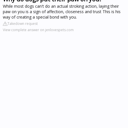
While most dogs can't do an actual stroking action, laying their
paw on you is a sign of affection, closeness and trust This is his
way of creating a special bond with you.
Takedown request
View complete answer on jenlovespets.com