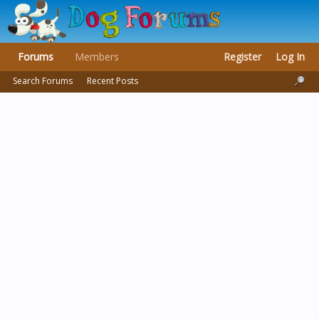
Forums
Members
Register
Log In
Search Forums
Recent Posts