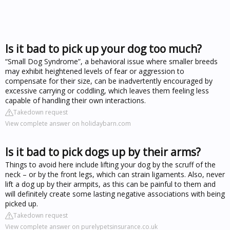
Is it bad to pick up your dog too much?
“Small Dog Syndrome”, a behavioral issue where smaller breeds
may exhibit heightened levels of fear or aggression to
compensate for their size, can be inadvertently encouraged by
excessive carrying or coddling, which leaves them feeling less
capable of handling their own interactions.
Takedown request
View complete answer on holidaybarn.com
Is it bad to pick dogs up by their arms?
Things to avoid here include lifting your dog by the scruff of the
neck – or by the front legs, which can strain ligaments. Also, never
lift a dog up by their armpits, as this can be painful to them and
will definitely create some lasting negative associations with being
picked up.
Takedown request
View complete answer on purelypetsinsurance.co.uk