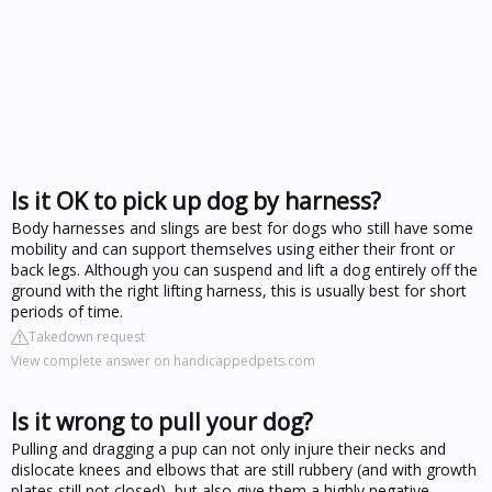
Is it OK to pick up dog by harness?
Body harnesses and slings are best for dogs who still have some
mobility and can support themselves using either their front or
back legs. Although you can suspend and lift a dog entirely off the
ground with the right lifting harness, this is usually best for short
periods of time.
Takedown request
View complete answer on handicappedpets.com
Is it wrong to pull your dog?
Pulling and dragging a pup can not only injure their necks and
dislocate knees and elbows that are still rubbery (and with growth
plates still not closed), but also give them a highly negative,