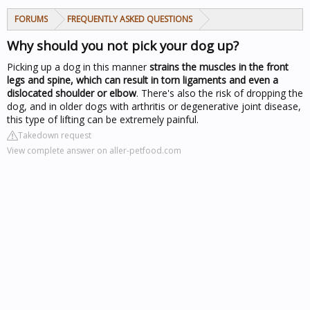
FORUMS
FREQUENTLY ASKED QUESTIONS
Why should you not pick your dog up?
Picking up a dog in this manner
strains the muscles in the front
legs and spine, which can result in torn ligaments and even a
dislocated shoulder or elbow
. There's also the risk of dropping the
dog, and in older dogs with arthritis or degenerative joint disease,
this type of lifting can be extremely painful.
Takedown request
View complete answer on aller-petfood.com