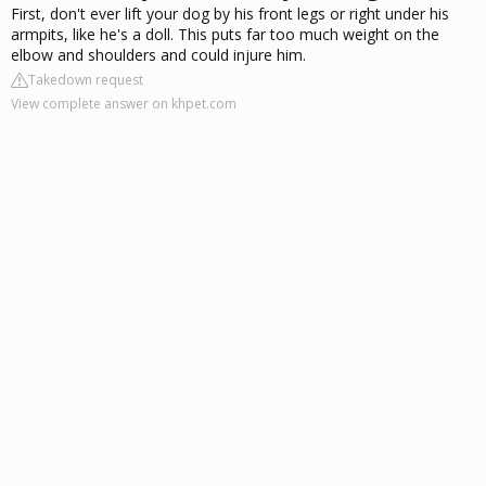
First, don't ever lift your dog by his front legs or right under his
armpits, like he's a doll. This puts far too much weight on the
elbow and shoulders and could injure him.
Takedown request
View complete answer on khpet.com