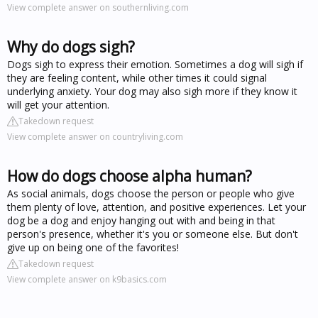
View complete answer on southernliving.com
Why do dogs sigh?
Dogs sigh to express their emotion. Sometimes a dog will sigh if
they are feeling content, while other times it could signal
underlying anxiety. Your dog may also sigh more if they know it
will get your attention.
Takedown request
View complete answer on countryliving.com
How do dogs choose alpha human?
As social animals, dogs choose the person or people who give
them plenty of love, attention, and positive experiences. Let your
dog be a dog and enjoy hanging out with and being in that
person's presence, whether it's you or someone else. But don't
give up on being one of the favorites!
Takedown request
View complete answer on k9basics.com