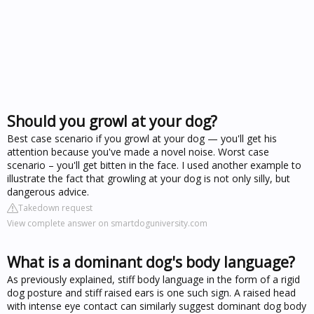
Should you growl at your dog?
Best case scenario if you growl at your dog — you'll get his
attention because you've made a novel noise. Worst case
scenario – you'll get bitten in the face. I used another example to
illustrate the fact that growling at your dog is not only silly, but
dangerous advice.
Takedown request
View complete answer on smartdoguniversity.com
What is a dominant dog's body language?
As previously explained, stiff body language in the form of a rigid
dog posture and stiff raised ears is one such sign. A raised head
with intense eye contact can similarly suggest dominant dog body