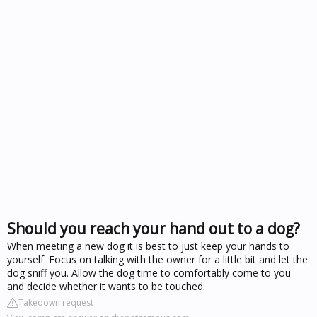
Should you reach your hand out to a dog?
When meeting a new dog it is best to just keep your hands to
yourself. Focus on talking with the owner for a little bit and let the
dog sniff you. Allow the dog time to comfortably come to you
and decide whether it wants to be touched.
Takedown request