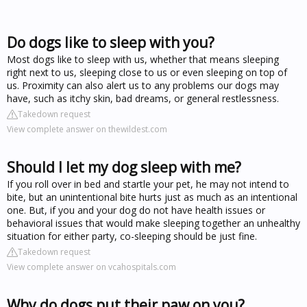
Do dogs like to sleep with you?
Most dogs like to sleep with us, whether that means sleeping
right next to us, sleeping close to us or even sleeping on top of
us. Proximity can also alert us to any problems our dogs may
have, such as itchy skin, bad dreams, or general restlessness.
Takedown request
View complete answer on thewildest.com
Should I let my dog sleep with me?
If you roll over in bed and startle your pet, he may not intend to
bite, but an unintentional bite hurts just as much as an intentional
one. But, if you and your dog do not have health issues or
behavioral issues that would make sleeping together an unhealthy
situation for either party, co-sleeping should be just fine.
Takedown request
View complete answer on vcahospitals.com
Why do dogs put their paw on you?