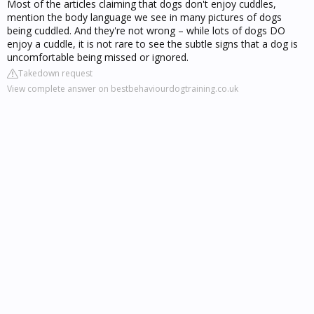
Most of the articles claiming that dogs don't enjoy cuddles,
mention the body language we see in many pictures of dogs
being cuddled. And they're not wrong – while lots of dogs DO
enjoy a cuddle, it is not rare to see the subtle signs that a dog is
uncomfortable being missed or ignored.
Takedown request
View complete answer on bestbehaviourdogtraining.co.uk