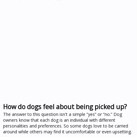
How do dogs feel about being picked up?
The answer to this question isn't a simple “yes” or “no.” Dog
owners know that each dog is an individual with different
personalities and preferences. So some dogs love to be carried
around while others may find it uncomfortable or even upsetting.