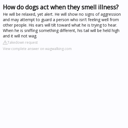
How do dogs act when they smell illness?
He will be relaxed, yet alert. He will show no signs of aggression
and may attempt to guard a person who isn't feeling well from
other people. His ears will tilt toward what he is trying to hear.
When he is sniffing something different, his tail will be held high
and it will not wag.
Takedown request
View complete answer on wagwalking.com