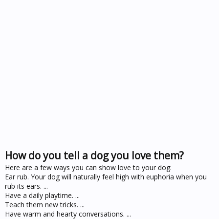
How do you tell a dog you love them?
Here are a few ways you can show love to your dog:
Ear rub. Your dog will naturally feel high with euphoria when you
rub its ears. ...
Have a daily playtime. ...
Teach them new tricks. ...
Have warm and hearty conversations. ...