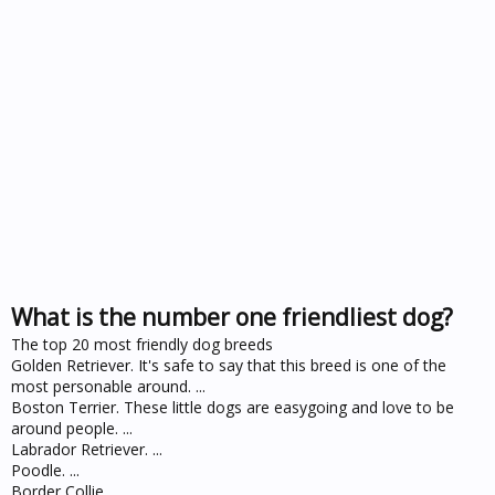
What is the number one friendliest dog?
The top 20 most friendly dog breeds
Golden Retriever. It's safe to say that this breed is one of the
most personable around. ...
Boston Terrier. These little dogs are easygoing and love to be
around people. ...
Labrador Retriever. ...
Poodle. ...
Border Collie. ...