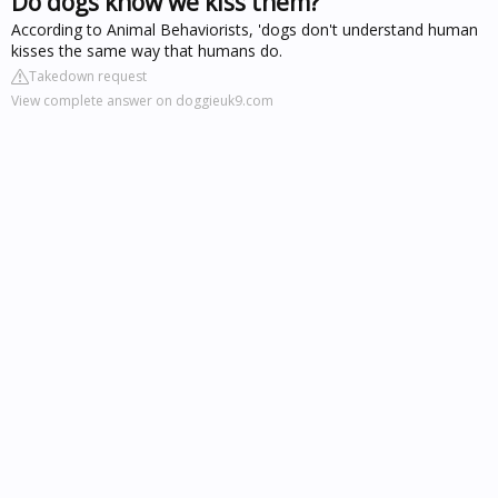
Do dogs know we kiss them?
According to Animal Behaviorists, 'dogs don't understand human
kisses the same way that humans do.
Takedown request
View complete answer on doggieuk9.com