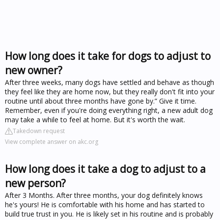
How long does it take for dogs to adjust to
new owner?
After three weeks, many dogs have settled and behave as though
they feel like they are home now, but they really don't fit into your
routine until about three months have gone by.” Give it time.
Remember, even if you're doing everything right, a new adult dog
may take a while to feel at home. But it's worth the wait.
Takedown request
View complete answer on akc.org
How long does it take a dog to adjust to a
new person?
After 3 Months. After three months, your dog definitely knows
he's yours! He is comfortable with his home and has started to
build true trust in you. He is likely set in his routine and is probably