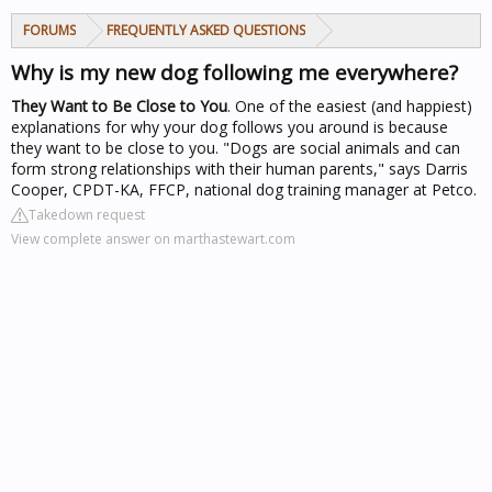
FORUMS
FREQUENTLY ASKED QUESTIONS
Why is my new dog following me everywhere?
They Want to Be Close to You
. One of the easiest (and happiest)
explanations for why your dog follows you around is because
they want to be close to you. "Dogs are social animals and can
form strong relationships with their human parents," says Darris
Cooper, CPDT-KA, FFCP, national dog training manager at Petco.
Takedown request
View complete answer on marthastewart.com