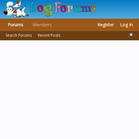
Forums
Members
Register
Log In
Search Forums
Recent Posts