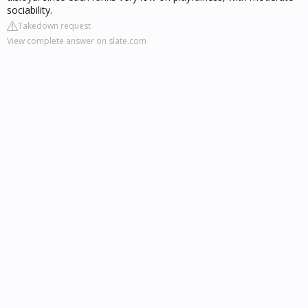
sociability.
Takedown request
View complete answer on slate.com