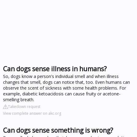
Can dogs sense illness in humans?
So, dogs know a person's individual smell and when illness
changes that smell, dogs can notice that, too. Even humans can
observe the scent of sickness with some health problems. For
example, diabetic ketoacidosis can cause fruity or acetone-
smelling breath.
Takedown request
View complete answer on akc.org
Can dogs sense something is wrong?