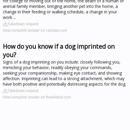
for college or moving out of the home, the death of a human or
animal family member, bringing another pet into the home, a
change in their feeding or walking schedule, a change in your
work ...
Takedown request
View complete answer on canidae.com
How do you know if a dog imprinted on
you?
Signs of a dog imprinting on you include: closely following you,
mimicking your behavior, readily obeying your commands,
seeking your companionship, making eye contact, and showing
affection. Imprinting can lead to a strong attachment, which may
have both positive and potentially distressing aspects for the dog.
Takedown request
View complete answer on thewildest.com