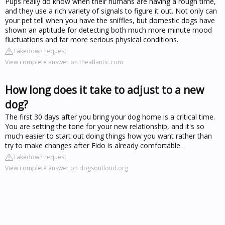
Pups really do know when their humans are having a rough time,
and they use a rich variety of signals to figure it out. Not only can
your pet tell when you have the sniffles, but domestic dogs have
shown an aptitude for detecting both much more minute mood
fluctuations and far more serious physical conditions.
Takedown request
View complete answer on theatlantic.com
How long does it take to adjust to a new
dog?
The first 30 days after you bring your dog home is a critical time.
You are setting the tone for your new relationship, and it's so
much easier to start out doing things how you want rather than
try to make changes after Fido is already comfortable.
Takedown request
View complete answer on dogsoutloud.org