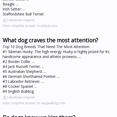
Beagle. ...
Irish Setter. ...
Staffordshire Bull Terrier.
Takedown request
View complete answer on pitpat.com
What dog craves the most attention?
Top 10 Dog Breeds That Need The Most Attention
#1 Siberian Husky. The high energy Husky is highly prized for its
handsome appearance and athetic prowess. ...
#2 Border Collie. ...
#4 Jack Russell Terrier. ...
#5 Australian Shepherd. ...
#6 German Shorthaired Pointer. ...
#7 Labrador Retriever. ...
#8 Cocker Spaniel. ...
#9 English Bulldog.
Takedown request
View complete answer on wagwalking.com