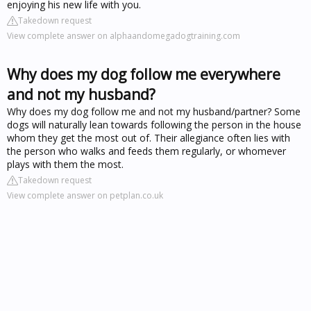
enjoying his new life with you.
Takedown request
View complete answer on alphaandomegadogtraining.com
Why does my dog follow me everywhere
and not my husband?
Why does my dog follow me and not my husband/partner? Some
dogs will naturally lean towards following the person in the house
whom they get the most out of. Their allegiance often lies with
the person who walks and feeds them regularly, or whomever
plays with them the most.
Takedown request
View complete answer on petplan.co.uk