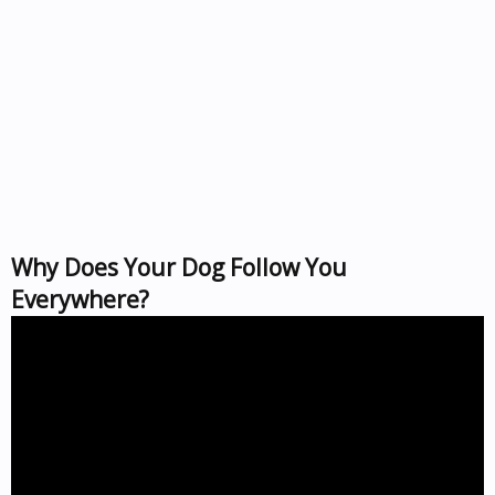
Why Does Your Dog Follow You
Everywhere?