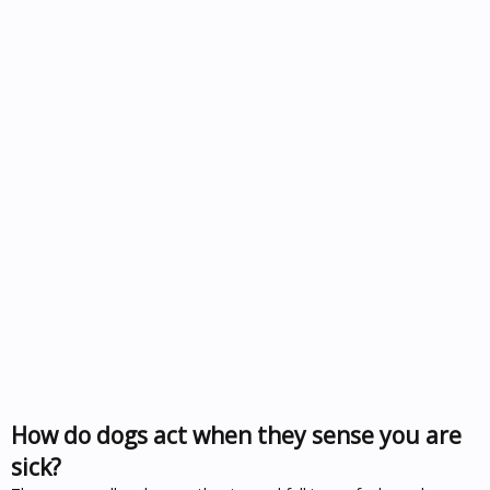
How do dogs act when they sense you are
sick?