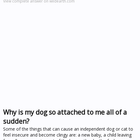
View complete answer on wildearth.com
Why is my dog so attached to me all of a
sudden?
Some of the things that can cause an independent dog or cat to
feel insecure and become clingy are: a new baby, a child leaving