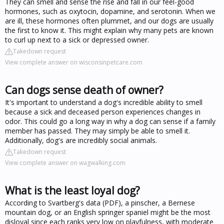
They can smell and sense the rise and fall in our feel-good
hormones, such as oxytocin, dopamine, and serotonin. When we
are ill, these hormones often plummet, and our dogs are usually
the first to know it. This might explain why many pets are known
to curl up next to a sick or depressed owner.
Takedown request
View complete answer on wisconsinpetcare.com
Can dogs sense death of owner?
It's important to understand a dog's incredible ability to smell
because a sick and deceased person experiences changes in
odor. This could go a long way in why a dog can sense if a family
member has passed. They may simply be able to smell it.
Additionally, dog's are incredibly social animals.
Takedown request
View complete answer on wagwalking.com
What is the least loyal dog?
According to Svartberg's data (PDF), a pinscher, a Bernese
mountain dog, or an English springer spaniel might be the most
disloyal since each ranks very low on playfulness, with moderate