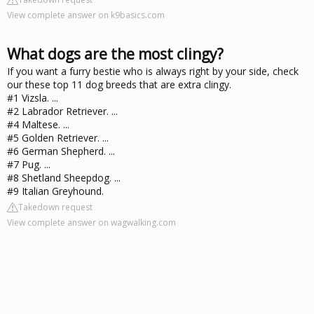
View complete answer on k9basics.com
What dogs are the most clingy?
If you want a furry bestie who is always right by your side, check
our these top 11 dog breeds that are extra clingy.
#1 Vizsla. ...
#2 Labrador Retriever. ...
#4 Maltese. ...
#5 Golden Retriever. ...
#6 German Shepherd. ...
#7 Pug. ...
#8 Shetland Sheepdog. ...
#9 Italian Greyhound.
Takedown request
View complete answer on wagwalking.com