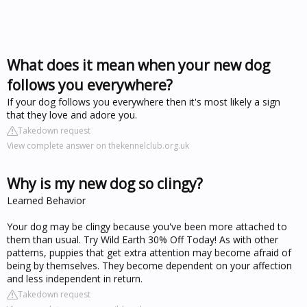
What does it mean when your new dog
follows you everywhere?
If your dog follows you everywhere then it's most likely a sign
that they love and adore you.
Takedown request
View complete answer on thekennelclub.org.uk
Why is my new dog so clingy?
Learned Behavior
Your dog may be clingy because you've been more attached to
them than usual. Try Wild Earth 30% Off Today! As with other
patterns, puppies that get extra attention may become afraid of
being by themselves. They become dependent on your affection
and less independent in return.
Takedown request