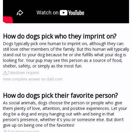
How do dogs pick who they imprint on?
Dogs typically pick one human to imprint on, although they can
still love other members of the family. But this human will typically
stand out to your dog because he or she fulfills what your dog is
looking for. Your pup may see this person as a source of food,
shelter, safety, or simply as the most fun.
Takedown request
View complete answer on dabl.com
How do dogs pick their favorite person?
As social animals, dogs choose the person or people who give
them plenty of love, attention, and positive experiences. Let your
dog be a dog and enjoy hanging out with and being in that
person's presence, whether it's you or someone else. But don't
give up on being one of the favorites!
Takedown request