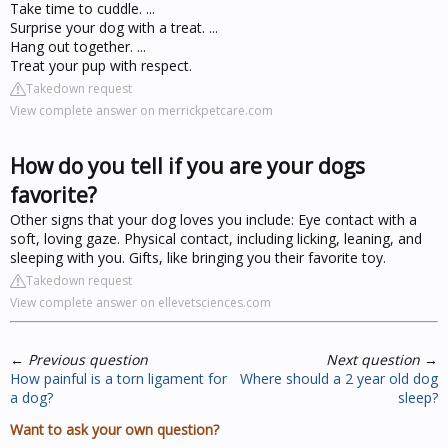
Take time to cuddle. ...
Surprise your dog with a treat. ...
Hang out together. ...
Treat your pup with respect.
Takedown request
View complete answer on merrickpetcare.com
How do you tell if you are your dogs
favorite?
Other signs that your dog loves you include: Eye contact with a
soft, loving gaze. Physical contact, including licking, leaning, and
sleeping with you. Gifts, like bringing you their favorite toy.
Takedown request
View complete answer on ellevetsciences.com
←
Previous question
Next question
→
How painful is a torn ligament for
Where should a 2 year old dog
a dog?
sleep?
Want to ask your own question?