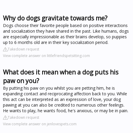
Why do dogs gravitate towards me?
Dogs choose their favorite people based on positive interactions
and socialization they have shared in the past. Like humans, dogs
are especially impressionable as their brains develop, so puppies
up to 6 months old are in their key socialization period.
Takedown request
View complete answer on littlefriendspetsitting.com
What does it mean when a dog puts his
paw on you?
By putting his paw on you whilst you are petting him, he is
expanding contact and reciprocating affection back to you. While
this act can be interpreted as an expression of love, your dog
pawing at you can also be credited to numerous other feelings.
He wants to play, he wants food, he's anxious, or may be in pain.
Takedown request
View complete answer on jenlovespets.com