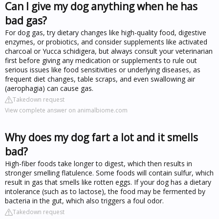
Can I give my dog anything when he has
bad gas?
For dog gas, try dietary changes like high-quality food, digestive
enzymes, or probiotics, and consider supplements like activated
charcoal or Yucca schidigera, but always consult your veterinarian
first before giving any medication or supplements to rule out
serious issues like food sensitivities or underlying diseases, as
frequent diet changes, table scraps, and even swallowing air
(aerophagia) can cause gas.
Takedown request
View complete answer on animalbiome.com
Why does my dog fart a lot and it smells
bad?
High-fiber foods take longer to digest, which then results in
stronger smelling flatulence. Some foods will contain sulfur, which
result in gas that smells like rotten eggs. If your dog has a dietary
intolerance (such as to lactose), the food may be fermented by
bacteria in the gut, which also triggers a foul odor.
Takedown request