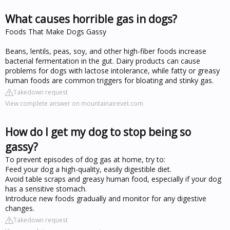
What causes horrible gas in dogs?
Foods That Make Dogs Gassy
Beans, lentils, peas, soy, and other high-fiber foods increase
bacterial fermentation in the gut. Dairy products can cause
problems for dogs with lactose intolerance, while fatty or greasy
human foods are common triggers for bloating and stinky gas.
Takedown request
View complete answer on mountainairevet.com
How do I get my dog to stop being so
gassy?
To prevent episodes of dog gas at home, try to:
Feed your dog a high-quality, easily digestible diet.
Avoid table scraps and greasy human food, especially if your dog
has a sensitive stomach.
Introduce new foods gradually and monitor for any digestive
changes.
Takedown request