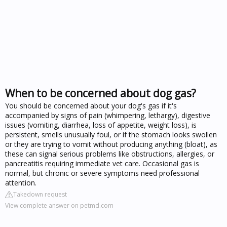
When to be concerned about dog gas?
You should be concerned about your dog's gas if it's
accompanied by signs of pain (whimpering, lethargy), digestive
issues (vomiting, diarrhea, loss of appetite, weight loss), is
persistent, smells unusually foul, or if the stomach looks swollen
or they are trying to vomit without producing anything (bloat), as
these can signal serious problems like obstructions, allergies, or
pancreatitis requiring immediate vet care. Occasional gas is
normal, but chronic or severe symptoms need professional
attention.
Takedown request
View complete answer on petmd.com