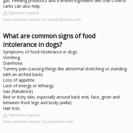
gas. Feeding probiotics and a limited ingredient diet that's low in
carbs can also help.
Takedown request
View complete answer on raisedrightpets.com
What are common signs of food
intolerance in dogs?
Symptoms of food intolerance in dogs
Vomiting.
Diarrhoea.
Tummy pain (causing things like abnormal stretching or standing
with an arched back)
Loss of appetite.
Lack of energy or lethargy.
Gas (flatulence)
Red or itchy skin, especially around back end, face, groin and
between front legs and body (axilla)
Hair loss.
Takedown request
View complete answer on joiipetcare.com