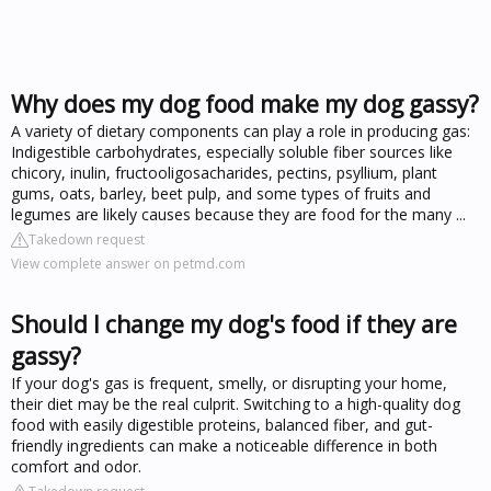
Why does my dog food make my dog gassy?
A variety of dietary components can play a role in producing gas:
Indigestible carbohydrates, especially soluble fiber sources like
chicory, inulin, fructooligosacharides, pectins, psyllium, plant
gums, oats, barley, beet pulp, and some types of fruits and
legumes are likely causes because they are food for the many ...
Takedown request
View complete answer on petmd.com
Should I change my dog's food if they are
gassy?
If your dog's gas is frequent, smelly, or disrupting your home,
their diet may be the real culprit. Switching to a high-quality dog
food with easily digestible proteins, balanced fiber, and gut-
friendly ingredients can make a noticeable difference in both
comfort and odor.