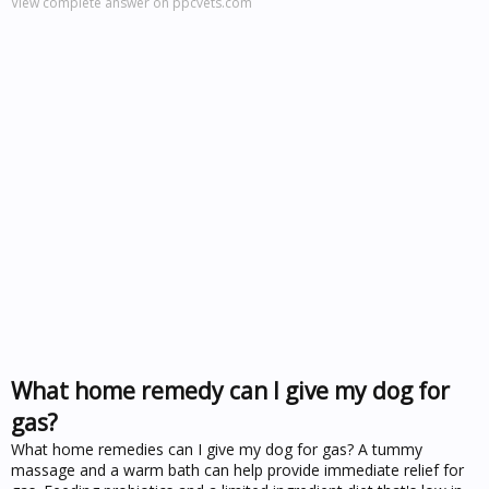
View complete answer on ppcvets.com
What home remedy can I give my dog for
gas?
What home remedies can I give my dog for gas? A tummy
massage and a warm bath can help provide immediate relief for