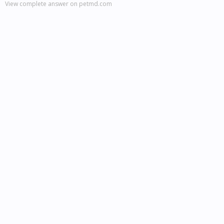
View complete answer on petmd.com