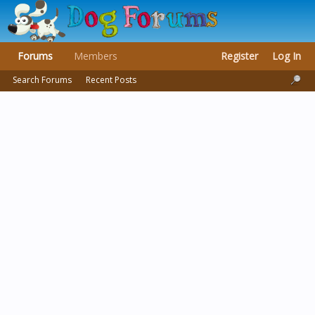
Forums
Members
Register
Log In
Search Forums
Recent Posts