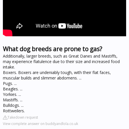
What dog breeds are prone to gas?
Additionally, larger breeds, such as Great Danes and Mastiffs,
may experience flatulence due to their size and increased food
intake.
Boxers. Boxers are undeniably tough, with their flat faces,
muscular builds and slimmer abdomens. ...
Pugs. ...
Beagles. ...
Yorkies. ...
Mastiffs. ...
Bulldogs. ...
Rottweilers.
Takedown request
View complete answer on buddyandlola.co.uk