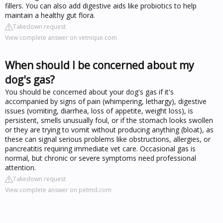
fillers. You can also add digestive aids like probiotics to help
maintain a healthy gut flora.
Takedown request
View complete answer on vetnique.com
When should I be concerned about my
dog's gas?
You should be concerned about your dog's gas if it's
accompanied by signs of pain (whimpering, lethargy), digestive
issues (vomiting, diarrhea, loss of appetite, weight loss), is
persistent, smells unusually foul, or if the stomach looks swollen
or they are trying to vomit without producing anything (bloat), as
these can signal serious problems like obstructions, allergies, or
pancreatitis requiring immediate vet care. Occasional gas is
normal, but chronic or severe symptoms need professional
attention.
Takedown request
View complete answer on petmd.com