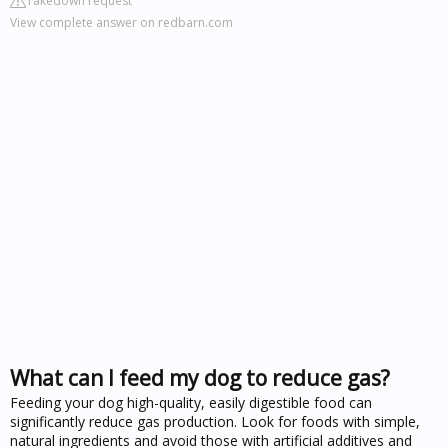
Takedown request
View complete answer on redbarn.com
What can I feed my dog to reduce gas?
Feeding your dog high-quality, easily digestible food can
significantly reduce gas production. Look for foods with simple,
natural ingredients and avoid those with artificial additives and