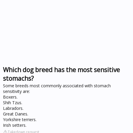
Which dog breed has the most sensitive
stomachs?
Some breeds most commonly associated with stomach
sensitivity are:
Boxers.
Shih Tzus.
Labradors.
Great Danes.
Yorkshire terriers.
Irish setters.
Takedown request