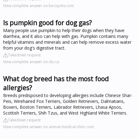
View complete answer on becopets.com
Is pumpkin good for dog gas?
Many people use pumpkin to help their dogs when they have
diarrhea, and it also can help with gas. Pumpkin contains many
helpful vitamins and minerals and can help remove excess water
from your dog's digestive tract.
Takedown request
View complete answer on ckc.ca
What dog breed has the most food
allergies?
Breeds predisposed to developing allergies include Chinese Shar-
Peis, Wirehaired Fox Terriers, Golden Retrievers, Dalmatians,
Boxers, Boston Terriers, Labrador Retrievers, Lhasa Apsos,
Scottish Terriers, Shih Tzus, and West Highland White Terriers.
Takedown request
View complete answer on animal-medical-clinic.com