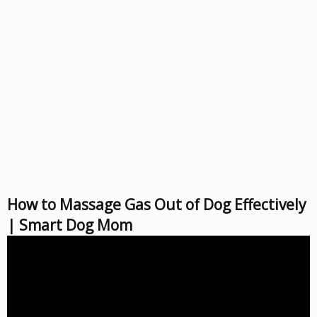
How to Massage Gas Out of Dog Effectively
| Smart Dog Mom