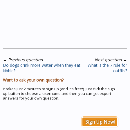
←
Previous question
Next question
→
Do dogs drink more water when they eat
What is the 7 rule for
kibble?
outfits?
Want to ask your own question?
It takes just 2 minutes to sign up (and it's free!). Just click the sign
up button to choose a username and then you can get expert
answers for your own question.
Sign Up Now!