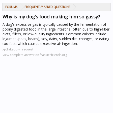
FORUMS
FREQUENTLY ASKED QUESTIONS
Why is my dog's food making him so gassy?
A dog's excessive gas is typically caused by the fermentation of
poorly digested food in the large intestine, often due to high-fiber
diets, fillers, or low-quality ingredients. Common culprits include
legumes (peas, beans), soy, dairy, sudden diet changes, or eating
too fast, which causes excessive air ingestion.
Takedown request
View complete answer on frankiesfriends.org