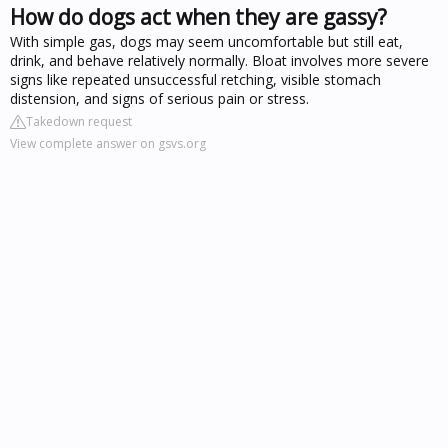
How do dogs act when they are gassy?
With simple gas, dogs may seem uncomfortable but still eat,
drink, and behave relatively normally. Bloat involves more severe
signs like repeated unsuccessful retching, visible stomach
distension, and signs of serious pain or stress.
Takedown request
View complete answer on gsvs.org