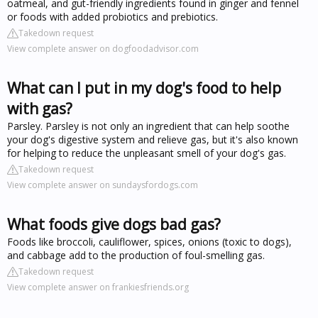
oatmeal, and gut-friendly ingredients found in ginger and fennel
or foods with added probiotics and prebiotics.
Takedown request
View complete answer on dogfoodadvisor.com
What can I put in my dog's food to help
with gas?
Parsley. Parsley is not only an ingredient that can help soothe
your dog's digestive system and relieve gas, but it's also known
for helping to reduce the unpleasant smell of your dog's gas.
Takedown request
View complete answer on sundaysfordogs.com
What foods give dogs bad gas?
Foods like broccoli, cauliflower, spices, onions (toxic to dogs),
and cabbage add to the production of foul-smelling gas.
Takedown request
View complete answer on frankiesfriends.org