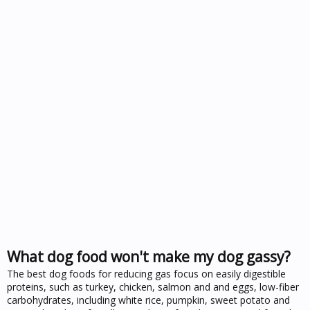
What dog food won't make my dog gassy?
The best dog foods for reducing gas focus on easily digestible
proteins, such as turkey, chicken, salmon and and eggs, low-fiber
carbohydrates, including white rice, pumpkin, sweet potato and