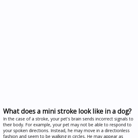
What does a mini stroke look like in a dog?
In the case of a stroke, your pet's brain sends incorrect signals to
their body. For example, your pet may not be able to respond to
your spoken directions. Instead, he may move in a directionless
fashion and seem to be walking in circles. He may appear as