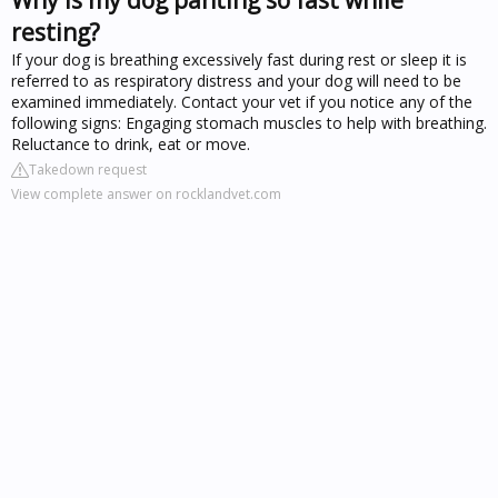
resting?
If your dog is breathing excessively fast during rest or sleep it is
referred to as respiratory distress and your dog will need to be
examined immediately. Contact your vet if you notice any of the
following signs: Engaging stomach muscles to help with breathing.
Reluctance to drink, eat or move.
Takedown request
View complete answer on rocklandvet.com