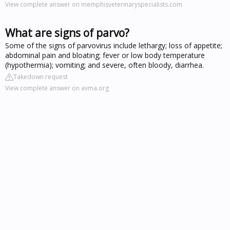
View complete answer on memphisveterinaryspecialists.com
What are signs of parvo?
Some of the signs of parvovirus include lethargy; loss of appetite;
abdominal pain and bloating; fever or low body temperature
(hypothermia); vomiting; and severe, often bloody, diarrhea.
Takedown request
View complete answer on avma.org