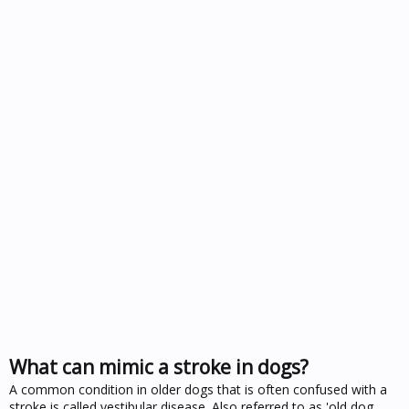
What can mimic a stroke in dogs?
A common condition in older dogs that is often confused with a
stroke is called vestibular disease. Also referred to as 'old dog