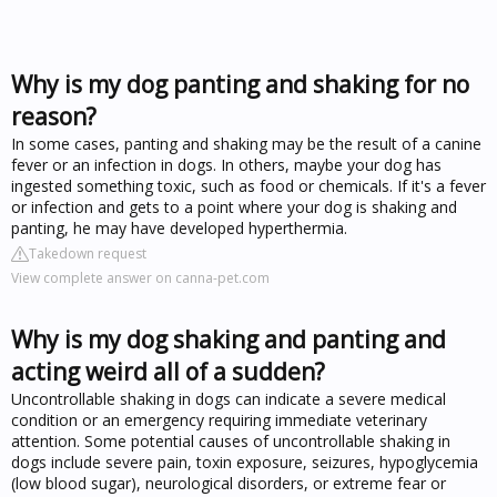
Why is my dog panting and shaking for no
reason?
In some cases, panting and shaking may be the result of a canine
fever or an infection in dogs. In others, maybe your dog has
ingested something toxic, such as food or chemicals. If it's a fever
or infection and gets to a point where your dog is shaking and
panting, he may have developed hyperthermia.
Takedown request
View complete answer on canna-pet.com
Why is my dog shaking and panting and
acting weird all of a sudden?
Uncontrollable shaking in dogs can indicate a severe medical
condition or an emergency requiring immediate veterinary
attention. Some potential causes of uncontrollable shaking in
dogs include severe pain, toxin exposure, seizures, hypoglycemia
(low blood sugar), neurological disorders, or extreme fear or