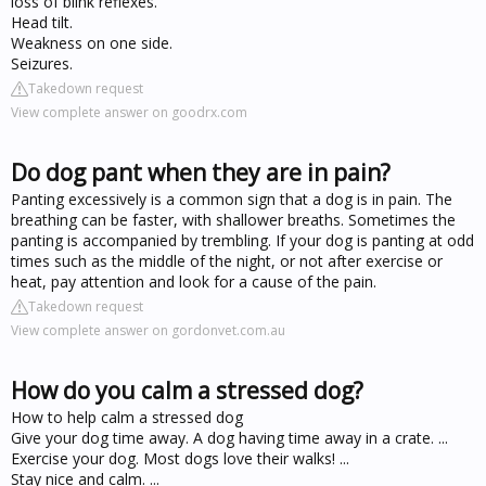
loss of blink reflexes.
Head tilt.
Weakness on one side.
Seizures.
Takedown request
View complete answer on goodrx.com
Do dog pant when they are in pain?
Panting excessively is a common sign that a dog is in pain. The
breathing can be faster, with shallower breaths. Sometimes the
panting is accompanied by trembling. If your dog is panting at odd
times such as the middle of the night, or not after exercise or
heat, pay attention and look for a cause of the pain.
Takedown request
View complete answer on gordonvet.com.au
How do you calm a stressed dog?
How to help calm a stressed dog
Give your dog time away. A dog having time away in a crate. ...
Exercise your dog. Most dogs love their walks! ...
Stay nice and calm. ...