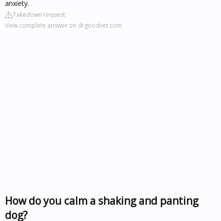
anxiety.
Takedown request
View complete answer on drgoodvet.com
How do you calm a shaking and panting
dog?