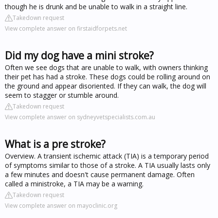
though he is drunk and be unable to walk in a straight line.
Takedown request
View complete answer on firstaidforpets.net
Did my dog have a mini stroke?
Often we see dogs that are unable to walk, with owners thinking
their pet has had a stroke. These dogs could be rolling around on
the ground and appear disoriented. If they can walk, the dog will
seem to stagger or stumble around.
Takedown request
View complete answer on sydneyvetspecialists.com.au
What is a pre stroke?
Overview. A transient ischemic attack (TIA) is a temporary period
of symptoms similar to those of a stroke. A TIA usually lasts only
a few minutes and doesn't cause permanent damage. Often
called a ministroke, a TIA may be a warning.
Takedown request
View complete answer on mayoclinic.org