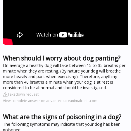
When should I worry about dog panting?
On average a healthy dog will take between 15 to 35 breaths per
minute when they are resting. (By nature your dog will breathe
more heavily and pant when exercising). Therefore, anything
more than 40 breaths a minute when your dog is at rest is
considered to be abnormal and should be investigated.
Takedown request
View complete answer on advancedcareanimalclinic.com
What are the signs of poisoning in a dog?
The following symptoms may indicate that your dog has been
poisoned: