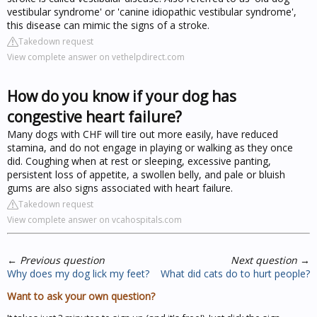
vestibular syndrome' or 'canine idiopathic vestibular syndrome',
this disease can mimic the signs of a stroke.
Takedown request
View complete answer on vethelpdirect.com
How do you know if your dog has
congestive heart failure?
Many dogs with CHF will tire out more easily, have reduced
stamina, and do not engage in playing or walking as they once
did. Coughing when at rest or sleeping, excessive panting,
persistent loss of appetite, a swollen belly, and pale or bluish
gums are also signs associated with heart failure.
Takedown request
View complete answer on vcahospitals.com
←
Previous question
Next question
→
Why does my dog lick my feet?
What did cats do to hurt people?
Want to ask your own question?