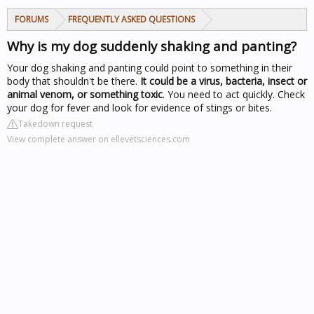
FORUMS
FREQUENTLY ASKED QUESTIONS
Why is my dog suddenly shaking and panting?
Your dog shaking and panting could point to something in their
body that shouldn't be there.
It could be a virus, bacteria, insect or
animal venom, or something toxic
. You need to act quickly. Check
your dog for fever and look for evidence of stings or bites.
Takedown request
View complete answer on ellevetsciences.com