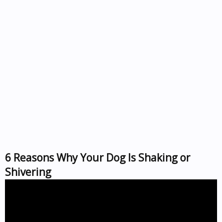
6 Reasons Why Your Dog Is Shaking or
Shivering