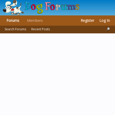
Forums
Members
Register
Log In
Search Forums
Recent Posts