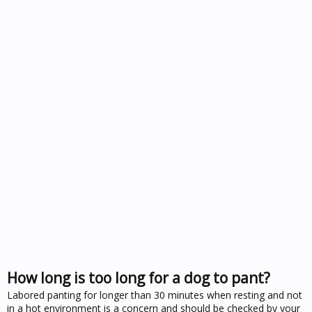
How long is too long for a dog to pant?
Labored panting for longer than 30 minutes when resting and not
in a hot environment is a concern and should be checked by your