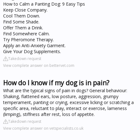
How to Calm a Panting Dog: 9 Easy Tips
Keep Close Company.
Cool Them Down.
Find Some Shade.
Offer Them a Drink.
Find Somewhere Calm.
Try Pheromone Therapy.
Apply an Anti-Anxiety Garment.
Give Your Dog Supplements.
Takedown request
View complete answer on bettervet.com
How do I know if my dog is in pain?
What are the typical signs of pain in dogs? General behaviour:
Shaking, flattened ears, low posture, aggression, grumpy
temperament, panting or crying, excessive licking or scratching a
specific area, reluctant to play, interact or exercise, lameness
(limping), stiffness after rest, loss of appetite.
Takedown request
View complete answer on vetspecialists.co.uk