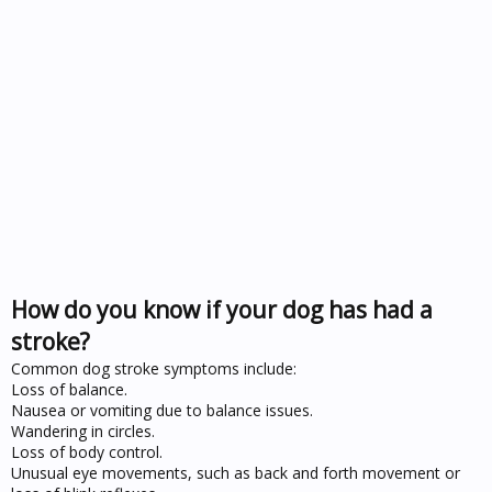
How do you know if your dog has had a
stroke?
Common dog stroke symptoms include:
Loss of balance.
Nausea or vomiting due to balance issues.
Wandering in circles.
Loss of body control.
Unusual eye movements, such as back and forth movement or