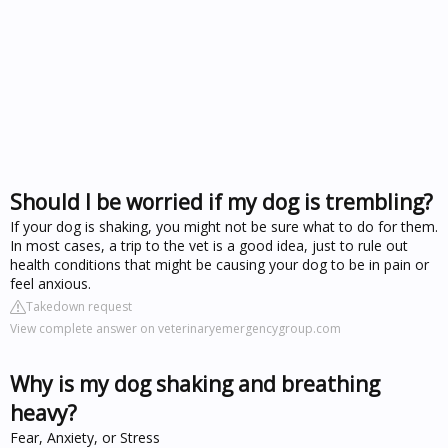
Should I be worried if my dog is trembling?
If your dog is shaking, you might not be sure what to do for them.
In most cases, a trip to the vet is a good idea, just to rule out
health conditions that might be causing your dog to be in pain or
feel anxious.
Takedown request
View complete answer on veterinaryemergencygroup.com
Why is my dog shaking and breathing
heavy?
Fear, Anxiety, or Stress