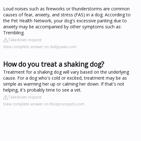
Loud noises such as fireworks or thunderstorms are common
causes of fear, anxiety, and stress (FAS) in a dog. According to
the Pet Health Network, your dog's excessive panting due to
anxiety may be accompanied by other symptoms such as:
Trembling.
Takedown request
View complete answer on dailypaws.com
How do you treat a shaking dog?
Treatment for a shaking dog will vary based on the underlying
cause. For a dog who's cold or excited, treatment may be as
simple as warming her up or calming her down. If that's not
helping, it's probably time to see a vet.
Takedown request
View complete answer on thesprucepets.com