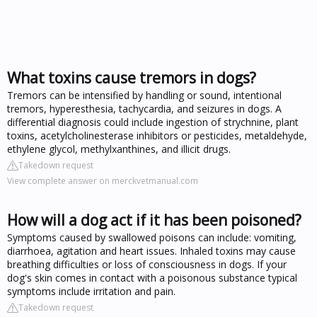
What toxins cause tremors in dogs?
Tremors can be intensified by handling or sound, intentional
tremors, hyperesthesia, tachycardia, and seizures in dogs. A
differential diagnosis could include ingestion of strychnine, plant
toxins, acetylcholinesterase inhibitors or pesticides, metaldehyde,
ethylene glycol, methylxanthines, and illicit drugs.
Takedown request
View complete answer on merckvetmanual.com
How will a dog act if it has been poisoned?
Symptoms caused by swallowed poisons can include: vomiting,
diarrhoea, agitation and heart issues. Inhaled toxins may cause
breathing difficulties or loss of consciousness in dogs. If your
dog's skin comes in contact with a poisonous substance typical
symptoms include irritation and pain.
Takedown request