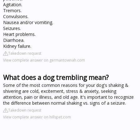
Agitation.
Tremors.
Convulsions.
Nausea and/or vomiting.
Seizures.
Heart problems.
Diarrhoea.
Kidney failure.
Takedown request
View complete answer on germantownah.com
What does a dog trembling mean?
Some of the most common reasons for your dog's shaking &
shivering are cold, excitement, stress & anxiety, seeking
attention, pain or illness, and old age. It's important to recognize
the difference between normal shaking vs. signs of a seizure.
Takedown request
View complete answer on hillspet.com