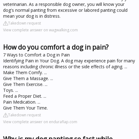
veterinarian. As a responsible dog owner, you will know your
dog's normal panting from excessive or labored panting could
mean your dog is in distress.
Takedown request
View complete answer on wagwalking.com
How do you comfort a dog in pain?
7 Ways to Comfort a Dog in Pain
Identifying Pain in Your Dog. A dog may experience pain for many
reasons including chronic illness or the side effects of aging. ...
Make Them Comfy. ...
Give Them a Massage. ...
Give Them Exercise. ...
Toys. ...
Feed a Proper Diet. ...
Pain Medication. ...
Give Them Your Time.
Takedown request
View complete answer on enduraflap.com
Why is my dog panting so fast while