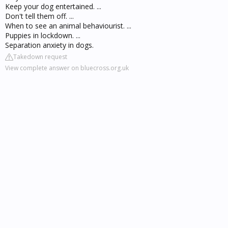
Keep your dog entertained. ...
Don't tell them off. ...
When to see an animal behaviourist. ...
Puppies in lockdown. ...
Separation anxiety in dogs.
Takedown request
View complete answer on bluecross.org.uk