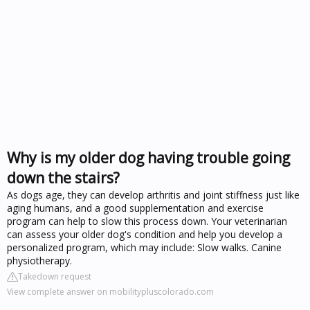
Why is my older dog having trouble going
down the stairs?
As dogs age, they can develop arthritis and joint stiffness just like
aging humans, and a good supplementation and exercise
program can help to slow this process down. Your veterinarian
can assess your older dog's condition and help you develop a
personalized program, which may include: Slow walks. Canine
physiotherapy.
Takedown request
View complete answer on mobilitypluscolorado.com