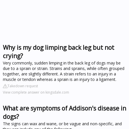
Why is my dog limping back leg but not
crying?
Very commonly, sudden limping in the back leg of dogs may be
due to a sprain or strain. Strains and sprains, while often grouped
together, are slightly different. A strain refers to an injury in a
muscle or tendon whereas a sprain is an injury to a ligament.
Takedown request
View complete answer on kingsdale.com
What are symptoms of Addison's disease in
dogs?
The signs can wax and wane, or be vague and non-specific, and