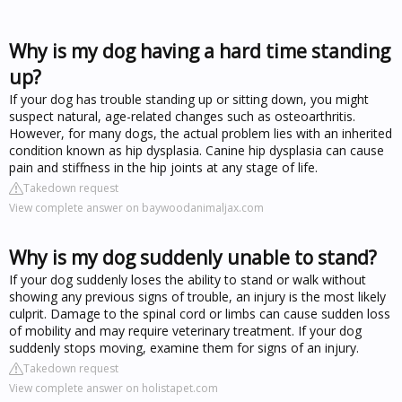
Why is my dog having a hard time standing
up?
If your dog has trouble standing up or sitting down, you might
suspect natural, age-related changes such as osteoarthritis.
However, for many dogs, the actual problem lies with an inherited
condition known as hip dysplasia. Canine hip dysplasia can cause
pain and stiffness in the hip joints at any stage of life.
Takedown request
View complete answer on baywoodanimaljax.com
Why is my dog suddenly unable to stand?
If your dog suddenly loses the ability to stand or walk without
showing any previous signs of trouble, an injury is the most likely
culprit. Damage to the spinal cord or limbs can cause sudden loss
of mobility and may require veterinary treatment. If your dog
suddenly stops moving, examine them for signs of an injury.
Takedown request
View complete answer on holistapet.com