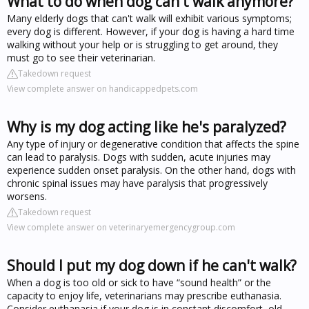
What to do when dog can't walk anymore?
Many elderly dogs that can't walk will exhibit various symptoms;
every dog is different. However, if your dog is having a hard time
walking without your help or is struggling to get around, they
must go to see their veterinarian.
Takedown request
View complete answer on handicappedpets.com
Why is my dog acting like he's paralyzed?
Any type of injury or degenerative condition that affects the spine
can lead to paralysis. Dogs with sudden, acute injuries may
experience sudden onset paralysis. On the other hand, dogs with
chronic spinal issues may have paralysis that progressively
worsens.
Takedown request
View complete answer on veterinaryemergencygroup.com
Should I put my dog down if he can't walk?
When a dog is too old or sick to have “sound health” or the
capacity to enjoy life, veterinarians may prescribe euthanasia.
Consider euthanasia if your dog is in constant discomfort, old,