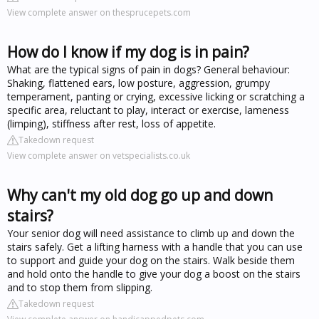
View complete answer on thesprucepets.com
How do I know if my dog is in pain?
What are the typical signs of pain in dogs? General behaviour:
Shaking, flattened ears, low posture, aggression, grumpy
temperament, panting or crying, excessive licking or scratching a
specific area, reluctant to play, interact or exercise, lameness
(limping), stiffness after rest, loss of appetite.
Takedown request
View complete answer on vetspecialists.co.uk
Why can't my old dog go up and down
stairs?
Your senior dog will need assistance to climb up and down the
stairs safely. Get a lifting harness with a handle that you can use
to support and guide your dog on the stairs. Walk beside them
and hold onto the handle to give your dog a boost on the stairs
and to stop them from slipping.
Takedown request