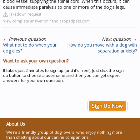
blood vessel supplying the spinal cord. When this occurs, it can
cause immediate paralysis to one or more of the dog's legs.
Takedown request
View complete answer on handicappedpets.com
←
Previous question
Next question
→
What not to do when your
How do you move with a dog with
dog dies?
separation anxiety?
Want to ask your own question?
It takes just 2 minutes to sign up (and it's free!). Just click the sign
up button to choose a username and then you can get expert
answers for your own question.
Sign Up Now!
About Us
We’re a friendly group of dog lovers, who enjoy nothing more
than chatting about our canine companions.