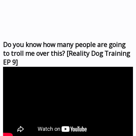
Do you know how many people are going
to troll me over this? [Reality Dog Training
EP 9]