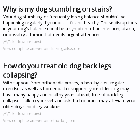
Why is my dog stumbling on stairs?
Your dog stumbling or frequently losing balance shouldn't be
happening regularly if your pet is fit and healthy. These disruptions
in your dog's balance could be a symptom of an infection, ataxia,
or possibly a tumor that needs urgent attention.
Takedown request
View complete answer on chasingtails.store
How do you treat old dog back legs
collapsing?
With support from orthopedic braces, a healthy diet, regular
exercise, as well as homeopathic support, your older dog may
have many happy and healthy years ahead, free of back leg
collapse. Talk to your vet and ask if a hip brace may alleviate your
older dog's hind leg weakness.
Takedown request
View complete answer on orthodog.com