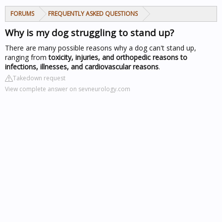
FORUMS
FREQUENTLY ASKED QUESTIONS
Why is my dog struggling to stand up?
There are many possible reasons why a dog can't stand up,
ranging from
toxicity, injuries, and orthopedic reasons to
infections, illnesses, and cardiovascular reasons
.
Takedown request
View complete answer on sevneurology.com