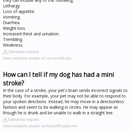
they can include any of the following:
Lethargy.
Loss of appetite.
Vomiting.
Diarrhea.
Weight loss.
Increased thirst and urination.
Trembling.
Weakness.
Takedown request
View complete answer on vet.cornell.edu
How can I tell if my dog has had a mini
stroke?
In the case of a stroke, your pet's brain sends incorrect signals to
their body. For example, your pet may not be able to respond to
your spoken directions. Instead, he may move in a directionless
fashion and seem to be walking in circles. He may appear as
though he is drunk and be unable to walk in a straight line.
Takedown request
View complete answer on firstaidforpets.net