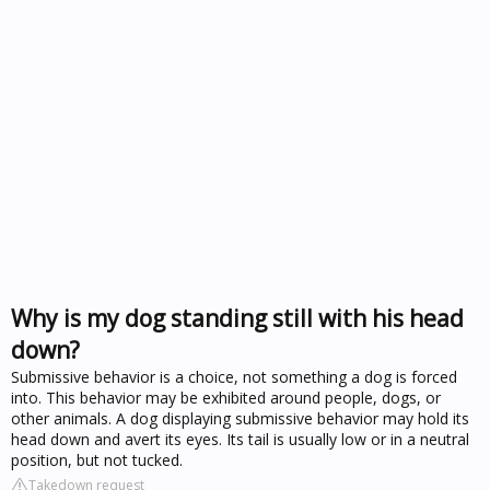
Why is my dog standing still with his head
down?
Submissive behavior is a choice, not something a dog is forced
into. This behavior may be exhibited around people, dogs, or
other animals. A dog displaying submissive behavior may hold its
head down and avert its eyes. Its tail is usually low or in a neutral
position, but not tucked.
Takedown request