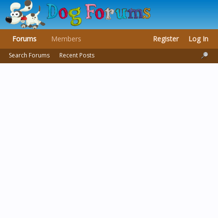
Forums
Members
Register
Log In
Search Forums
Recent Posts