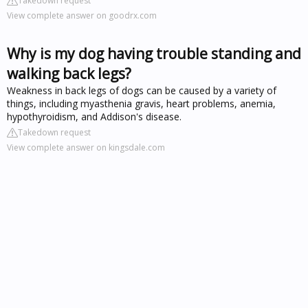
Takedown request
View complete answer on goodrx.com
Why is my dog having trouble standing and
walking back legs?
Weakness in back legs of dogs can be caused by a variety of
things, including myasthenia gravis, heart problems, anemia,
hypothyroidism, and Addison's disease.
Takedown request
View complete answer on kingsdale.com