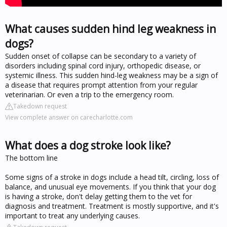
What causes sudden hind leg weakness in
dogs?
Sudden onset of collapse can be secondary to a variety of
disorders including spinal cord injury, orthopedic disease, or
systemic illness. This sudden hind-leg weakness may be a sign of
a disease that requires prompt attention from your regular
veterinarian. Or even a trip to the emergency room.
Takedown request
View complete answer on carecharlotte.com
What does a dog stroke look like?
The bottom line
Some signs of a stroke in dogs include a head tilt, circling, loss of
balance, and unusual eye movements. If you think that your dog
is having a stroke, don't delay getting them to the vet for
diagnosis and treatment. Treatment is mostly supportive, and it's
important to treat any underlying causes.