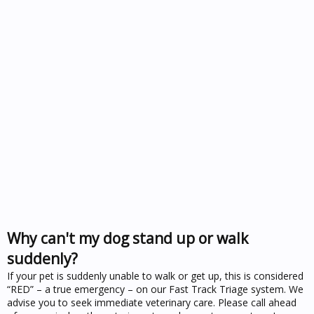
Why can't my dog stand up or walk
suddenly?
If your pet is suddenly unable to walk or get up, this is considered
“RED” – a true emergency – on our Fast Track Triage system. We
advise you to seek immediate veterinary care. Please call ahead