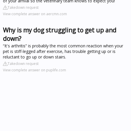
of your arrival so the veterinary team knows to expect you!
Takedown request
View complete answer on aercmn.com
Why is my dog struggling to get up and
down?
“It's arthritis” is probably the most common reaction when your
pet is stiff-legged after exercise, has trouble getting up or is
reluctant to go up or down stairs.
Takedown request
View complete answer on puplife.com