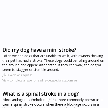
Did my dog have a mini stroke?
Often we see dogs that are unable to walk, with owners thinking
their pet has had a stroke. These dogs could be rolling around on
the ground and appear disoriented. If they can walk, the dog will
seem to stagger or stumble around.
Takedown request
View complete answer on sydneyvetspecialists.com.au
What is a spinal stroke in a dog?
Fibrocartilaginous Embolism (FCE), more commonly known as a
canine spinal stroke occurs when there a blockage occurs in a