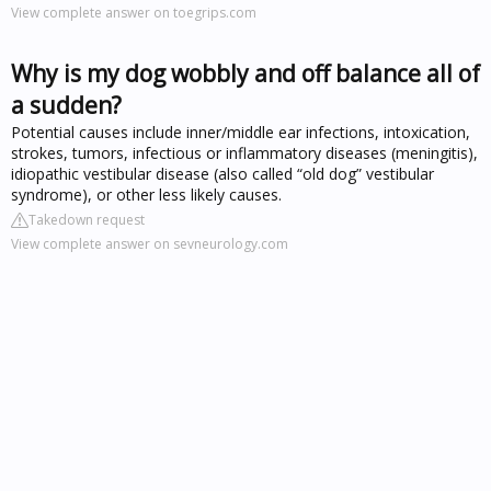
View complete answer on toegrips.com
Why is my dog wobbly and off balance all of
a sudden?
Potential causes include inner/middle ear infections, intoxication,
strokes, tumors, infectious or inflammatory diseases (meningitis),
idiopathic vestibular disease (also called “old dog” vestibular
syndrome), or other less likely causes.
Takedown request
View complete answer on sevneurology.com