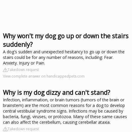
Why won't my dog go up or down the stairs
suddenly?
A dog's sudden and unexpected hesitancy to go up or down the
stairs could be for any number of reasons, including: Fear.
Anxiety. Injury or Pain.
Takedown request
View complete answer on handicappedpets.com
Why is my dog dizzy and can't stand?
Infection, inflammation, or brain tumors (tumors of the brain or
brainstem) are the most common reasons for a dog to develop
central vestibular syndrome signs. Infections may be caused by
bacteria, fungi, viruses, or protozoa. Many of these same causes
can also affect the cerebellum, causing cerebellar ataxia.
Takedown request