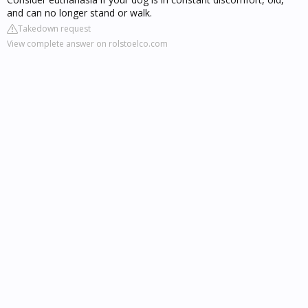
and can no longer stand or walk.
Takedown request
View complete answer on rolstoelco.com