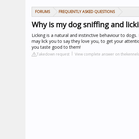
FORUMS
FREQUENTLY ASKED QUESTIONS
Why is my dog sniffing and lic
Licking is a natural and instinctive behaviour to dogs
may lick you to say they love you, to get your atten
you taste good to them!
Takedown request
View complete answer on thekennelc