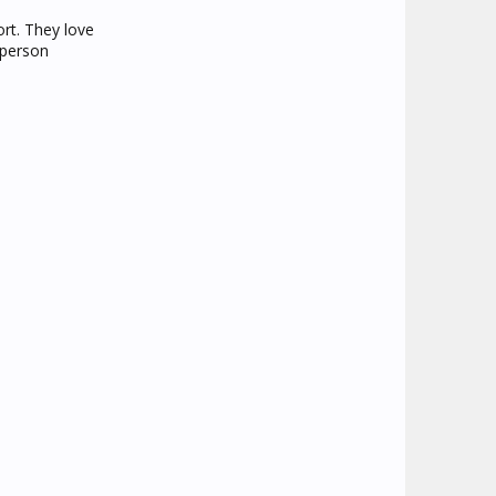
ort. They love
 person