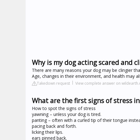
Why is my dog acting scared and cl
There are many reasons your dog may be clingier than
Age, changes in their environment, and health may also
Takedown request
View complete answer on wildearth
What are the first signs of stress i
How to spot the signs of stress
yawning – unless your dog is tired.
panting – often with a curled tip of their tongue inste
pacing back and forth.
licking their lips.
ears pinned back.