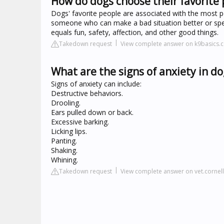
How do dogs choose their favorite
Dogs' favorite people are associated with the most po
someone who can make a bad situation better or spen
equals fun, safety, affection, and other good things.
Takedown request
View complete answer on k9basics.
What are the signs of anxiety in do
Signs of anxiety can include:
Destructive behaviors.
Drooling.
Ears pulled down or back.
Excessive barking.
Licking lips.
Panting.
Shaking.
Whining.
Takedown request
View complete answer on vet.cornel