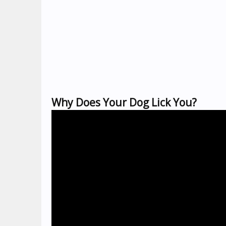
Why Does Your Dog Lick You?