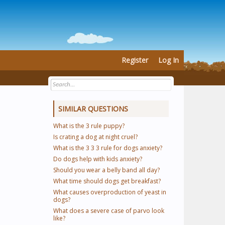
Register
Log In
SIMILAR QUESTIONS
What is the 3 rule puppy?
Is crating a dog at night cruel?
What is the 3 3 3 rule for dogs anxiety?
Do dogs help with kids anxiety?
Should you wear a belly band all day?
What time should dogs get breakfast?
What causes overproduction of yeast in
dogs?
What does a severe case of parvo look
like?