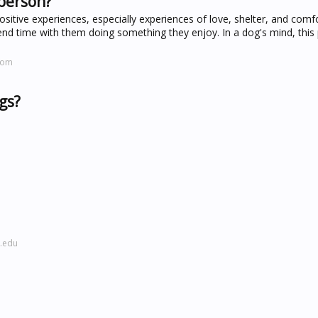
 person?
sitive experiences, especially experiences of love, shelter, and comf
d time with them doing something they enjoy. In a dog's mind, this
com
gs?
l.edu