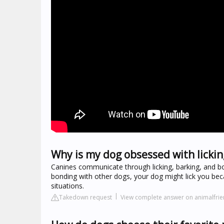
Why is my dog obsessed with licki
Canines communicate through licking, barking, and bo
bonding with other dogs, your dog might lick you beca
situations.
Takedown request
View complete answer on animalfrie