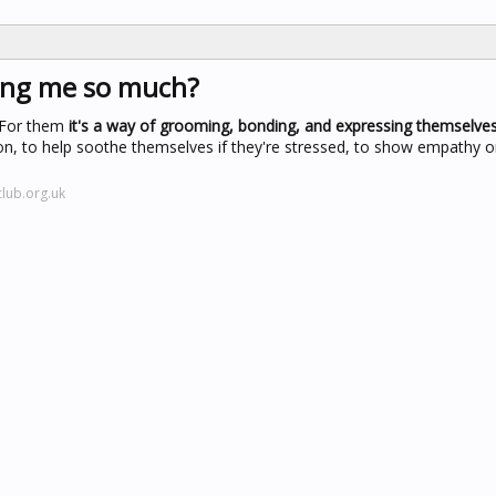
king me so much?
. For them
it's a way of grooming, bonding, and expressing themselve
tion, to help soothe themselves if they're stressed, to show empathy 
lub.org.uk