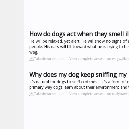
How do dogs act when they smell il
He will be relaxed, yet alert. He will show no signs 
people. His ears will tilt toward what he is trying to he
wag.
Takedown request
View complete answer on wagwalki
Why does my dog keep sniffing my 
It's natural for dogs to sniff crotches—it's a form of
primary way dogs learn about their environment and t
Takedown request
View complete answer on dailypaw