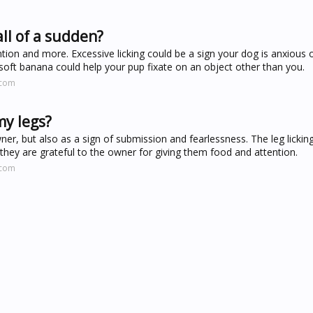
ll of a sudden?
tion and more. Excessive licking could be a sign your dog is anxious
soft banana could help your pup fixate on an object other than you.
.com
my legs?
ner, but also as a sign of submission and fearlessness. The leg lickin
 they are grateful to the owner for giving them food and attention.
.com