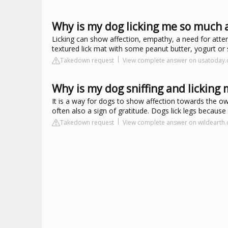
Why is my dog licking me so much a
Licking can show affection, empathy, a need for atten
textured lick mat with some peanut butter, yogurt or 
Takedown request
View complete answer on usatoday
Why is my dog sniffing and licking 
It is a way for dogs to show affection towards the ow
often also a sign of gratitude. Dogs lick legs because
Takedown request
View complete answer on wildearth