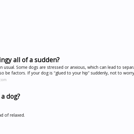
ingy all of a sudden?
 usual. Some dogs are stressed or anxious, which can lead to separa
 be factors. If your dog is “glued to your hip” suddenly, not to worry
.com
n a dog?
ad of relaxed.