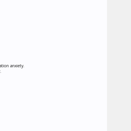
tion anxiety.
.