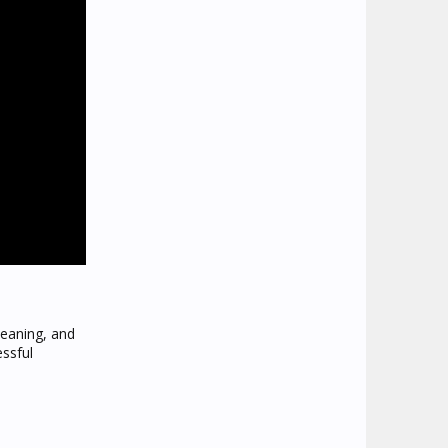
leaning, and
essful