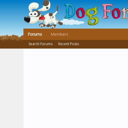
Forums
Members
Search Forums
Recent Posts