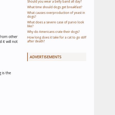
Should you wear a belly band all day?
What time should dogs get breakfast?
What causes overproduction of yeast in
dogs?
What does a severe case of parvo look
like?
Why do Americans crate their dogs?
 from other
How long does it take for a cat to go stiff
 it will not
after death?
ADVERTISEMENTS
 is the