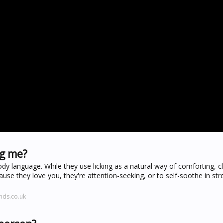
ng me?
dy language. While they use licking as a natural way of comforting, c
use they love you, they're attention-seeking, or to self-soothe in str
nds.co.uk