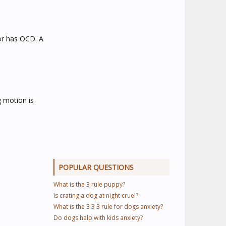
 or has OCD. A
g motion is
POPULAR QUESTIONS
What is the 3 rule puppy?
Is crating a dog at night cruel?
What is the 3 3 3 rule for dogs anxiety?
Do dogs help with kids anxiety?