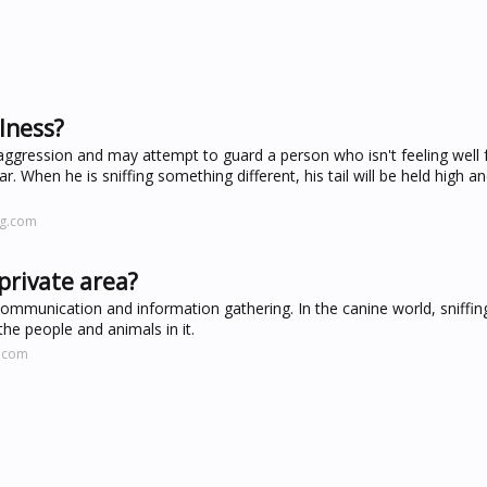
lness?
of aggression and may attempt to guard a person who isn't feeling well
ar. When he is sniffing something different, his tail will be held high and
ng.com
private area?
 communication and information gathering. In the canine world, sniffing
he people and animals in it.
s.com