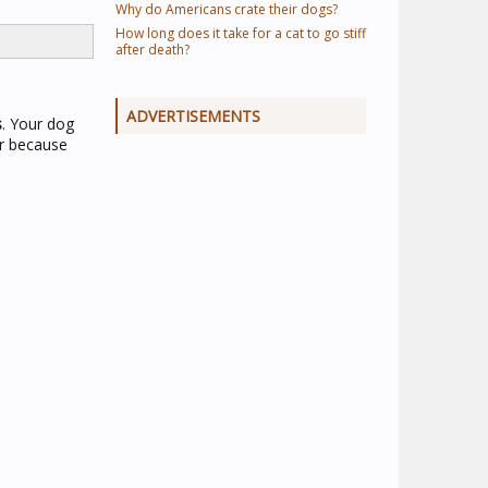
Why do Americans crate their dogs?
How long does it take for a cat to go stiff
after death?
ADVERTISEMENTS
s
. Your dog
or because