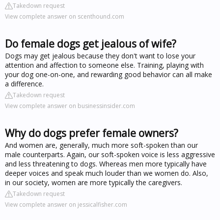
Takedown request
View complete answer on scenthound.com
Do female dogs get jealous of wife?
Dogs may get jealous because they don't want to lose your
attention and affection to someone else. Training, playing with
your dog one-on-one, and rewarding good behavior can all make
a difference.
Takedown request
View complete answer on businessinsider.com
Why do dogs prefer female owners?
And women are, generally, much more soft-spoken than our
male counterparts. Again, our soft-spoken voice is less aggressive
and less threatening to dogs. Whereas men more typically have
deeper voices and speak much louder than we women do. Also,
in our society, women are more typically the caregivers.
Takedown request
View complete answer on jessicalfisher.com