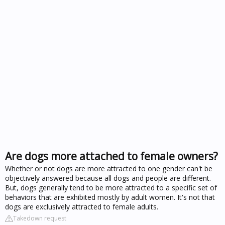
Are dogs more attached to female owners?
Whether or not dogs are more attracted to one gender can't be
objectively answered because all dogs and people are different.
But, dogs generally tend to be more attracted to a specific set of
behaviors that are exhibited mostly by adult women. It's not that
dogs are exclusively attracted to female adults.
Takedown request