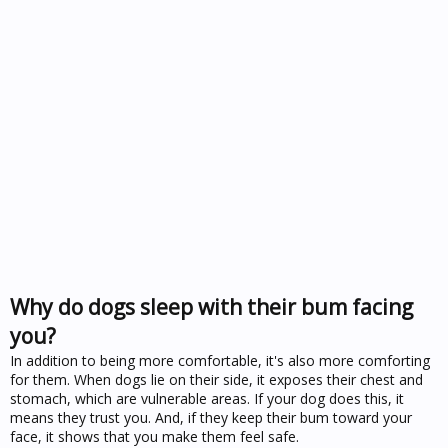
Why do dogs sleep with their bum facing
you?
In addition to being more comfortable, it's also more comforting
for them. When dogs lie on their side, it exposes their chest and
stomach, which are vulnerable areas. If your dog does this, it
means they trust you. And, if they keep their bum toward your
face, it shows that you make them feel safe.