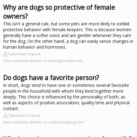
Why are dogs so protective of female
owners?
This isn't a general rule, but some pets are more likely to exhibit
protective behavior with female keepers. This is because women
generally have a softer voice and are gentler whenever they care
for the dog. On the other hand, a dog can easily sense changes in
human behavior and hormones.
Takedown request
View complete answer on keatingfirmlaw.com
Do dogs have a favorite person?
In short, dogs tend to have one or sometimes several favourite
people in the household with whom they bind together more
deeply. This choice is influenced by the personality of both, as
well as aspects of positive association, quality time and physical
contact.
Takedown request
View complete answer on cobberdogking.com