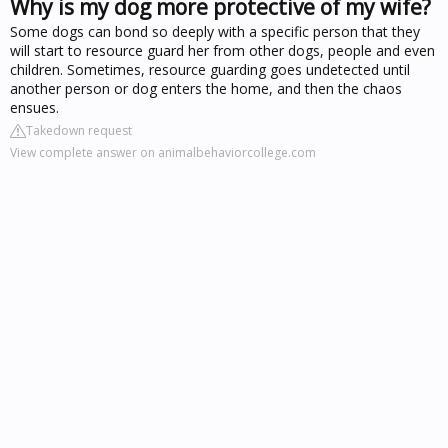
Why is my dog more protective of my wife?
Some dogs can bond so deeply with a specific person that they
will start to resource guard her from other dogs, people and even
children. Sometimes, resource guarding goes undetected until
another person or dog enters the home, and then the chaos
ensues.
Takedown request
View complete answer on animalbehaviorcollege.com