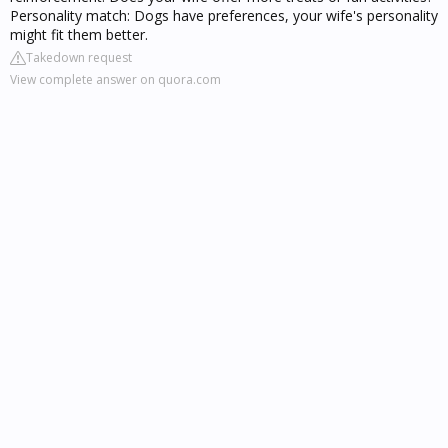
Personality match: Dogs have preferences, your wife's personality
might fit them better.
Takedown request
View complete answer on quora.com