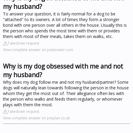
my husband?
To answer your question, it is fairly normal for a dog to be
"attached" to its owners. A lot of times they form a stronger
bond with one person over all others in the house. Usually this is
the person who spends the most time with them or provides
them with most of their meals, takes them on walks, etc.
Takedown request
View complete answer on justanswer.com
Why is my dog obsessed with me and not
my husband?
Why does my dog follow me and not my husband/partner? Some
dogs will naturally lean towards following the person in the house
whom they get the most out of. Their allegiance often lies with
the person who walks and feeds them regularly, or whomever
plays with them the most.
Takedown request
View complete answer on petplan.co.uk