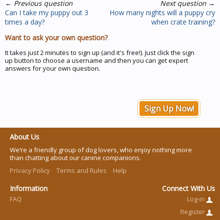
←
Previous question
Next question
→
Can I take my puppy out 3
How many nights will a puppy cry
times a day?
when crate training?
Want to ask your own question?
It takes just 2 minutes to sign up (and it's free!). Just click the sign
up button to choose a username and then you can get expert
answers for your own question.
Sign Up Now!
About Us
We’re a friendly group of dog lovers, who enjoy nothing more
than chatting about our canine companions.
Privacy Policy
Terms and Rules
Help
Information
Connect With Us
FAQ
Log-in
Register