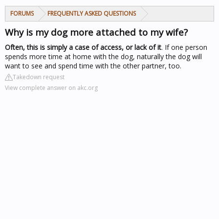
FORUMS
FREQUENTLY ASKED QUESTIONS
Why is my dog more attached to my wife?
Often, this is simply a case of access, or lack of it
. If one person
spends more time at home with the dog, naturally the dog will
want to see and spend time with the other partner, too.
Takedown request
View complete answer on akc.org