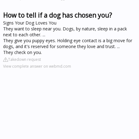
How to tell if a dog has chosen you?
Signs Your Dog Loves You
They want to sleep near you. Dogs, by nature, sleep in a pack
next to each other. ...
They give you puppy eyes. Holding eye contact is a big move for
dogs, and it's reserved for someone they love and trust. ...
They check on you.
Takedown request
View complete answer on webmd.com