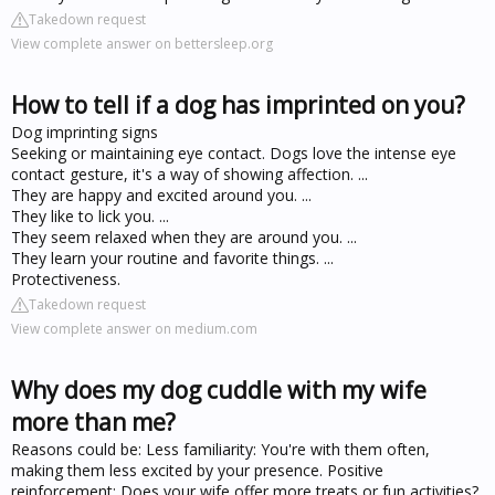
Takedown request
View complete answer on bettersleep.org
How to tell if a dog has imprinted on you?
Dog imprinting signs
Seeking or maintaining eye contact. Dogs love the intense eye
contact gesture, it's a way of showing affection. ...
They are happy and excited around you. ...
They like to lick you. ...
They seem relaxed when they are around you. ...
They learn your routine and favorite things. ...
Protectiveness.
Takedown request
View complete answer on medium.com
Why does my dog cuddle with my wife
more than me?
Reasons could be: Less familiarity: You're with them often,
making them less excited by your presence. Positive
reinforcement: Does your wife offer more treats or fun activities?