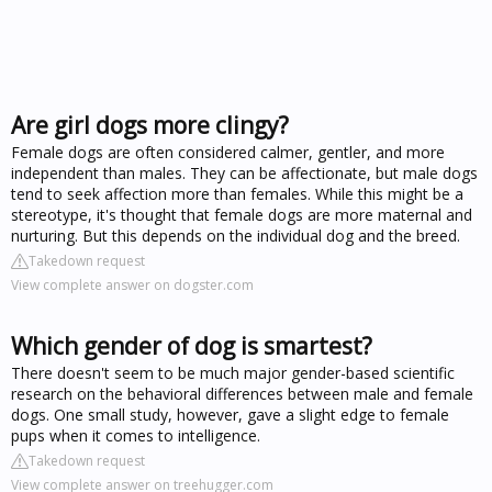
Are girl dogs more clingy?
Female dogs are often considered calmer, gentler, and more
independent than males. They can be affectionate, but male dogs
tend to seek affection more than females. While this might be a
stereotype, it's thought that female dogs are more maternal and
nurturing. But this depends on the individual dog and the breed.
Takedown request
View complete answer on dogster.com
Which gender of dog is smartest?
There doesn't seem to be much major gender-based scientific
research on the behavioral differences between male and female
dogs. One small study, however, gave a slight edge to female
pups when it comes to intelligence.
Takedown request
View complete answer on treehugger.com