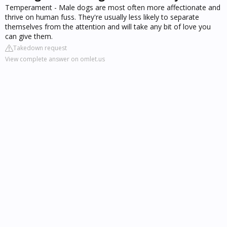
Temperament - Male dogs are most often more affectionate and
thrive on human fuss. They're usually less likely to separate
themselves from the attention and will take any bit of love you
can give them.
Takedown request
View complete answer on omlet.us