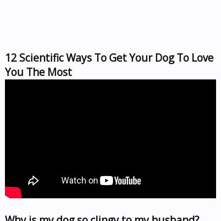
12 Scientific Ways To Get Your Dog To Love
You The Most
Why is my dog so clingy to my husband?