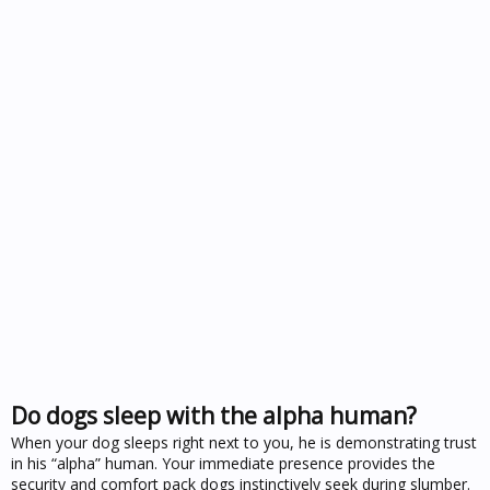
Do dogs sleep with the alpha human?
When your dog sleeps right next to you, he is demonstrating trust
in his “alpha” human. Your immediate presence provides the
security and comfort pack dogs instinctively seek during slumber.