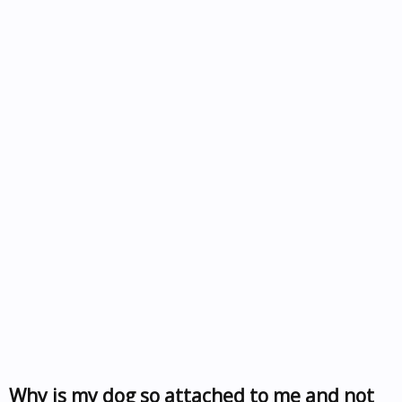
Why is my dog so attached to me and not