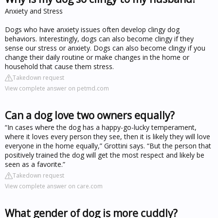
Anxiety and Stress
Dogs who have anxiety issues often develop clingy dog
behaviors. Interestingly, dogs can also become clingy if they
sense our stress or anxiety. Dogs can also become clingy if you
change their daily routine or make changes in the home or
household that cause them stress.
Takedown request
View complete answer on petmd.com
Can a dog love two owners equally?
“In cases where the dog has a happy-go-lucky temperament,
where it loves every person they see, then it is likely they will love
everyone in the home equally,” Grottini says. “But the person that
positively trained the dog will get the most respect and likely be
seen as a favorite.”
Takedown request
View complete answer on care.com
What gender of dog is more cuddly?