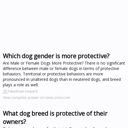
Which dog gender is more protective?
Are Male or Female Dogs More Protective? There is no significant
difference between male or female dogs in terms of protective
behaviors. Territorial or protective behaviors are more
pronounced in unaltered dogs than in neutered dogs, and breed
plays a role as well.
Takedown request
View complete answer on news.orvis.com
What dog breed is protective of their
owners?