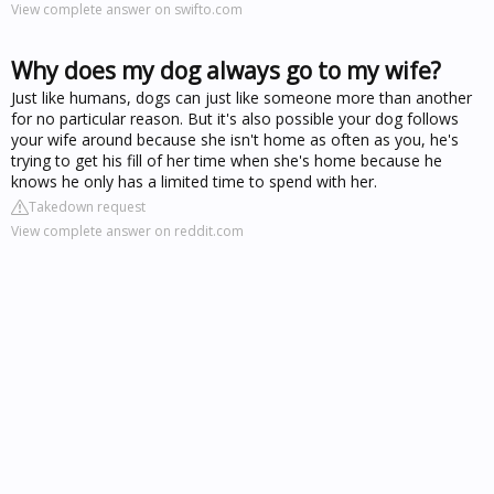
View complete answer on swifto.com
Why does my dog always go to my wife?
Just like humans, dogs can just like someone more than another
for no particular reason. But it's also possible your dog follows
your wife around because she isn't home as often as you, he's
trying to get his fill of her time when she's home because he
knows he only has a limited time to spend with her.
Takedown request
View complete answer on reddit.com