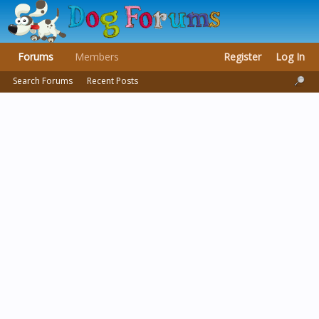
Forums
Members
Register
Log In
Search Forums
Recent Posts