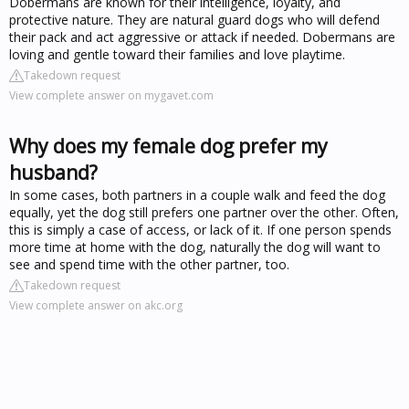
Dobermans are known for their intelligence, loyalty, and
protective nature. They are natural guard dogs who will defend
their pack and act aggressive or attack if needed. Dobermans are
loving and gentle toward their families and love playtime.
Takedown request
View complete answer on mygavet.com
Why does my female dog prefer my
husband?
In some cases, both partners in a couple walk and feed the dog
equally, yet the dog still prefers one partner over the other. Often,
this is simply a case of access, or lack of it. If one person spends
more time at home with the dog, naturally the dog will want to
see and spend time with the other partner, too.
Takedown request
View complete answer on akc.org