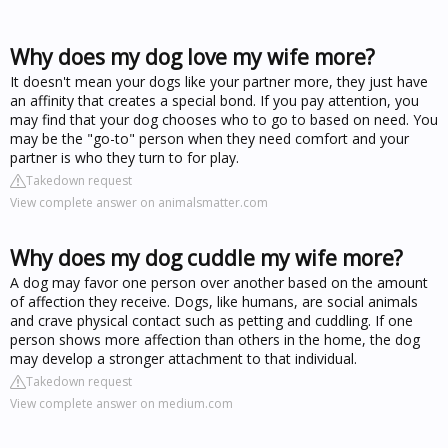
Why does my dog love my wife more?
It doesn't mean your dogs like your partner more, they just have
an affinity that creates a special bond. If you pay attention, you
may find that your dog chooses who to go to based on need. You
may be the "go-to" person when they need comfort and your
partner is who they turn to for play.
Takedown request
View complete answer on animalsmatter.com
Why does my dog cuddle my wife more?
A dog may favor one person over another based on the amount
of affection they receive. Dogs, like humans, are social animals
and crave physical contact such as petting and cuddling. If one
person shows more affection than others in the home, the dog
may develop a stronger attachment to that individual.
Takedown request
View complete answer on medium.com