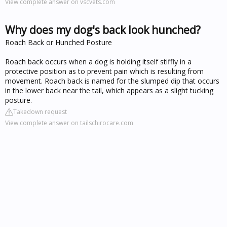
View complete answer on vscvets.com
Why does my dog's back look hunched?
Roach Back or Hunched Posture
Roach back occurs when a dog is holding itself stiffly in a
protective position as to prevent pain which is resulting from
movement. Roach back is named for the slumped dip that occurs
in the lower back near the tail, which appears as a slight tucking
posture.
Takedown request
View complete answer on tailschirocare.com