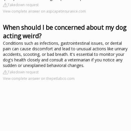
Takedown request
View complete answer on aspcapetinsurance.com
When should I be concerned about my dog
acting weird?
Conditions such as infections, gastrointestinal issues, or dental
pain can cause discomfort and lead to unusual actions like urinary
accidents, scooting, or bad breath. It's essential to monitor your
dog's health closely and consult a veterinarian if you notice any
sudden or unexplained behavioral changes.
Takedown request
View complete answer on thepetlabco.com