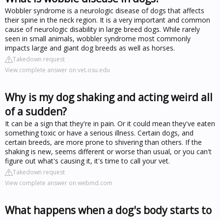
Wobbler syndrome is a neurologic disease of dogs that affects
their spine in the neck region. It is a very important and common
cause of neurologic disability in large breed dogs. While rarely
seen in small animals, wobbler syndrome most commonly
impacts large and giant dog breeds as well as horses.
Takedown request
View complete answer on vet.osu.edu
Why is my dog shaking and acting weird all
of a sudden?
It can be a sign that they're in pain. Or it could mean they've eaten
something toxic or have a serious illness. Certain dogs, and
certain breeds, are more prone to shivering than others. If the
shaking is new, seems different or worse than usual, or you can't
figure out what's causing it, it's time to call your vet.
Takedown request
View complete answer on webmd.com
What happens when a dog's body starts to