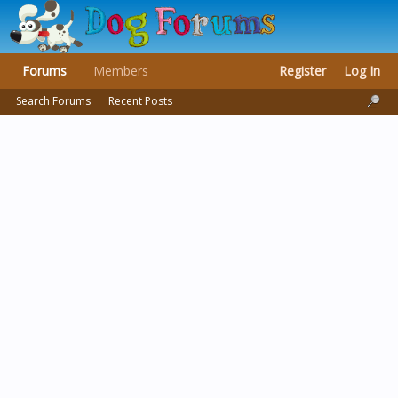
Forums
Members
Register
Log In
Search Forums
Recent Posts