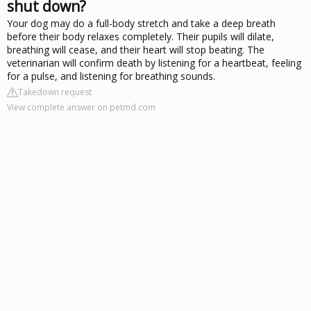
shut down?
Your dog may do a full-body stretch and take a deep breath
before their body relaxes completely. Their pupils will dilate,
breathing will cease, and their heart will stop beating. The
veterinarian will confirm death by listening for a heartbeat, feeling
for a pulse, and listening for breathing sounds.
Takedown request
View complete answer on petmd.com