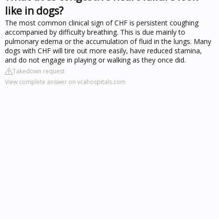
like in dogs?
The most common clinical sign of CHF is persistent coughing
accompanied by difficulty breathing. This is due mainly to
pulmonary edema or the accumulation of fluid in the lungs. Many
dogs with CHF will tire out more easily, have reduced stamina,
and do not engage in playing or walking as they once did.
Takedown request
View complete answer on vcahospitals.com