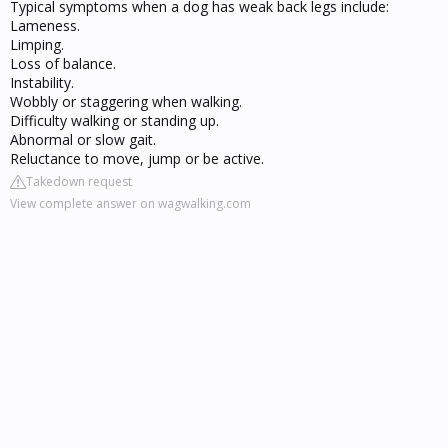
Typical symptoms when a dog has weak back legs include:
Lameness.
Limping.
Loss of balance.
Instability.
Wobbly or staggering when walking.
Difficulty walking or standing up.
Abnormal or slow gait.
Reluctance to move, jump or be active.
Takedown request
View complete answer on wagwalking.com