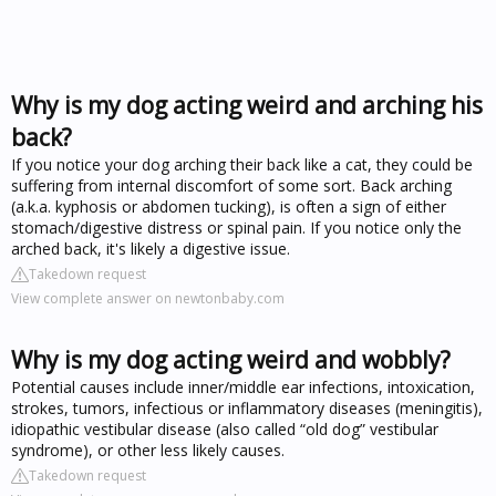
Why is my dog acting weird and arching his
back?
If you notice your dog arching their back like a cat, they could be
suffering from internal discomfort of some sort. Back arching
(a.k.a. kyphosis or abdomen tucking), is often a sign of either
stomach/digestive distress or spinal pain. If you notice only the
arched back, it's likely a digestive issue.
Takedown request
View complete answer on newtonbaby.com
Why is my dog acting weird and wobbly?
Potential causes include inner/middle ear infections, intoxication,
strokes, tumors, infectious or inflammatory diseases (meningitis),
idiopathic vestibular disease (also called “old dog” vestibular
syndrome), or other less likely causes.
Takedown request