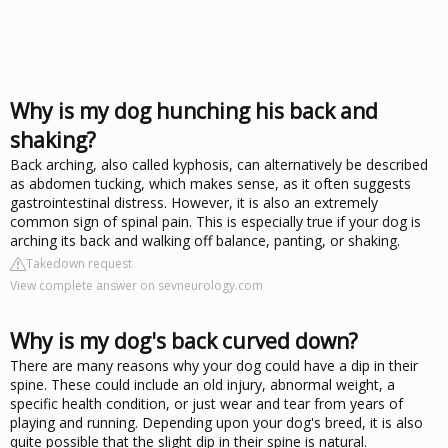
Why is my dog hunching his back and
shaking?
Back arching, also called kyphosis, can alternatively be described
as abdomen tucking, which makes sense, as it often suggests
gastrointestinal distress. However, it is also an extremely
common sign of spinal pain. This is especially true if your dog is
arching its back and walking off balance, panting, or shaking.
Takedown request
View complete answer on sevneurology.com
Why is my dog's back curved down?
There are many reasons why your dog could have a dip in their
spine. These could include an old injury, abnormal weight, a
specific health condition, or just wear and tear from years of
playing and running. Depending upon your dog's breed, it is also
quite possible that the slight dip in their spine is natural.