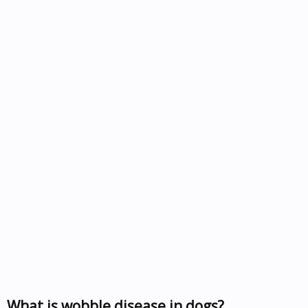
What is wobble disease in dogs?