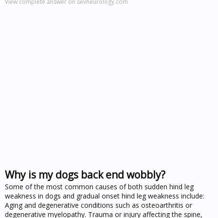
View complete answer on sevneurology.com
Why is my dogs back end wobbly?
Some of the most common causes of both sudden hind leg
weakness in dogs and gradual onset hind leg weakness include:
Aging and degenerative conditions such as osteoarthritis or
degenerative myelopathy. Trauma or injury affecting the spine,