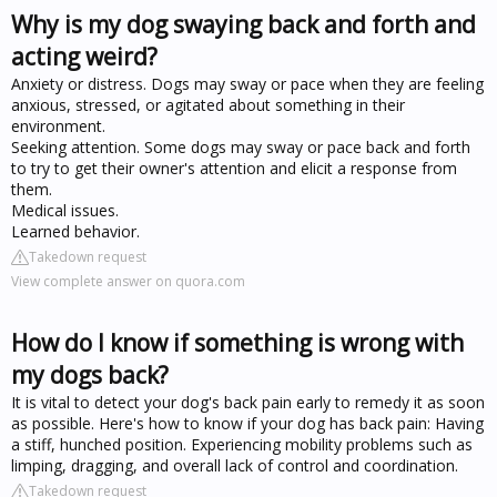
Why is my dog swaying back and forth and
acting weird?
Anxiety or distress. Dogs may sway or pace when they are feeling
anxious, stressed, or agitated about something in their
environment.
Seeking attention. Some dogs may sway or pace back and forth
to try to get their owner's attention and elicit a response from
them.
Medical issues.
Learned behavior.
Takedown request
View complete answer on quora.com
How do I know if something is wrong with
my dogs back?
It is vital to detect your dog's back pain early to remedy it as soon
as possible. Here's how to know if your dog has back pain: Having
a stiff, hunched position. Experiencing mobility problems such as
limping, dragging, and overall lack of control and coordination.
Takedown request