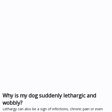
Why is my dog suddenly lethargic and
wobbly?
Lethargy can also be a sign of infections, chronic pain or even