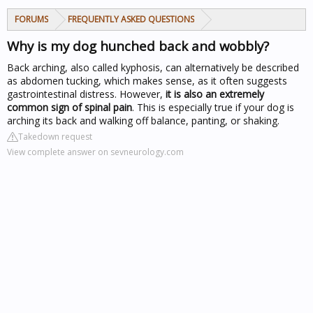
FORUMS
FREQUENTLY ASKED QUESTIONS
Why is my dog hunched back and wobbly?
Back arching, also called kyphosis, can alternatively be described
as abdomen tucking, which makes sense, as it often suggests
gastrointestinal distress. However,
it is also an extremely
common sign of spinal pain
. This is especially true if your dog is
arching its back and walking off balance, panting, or shaking.
Takedown request
View complete answer on sevneurology.com