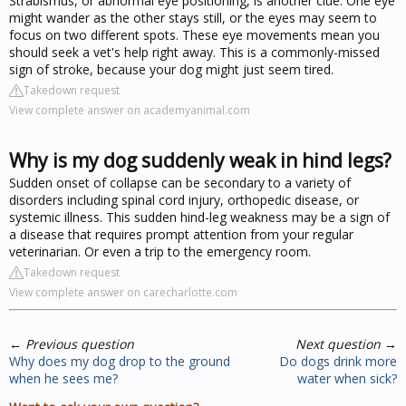
Strabismus, or abnormal eye positioning, is another clue. One eye
might wander as the other stays still, or the eyes may seem to
focus on two different spots. These eye movements mean you
should seek a vet's help right away. This is a commonly-missed
sign of stroke, because your dog might just seem tired.
Takedown request
View complete answer on academyanimal.com
Why is my dog suddenly weak in hind legs?
Sudden onset of collapse can be secondary to a variety of
disorders including spinal cord injury, orthopedic disease, or
systemic illness. This sudden hind-leg weakness may be a sign of
a disease that requires prompt attention from your regular
veterinarian. Or even a trip to the emergency room.
Takedown request
View complete answer on carecharlotte.com
←
Previous question
Next question
→
Why does my dog drop to the ground
Do dogs drink more
when he sees me?
water when sick?