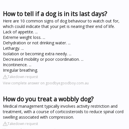
How to tell if a dog is in its last days?
Here are 10 common signs of dog behaviour to watch out for,
which could indicate that your pet is nearing their end of life.
Lack of appetite. ...
Extreme weight loss. ...
Dehydration or not drinking water. ...
Lethargy. ...
Isolation or becoming extra needy. ...
Decreased mobility or poor coordination. ...
Incontinence. ...
Irregular breathing.
Takedown request
View complete answer on goodbyegoodboy.com.au
How do you treat a wobbly dog?
Medical management typically involves activity restriction and
treatment, with a course of corticosteroids to reduce spinal cord
swelling associated with compression.
Takedown request