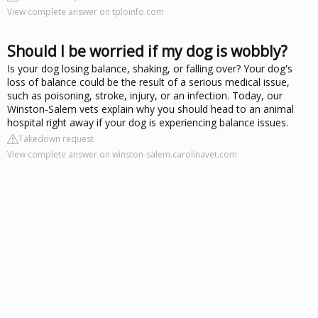
View complete answer on tploinfo.com
Should I be worried if my dog is wobbly?
Is your dog losing balance, shaking, or falling over? Your dog's
loss of balance could be the result of a serious medical issue,
such as poisoning, stroke, injury, or an infection. Today, our
Winston-Salem vets explain why you should head to an animal
hospital right away if your dog is experiencing balance issues.
Takedown request
View complete answer on winston-salem.carolinavet.com