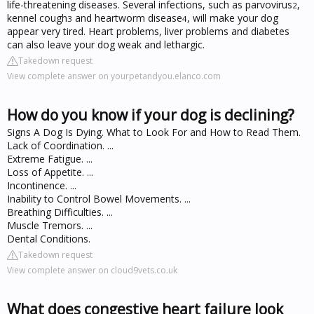
life-threatening diseases. Several infections, such as parvovirus
,
2
kennel cough
and heartworm disease
, will make your dog
3
4
appear very tired. Heart problems, liver problems and diabetes
can also leave your dog weak and lethargic.
Takedown request
View complete answer on yourpetandyou.elanco.com
How do you know if your dog is declining?
Signs A Dog Is Dying. What to Look For and How to Read Them.
Lack of Coordination. ...
Extreme Fatigue. ...
Loss of Appetite. ...
Incontinence. ...
Inability to Control Bowel Movements. ...
Breathing Difficulties. ...
Muscle Tremors. ...
Dental Conditions.
Takedown request
View complete answer on cloud9vets.co.uk
What does congestive heart failure look