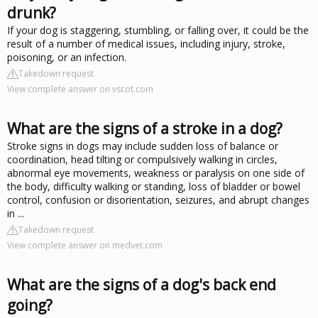
drunk?
If your dog is staggering, stumbling, or falling over, it could be the
result of a number of medical issues, including injury, stroke,
poisoning, or an infection.
Takedown request
View complete answer on vscot.com
What are the signs of a stroke in a dog?
Stroke signs in dogs may include sudden loss of balance or
coordination, head tilting or compulsively walking in circles,
abnormal eye movements, weakness or paralysis on one side of
the body, difficulty walking or standing, loss of bladder or bowel
control, confusion or disorientation, seizures, and abrupt changes
in ...
Takedown request
View complete answer on medvet.com
What are the signs of a dog's back end
going?