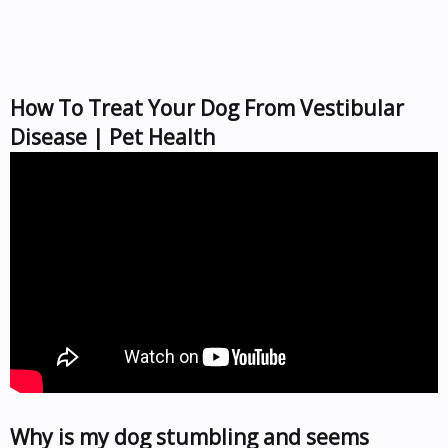
How To Treat Your Dog From Vestibular
Disease | Pet Health
Why is my dog stumbling and seems