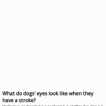
What do dogs' eyes look like when they
have a stroke?