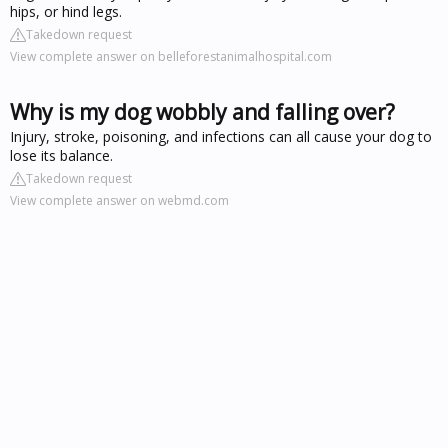
hips, or hind legs.
Takedown request
View complete answer on belleforestanimalhospital.com
Why is my dog wobbly and falling over?
Injury, stroke, poisoning, and infections can all cause your dog to
lose its balance.
Takedown request
View complete answer on webmd.com