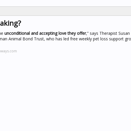
eaking?
the
unconditional and accepting love they offer
,” says Therapist Susan
an Animal Bond Trust, who has led free weekly pet loss support gro
thways.com