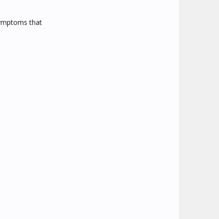
 symptoms that