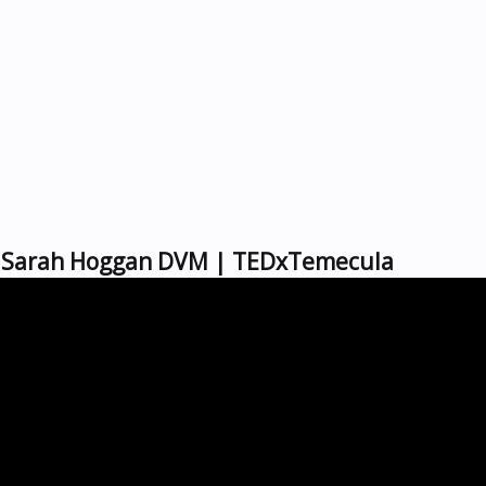
d | Sarah Hoggan DVM | TEDxTemecula