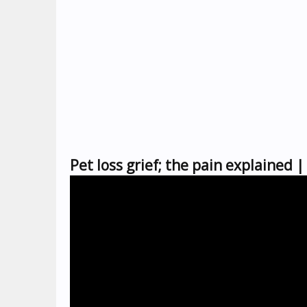
Pet loss grief; the pain explaine