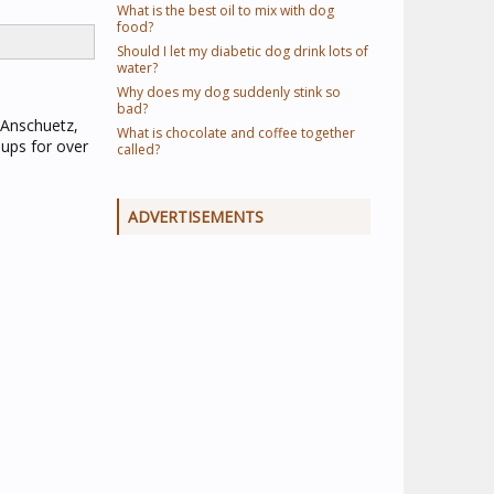
What is the best oil to mix with dog
food?
Should I let my diabetic dog drink lots of
water?
Why does my dog suddenly stink so
bad?
 Anschuetz,
What is chocolate and coffee together
ups for over
called?
ADVERTISEMENTS