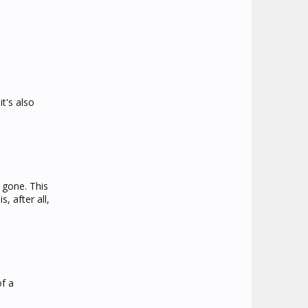
t's also
 gone. This
, after all,
of a