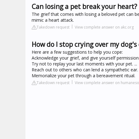
Can losing a pet break your heart?
The grief that comes with losing a beloved pet can be
mimic a heart attack.
Takedown request
View complete answer on akc.org
How do I stop crying over my dog's
Here are a few suggestions to help you cope:
Acknowledge your grief, and give yourself permission to
Try not to replay your last moments with your pet. ...
Reach out to others who can lend a sympathetic ear. .
Memorialize your pet through a bereavement ritual.
Takedown request
View complete answer on humanesoc