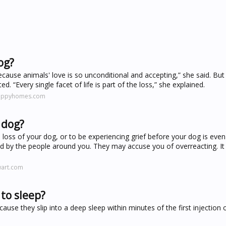
og?
cause animals' love is so unconditional and accepting,” she said. But i
 “Every single facet of life is part of the loss,” she explained.
happyhomes.com
 dog?
loss of your dog, or to be experiencing grief before your dog is even
by the people around you. They may accuse you of overreacting. It is
wart.com
to sleep?
use they slip into a deep sleep within minutes of the first injection 