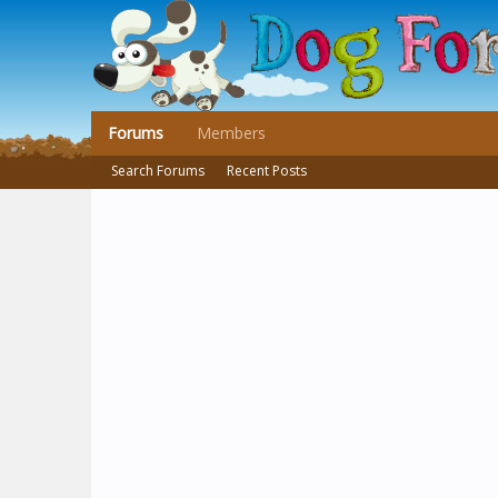
Forums
Members
Search Forums
Recent Posts