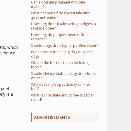
Can a dog get pregnant with one
mating?
What happens if dog yeast infection
goes untreated?
How long does it take a dog to digest a
rawhide bone?
How long do puppies need milk
replacer?
Should dogs drink tap or purified water?
ets, which
Is it easier to train a big dog or a small
perience
dog?
What is the best oil to mix with dog
food?
Should I let my diabetic dog drink lots of
water?
Why does my dog suddenly stink so
grief
bad?
ely is a
What is chocolate and coffee together
called?
ADVERTISEMENTS