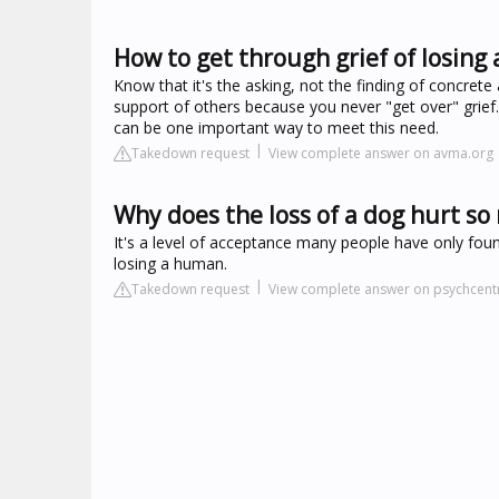
How to get through grief of losing 
Know that it's the asking, not the finding of concre
support of others because you never "get over" grief
can be one important way to meet this need.
Takedown request
View complete answer on avma.org
Why does the loss of a dog hurt s
It's a level of acceptance many people have only fou
losing a human.
Takedown request
View complete answer on psychcent