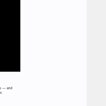
us — and
x.