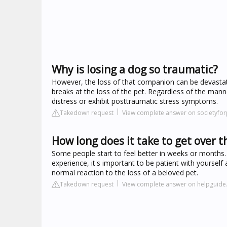
Why is losing a dog so traumatic?
However, the loss of that companion can be devastat
breaks at the loss of the pet. Regardless of the man
distress or exhibit posttraumatic stress symptoms.
Takedown request
View complete answer on societyfo
How long does it take to get over th
Some people start to feel better in weeks or months. 
experience, it's important to be patient with yourself 
normal reaction to the loss of a beloved pet.
Takedown request
View complete answer on helpguide