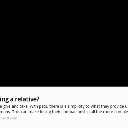
ing a relative?
give and take. With pets, there is a simplicity to what they provide 
umans. This can make losing their companionship all the more comple
onpost.com