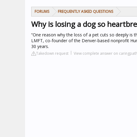
FORUMS
FREQUENTLY ASKED QUESTIONS
Why is losing a dog so heartbr
“One reason why the loss of a pet cuts so deeply is 
LMFT, co-founder of the Denver-based nonprofit Hum
30 years.
Takedown request
View complete answer on caringpa