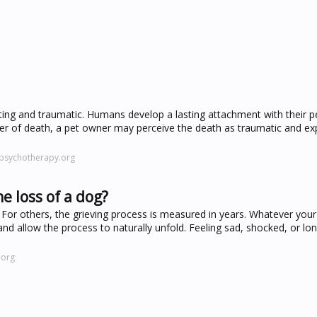
ing and traumatic. Humans develop a lasting attachment with their p
ner of death, a pet owner may perceive the death as traumatic and ex
rpsychotherapy.org
e loss of a dog?
For others, the grieving process is measured in years. Whatever your 
and allow the process to naturally unfold. Feeling sad, shocked, or lon
.org