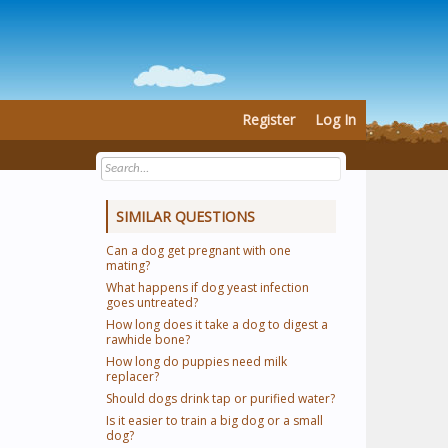
Register
Log In
SIMILAR QUESTIONS
Can a dog get pregnant with one
mating?
What happens if dog yeast infection
goes untreated?
How long does it take a dog to digest a
rawhide bone?
How long do puppies need milk
replacer?
Should dogs drink tap or purified water?
Is it easier to train a big dog or a small
dog?