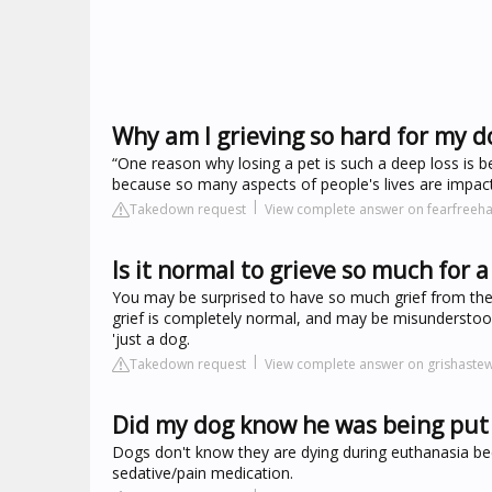
Why am I grieving so hard for my d
“One reason why losing a pet is such a deep loss is be
because so many aspects of people's lives are impacted.
Takedown request
View complete answer on fearfree
Is it normal to grieve so much for a
You may be surprised to have so much grief from the 
grief is completely normal, and may be misunderstood 
'just a dog.
Takedown request
View complete answer on grishaste
Did my dog know he was being put 
Dogs don't know they are dying during euthanasia beca
sedative/pain medication.