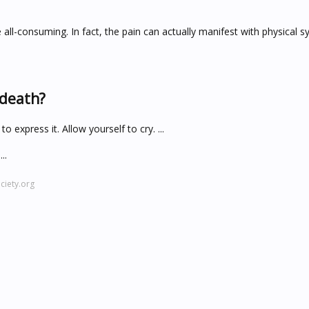
 all-consuming. In fact, the pain can actually manifest with physical
 death?
 express it. Allow yourself to cry. ...
..
iety.org