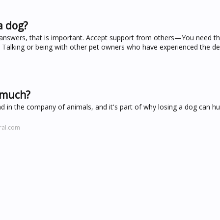
a dog?
te answers, that is important. Accept support from others—You need t
. Talking or being with other pet owners who have experienced the de
o much?
nd in the company of animals, and it's part of why losing a dog can h
ral.com