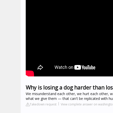
Why is losing a dog harder than los
We misunderstand each other, we hurt each other, we 
what we give them — that can't be replicated with h
Takedown request
View complete answer on washingt