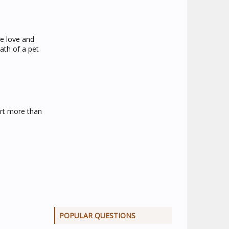
he love and
ath of a pet
urt more than
POPULAR QUESTIONS