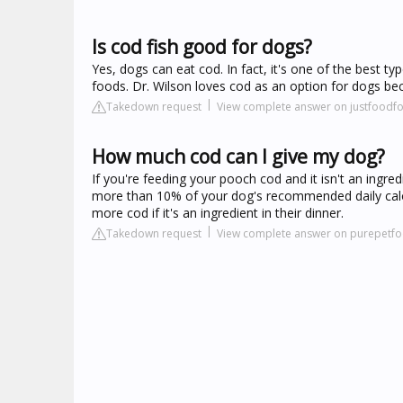
Is cod fish good for dogs?
Yes, dogs can eat cod. In fact, it's one of the best 
foods. Dr. Wilson loves cod as an option for dogs beca
Takedown request
View complete answer on justfood
How much cod can I give my dog?
If you're feeding your pooch cod and it isn't an ingredi
more than 10% of your dog's recommended daily calori
more cod if it's an ingredient in their dinner.
Takedown request
View complete answer on purepetf