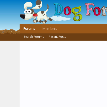
Forums
Members
Search Forums
Recent Posts