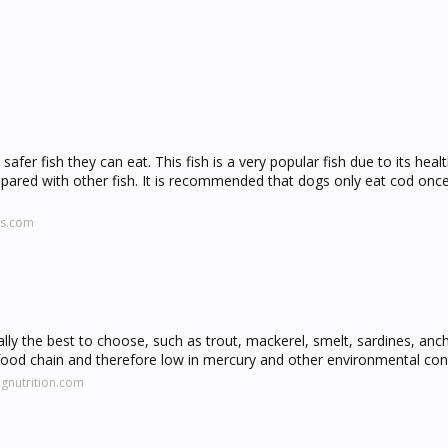
afer fish they can eat. This fish is a very popular fish due to its healt
pared with other fish. It is recommended that dogs only eat cod onc
ls.com
ally the best to choose, such as trout, mackerel, smelt, sardines, anc
the food chain and therefore low in mercury and other environmental co
gnutrition.com