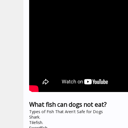
What fish can dogs not eat?
Types of Fish That Aren't Safe for Dogs
Shark.
Tilefish.
Swordfish.