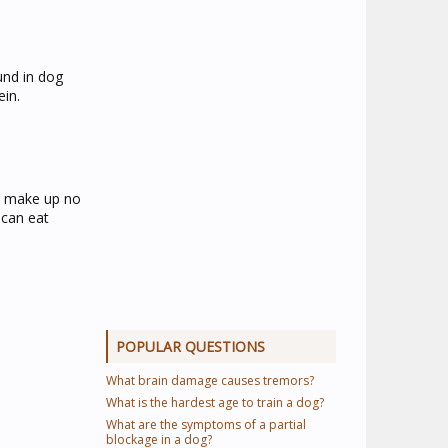
und in dog
ein.
uld make up no
 can eat
POPULAR QUESTIONS
What brain damage causes tremors?
What is the hardest age to train a dog?
What are the symptoms of a partial
blockage in a dog?