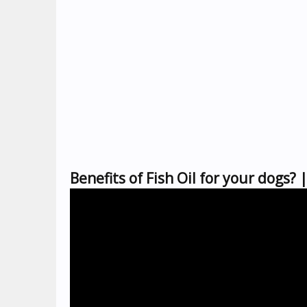
Benefits of Fish Oil for your dogs?