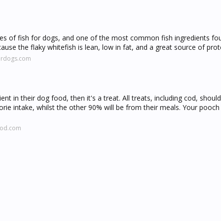
types of fish for dogs, and one of the most common fish ingredients fo
use the flaky whitefish is lean, low in fat, and a great source of prot
fordogs.com
ent in their dog food, then it's a treat. All treats, including cod, sho
e intake, whilst the other 90% will be from their meals. Your pooch
ood.com