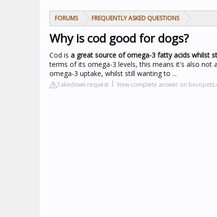
FORUMS
FREQUENTLY ASKED QUESTIONS
Why is cod good for dogs?
Cod is
a great source of omega-3 fatty acids whilst sti
terms of its omega-3 levels, this means it's also not a
omega-3 uptake, whilst still wanting to ...
Takedown request
View complete answer on becopets