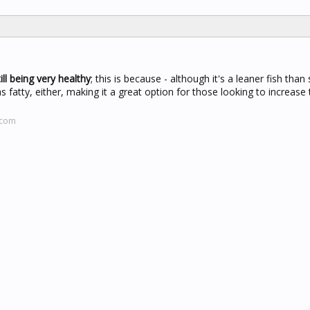
ll being very healthy
; this is because - although it's a leaner fish than
s fatty, either, making it a great option for those looking to increase 
.com