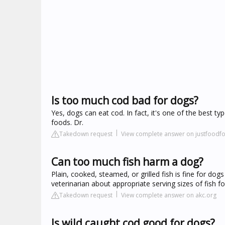
Is too much cod bad for dogs?
Yes, dogs can eat cod. In fact, it's one of the best 
foods. Dr.
Takedown request
View complete answer on justfood
Can too much fish harm a dog?
Plain, cooked, steamed, or grilled fish is fine for do
veterinarian about appropriate serving sizes of fish for
Takedown request
View complete answer on akc.org
Is wild caught cod good for dogs?