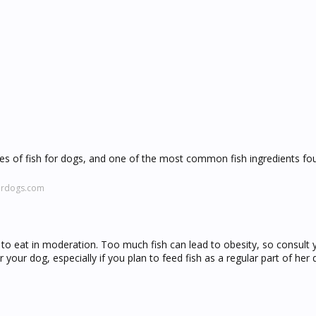
types of fish for dogs, and one of the most common fish ingredients fo
fordogs.com
gs to eat in moderation. Too much fish can lead to obesity, so consult 
 your dog, especially if you plan to feed fish as a regular part of her d