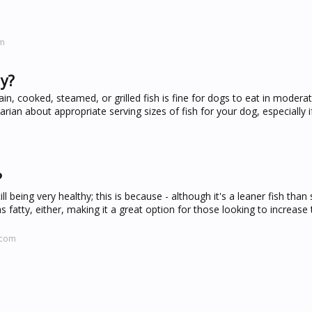
om
ay?
, cooked, steamed, or grilled fish is fine for dogs to eat in modera
rian about appropriate serving sizes of fish for your dog, especially i
?
ll being very healthy; this is because - although it's a leaner fish than
s fatty, either, making it a great option for those looking to increase 
.com