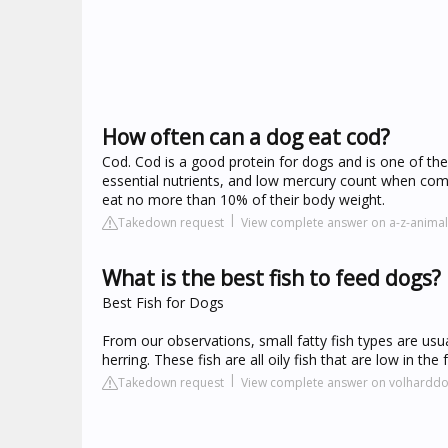
How often can a dog eat cod?
Cod. Cod is a good protein for dogs and is one of the s
essential nutrients, and low mercury count when com
eat no more than 10% of their body weight.
Takedown request
View complete answer on a-z-anima
What is the best fish to feed dogs?
Best Fish for Dogs
From our observations, small fatty fish types are usu
herring. These fish are all oily fish that are low in 
Takedown request
View complete answer on volharddo