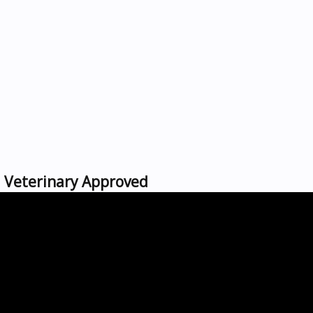
 | Veterinary Approved