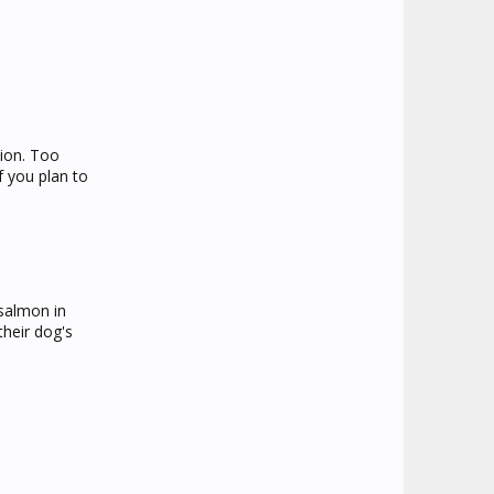
tion. Too
f you plan to
 salmon in
their dog's