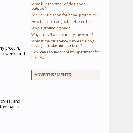
What kills the smell of dog poop
outside?
Are Pit Bulls good for home protection?
How to help a dog with extreme fear?
Why is grounding bad?
Why is day 3 after surgery the worst?
What is the difference between a dog
having a stroke and a seizure?
hy protein,
How can I soundproof my apartment for
e a week, and
my dog?
ADVERTISEMENTS
hovies, and
ntaminants.