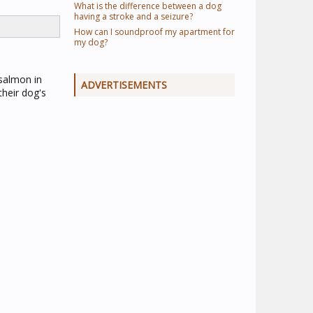
What is the difference between a dog
having a stroke and a seizure?
How can I soundproof my apartment for
my dog?
 salmon in
ADVERTISEMENTS
their dog's