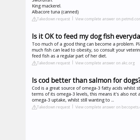
King mackerel.
Albacore tuna (canned)
Takedown request
View complete answer on petmd.c
Is it OK to feed my dog fish everyd
Too much of a good thing can become a problem. Plain
much fish can lead to obesity, so consult your veterina
feed fish as a regular part of her diet.
Takedown request
View complete answer on akc.org
Is cod better than salmon for dogs
Cod is a great source of omega-3 fatty acids whilst sti
terms of its omega-3 levels, this means it's also not a
omega-3 uptake, whilst still wanting to ...
Takedown request
View complete answer on becopets