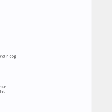
und in dog
your
iet.