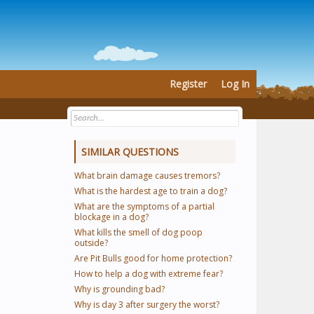
Register
Log In
SIMILAR QUESTIONS
What brain damage causes tremors?
What is the hardest age to train a dog?
What are the symptoms of a partial
blockage in a dog?
What kills the smell of dog poop
outside?
Are Pit Bulls good for home protection?
How to help a dog with extreme fear?
Why is grounding bad?
Why is day 3 after surgery the worst?