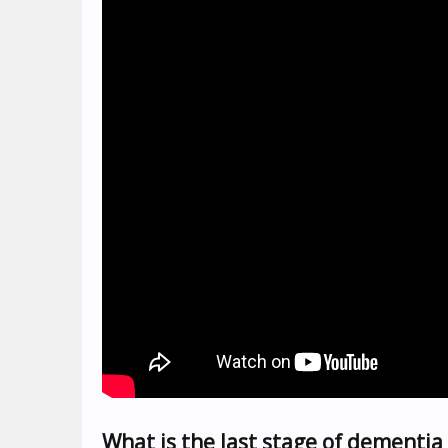
What is the last stage of dementia