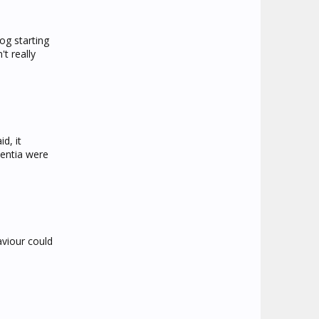
og starting
t really
d, it
mentia were
aviour could