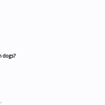
n dogs?
om