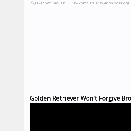
Takedown request
View complete answer on pdsa.org.
Golden Retriever Won't Forgive Br