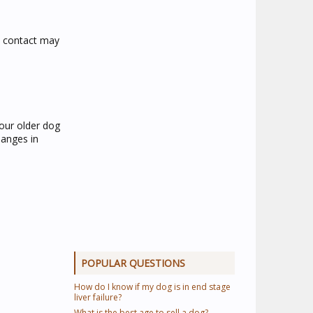
e contact may
your older dog
hanges in
POPULAR QUESTIONS
How do I know if my dog is in end stage
liver failure?
What is the best age to sell a dog?