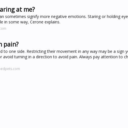
aring at me?
y can sometimes signify more negative emotions. Staring or holding ey
ble in some way, Cerone explains.
.com
n pain?
head to one side. Restricting their movement in any way may be a sign 
avoid turning in a direction to avoid pain. Always pay attention to c
pedpets.com