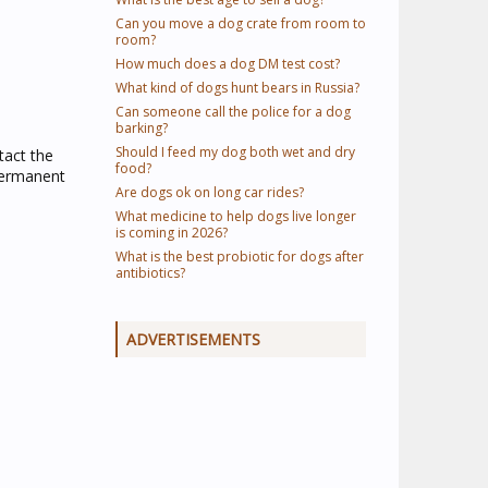
Can you move a dog crate from room to
room?
How much does a dog DM test cost?
What kind of dogs hunt bears in Russia?
Can someone call the police for a dog
barking?
Should I feed my dog both wet and dry
tact the
food?
 permanent
Are dogs ok on long car rides?
What medicine to help dogs live longer
is coming in 2026?
What is the best probiotic for dogs after
antibiotics?
ADVERTISEMENTS