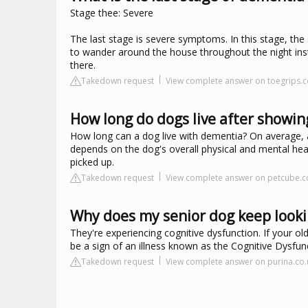
Stage thee: Severe
The last stage is severe symptoms. In this stage, th
to wander around the house throughout the night inst
there.
Takedown request
View complete answer on toegrips.
How long do dogs live after showin
How long can a dog live with dementia? On average, a d
depends on the dog's overall physical and mental hea
picked up.
Takedown request
View complete answer on petcube.
Why does my senior dog keep look
They're experiencing cognitive dysfunction. If your ol
be a sign of an illness known as the Cognitive Dysfu
Takedown request
View complete answer on purina.co.