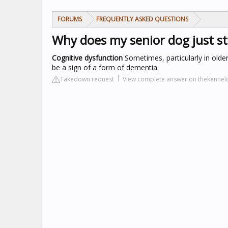
FORUMS
FREQUENTLY ASKED QUESTIONS
Why does my senior dog just s
Cognitive dysfunction
Sometimes, particularly in older 
be a sign of a form of dementia.
Takedown request
View complete answer on thekennelc