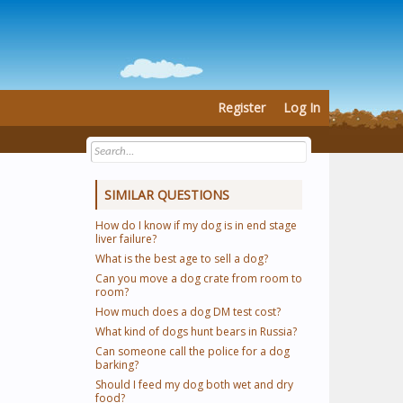
Register
Log In
SIMILAR QUESTIONS
How do I know if my dog is in end stage
liver failure?
What is the best age to sell a dog?
Can you move a dog crate from room to
room?
How much does a dog DM test cost?
What kind of dogs hunt bears in Russia?
Can someone call the police for a dog
barking?
Should I feed my dog both wet and dry
food?