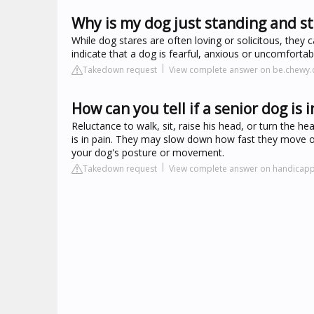
Why is my dog just standing and st
While dog stares are often loving or solicitous, the
indicate that a dog is fearful, anxious or uncomforta
Takedown request
View complete answer on be.chewy
How can you tell if a senior dog is i
Reluctance to walk, sit, raise his head, or turn the 
is in pain. They may slow down how fast they move or 
your dog's posture or movement.
Takedown request
View complete answer on handicap