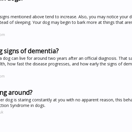
e signs mentioned above tend to increase. Also, you may notice your d
ead of sleeping. Your dog may begin to bark more at things that aren'
com
g signs of dementia?
og can live for around two years after an official diagnosis. That sai
lth, how fast the disease progresses, and how early the signs of de
com
ing around?
der dog is staring constantly at you with no apparent reason, this beh
nction Syndrome in dogs.
uk