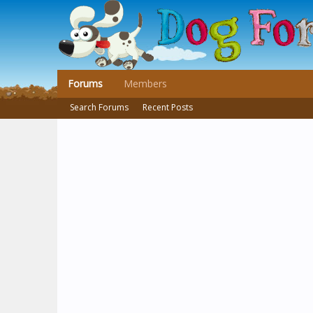
Forums
Members
Search Forums
Recent Posts