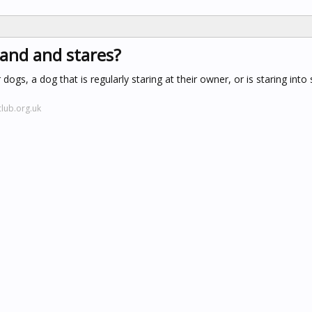
tand and stares?
dogs, a dog that is regularly staring at their owner, or is staring into
lub.org.uk