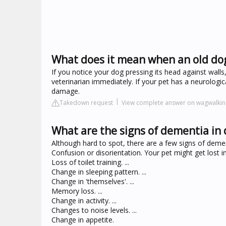
What does it mean when an old dog
If you notice your dog pressing its head against walls
veterinarian immediately. If your pet has a neurologi
damage.
Takedown request
View complete answer on wagwalki
What are the signs of dementia in
Although hard to spot, there are a few signs of demen
Confusion or disorientation. Your pet might get lost in f
Loss of toilet training. ...
Change in sleeping pattern. ...
Change in 'themselves'. ...
Memory loss. ...
Change in activity. ...
Changes to noise levels. ...
Change in appetite.