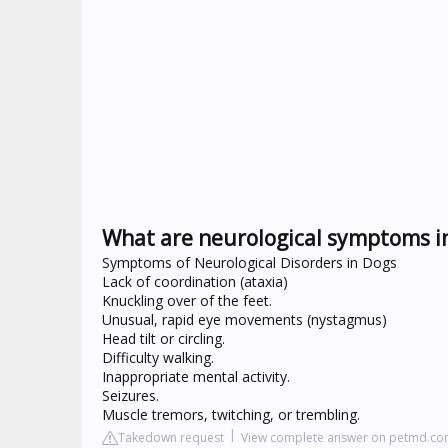
What are neurological symptoms i
Symptoms of Neurological Disorders in Dogs
Lack of coordination (ataxia)
Knuckling over of the feet.
Unusual, rapid eye movements (nystagmus)
Head tilt or circling.
Difficulty walking.
Inappropriate mental activity.
Seizures.
Muscle tremors, twitching, or trembling.
Takedown request
View complete answer on petmd.c