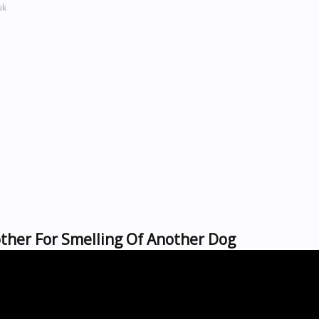
uk
other For Smelling Of Another Dog