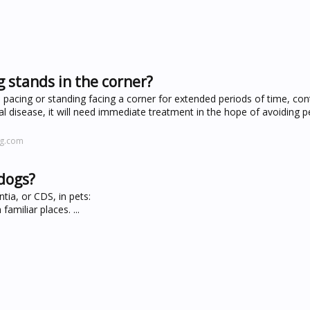
 stands in the corner?
, pacing or standing facing a corner for extended periods of time, con
cal disease, it will need immediate treatment in the hope of avoiding
ng.com
 dogs?
tia, or CDS, in pets:
amiliar places. ...