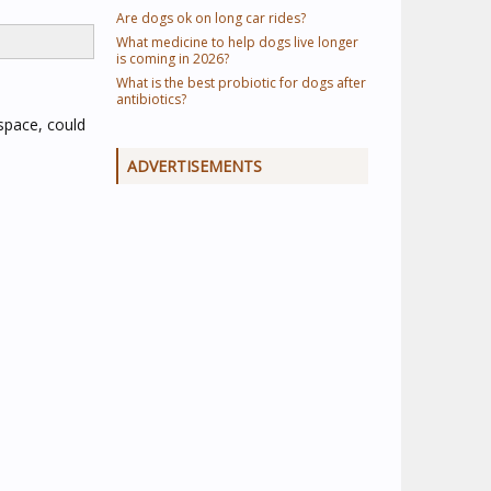
Are dogs ok on long car rides?
What medicine to help dogs live longer
is coming in 2026?
What is the best probiotic for dogs after
antibiotics?
 space, could
ADVERTISEMENTS