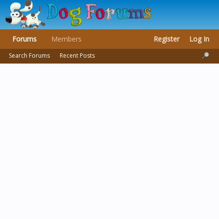
Forums
Members
Register
Log In
Search Forums
Recent Posts