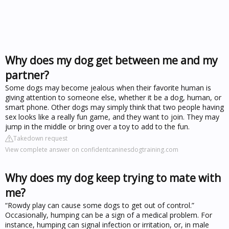
Why does my dog get between me and my
partner?
Some dogs may become jealous when their favorite human is
giving attention to someone else, whether it be a dog, human, or
smart phone. Other dogs may simply think that two people having
sex looks like a really fun game, and they want to join. They may
jump in the middle or bring over a toy to add to the fun.
Takedown request
View complete answer on confidentcaninesdogtraining.com
Why does my dog keep trying to mate with
me?
“Rowdy play can cause some dogs to get out of control.”
Occasionally, humping can be a sign of a medical problem. For
instance, humping can signal infection or irritation, or, in male