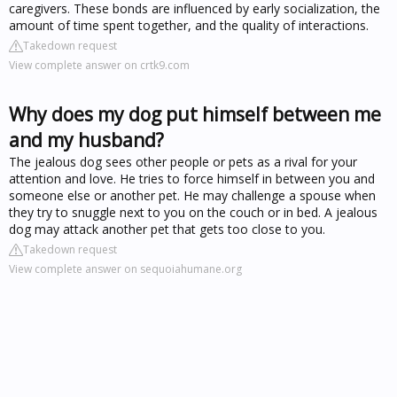
caregivers. These bonds are influenced by early socialization, the
amount of time spent together, and the quality of interactions.
Takedown request
View complete answer on crtk9.com
Why does my dog put himself between me
and my husband?
The jealous dog sees other people or pets as a rival for your
attention and love. He tries to force himself in between you and
someone else or another pet. He may challenge a spouse when
they try to snuggle next to you on the couch or in bed. A jealous
dog may attack another pet that gets too close to you.
Takedown request
View complete answer on sequoiahumane.org