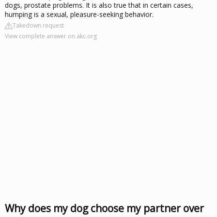
dogs, prostate problems. It is also true that in certain cases,
humping is a sexual, pleasure-seeking behavior.
Takedown request
View complete answer on akc.org
Why does my dog choose my partner over