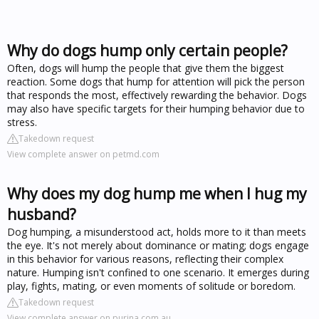
Why do dogs hump only certain people?
Often, dogs will hump the people that give them the biggest
reaction. Some dogs that hump for attention will pick the person
that responds the most, effectively rewarding the behavior. Dogs
may also have specific targets for their humping behavior due to
stress.
Takedown request
View complete answer on petmd.com
Why does my dog hump me when I hug my
husband?
Dog humping, a misunderstood act, holds more to it than meets
the eye. It's not merely about dominance or mating; dogs engage
in this behavior for various reasons, reflecting their complex
nature. Humping isn't confined to one scenario. It emerges during
play, fights, mating, or even moments of solitude or boredom.
Takedown request
View complete answer on purina.com.au