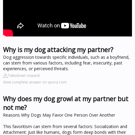
Why is my dog attacking my partner?
Dog aggression towards specific individuals, such as a boyfriend,
can stem from various factors, including fear, insecurity, past
experiences, or perceived threats.
Takedown request
View complete answer on quora.com
Why does my dog growl at my partner but
not me?
Reasons Why Dogs May Favor One Person Over Another
This favoritism can stem from several factors: Socialization and
Attachment: Just like humans, dogs form deep bonds with their