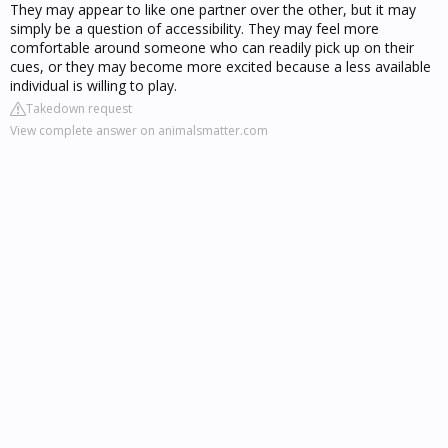
They may appear to like one partner over the other, but it may
simply be a question of accessibility. They may feel more
comfortable around someone who can readily pick up on their
cues, or they may become more excited because a less available
individual is willing to play.
Takedown request
View complete answer on animalsmatter.com