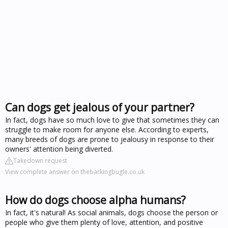
Can dogs get jealous of your partner?
In fact, dogs have so much love to give that sometimes they can
struggle to make room for anyone else. According to experts,
many breeds of dogs are prone to jealousy in response to their
owners' attention being diverted.
Takedown request
View complete answer on thebarkingbugle.co.uk
How do dogs choose alpha humans?
In fact, it's natural! As social animals, dogs choose the person or
people who give them plenty of love, attention, and positive