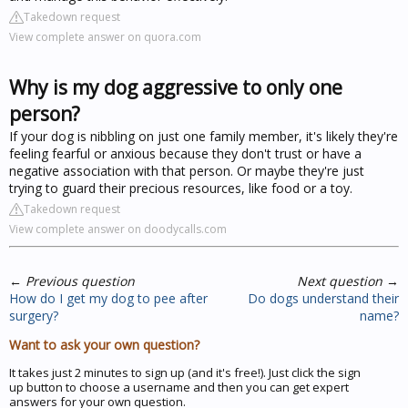
Takedown request
View complete answer on quora.com
Why is my dog aggressive to only one
person?
If your dog is nibbling on just one family member, it's likely they're
feeling fearful or anxious because they don't trust or have a
negative association with that person. Or maybe they're just
trying to guard their precious resources, like food or a toy.
Takedown request
View complete answer on doodycalls.com
←
Previous question
Next question
→
How do I get my dog to pee after
Do dogs understand their
surgery?
name?
Want to ask your own question?
It takes just 2 minutes to sign up (and it's free!). Just click the sign
up button to choose a username and then you can get expert
answers for your own question.