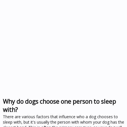
Why do dogs choose one person to sleep
with?
There are various factors that influence who a dog chooses to
sleep with, but it's usually the person with whom your dog has the