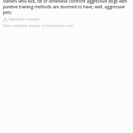
owners who kick, hit or otherwise confront aggressive dogs with
punitive training methods are doomed to have, well, aggressive
pets.
Takedown request
View complete answer on livescience.com