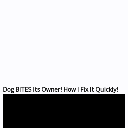
Dog BITES Its Owner! How I Fix It Quickly!