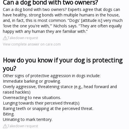
Can a dog bond with two owners?
Can a dog bond with two owners? Experts agree that dogs can
have healthy, strong bonds with multiple humans in the house,
and, in fact, this is most common. “Dogs' [attitude is] very much
'love the one you're with,'” Nichols says. “They are often equally
happy with any human they are familiar with.”
Takedown request
View complete answer on care.com
How do you know if your dog is protecting
you?
Other signs of protective aggression in dogs include:
Immediate barking or growling.
Overly aggressive, threatening stance (e.g., head forward and
raised hackles)
Overreacting to new situations.
Lunging towards their perceived threat(s)
Baring teeth or snapping at the perceived threat.
Biting.
Urinating to mark territory.
Takedown request