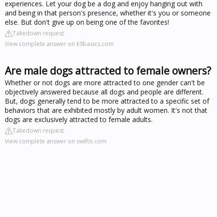
experiences. Let your dog be a dog and enjoy hanging out with
and being in that person's presence, whether it's you or someone
else. But don't give up on being one of the favorites!
Takedown request
View complete answer on k9basics.com
Are male dogs attracted to female owners?
Whether or not dogs are more attracted to one gender can't be
objectively answered because all dogs and people are different.
But, dogs generally tend to be more attracted to a specific set of
behaviors that are exhibited mostly by adult women. It's not that
dogs are exclusively attracted to female adults.
Takedown request
View complete answer on swifto.com