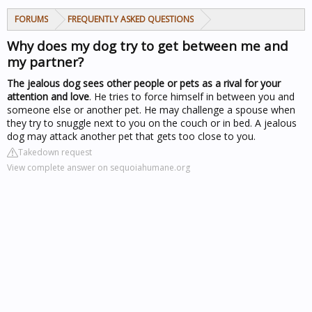
FORUMS
FREQUENTLY ASKED QUESTIONS
Why does my dog try to get between me and
my partner?
The jealous dog sees other people or pets as a rival for your
attention and love
. He tries to force himself in between you and
someone else or another pet. He may challenge a spouse when
they try to snuggle next to you on the couch or in bed. A jealous
dog may attack another pet that gets too close to you.
Takedown request
View complete answer on sequoiahumane.org