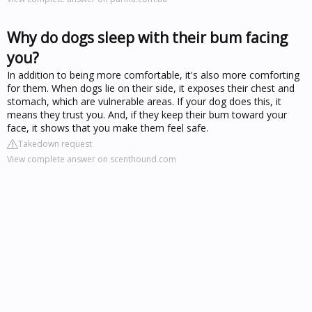
Why do dogs sleep with their bum facing
you?
In addition to being more comfortable, it's also more comforting
for them. When dogs lie on their side, it exposes their chest and
stomach, which are vulnerable areas. If your dog does this, it
means they trust you. And, if they keep their bum toward your
face, it shows that you make them feel safe.
Takedown request
View complete answer on scenthound.com