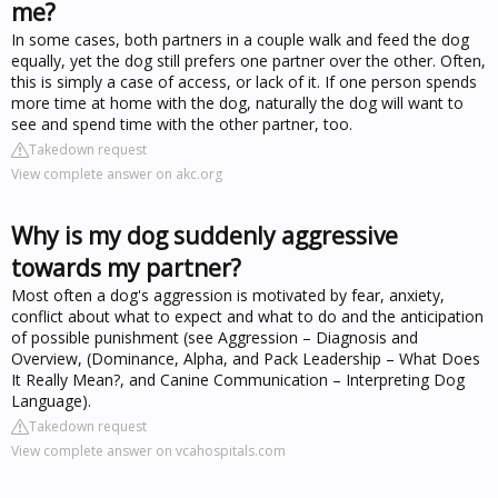
me?
In some cases, both partners in a couple walk and feed the dog
equally, yet the dog still prefers one partner over the other. Often,
this is simply a case of access, or lack of it. If one person spends
more time at home with the dog, naturally the dog will want to
see and spend time with the other partner, too.
Takedown request
View complete answer on akc.org
Why is my dog suddenly aggressive
towards my partner?
Most often a dog's aggression is motivated by fear, anxiety,
conflict about what to expect and what to do and the anticipation
of possible punishment (see Aggression – Diagnosis and
Overview, (Dominance, Alpha, and Pack Leadership – What Does
It Really Mean?, and Canine Communication – Interpreting Dog
Language).
Takedown request
View complete answer on vcahospitals.com