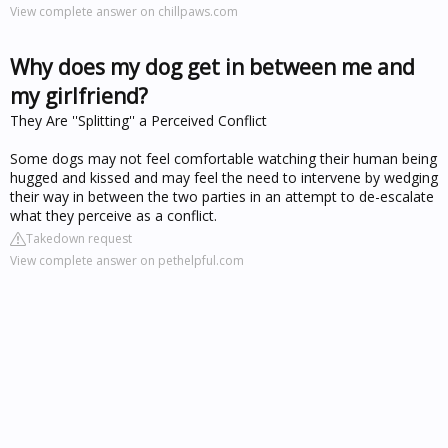
View complete answer on chillpaws.com
Why does my dog get in between me and
my girlfriend?
They Are ''Splitting'' a Perceived Conflict
Some dogs may not feel comfortable watching their human being
hugged and kissed and may feel the need to intervene by wedging
their way in between the two parties in an attempt to de-escalate
what they perceive as a conflict.
Takedown request
View complete answer on pethelpful.com