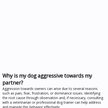
Why is my dog aggressive towards my
partner?
Aggression towards owners can arise due to several reasons
such as pain, fear, frustration, or dominance issues. Identifying
the root cause through observation and, if necessary, consulting
with a veterinarian or professional dog trainer can help address
and manage this behavior effectively.