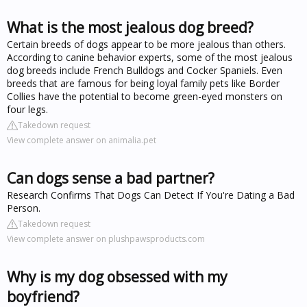
What is the most jealous dog breed?
Certain breeds of dogs appear to be more jealous than others.
According to canine behavior experts, some of the most jealous
dog breeds include French Bulldogs and Cocker Spaniels. Even
breeds that are famous for being loyal family pets like Border
Collies have the potential to become green-eyed monsters on
four legs.
Takedown request
View complete answer on animalia.pet
Can dogs sense a bad partner?
Research Confirms That Dogs Can Detect If You're Dating a Bad
Person.
Takedown request
View complete answer on plushpawsproducts.com
Why is my dog obsessed with my
boyfriend?