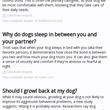
closest bond. This is often the primary caregiver, as your dog will
be most comfortable with them, knowing that they take care of
their daily needs.
Takedown request
View complete answer on wellbeloved.com
Why do dogs sleep in between you and
your partner?
Trott says that when your dog sleeps in bed with you (aka their
favorite person), it demonstrates how close the bond is between
you two and how much your dog trusts you. It can also give them
a sense of security and comfort if they're anxious or fearful at
night.
Takedown request
View complete answer on rover.com
Should I growl back at my dog?
While it may sound obvious, growling at your dog is not likely to
improve its aggressive behavioral problems, a new study
suggests. Hitting it is probably worse. Researchers say dog