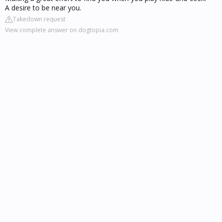
A desire to be near you.
Takedown request
View complete answer on dogtopia.com