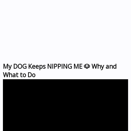
My DOG Keeps NIPPING ME 🐶 Why and
What to Do