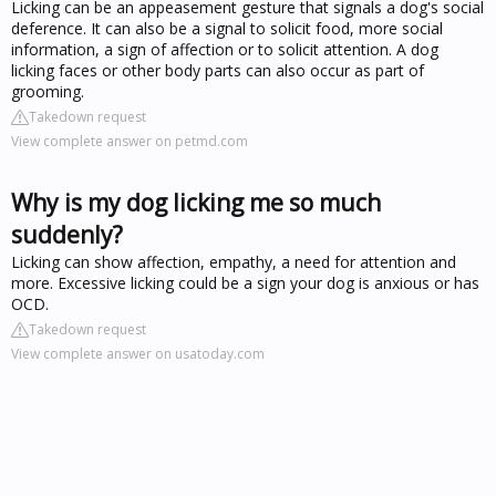
Licking can be an appeasement gesture that signals a dog's social
deference. It can also be a signal to solicit food, more social
information, a sign of affection or to solicit attention. A dog
licking faces or other body parts can also occur as part of
grooming.
Takedown request
View complete answer on petmd.com
Why is my dog licking me so much
suddenly?
Licking can show affection, empathy, a need for attention and
more. Excessive licking could be a sign your dog is anxious or has
OCD.
Takedown request
View complete answer on usatoday.com