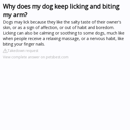
Why does my dog keep licking and biting
my arm?
Dogs may lick because they like the salty taste of their owner's
skin, or as a sign of affection, or out of habit and boredom.
Licking can also be calming or soothing to some dogs, much like
when people receive a relaxing massage, or a nervous habit, like
biting your finger nails.
Takedown request
View complete answer on petsbest.com