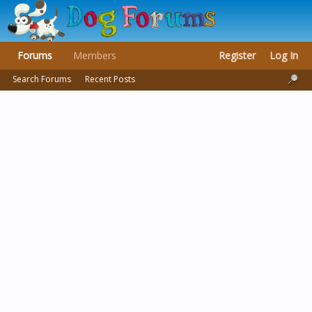
Forums
Members
Register
Log In
Search Forums
Recent Posts