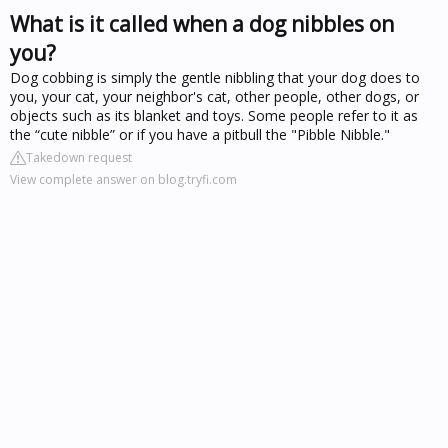
What is it called when a dog nibbles on
you?
Dog cobbing is simply the gentle nibbling that your dog does to
you, your cat, your neighbor's cat, other people, other dogs, or
objects such as its blanket and toys. Some people refer to it as
the “cute nibble” or if you have a pitbull the "Pibble Nibble."
Takedown request
View complete answer on blog.tryfi.com