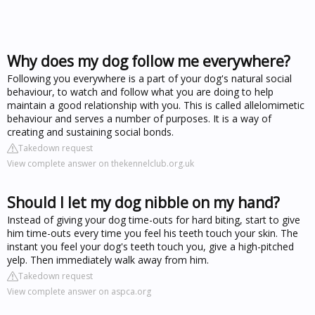
Why does my dog follow me everywhere?
Following you everywhere is a part of your dog's natural social
behaviour, to watch and follow what you are doing to help
maintain a good relationship with you. This is called allelomimetic
behaviour and serves a number of purposes. It is a way of
creating and sustaining social bonds.
Takedown request
View complete answer on thekennelclub.org.uk
Should I let my dog nibble on my hand?
Instead of giving your dog time-outs for hard biting, start to give
him time-outs every time you feel his teeth touch your skin. The
instant you feel your dog's teeth touch you, give a high-pitched
yelp. Then immediately walk away from him.
Takedown request
View complete answer on aspca.org