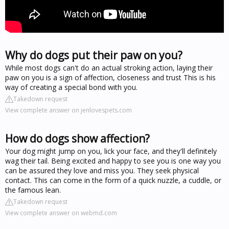
Why do dogs put their paw on you?
While most dogs can't do an actual stroking action, laying their
paw on you is a sign of affection, closeness and trust This is his
way of creating a special bond with you.
Takedown request
View complete answer on jenlovespets.com
How do dogs show affection?
Your dog might jump on you, lick your face, and they'll definitely
wag their tail. Being excited and happy to see you is one way you
can be assured they love and miss you. They seek physical
contact. This can come in the form of a quick nuzzle, a cuddle, or
the famous lean.
Takedown request
View complete answer on webmd.com