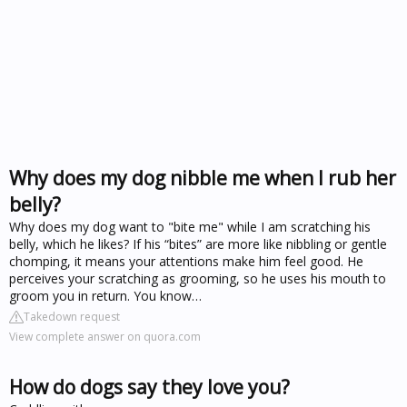
Why does my dog nibble me when I rub her
belly?
Why does my dog want to "bite me" while I am scratching his
belly, which he likes? If his “bites” are more like nibbling or gentle
chomping, it means your attentions make him feel good. He
perceives your scratching as grooming, so he uses his mouth to
groom you in return. You know…
Takedown request
View complete answer on quora.com
How do dogs say they love you?