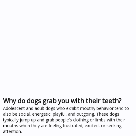
Why do dogs grab you with their teeth?
Adolescent and adult dogs who exhibit mouthy behavior tend to
also be social, energetic, playful, and outgoing. These dogs
typically jump up and grab people's clothing or limbs with their
mouths when they are feeling frustrated, excited, or seeking
attention.