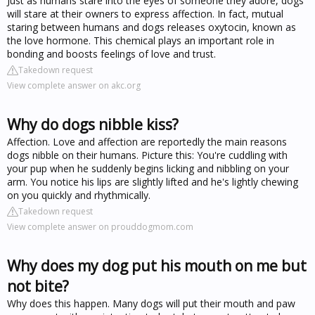
Just as humans stare into the eyes of someone they adore, dogs
will stare at their owners to express affection. In fact, mutual
staring between humans and dogs releases oxytocin, known as
the love hormone. This chemical plays an important role in
bonding and boosts feelings of love and trust.
Takedown request
View complete answer on akc.org
Why do dogs nibble kiss?
Affection. Love and affection are reportedly the main reasons
dogs nibble on their humans. Picture this: You're cuddling with
your pup when he suddenly begins licking and nibbling on your
arm. You notice his lips are slightly lifted and he's lightly chewing
on you quickly and rhythmically.
Takedown request
View complete answer on prouddogmom.com
Why does my dog put his mouth on me but
not bite?
Why does this happen. Many dogs will put their mouth and paw