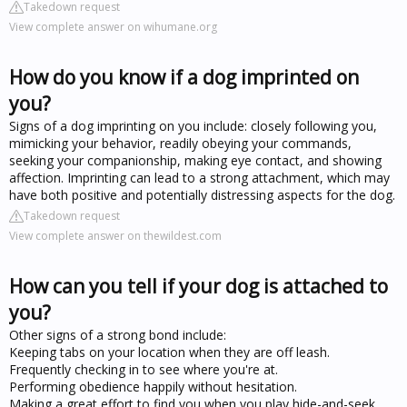
Takedown request
View complete answer on wihumane.org
How do you know if a dog imprinted on
you?
Signs of a dog imprinting on you include: closely following you,
mimicking your behavior, readily obeying your commands,
seeking your companionship, making eye contact, and showing
affection. Imprinting can lead to a strong attachment, which may
have both positive and potentially distressing aspects for the dog.
Takedown request
View complete answer on thewildest.com
How can you tell if your dog is attached to
you?
Other signs of a strong bond include:
Keeping tabs on your location when they are off leash.
Frequently checking in to see where you're at.
Performing obedience happily without hesitation.
Making a great effort to find you when you play hide-and-seek.