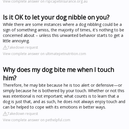
View complete answer on rspcapetinsurance.org.au
Is it OK to let your dog nibble on you?
While there are some instances where a dog nibbling could be a
sign of something amiss, the majority of times, it's nothing to be
concerned about – unless this unwanted behavior starts to get a
little annoying.
Takedown request
View complete answer on ultimatepetnutrition.com
Why does my dog bite me when I touch
him?
Therefore, he may bite because he is too alert or defensive—or
simply because he is bothered by your touch. Whether or not this
was intentional is not important; what counts is to learn that a
dog is just that, and as such, he does not always enjoy touch and
can be helped to cope with its emotions in better ways.
Takedown request
View complete answer on pethelpful.com