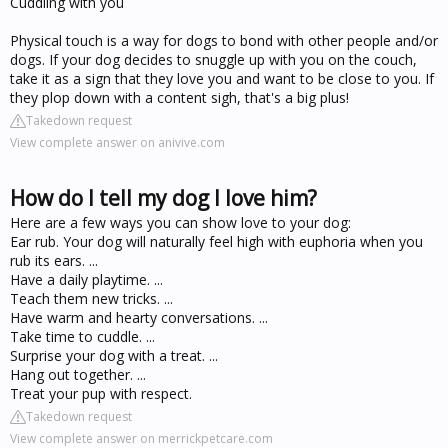
Cuddling with you
Physical touch is a way for dogs to bond with other people and/or
dogs. If your dog decides to snuggle up with you on the couch,
take it as a sign that they love you and want to be close to you. If
they plop down with a content sigh, that's a big plus!
Takedown request
View complete answer on anivive.com
How do I tell my dog I love him?
Here are a few ways you can show love to your dog:
Ear rub. Your dog will naturally feel high with euphoria when you
rub its ears. ...
Have a daily playtime. ...
Teach them new tricks. ...
Have warm and hearty conversations. ...
Take time to cuddle. ...
Surprise your dog with a treat. ...
Hang out together. ...
Treat your pup with respect.
Takedown request
View complete answer on merrickpetcare.com