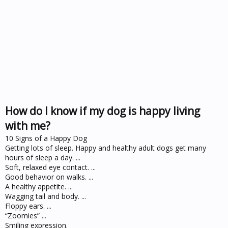
How do I know if my dog is happy living
with me?
10 Signs of a Happy Dog
Getting lots of sleep. Happy and healthy adult dogs get many
hours of sleep a day. ...
Soft, relaxed eye contact. ...
Good behavior on walks. ...
A healthy appetite. ...
Wagging tail and body. ...
Floppy ears. ...
“Zoomies” ...
Smiling expression.