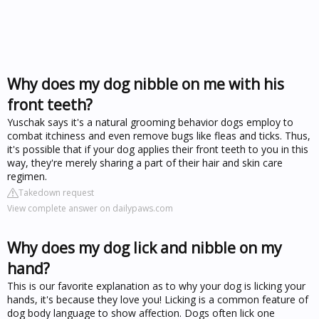
Why does my dog nibble on me with his
front teeth?
Yuschak says it's a natural grooming behavior dogs employ to
combat itchiness and even remove bugs like fleas and ticks. Thus,
it's possible that if your dog applies their front teeth to you in this
way, they're merely sharing a part of their hair and skin care
regimen.
Takedown request
View complete answer on dailypaws.com
Why does my dog lick and nibble on my
hand?
This is our favorite explanation as to why your dog is licking your
hands, it's because they love you! Licking is a common feature of
dog body language to show affection. Dogs often lick one