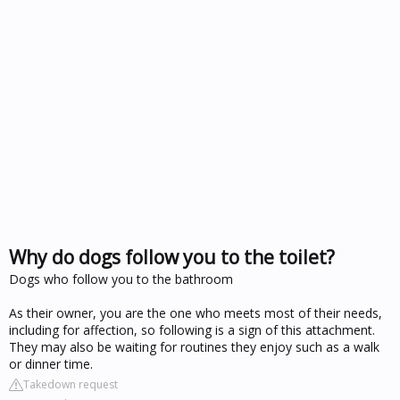
Why do dogs follow you to the toilet?
Dogs who follow you to the bathroom
As their owner, you are the one who meets most of their needs,
including for affection, so following is a sign of this attachment.
They may also be waiting for routines they enjoy such as a walk
or dinner time.
Takedown request