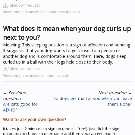
Takedown request
View complete answer on naturesrecipe.com
What does it mean when your dog curls up
next to you?
Meaning: This sleeping position is a sign of affection and bonding.
It suggests that your dog wants to get closer to a person or
another dog and is comfortable around them. Here, dogs sleep
curled up in a ball with their legs held close to their body.
Takedown request
View complete answer on purina.co.uk
←
Previous
Next question
→
question
Do dogs get mad at you when you leave
Are cats good for
them alone?
ADHD?
Want to ask your own question?
It takes just 2 minutes to sign up (and it's free!). Just click the sign
up button to choose a username and then you can get expert