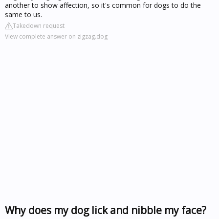
another to show affection, so it's common for dogs to do the
same to us.
Takedown request
View complete answer on zigzag.dog
Why does my dog lick and nibble my face?