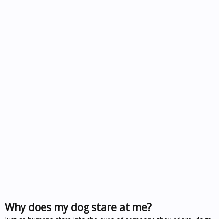
Why does my dog stare at me?