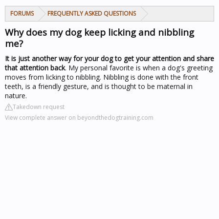
FORUMS
FREQUENTLY ASKED QUESTIONS
Why does my dog keep licking and nibbling
me?
It is just another way for your dog to get your attention and share
that attention back
. My personal favorite is when a dog's greeting
moves from licking to nibbling. Nibbling is done with the front
teeth, is a friendly gesture, and is thought to be maternal in
nature.
Takedown request
View complete answer on beyondthedogtraining.com