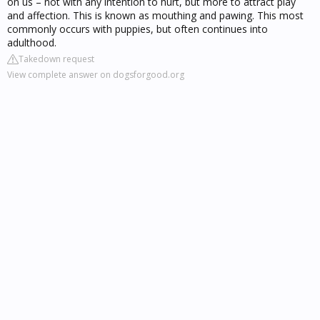
on us – not with any intention to hurt, but more to attract play
and affection. This is known as mouthing and pawing. This most
commonly occurs with puppies, but often continues into
adulthood.
Takedown request
View complete answer on dogsforgood.org