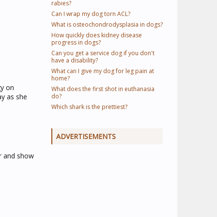
rabies?
Can I wrap my dog torn ACL?
What is osteochondrodysplasia in dogs?
How quickly does kidney disease
progress in dogs?
Can you get a service dog if you don't
have a disability?
What can I give my dog for leg pain at
home?
gy on
What does the first shot in euthanasia
ay as she
do?
Which shark is the prettiest?
ADVERTISEMENTS
er and show