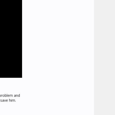
 problem and
 save him.