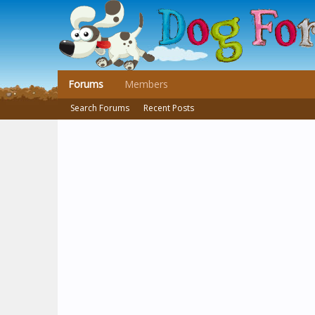
Forums
Members
Search Forums
Recent Posts