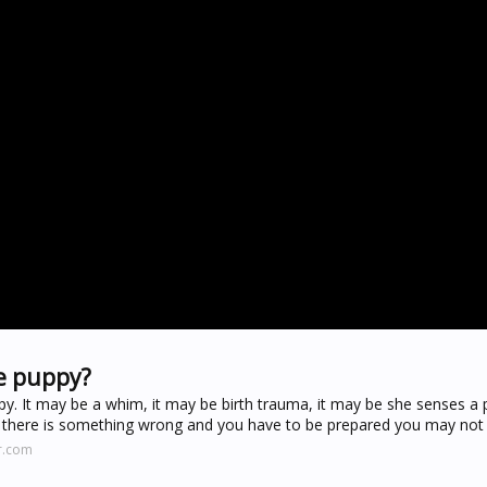
e puppy?
y. It may be a whim, it may be birth trauma, it may be she senses a
be there is something wrong and you have to be prepared you may not
r.com