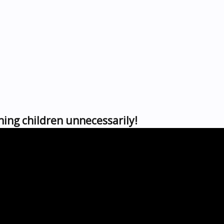
ing children unnecessarily!