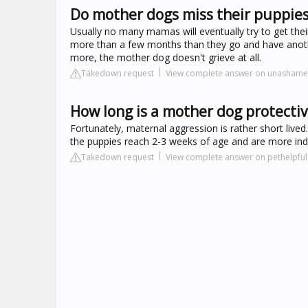
Do mother dogs miss their puppies
Usually no many mamas will eventually try to get thei
more than a few months than they go and have another
more, the mother dog doesn't grieve at all.
Takedown request
View complete answer on unasham
How long is a mother dog protectiv
Fortunately, maternal aggression is rather short lived.
the puppies reach 2-3 weeks of age and are more in
Takedown request
View complete answer on pethelpfu