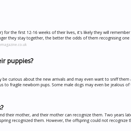
 for the first 12-16 weeks of their lives, it's likely they will remembe
nger they stay together, the better the odds of them recognising one 
ymagazine.co.uk
ir puppies?
ely be curious about the new arrivals and may even want to sniff them 
us to fragile newborn pups. Some male dogs may even be jealous of th
s?
 and their mother, and their mother can recognize them. Two years la
ffspring recognized them. However, the offspring could not recognize th