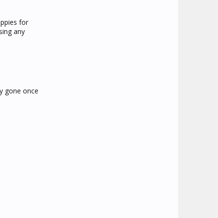
ppies for
sing any
lly gone once