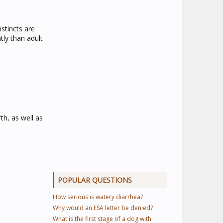
nstincts are
tly than adult
th, as well as
POPULAR QUESTIONS
How serious is watery diarrhea?
Why would an ESA letter be denied?
What is the first stage of a dog with