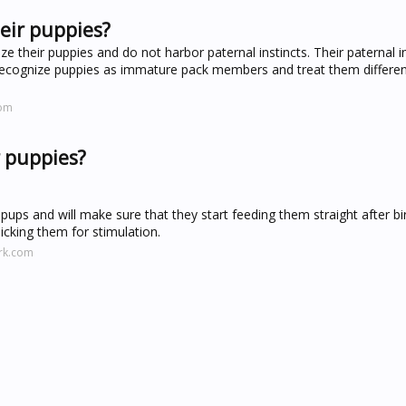
eir puppies?
ze their puppies and do not harbor paternal instincts. Their paternal i
gs recognize puppies as immature pack members and treat them differen
com
r puppies?
ups and will make sure that they start feeding them straight after bir
icking them for stimulation.
rk.com