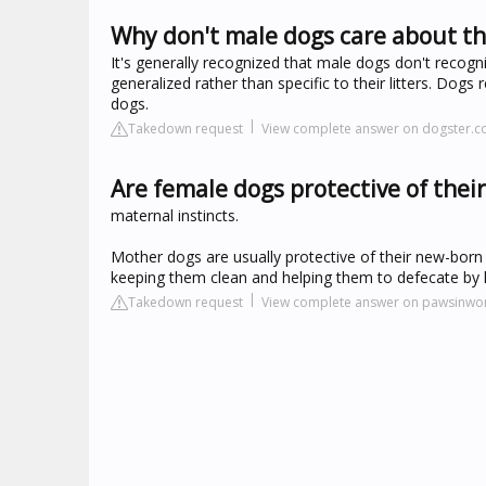
Why don't male dogs care about th
It's generally recognized that male dogs don't recogni
generalized rather than specific to their litters. Do
dogs.
Takedown request
View complete answer on dogster.
Are female dogs protective of thei
maternal instincts.
Mother dogs are usually protective of their new-born p
keeping them clean and helping them to defecate by l
Takedown request
View complete answer on pawsinwo