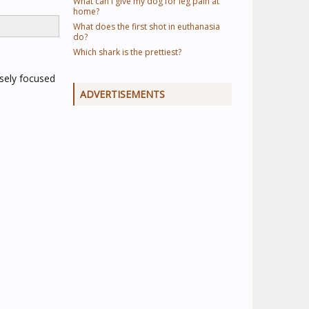
What can I give my dog for leg pain at
home?
What does the first shot in euthanasia
do?
Which shark is the prettiest?
nsely focused
ADVERTISEMENTS