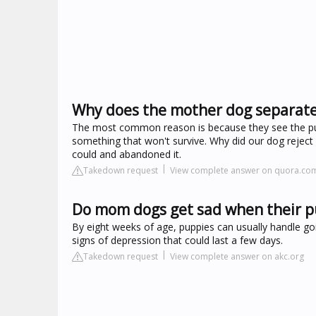
Why does the mother dog separat
The most common reason is because they see the pupp
something that won't survive. Why did our dog rejec
could and abandoned it.
Takedown request
View complete answer on quora.co
Do mom dogs get sad when their p
By eight weeks of age, puppies can usually handle goi
signs of depression that could last a few days.
Takedown request
View complete answer on akc.org