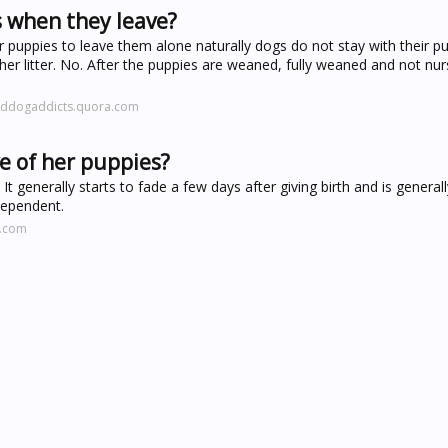
 when they leave?
r puppies to leave them alone naturally dogs do not stay with their pu
 litter. No. After the puppies are weaned, fully weaned and not nur
eddogaddicts.quora.com
e of her puppies?
 It generally starts to fade a few days after giving birth and is genera
dependent.
l.com