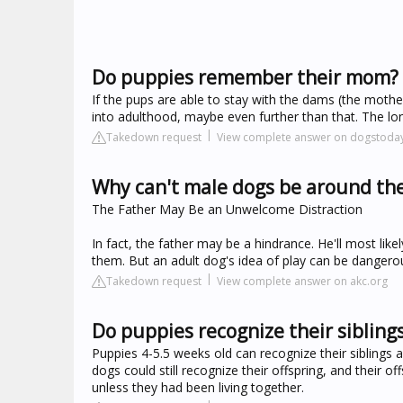
Do puppies remember their mom?
If the pups are able to stay with the dams (the mother)
into adulthood, maybe even further than that. The lo
Takedown request
View complete answer on dogstoda
Why can't male dogs be around the
The Father May Be an Unwelcome Distraction
In fact, the father may be a hindrance. He'll most lik
them. But an adult dog's idea of play can be dangero
Takedown request
View complete answer on akc.org
Do puppies recognize their sibling
Puppies 4-5.5 weeks old can recognize their siblings
dogs could still recognize their offspring, and their o
unless they had been living together.