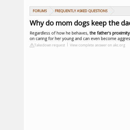
FORUMS
FREQUENTLY ASKED QUESTIONS
Why do mom dogs keep the da
Regardless of how he behaves,
the father's proximit
on caring for her young and can even become aggressiv
Takedown request
View complete answer on akc.org