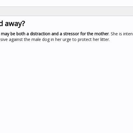
d away?
y may be both a distraction and a stressor for the mother
. She is inte
e against the male dog in her urge to protect her litter.