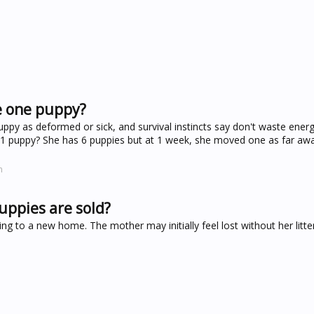
e one puppy?
y as deformed or sick, and survival instincts say don't waste ener
t 1 puppy? She has 6 puppies but at 1 week, she moved one as far aw
m
uppies are sold?
ng to a new home. The mother may initially feel lost without her litt