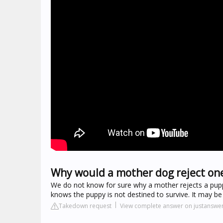
Why would a mother dog reject on
We do not know for sure why a mother rejects a pupp
knows the puppy is not destined to survive. It may 
Takedown request
View complete answer on justanswe