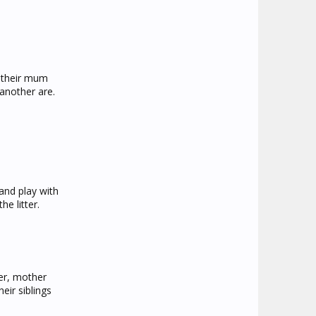
r their mum
another are.
and play with
e litter.
ter, mother
eir siblings