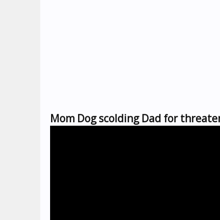
Mom Dog scolding Dad for threaten