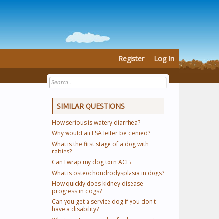
Register
Log In
SIMILAR QUESTIONS
How serious is watery diarrhea?
Why would an ESA letter be denied?
What is the first stage of a dog with
rabies?
Can I wrap my dog torn ACL?
What is osteochondrodysplasia in dogs?
How quickly does kidney disease
progress in dogs?
Can you get a service dog if you don't
have a disability?