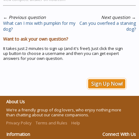
←
Previous question
Next question
→
What can I mix with pumpkin for my
Can you overfeed a starving
dog?
dog?
Want to ask your own question?
It takes just 2 minutes to sign up (and it's free!). Just click the sign
up button to choose a username and then you can get expert
answers for your own question.
Sign Up Now!
About Us
We’re a friendly group of dog lovers, who enjoy nothing more
than chatting about our canine companions.
Privacy Policy
Terms and Rules
Help
Information
Connect With Us