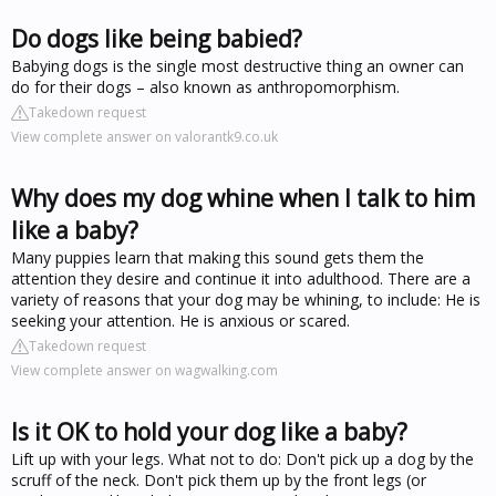
Do dogs like being babied?
Babying dogs is the single most destructive thing an owner can
do for their dogs – also known as anthropomorphism.
Takedown request
View complete answer on valorantk9.co.uk
Why does my dog whine when I talk to him
like a baby?
Many puppies learn that making this sound gets them the
attention they desire and continue it into adulthood. There are a
variety of reasons that your dog may be whining, to include: He is
seeking your attention. He is anxious or scared.
Takedown request
View complete answer on wagwalking.com
Is it OK to hold your dog like a baby?
Lift up with your legs. What not to do: Don't pick up a dog by the
scruff of the neck. Don't pick them up by the front legs (or