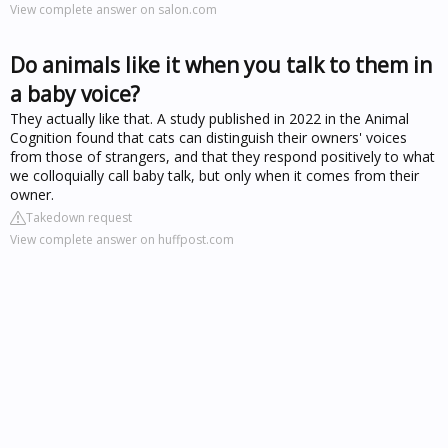
View complete answer on salon.com
Do animals like it when you talk to them in
a baby voice?
They actually like that. A study published in 2022 in the Animal
Cognition found that cats can distinguish their owners' voices
from those of strangers, and that they respond positively to what
we colloquially call baby talk, but only when it comes from their
owner.
Takedown request
View complete answer on huffpost.com