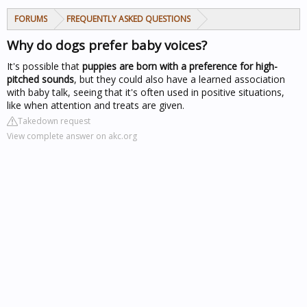
FORUMS
FREQUENTLY ASKED QUESTIONS
Why do dogs prefer baby voices?
It's possible that
puppies are born with a preference for high-
pitched sounds
, but they could also have a learned association
with baby talk, seeing that it's often used in positive situations,
like when attention and treats are given.
Takedown request
View complete answer on akc.org