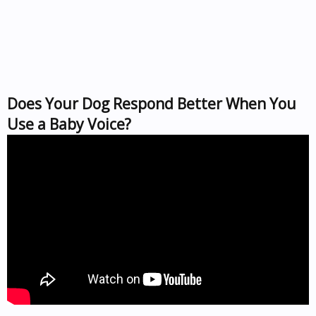
Does Your Dog Respond Better When You
Use a Baby Voice?