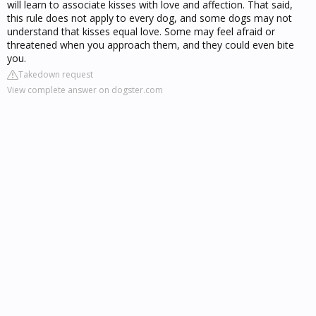
will learn to associate kisses with love and affection. That said,
this rule does not apply to every dog, and some dogs may not
understand that kisses equal love. Some may feel afraid or
threatened when you approach them, and they could even bite
you.
Takedown request
View complete answer on dogster.com