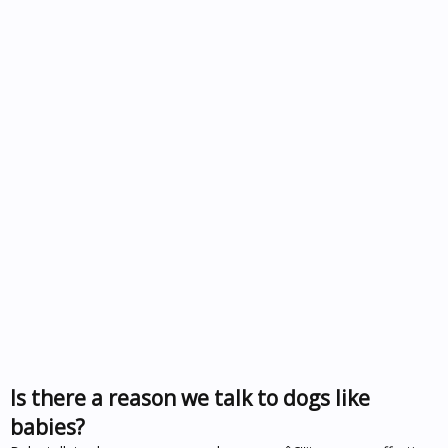
Is there a reason we talk to dogs like
babies?