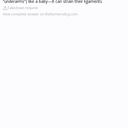
“underarms”) like a baby—it can strain their ligaments.
Takedown request
View complete answer on thefarmersdog.com