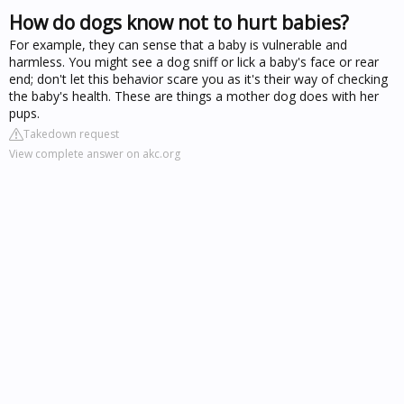
How do dogs know not to hurt babies?
For example, they can sense that a baby is vulnerable and
harmless. You might see a dog sniff or lick a baby's face or rear
end; don't let this behavior scare you as it's their way of checking
the baby's health. These are things a mother dog does with her
pups.
Takedown request
View complete answer on akc.org