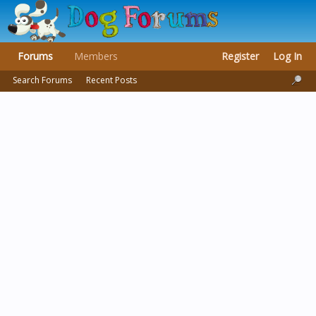
Forums
Members
Register
Log In
Search Forums
Recent Posts