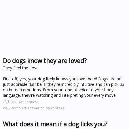
Do dogs know they are loved?
They Feel the Love!
First off, yes, your dog likely knows you love them! Dogs are not
just adorable fluff-balls; they're incredibly intuitive and can pick up
on human emotions. From your tone of voice to your body
language, they're watching and interpreting your every move.
Takedown request
View complete answer on pawpots.ae
What does it mean if a dog licks you?