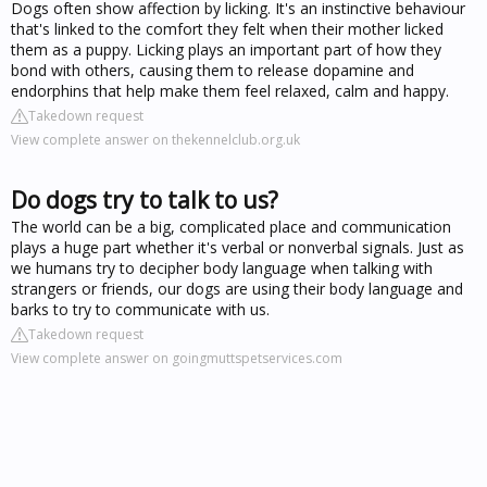
Dogs often show affection by licking. It's an instinctive behaviour
that's linked to the comfort they felt when their mother licked
them as a puppy. Licking plays an important part of how they
bond with others, causing them to release dopamine and
endorphins that help make them feel relaxed, calm and happy.
Takedown request
View complete answer on thekennelclub.org.uk
Do dogs try to talk to us?
The world can be a big, complicated place and communication
plays a huge part whether it's verbal or nonverbal signals. Just as
we humans try to decipher body language when talking with
strangers or friends, our dogs are using their body language and
barks to try to communicate with us.
Takedown request
View complete answer on goingmuttspetservices.com