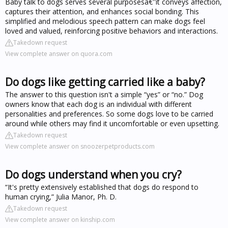
Baby talk to dogs serves several purposesâ€''it conveys affection,
captures their attention, and enhances social bonding. This
simplified and melodious speech pattern can make dogs feel
loved and valued, reinforcing positive behaviors and interactions.
Takedown request
View complete answer on quora.com
Do dogs like getting carried like a baby?
The answer to this question isn't a simple “yes” or “no.” Dog
owners know that each dog is an individual with different
personalities and preferences. So some dogs love to be carried
around while others may find it uncomfortable or even upsetting.
Takedown request
View complete answer on snoozerpetproducts.com
Do dogs understand when you cry?
“It's pretty extensively established that dogs do respond to
human crying,” Julia Manor, Ph. D.
Takedown request
View complete answer on kinship.com