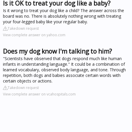
Is it OK to treat your dog like a baby?
Is it wrong to treat your dog like a child? The answer across the
board was no. There is absolutely nothing wrong with treating
your four-legged baby like your regular baby.
Takedown request
View complete answer on yahoo.com
Does my dog know I'm talking to him?
"Scientists have observed that dogs respond much like human
infants in understanding language." It could be a combination of
learned vocabulary, observed body language, and tone. Through
repetition, both dogs and babies associate certain words with
certain objects or actions.
Takedown request
View complete answer on vcahospitals.com