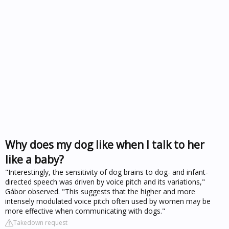
Why does my dog like when I talk to her
like a baby?
"Interestingly, the sensitivity of dog brains to dog- and infant-
directed speech was driven by voice pitch and its variations,"
Gábor observed. "This suggests that the higher and more
intensely modulated voice pitch often used by women may be
more effective when communicating with dogs."
Takedown request