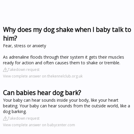
Why does my dog shake when I baby talk to
him?
Fear, stress or anxiety
As adrenaline floods through their system it gets their muscles
ready for action and often causes them to shake or tremble.
Takedown request
View complete answer on thekennelclub.org.uk
Can babies hear dog bark?
Your baby can hear sounds inside your body, like your heart
beating. Your baby can hear sounds from the outside world, like a
dog barking.
Takedown request
View complete answer on babycenter.com