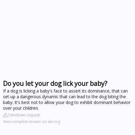
Do you let your dog lick your baby?
If a dog is licking a baby's face to assert its dominance, that can
set-up a dangerous dynamic that can lead to the dog biting the
baby. It's best not to allow your dog to exhibit dominant behavior
over your children.
Takedown request
View complete answer on akc.org