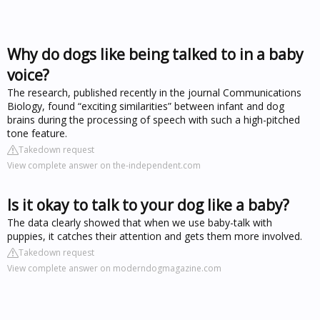
Why do dogs like being talked to in a baby
voice?
The research, published recently in the journal Communications
Biology, found “exciting similarities” between infant and dog
brains during the processing of speech with such a high-pitched
tone feature.
Takedown request
View complete answer on the-independent.com
Is it okay to talk to your dog like a baby?
The data clearly showed that when we use baby-talk with
puppies, it catches their attention and gets them more involved.
Takedown request
View complete answer on moderndogmagazine.com