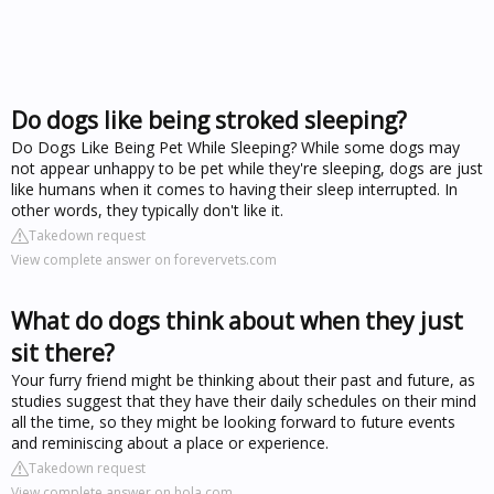
Do dogs like being stroked sleeping?
Do Dogs Like Being Pet While Sleeping? While some dogs may
not appear unhappy to be pet while they're sleeping, dogs are just
like humans when it comes to having their sleep interrupted. In
other words, they typically don't like it.
Takedown request
View complete answer on forevervets.com
What do dogs think about when they just
sit there?
Your furry friend might be thinking about their past and future, as
studies suggest that they have their daily schedules on their mind
all the time, so they might be looking forward to future events
and reminiscing about a place or experience.
Takedown request
View complete answer on hola.com