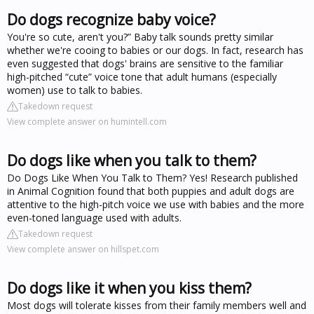
Do dogs recognize baby voice?
You're so cute, aren't you?” Baby talk sounds pretty similar
whether we're cooing to babies or our dogs. In fact, research has
even suggested that dogs' brains are sensitive to the familiar
high-pitched “cute” voice tone that adult humans (especially
women) use to talk to babies.
Takedown request
View complete answer on humintell.com
Do dogs like when you talk to them?
Do Dogs Like When You Talk to Them? Yes! Research published
in Animal Cognition found that both puppies and adult dogs are
attentive to the high-pitch voice we use with babies and the more
even-toned language used with adults.
Takedown request
View complete answer on hillspet.com
Do dogs like it when you kiss them?
Most dogs will tolerate kisses from their family members well and