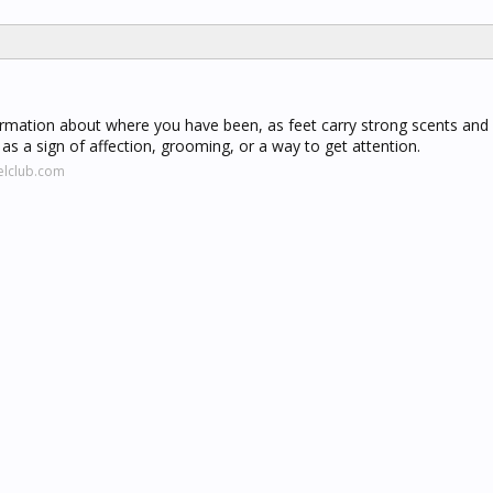
ormation about where you have been, as feet carry strong scents and
 as a sign of affection, grooming, or a way to get attention.
elclub.com