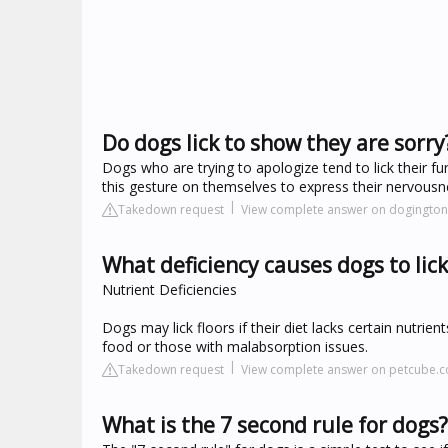
Do dogs lick to show they are sorry
Dogs who are trying to apologize tend to lick their fur
this gesture on themselves to express their nervous
Takedown request
View complete answer on dogingto
What deficiency causes dogs to lick
Nutrient Deficiencies
Dogs may lick floors if their diet lacks certain nutrie
food or those with malabsorption issues.
Takedown request
View complete answer on petcube.
What is the 7 second rule for dogs?