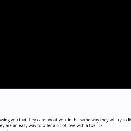
?
howing you that they care about you. In the same way they will try to l
hey are an easy way to offer a bit of love with a toe lick!