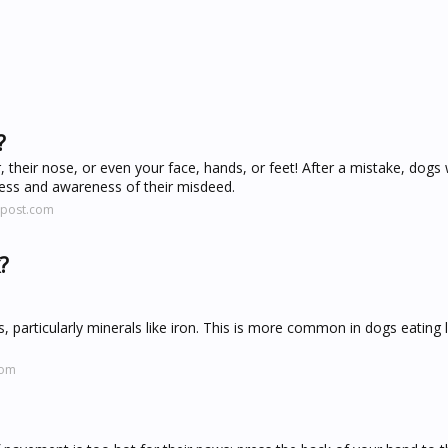
?
, their nose, or even your face, hands, or feet! After a mistake, dogs w
ness and awareness of their misdeed.
npost.com
?
nts, particularly minerals like iron. This is more common in dogs eating 
com