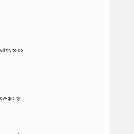
ill try to do
low-quality