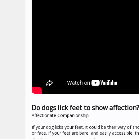
Do dogs lick feet to show affection
Affectionate Companionship
If your dog licks your feet, it could be their way of s
or face. If your feet are bare, and easily accessible, t