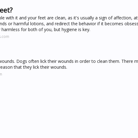
feet?
e with it and your feet are clean, as it's usually a sign of affection, a
nds or harmful lotions, and redirect the behavior if it becomes obsess
ly harmless for both of you, but hygiene is key.
s.com
al wounds. Dogs often lick their wounds in order to clean them. There 
reason that they lick their wounds.
om