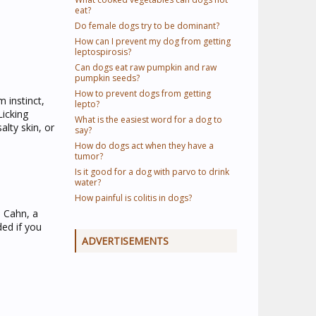
eat?
Do female dogs try to be dominant?
How can I prevent my dog from getting
leptospirosis?
Can dogs eat raw pumpkin and raw
pumpkin seeds?
How to prevent dogs from getting
 instinct,
lepto?
Licking
What is the easiest word for a dog to
alty skin, or
say?
How do dogs act when they have a
tumor?
Is it good for a dog with parvo to drink
water?
How painful is colitis in dogs?
a Cahn, a
ded if you
ADVERTISEMENTS