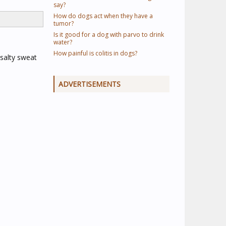
say?
How do dogs act when they have a
tumor?
Is it good for a dog with parvo to drink
water?
How painful is colitis in dogs?
 salty sweat
ADVERTISEMENTS