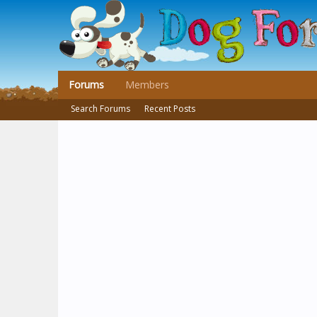
Forums
Members
Search Forums
Recent Posts