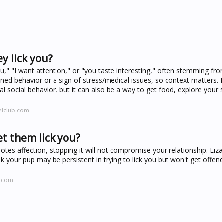
y lick you?
ou," "I want attention," or "you taste interesting," often stemming from
ed behavior or a sign of stress/medical issues, so context matters. 
l social behavior, but it can also be a way to get food, explore your s
elclub.com
et them lick you?
otes affection, stopping it will not compromise your relationship. Liz
your pup may be persistent in trying to lick you but won't get offen
k.com