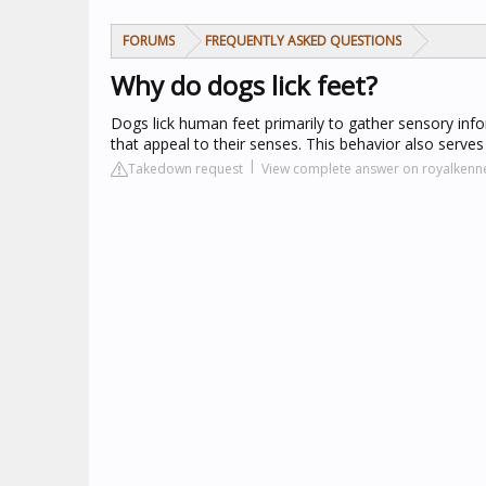
FORUMS
FREQUENTLY ASKED QUESTIONS
Why do dogs lick feet?
Dogs lick human feet primarily to gather sensory inf
that appeal to their senses. This behavior also serves
Takedown request
View complete answer on royalkenn