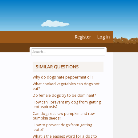
Register
Log In
SIMILAR QUESTIONS
Why do dogs hate peppermint oil?
What cooked vegetables can dogs not
eat?
Do female dogs try to be dominant?
How can I prevent my dog from getting
leptospirosis?
Can dogs eat raw pumpkin and raw
pumpkin seeds?
How to prevent dogs from getting
lepto?
What is the easiest word for a dog to