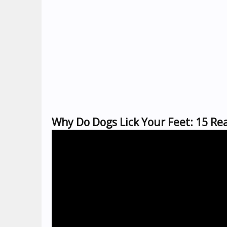
Why Do Dogs Lick Your Feet: 15 Re