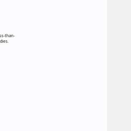
ss-than-
dies.