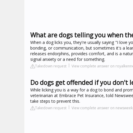
What are dogs telling you when the
When a dog licks you, they're usually saying "I love y
bonding, or communication, but sometimes it's a learn
releases endorphins, provides comfort, and is a natura
signal anxiety or a need for something.
Takedown request
View complete answer on royalkenn
Do dogs get offended if you don't l
While licking you is a way for a dog to bond and prom
veterinarian at Embrace Pet Insurance, told Newsweek 
take steps to prevent this.
Takedown request
View complete answer on newswee