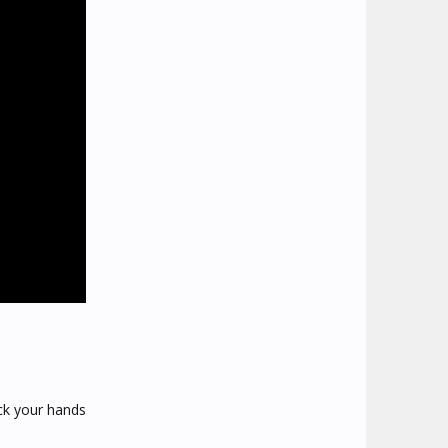
ick your hands