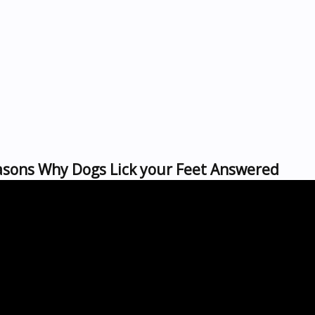
asons Why Dogs Lick your Feet Answered