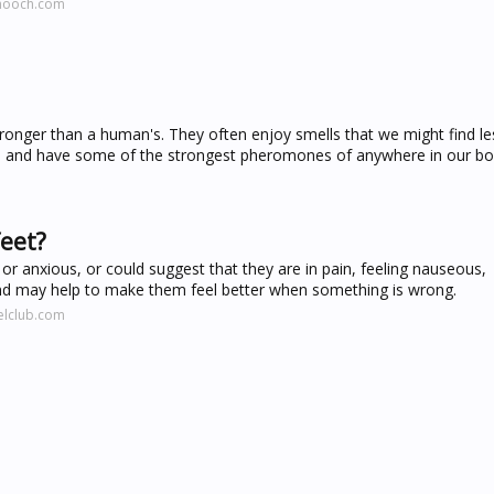
dhooch.com
onger than a human's. They often enjoy smells that we might find le
ts and have some of the strongest pheromones of anywhere in our bo
feet?
 or anxious, or could suggest that they are in pain, feeling nauseous,
 and may help to make them feel better when something is wrong.
elclub.com