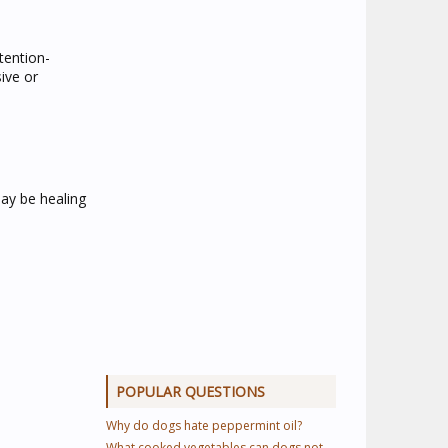
ttention-
ive or
may be healing
POPULAR QUESTIONS
Why do dogs hate peppermint oil?
What cooked vegetables can dogs not