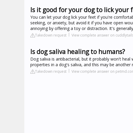
Is it good for your dog to lick your 
You can let your dog lick your feet if you're comfortabl
seeking, or anxiety, but avoid it if you have open wou
annoying by offering a toy or distraction. It's general
Takedown request
View complete answer on cuddlytail
Is dog saliva healing to humans?
Dog saliva is antibacterial, but it probably won't he
properties in a dog's saliva, and this may be another 
Takedown request
View complete answer on petmd.c