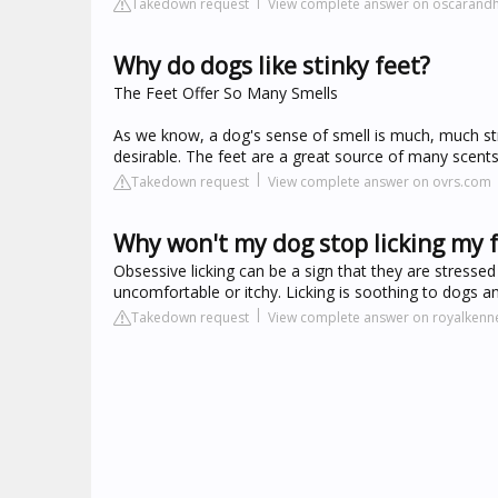
Takedown request
View complete answer on oscaran
Why do dogs like stinky feet?
The Feet Offer So Many Smells
As we know, a dog's sense of smell is much, much str
desirable. The feet are a great source of many scen
Takedown request
View complete answer on ovrs.com
Why won't my dog stop licking my 
Obsessive licking can be a sign that they are stressed
uncomfortable or itchy. Licking is soothing to dogs
Takedown request
View complete answer on royalkenn