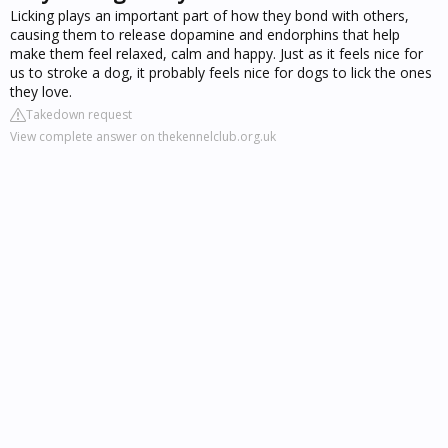
Licking plays an important part of how they bond with others,
causing them to release dopamine and endorphins that help
make them feel relaxed, calm and happy. Just as it feels nice for
us to stroke a dog, it probably feels nice for dogs to lick the ones
they love.
Takedown request
View complete answer on thekennelclub.org.uk