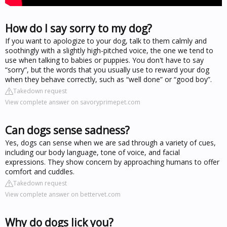
How do I say sorry to my dog?
If you want to apologize to your dog, talk to them calmly and
soothingly with a slightly high-pitched voice, the one we tend to
use when talking to babies or puppies. You don't have to say
“sorry”, but the words that you usually use to reward your dog
when they behave correctly, such as “well done” or “good boy”.
Takedown request
View complete answer on savoryprimepet.com
Can dogs sense sadness?
Yes, dogs can sense when we are sad through a variety of cues,
including our body language, tone of voice, and facial
expressions. They show concern by approaching humans to offer
comfort and cuddles.
Takedown request
View complete answer on bettervet.com
Why do dogs lick you?