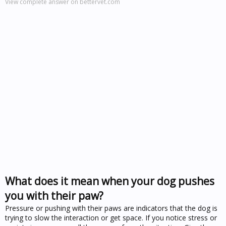
View complete answer on bettervet.com
What does it mean when your dog pushes
you with their paw?
Pressure or pushing with their paws are indicators that the dog is
trying to slow the interaction or get space. If you notice stress or