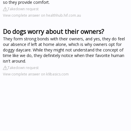
so they provide comfort.
Takedown request
View complete answer on healthhub.hif.com.au
Do dogs worry about their owners?
They form strong bonds with their owners, and yes, they do feel
our absence if left at home alone, which is why owners opt for
doggy daycare. While they might not understand the concept of
time like we do, they definitely notice when their favorite human
isn't around.
Takedown request
View complete answer on k9basics.com