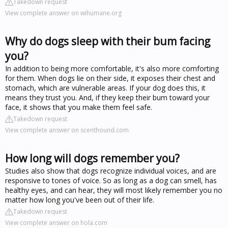
Takedown request
View complete answer on wihumane.org
Why do dogs sleep with their bum facing
you?
In addition to being more comfortable, it's also more comforting
for them. When dogs lie on their side, it exposes their chest and
stomach, which are vulnerable areas. If your dog does this, it
means they trust you. And, if they keep their bum toward your
face, it shows that you make them feel safe.
Takedown request
View complete answer on scenthound.com
How long will dogs remember you?
Studies also show that dogs recognize individual voices, and are
responsive to tones of voice. So as long as a dog can smell, has
healthy eyes, and can hear, they will most likely remember you no
matter how long you've been out of their life.
Takedown request
View complete answer on hola.com