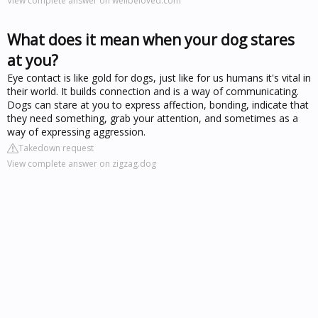
View complete answer on wellbeloved.com
What does it mean when your dog stares
at you?
Eye contact is like gold for dogs, just like for us humans it's vital in
their world. It builds connection and is a way of communicating.
Dogs can stare at you to express affection, bonding, indicate that
they need something, grab your attention, and sometimes as a
way of expressing aggression.
Takedown request
View complete answer on zigzag.dog