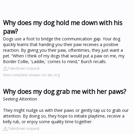
Why does my dog hold me down with his
paw?
Dogs use a foot to bridge the communication gap. Your dog
quickly learns that handing you their paw receives a positive
reaction. By giving you their paw, oftentimes, they just want a
pet. “When I think of my dogs that would put a paw on me, my
Border Collie, 'Laddie,' comes to mind,” Burch recalls.
Takedown request
View complete answer on akc.org
Why does my dog grab me with her paws?
Seeking Attention
They might nudge us with their paws or gently tap us to grab our
attention. By doing so, they hope to initiate playtime, receive a
belly rub, or enjoy some quality time together.
Takedown request