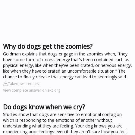
Why do dogs get the zoomies?
Goldman explains that dogs engage in the zoomies when, “they
have some form of excess energy that's been contained such as
physical energy, like when they've been crated, or nervous energy,
like when they have tolerated an uncomfortable situation.” The
chance to finally release that energy can lead to seemingly wild ...
Takedown request
View complete answer on akc.org
Do dogs know when we cry?
Studies show that dogs are sensitive to emotional contagion
which is responding to the emotions of another without
understanding what they are feeling. Your dog knows you are
experiencing poor feelings even if they aren't sure how you feel,