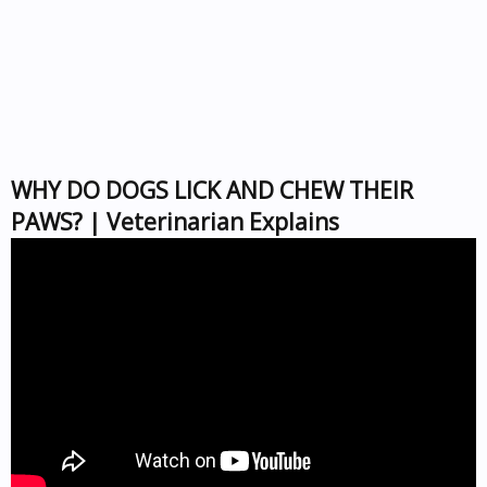
WHY DO DOGS LICK AND CHEW THEIR
PAWS? | Veterinarian Explains