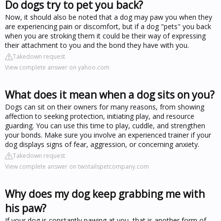
Do dogs try to pet you back?
Now, it should also be noted that a dog may paw you when they
are experiencing pain or discomfort, but if a dog "pets" you back
when you are stroking them it could be their way of expressing
their attachment to you and the bond they have with you.
Takedown request
View complete answer on yahoo.com
What does it mean when a dog sits on you?
Dogs can sit on their owners for many reasons, from showing
affection to seeking protection, initiating play, and resource
guarding. You can use this time to play, cuddle, and strengthen
your bonds. Make sure you involve an experienced trainer if your
dog displays signs of fear, aggression, or concerning anxiety.
Takedown request
View complete answer on twotailspetcompany.com
Why does my dog keep grabbing me with
his paw?
If your dog is constantly pawing at you, that is another form of