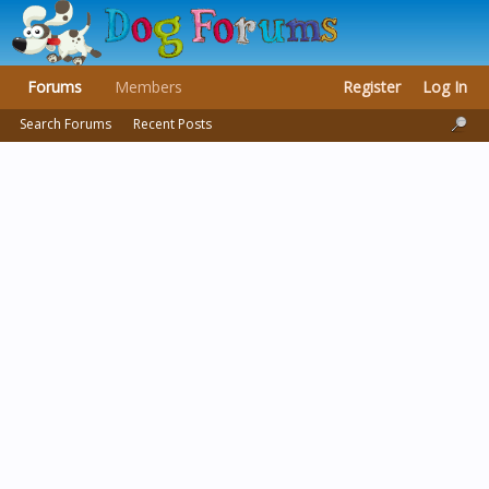
Forums
Members
Register
Log In
Search Forums
Recent Posts