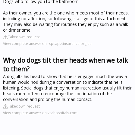
Dogs who follow you to the bathroom
As their owner, you are the one who meets most of their needs,
including for affection, so following is a sign of this attachment.
They may also be waiting for routines they enjoy such as a walk
or dinner time.
Takedown request
View complete answer on rspcapetinsurance.org.au
Why do dogs tilt their heads when we talk
to them?
A dog tilts his head to show that he is engaged much the way a
human would nod during a conversation to indicate that he is
listening. Social dogs that enjoy human interaction usually tilt their
heads more often to encourage the continuation of the
conversation and prolong the human contact.
Takedown request
View complete answer on vcahospitals.com