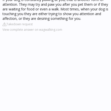
attention. They may try and paw you after you pet them or if they
are waiting for food or even a walk. Most times, when your dog is
touching you they are either trying to show you attention and
affection, or they are desiring something for you.
Takedown request
View complete answer on wagwalking.com