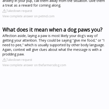
anxiety in your pup, call them away from the situation. Give them
a treat as a reward for coming along.
Takedown request
View complete answer on petmd.com
What does it mean when a dog paws you?
Affection aside, laying a paw is most likely your dog's way of
getting your attention. They could be saying “give me food,” or “I
need to pee,” which is usually supported by other body language.
Again, context will give clues about what the message is with a
prodding paw.
Takedown request
View complete answer on thefarmersdog.com