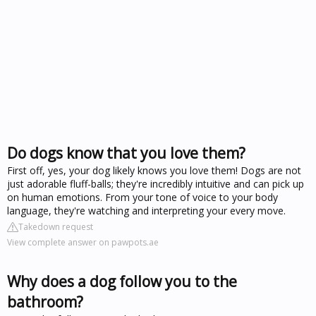
Do dogs know that you love them?
First off, yes, your dog likely knows you love them! Dogs are not
just adorable fluff-balls; they're incredibly intuitive and can pick up
on human emotions. From your tone of voice to your body
language, they're watching and interpreting your every move.
Takedown request
View complete answer on pawpots.ae
Why does a dog follow you to the
bathroom?