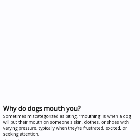
Why do dogs mouth you?
Sometimes miscategorized as biting, “mouthing” is when a dog
will put their mouth on someone's skin, clothes, or shoes with
varying pressure, typically when they're frustrated, excited, or
seeking attention.