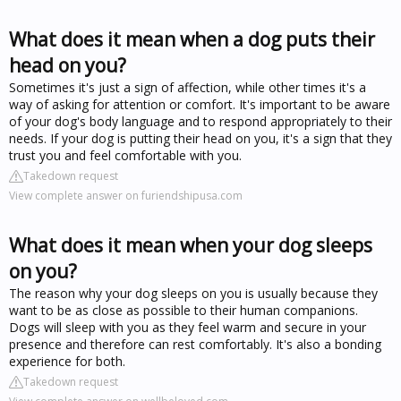
What does it mean when a dog puts their
head on you?
Sometimes it's just a sign of affection, while other times it's a
way of asking for attention or comfort. It's important to be aware
of your dog's body language and to respond appropriately to their
needs. If your dog is putting their head on you, it's a sign that they
trust you and feel comfortable with you.
Takedown request
View complete answer on furiendshipusa.com
What does it mean when your dog sleeps
on you?
The reason why your dog sleeps on you is usually because they
want to be as close as possible to their human companions.
Dogs will sleep with you as they feel warm and secure in your
presence and therefore can rest comfortably. It's also a bonding
experience for both.
Takedown request