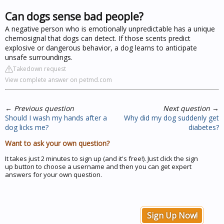
Can dogs sense bad people?
A negative person who is emotionally unpredictable has a unique
chemosignal that dogs can detect. If those scents predict
explosive or dangerous behavior, a dog learns to anticipate
unsafe surroundings.
Takedown request
View complete answer on petmd.com
←
Previous question
Next question
→
Should I wash my hands after a
Why did my dog suddenly get
dog licks me?
diabetes?
Want to ask your own question?
It takes just 2 minutes to sign up (and it's free!). Just click the sign
up button to choose a username and then you can get expert
answers for your own question.
Sign Up Now!