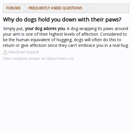
FORUMS
FREQUENTLY ASKED QUESTIONS
Why do dogs hold you down with their paws?
Simply put,
your dog adores you
. A dog wrapping its paws around
your arm is one of their highest levels of affection. Considered to
be the human equivalent of hugging, dogs will often do this to
return or give affection since they can't embrace you in a real hug.
Takedown request
View complete answer on deporrevet.com