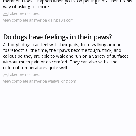
member. Does it happen when you stop petting him? Then it's his
way of asking for more.
Takedown request
View complete answer on dailypaws.com
Do dogs have feelings in their paws?
Although dogs can feel with their pads, from walking around
"barefoot" all the time, their paws become tough, thick, and
callous so they are able to walk and run on a variety of surfaces
without much pain or discomfort. They can also withstand
different temperatures quite well.
Takedown request
View complete answer on wagwalking.com