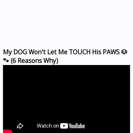
My DOG Won't Let Me TOUCH His PAWS 🐶
🐾 (6 Reasons Why)