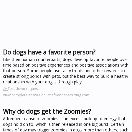
Do dogs have a favorite person?
Like their human counterparts, dogs develop favorite people over
time based on positive experiences and positive associations with
that person. Some people use tasty treats and other rewards to
create strong bonds with pets, but the best way to build a healthy
relationship with your dog is through play.
Takedown request
View complete answer on littlefriendspetsitting.com
Why do dogs get the Zoomies?
A frequent cause of zoomies is an excess buildup of energy that
dogs hold on to, which is then released in one big burst. Certain
times of day may trigger zoomies in dogs more than others, such