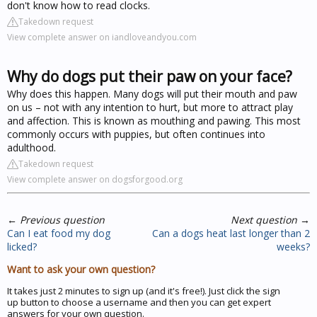
don't know how to read clocks.
Takedown request
View complete answer on iandloveandyou.com
Why do dogs put their paw on your face?
Why does this happen. Many dogs will put their mouth and paw
on us – not with any intention to hurt, but more to attract play
and affection. This is known as mouthing and pawing. This most
commonly occurs with puppies, but often continues into
adulthood.
Takedown request
View complete answer on dogsforgood.org
←
Previous question
Next question
→
Can I eat food my dog
Can a dogs heat last longer than 2
licked?
weeks?
Want to ask your own question?
It takes just 2 minutes to sign up (and it's free!). Just click the sign
up button to choose a username and then you can get expert
answers for your own question.