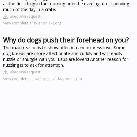
as the first thing in the morning or in the evening after spending
much of the day in a crate.
Takedown request
View complete answer on akc.org
Why do dogs push their forehead on you?
The main reason is to show affection and express love. Some
dog breeds are more affectionate and cuddly and will readily
nuzzle or snuggle with you. Labs are lovers! Another reason for
nuzzling is to ask for attention.
Takedown request
View complete answer on nevadaappeal.com