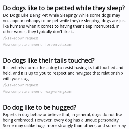
Do dogs like to be petted while they sleep?
Do Dogs Like Being Pet While Sleeping? While some dogs may
not appear unhappy to be pet while they're sleeping, dogs are just
like humans when it comes to having their sleep interrupted. In
other words, they typically don't like it.
Takedown request
View complete answer on forevervets.com
Do dogs like their tails touched?
It is entirely normal for a dog to resist having its tail touched and
held, and it is up to you to respect and navigate that relationship
with your dog.
Takedown request
View complete answer on wagwalking.com
Do dog like to be hugged?
Experts in dog behavior believe that, in general, dogs do not like
being embraced. However, every dog has a unique personality.
Some may dislike hugs more strongly than others, and some may