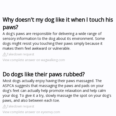
Why doesn't my dog like it when I touch his
paws?
A dog's paws are responsible for delivering a wide range of
sensory information to the dog about its environment. Some
dogs might resist you touching their paws simply because it
makes them feel awkward or vulnerable.
Takedown request
View complete answer on wagwalking.com
Do dogs like their paws rubbed?
Most dogs actually enjoy having their paws massaged. The
ASPCA suggests that massaging the paws and pads on your
dog's feet can actually help promote relaxation and help calm
your dog. To give it a try, slowly massage the spot on your dog's
paws, and also between each toe.
Takedown request
View complete answer on eyeenvy.com