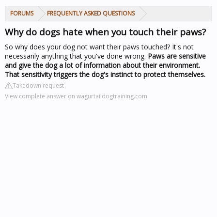
FORUMS
FREQUENTLY ASKED QUESTIONS
Why do dogs hate when you touch their paws?
So why does your dog not want their paws touched? It's not
necessarily anything that you've done wrong.
Paws are sensitive
and give the dog a lot of information about their environment.
That sensitivity triggers the dog's instinct to protect themselves.
Takedown request
View complete answer on wagurtaildogtraining.com