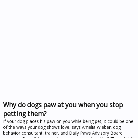
Why do dogs paw at you when you stop
petting them?
If your dog places his paw on you while being pet, it could be one
of the ways your dog shows love, says Amelia Wieber, dog
behavior consultant, trainer, and Daily Paws Advisory Board