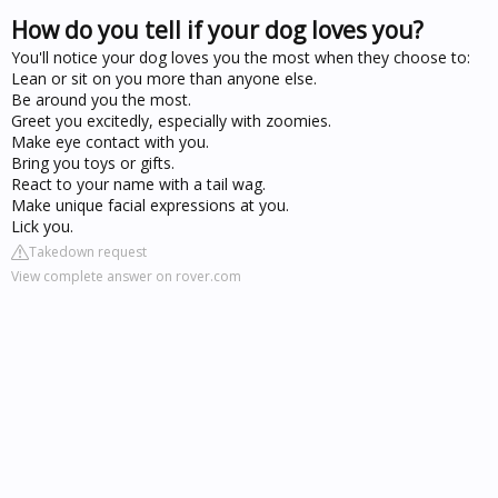
How do you tell if your dog loves you?
You'll notice your dog loves you the most when they choose to:
Lean or sit on you more than anyone else.
Be around you the most.
Greet you excitedly, especially with zoomies.
Make eye contact with you.
Bring you toys or gifts.
React to your name with a tail wag.
Make unique facial expressions at you.
Lick you.
Takedown request
View complete answer on rover.com