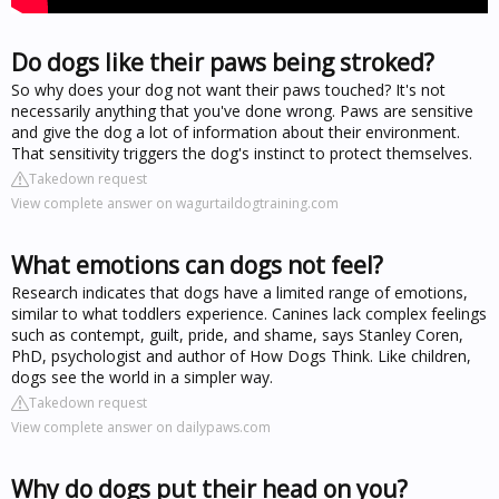
Do dogs like their paws being stroked?
So why does your dog not want their paws touched? It's not
necessarily anything that you've done wrong. Paws are sensitive
and give the dog a lot of information about their environment.
That sensitivity triggers the dog's instinct to protect themselves.
Takedown request
View complete answer on wagurtaildogtraining.com
What emotions can dogs not feel?
Research indicates that dogs have a limited range of emotions,
similar to what toddlers experience. Canines lack complex feelings
such as contempt, guilt, pride, and shame, says Stanley Coren,
PhD, psychologist and author of How Dogs Think. Like children,
dogs see the world in a simpler way.
Takedown request
View complete answer on dailypaws.com
Why do dogs put their head on you?