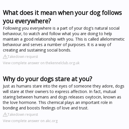
What does it mean when your dog follows
you everywhere?
Following you everywhere is a part of your dog's natural social
behaviour, to watch and follow what you are doing to help
maintain a good relationship with you. This is called allelomimetic
behaviour and serves a number of purposes. It is a way of
creating and sustaining social bonds.
Takedown request
View complete answer on thekennelclub.org.uk
Why do your dogs stare at you?
Just as humans stare into the eyes of someone they adore, dogs
will stare at their owners to express affection. In fact, mutual
staring between humans and dogs releases oxytocin, known as
the love hormone. This chemical plays an important role in
bonding and boosts feelings of love and trust.
Takedown request
View complete answer on akc.org