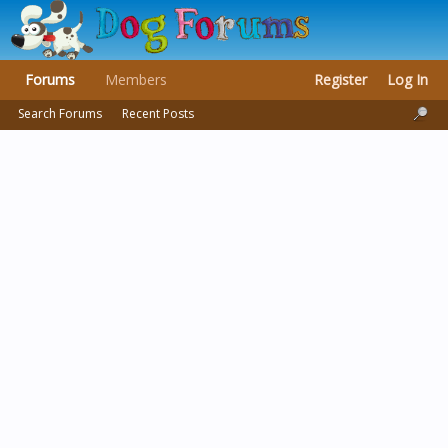
Forums
Members
Register
Log In
Search Forums
Recent Posts