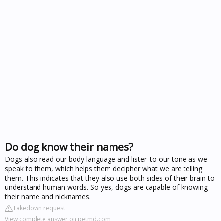
Do dog know their names?
Dogs also read our body language and listen to our tone as we
speak to them, which helps them decipher what we are telling
them. This indicates that they also use both sides of their brain to
understand human words. So yes, dogs are capable of knowing
their name and nicknames.
Takedown request
View complete answer on petmd.com