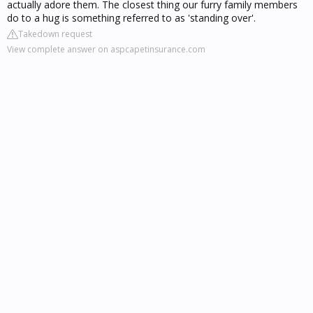
actually adore them. The closest thing our furry family members
do to a hug is something referred to as 'standing over'.
Takedown request
View complete answer on aspcapetinsurance.com