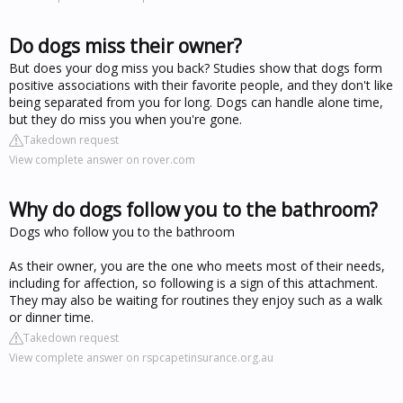
Do dogs miss their owner?
But does your dog miss you back? Studies show that dogs form
positive associations with their favorite people, and they don't like
being separated from you for long. Dogs can handle alone time,
but they do miss you when you're gone.
Takedown request
View complete answer on rover.com
Why do dogs follow you to the bathroom?
Dogs who follow you to the bathroom
As their owner, you are the one who meets most of their needs,
including for affection, so following is a sign of this attachment.
They may also be waiting for routines they enjoy such as a walk
or dinner time.
Takedown request
View complete answer on rspcapetinsurance.org.au