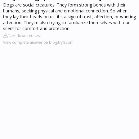
Dogs are social creatures! They form strong bonds with their
humans, seeking physical and emotional connection. So when
they lay their heads on us, it's a sign of trust, affection, or wanting
attention. They're also trying to familiarize themselves with our
scent for comfort and protection.
Takedown request
View complete answer on blog.tryfi.com