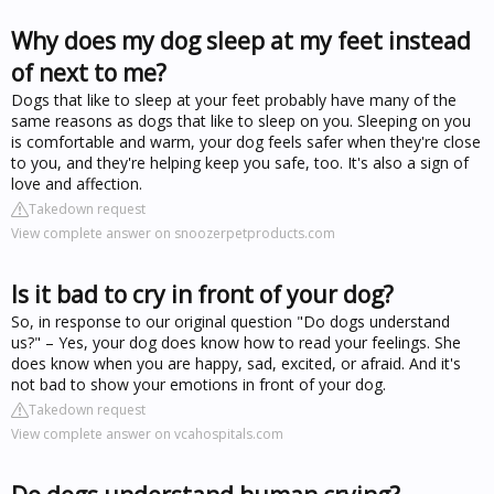
Why does my dog sleep at my feet instead
of next to me?
Dogs that like to sleep at your feet probably have many of the
same reasons as dogs that like to sleep on you. Sleeping on you
is comfortable and warm, your dog feels safer when they're close
to you, and they're helping keep you safe, too. It's also a sign of
love and affection.
Takedown request
View complete answer on snoozerpetproducts.com
Is it bad to cry in front of your dog?
So, in response to our original question "Do dogs understand
us?" – Yes, your dog does know how to read your feelings. She
does know when you are happy, sad, excited, or afraid. And it's
not bad to show your emotions in front of your dog.
Takedown request
View complete answer on vcahospitals.com