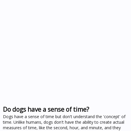
Do dogs have a sense of time?
Dogs have a sense of time but don't understand the 'concept' of
time. Unlike humans, dogs don't have the ability to create actual
measures of time, like the second, hour, and minute, and they