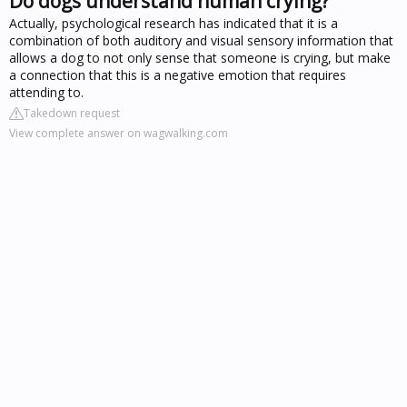
Do dogs understand human crying?
Actually, psychological research has indicated that it is a
combination of both auditory and visual sensory information that
allows a dog to not only sense that someone is crying, but make
a connection that this is a negative emotion that requires
attending to.
Takedown request
View complete answer on wagwalking.com