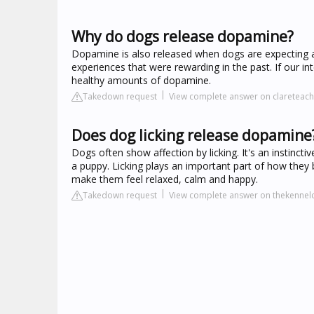
Why do dogs release dopamine?
Dopamine is also released when dogs are expecting a
experiences that were rewarding in the past. If our int
healthy amounts of dopamine.
Takedown request
View complete answer on clareteac
Does dog licking release dopamine
Dogs often show affection by licking. It's an instinct
a puppy. Licking plays an important part of how they
make them feel relaxed, calm and happy.
Takedown request
View complete answer on thekennelc