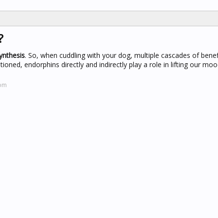
?
ynthesis
. So, when cuddling with your dog, multiple cascades of benef
oned, endorphins directly and indirectly play a role in lifting our mo
com