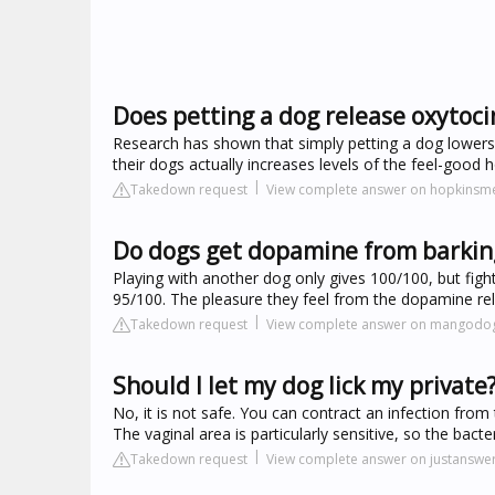
Does petting a dog release oxytoci
Research has shown that simply petting a dog lowers 
their dogs actually increases levels of the feel-go
Takedown request
View complete answer on hopkinsme
Do dogs get dopamine from barkin
Playing with another dog only gives 100/100, but fig
95/100. The pleasure they feel from the dopamine 
Takedown request
View complete answer on mangodo
Should I let my dog lick my private
No, it is not safe. You can contract an infection from
The vaginal area is particularly sensitive, so the bac
Takedown request
View complete answer on justanswe