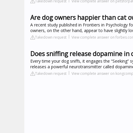
Takedown request
View complete answer on petsforpat
Are dog owners happier than cat 
A recent study published in Frontiers in Psychology 
owners, on the other hand, appear to have slightly l
Takedown request
View complete answer on forbes.c
Does sniffing release dopamine in 
Every time your dog sniffs, it engages the “Seeking” 
releases a powerful neurotransmitter called dopami
Takedown request
View complete answer on kongcom