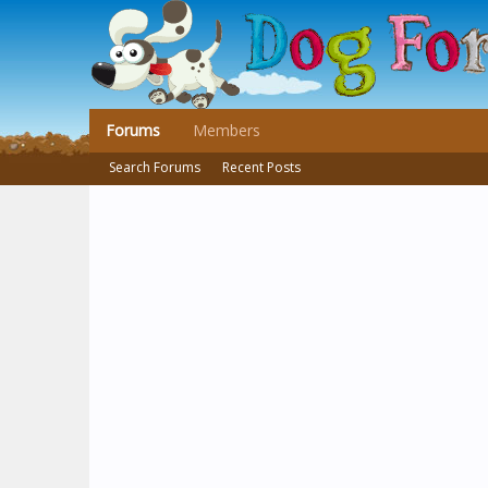
Forums
Members
Search Forums
Recent Posts