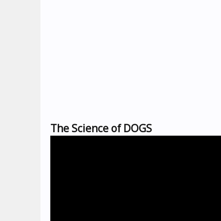
The Science of DOGS