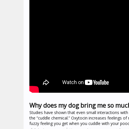
Why does my dog bring me so much
Studies have shown that even small interactions wit
the “cuddle chemical.” Oxytocin increases feelings of
fuzzy feeling you get when you cuddle with your poo