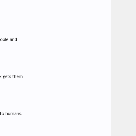
eople and
lk gets them
r to humans.