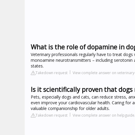
What is the role of dopamine in do
Veterinary professionals regularly have to treat dogs 
monoamine neurotransmitters – including serotonin an
states.
Takedown request
View complete answer on veterinary
Is it scientifically proven that do
Pets, especially dogs and cats, can reduce stress, an
even improve your cardiovascular health. Caring for 
valuable companionship for older adults.
Takedown request
View complete answer on helpguide