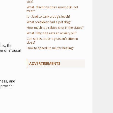
sick?
What infections does amoxicillin not
treat?
Is it bad to yank a dog's leash?
What president had a pet dog?
How much is a rabies shot in the states?
What if my dog eats an anxiety pill?
Can stress cause a yeast infection in
dogs?
his, the
How to speed up neuter healing?
on of arousal
ADVERTISEMENTS
lness, and
 provide