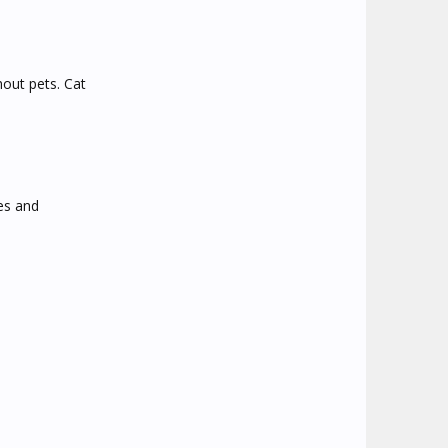
hout pets. Cat
kes and