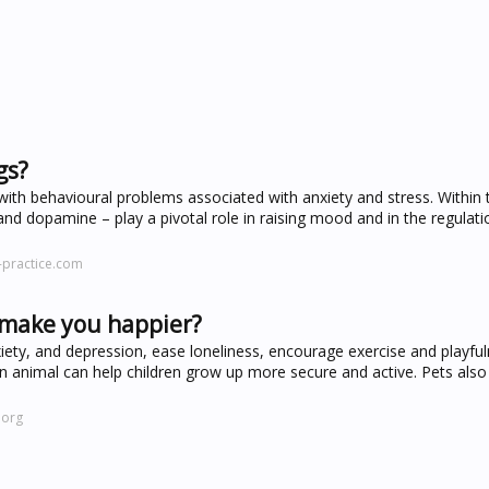
gs?
with behavioural problems associated with anxiety and stress. Within t
d dopamine – play a pivotal role in raising mood and in the regulati
-practice.com
gs make you happier?
xiety, and depression, ease loneliness, encourage exercise and playfu
an animal can help children grow up more secure and active. Pets also
.org