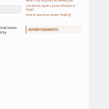
What if my dog eats an anxiety pill?
Can stress cause a yeast infection in
dogs?
How to speed up neuter healing?
icial neuro-
ADVERTISEMENTS
od by