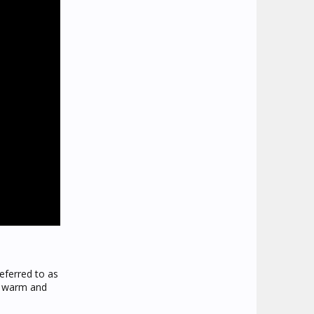
eferred to as
at warm and