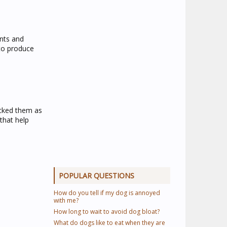
ents and
 to produce
licked them as
that help
POPULAR QUESTIONS
How do you tell if my dog is annoyed
with me?
How long to wait to avoid dog bloat?
What do dogs like to eat when they are