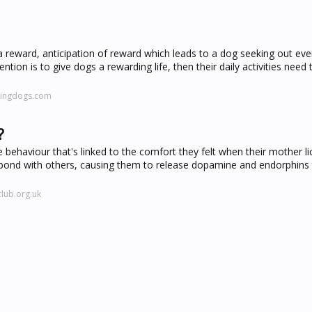
 reward, anticipation of reward which leads to a dog seeking out ev
ention is to give dogs a rewarding life, then their daily activities need
hingdogs.com
?
ive behaviour that's linked to the comfort they felt when their mother 
 bond with others, causing them to release dopamine and endorphins 
lub.org.uk