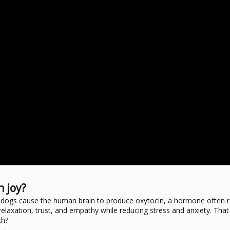
 joy?
h dogs cause the human brain to produce oxytocin, a hormone often r
 relaxation, trust, and empathy while reducing stress and anxiety. Th
ch?