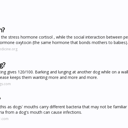
n?
the stress hormone cortisol , while the social interaction between p
od hormone oxytocin (the same hormone that bonds mothers to babies).
dicine.org
g?
hting gives 120/100. Barking and lunging at another dog while on a wa
release keeps them wanting more and more and more.
gs.com
?
 this as dogs' mouths carry different bacteria that may not be familia
teria from a dog's mouth can cause infections.
r.com