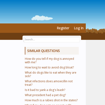
Register
Log In
SIMILAR QUESTIONS
How do you tell if my dog is annoyed
with me?
How long to wait to avoid dog bloat?
What do dogs like to eat when they are
sick?
What infections does amoxicillin not
treat?
Is it bad to yank a dog's leash?
What president had a pet dog?
How much is a rabies shot in the states?