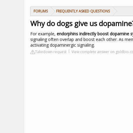
FORUMS
FREQUENTLY ASKED QUESTIONS
Why do dogs give us dopamine
For example,
endorphins indirectly boost dopamine s
signaling often overlap and boost each other. As menti
activating dopaminergic signaling.
Takedown request
View complete answer on goldbio.