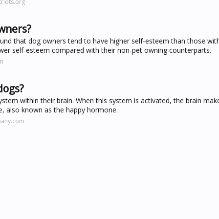
riots.org
owners?
found that dog owners tend to have higher self-esteem than those wit
ower self-esteem compared with their non-pet owning counterparts.
om
dogs?
system within their brain. When this system is activated, the brain ma
ne, also known as the happy hormone.
pany.com