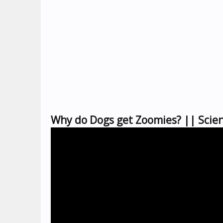
Why do Dogs get Zoomies? || Scien