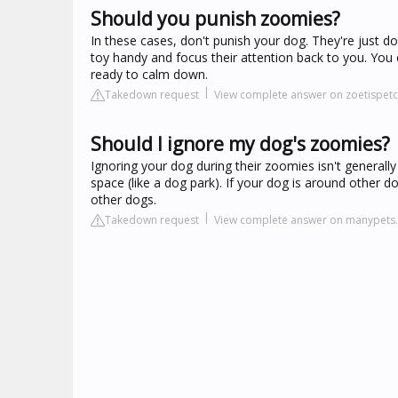
Should you punish zoomies?
In these cases, don't punish your dog. They're just 
toy handy and focus their attention back to you. You c
ready to calm down.
Takedown request
View complete answer on zoetispet
Should I ignore my dog's zoomies?
Ignoring your dog during their zoomies isn't general
space (like a dog park). If your dog is around other 
other dogs.
Takedown request
View complete answer on manypets