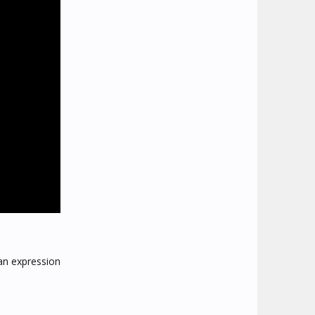
an expression