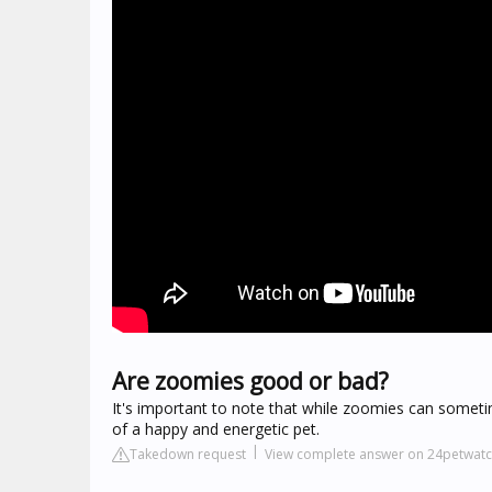
Are zoomies good or bad?
It's important to note that while zoomies can someti
of a happy and energetic pet.
Takedown request
View complete answer on 24petwat