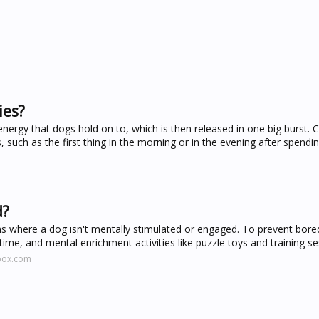
ies?
nergy that dogs hold on to, which is then released in one big burst. C
such as the first thing in the morning or in the evening after spend
d?
s where a dog isn't mentally stimulated or engaged. To prevent bor
ime, and mental enrichment activities like puzzle toys and training se
tbox.com