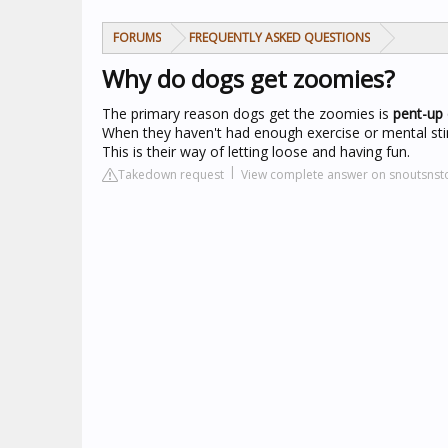
FORUMS
FREQUENTLY ASKED QUESTIONS
Why do dogs get zoomies?
The primary reason dogs get the zoomies is
pent-up
When they haven't had enough exercise or mental stimul
This is their way of letting loose and having fun.
Takedown request
View complete answer on snoutsnst