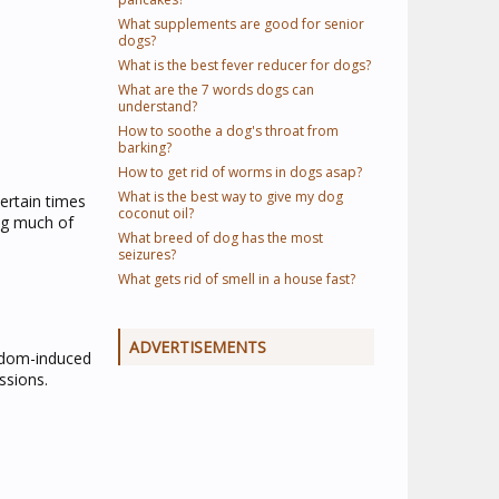
What supplements are good for senior
dogs?
What is the best fever reducer for dogs?
What are the 7 words dogs can
understand?
How to soothe a dog's throat from
barking?
How to get rid of worms in dogs asap?
What is the best way to give my dog
ertain times
coconut oil?
ing much of
What breed of dog has the most
seizures?
What gets rid of smell in a house fast?
ADVERTISEMENTS
edom-induced
ssions.