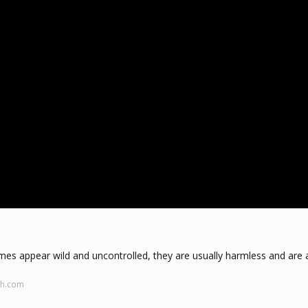
mes appear wild and uncontrolled, they are usually harmless and are 
ch.com