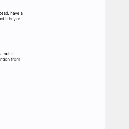
stead, have a
til they're
a public
ention from