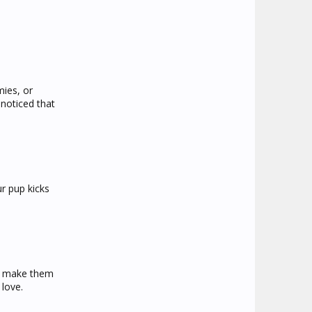
mies, or
noticed that
ur pup kicks
lp make them
 love.