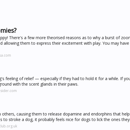
omies?
appy! There's a few more theorised reasons as to why a burst of zoo
d allowing them to express their excitement with play. You may have 
isa.com
eeling of relief — especially if they had to hold it for a while. If yo
ground with the scent glands in their paws.
nsider.com
th others, causing them to release dopamine and endorphins that he
us to stroke a dog, it probably feels nice for dogs to lick the ones they
lub.org.uk