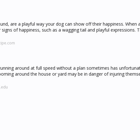
und, are a playful way your dog can show off their happiness. When 
signs of happiness, such as a wagging tail and playful expressions. 
cipe.com
unning around at full speed without a plan sometimes has unfortuna
oming around the house or yard may be in danger of injuring themse
l.edu