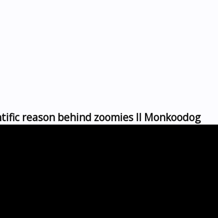
tific reason behind zoomies ll Monkoodog