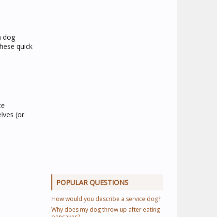
a dog
These quick
te
lves (or
POPULAR QUESTIONS
How would you describe a service dog?
Why does my dog throw up after eating
pancakes?