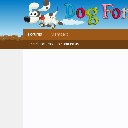
Forums
Members
Search Forums
Recent Posts