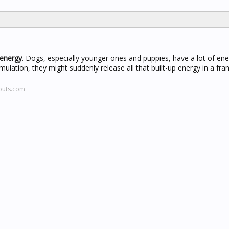
 energy
. Dogs, especially younger ones and puppies, have a lot of ene
ation, they might suddenly release all that built-up energy in a frant
outs.com