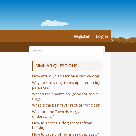
Register
Log In
SIMILAR QUESTIONS
How would you describe a service dog?
Why does my dog throw up after eating
pancakes?
What supplements are good for senior
dogs?
What is the best fever reducer for dogs?
What are the 7 words dogs can
understand?
How to soothe a dog's throat from
barking?
How to get rid of worms in dogs asap?