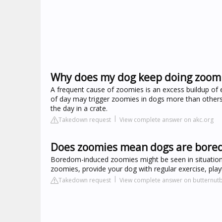
Why does my dog keep doing zoom
A frequent cause of zoomies is an excess buildup of e
of day may trigger zoomies in dogs more than others, 
the day in a crate.
Takedown request
View complete answer on akc.org
Does zoomies mean dogs are bore
Boredom-induced zoomies might be seen in situation
zoomies, provide your dog with regular exercise, playt
Takedown request
View complete answer on butternu