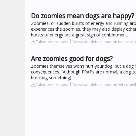
Do zoomies mean dogs are happy?
Zoomies, or sudden bursts of energy and running aro
experiences the zoomies, they may also display other 
bursts of energy are a great sign of contentment.
Takedown request
View complete answer on naturesre
Are zoomies good for dogs?
Zoomies themselves won't hurt your dog, but a dog r
consequences. “Although FRAPs are normal, a dog zo
breaking something).
Takedown request
View complete answer on vet.cornel