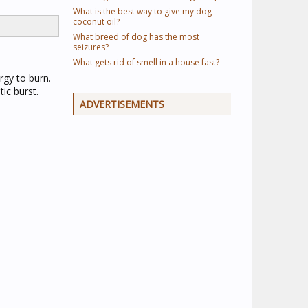
What is the best way to give my dog
coconut oil?
What breed of dog has the most
seizures?
What gets rid of smell in a house fast?
rgy to burn.
ic burst.
ADVERTISEMENTS