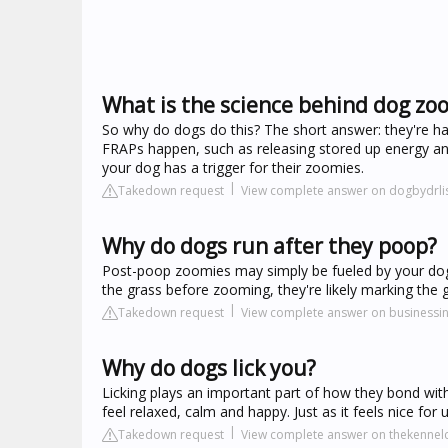
What is the science behind dog zo
So why do dogs do this? The short answer: they're h
FRAPs happen, such as releasing stored up energy an
your dog has a trigger for their zoomies.
Takedown request
View complete answer on dogbydrl
Why do dogs run after they poop?
Post-poop zoomies may simply be fueled by your dog's f
the grass before zooming, they're likely marking the 
Takedown request
View complete answer on businessi
Why do dogs lick you?
Licking plays an important part of how they bond wi
feel relaxed, calm and happy. Just as it feels nice for 
Takedown request
View complete answer on thekennelc