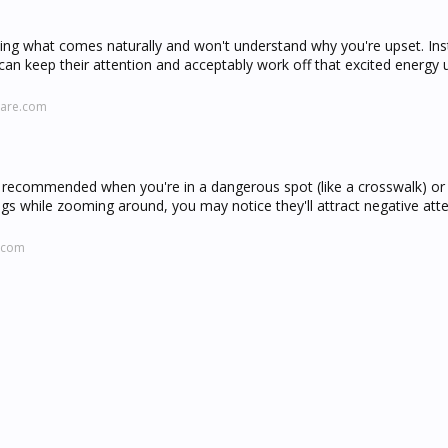
doing what comes naturally and won't understand why you're upset. In
an keep their attention and acceptably work off that excited energy un
care.com
ly recommended when you're in a dangerous spot (like a crosswalk) or 
dogs while zooming around, you may notice they'll attract negative att
.com