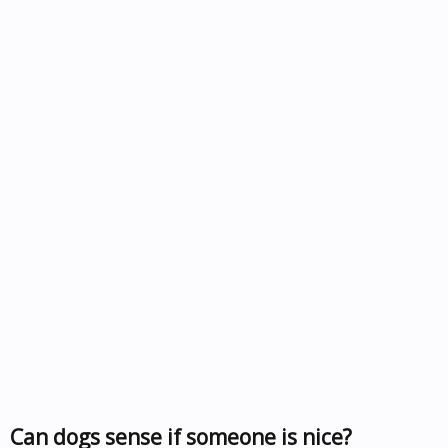
Can dogs sense if someone is nice?