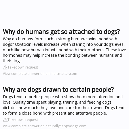
Why do humans get so attached to dogs?
Why do humans form such a strong human-canine bond with
dogs? Oxytocin levels increase when staring into your dog's eyes,
much like how human infants bond with their mothers. These love
hormones may help increase the bonding between humans and
their dogs.
Takedown request
View complete answer on animalsmatter.com
Why are dogs drawn to certain people?
Dogs tend to prefer people who show them more attention and
love. Quality time spent playing, training, and feeding dogs
dictates how much they love and care for their owner. Dogs tend
to form a close bond with present and attentive people.
Takedown request
View complete answer on naturallyhappydogs.com