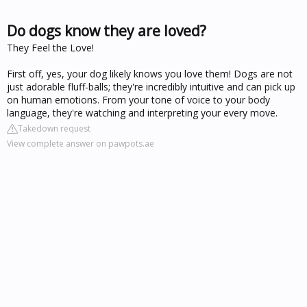
Do dogs know they are loved?
They Feel the Love!
First off, yes, your dog likely knows you love them! Dogs are not
just adorable fluff-balls; they're incredibly intuitive and can pick up
on human emotions. From your tone of voice to your body
language, they're watching and interpreting your every move.
Takedown request
View complete answer on pawpots.ae