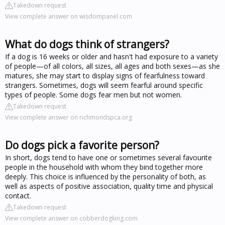
Takedown request
View complete answer on wisdompanel.com
What do dogs think of strangers?
If a dog is 16 weeks or older and hasn't had exposure to a variety
of people—of all colors, all sizes, all ages and both sexes—as she
matures, she may start to display signs of fearfulness toward
strangers. Sometimes, dogs will seem fearful around specific
types of people. Some dogs fear men but not women.
Takedown request
View complete answer on richmondspca.org
Do dogs pick a favorite person?
In short, dogs tend to have one or sometimes several favourite
people in the household with whom they bind together more
deeply. This choice is influenced by the personality of both, as
well as aspects of positive association, quality time and physical
contact.
Takedown request
View complete answer on cobberdogking.com