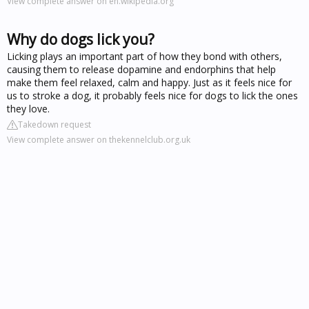
View complete answer on en.wikipedia.org
Why do dogs lick you?
Licking plays an important part of how they bond with others,
causing them to release dopamine and endorphins that help
make them feel relaxed, calm and happy. Just as it feels nice for
us to stroke a dog, it probably feels nice for dogs to lick the ones
they love.
Takedown request
View complete answer on thekennelclub.org.uk