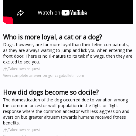
Who is more loyal, a cat or a dog?
Dogs, however, are far more loyal than their feline compatriots,
as they are always waiting to jump and lick you when entering the
front door. There is no ill-nature to its tail; if it wags, then they are
excited to see you.
Takedown request
View complete answer on gonzagabulletin.com
How did dogs become so docile?
The domestication of the dog occurred due to variation among
the common ancestor wolf population in the fight-or-flight
response where the common ancestor with less aggression and
aversion but greater altruism towards humans received fitness
benefits.
Takedown request