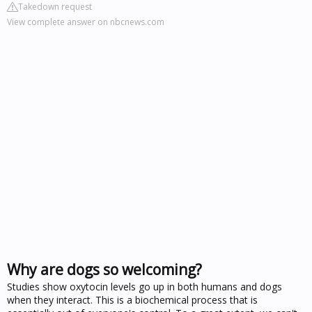
Takedown request
View complete answer on nbcnews.com
Why are dogs so welcoming?
Studies show oxytocin levels go up in both humans and dogs
when they interact. This is a biochemical process that is