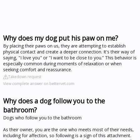
Why does my dog put his paw on me?
By placing their paws on us, they are attempting to establish
physical contact and create a deeper connection. It's their way of
saying, "I love you" or "I want to be close to you.” This behavior is
especially common during moments of relaxation or when
seeking comfort and reassurance.
Takedown request
View complete answer on bettervet.com
Why does a dog follow you to the
bathroom?
Dogs who follow you to the bathroom
As their owner, you are the one who meets most of their needs,
including for affection, so following is a sign of this attachment.