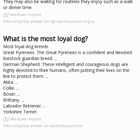
They may also be waiting for routines they enjoy such as a walk
or dinner time.
Takedown request
View complete answer on rspcapetinsurance.org.au
What is the most loyal dog?
Most loyal dog breeds
Great Pyrenees. The Great Pyrenees is a confident and devoted
livestock guardian breed. ...
German Shepherd. These intelligent and courageous dogs are
highly devoted to their humans, often putting their lives on the
line to protect them. ...
Akita. ...
Collie. ...
Boxer. ...
Brittany. ...
Labrador Retriever. ...
Yorkshire Terrier.
Takedown request
View complete answer on wisdompanel.com