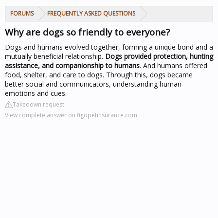
FORUMS
FREQUENTLY ASKED QUESTIONS
Why are dogs so friendly to everyone?
Dogs and humans evolved together, forming a unique bond and a
mutually beneficial relationship.
Dogs provided protection, hunting
assistance, and companionship to humans
. And humans offered
food, shelter, and care to dogs. Through this, dogs became
better social and communicators, understanding human
emotions and cues.
Takedown request
View complete answer on figopetinsurance.com