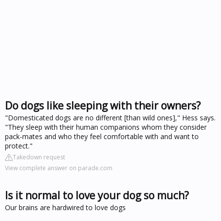
Do dogs like sleeping with their owners?
"Domesticated dogs are no different [than wild ones]," Hess says.
"They sleep with their human companions whom they consider
pack-mates and who they feel comfortable with and want to
protect."
Takedown request
View complete answer on parade.com
Is it normal to love your dog so much?
Our brains are hardwired to love dogs