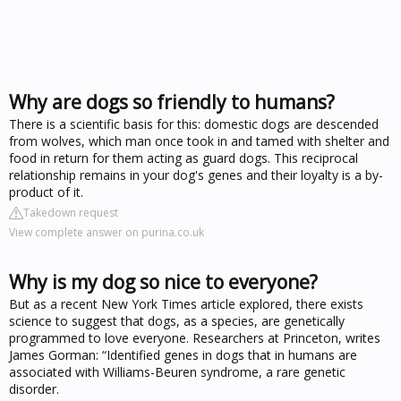
Why are dogs so friendly to humans?
There is a scientific basis for this: domestic dogs are descended
from wolves, which man once took in and tamed with shelter and
food in return for them acting as guard dogs. This reciprocal
relationship remains in your dog's genes and their loyalty is a by-
product of it.
Takedown request
View complete answer on purina.co.uk
Why is my dog so nice to everyone?
But as a recent New York Times article explored, there exists
science to suggest that dogs, as a species, are genetically
programmed to love everyone. Researchers at Princeton, writes
James Gorman: “Identified genes in dogs that in humans are
associated with Williams-Beuren syndrome, a rare genetic
disorder.