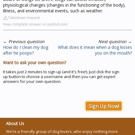
physiological changes (changes in the functioning of the body),
illness, and environmental events, such as weather.
Takedown request
View complete answer on petmd.com
←
Previous question
Next question
→
How do I clean my dog
What does it mean when a dog kisses
after he poops?
you on the mouth?
Want to ask your own question?
It takes just 2 minutes to sign up (and it's free!). Just click the sign
up button to choose a username and then you can get expert
answers for your own question.
Sign Up Now!
About Us
We’re a friendly group of dog lovers, who enjoy nothing more