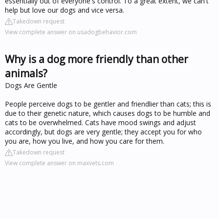
essentially out of everyone's control. To a great extent, we can't
help but love our dogs and vice versa.
Takedown request
View complete answer on usadogbehavior.com
Why is a dog more friendly than other
animals?
Dogs Are Gentle
People perceive dogs to be gentler and friendlier than cats; this is
due to their genetic nature, which causes dogs to be humble and
cats to be overwhelmed. Cats have mood swings and adjust
accordingly, but dogs are very gentle; they accept you for who
you are, how you live, and how you care for them.
Takedown request
View complete answer on maxvets.com