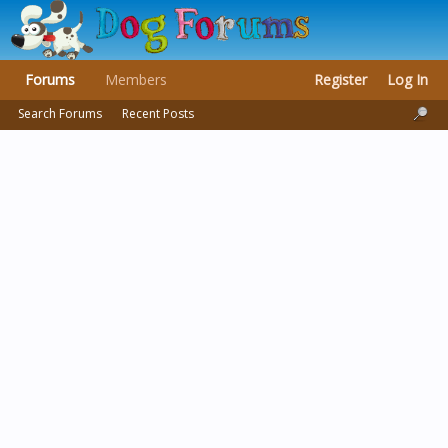
Forums
Members
Register
Log In
Search Forums
Recent Posts