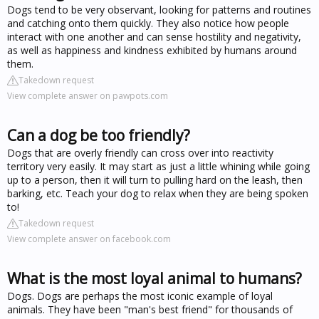
Dogs tend to be very observant, looking for patterns and routines
and catching onto them quickly. They also notice how people
interact with one another and can sense hostility and negativity,
as well as happiness and kindness exhibited by humans around
them.
Takedown request
View complete answer on pawpots.com
Can a dog be too friendly?
Dogs that are overly friendly can cross over into reactivity
territory very easily. It may start as just a little whining while going
up to a person, then it will turn to pulling hard on the leash, then
barking, etc. Teach your dog to relax when they are being spoken
to!
Takedown request
View complete answer on facebook.com
What is the most loyal animal to humans?
Dogs. Dogs are perhaps the most iconic example of loyal
animals. They have been "man's best friend" for thousands of