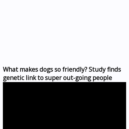
What makes dogs so friendly? Study finds
genetic link to super out-going people