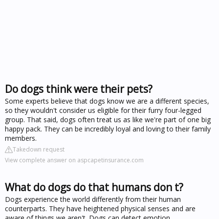
Do dogs think were their pets?
Some experts believe that dogs know we are a different species,
so they wouldn't consider us eligible for their furry four-legged
group. That said, dogs often treat us as like we're part of one big
happy pack. They can be incredibly loyal and loving to their family
members.
Takedown request
View complete answer on aspcapetinsurance.com
What do dogs do that humans don t?
Dogs experience the world differently from their human
counterparts. They have heightened physical senses and are
aware of things we aren't. Dogs can detect emotion,