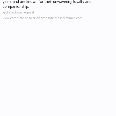
years and are known for their unwavering loyalty and
companionship.
Takedown request
View complete answer on timesofindia.indiatimes.com