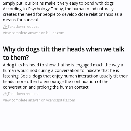
Simply put, our brains make it very easy to bond with dogs.
According to Psychology Today, the human mind naturally
creates the need for people to develop close relationships as a
means for survival.
Takedown request
View complete answer on bil-jac.com
Why do dogs tilt their heads when we talk
to them?
A dog tilts his head to show that he is engaged much the way a
human would nod during a conversation to indicate that he is
listening. Social dogs that enjoy human interaction usually tilt their
heads more often to encourage the continuation of the
conversation and prolong the human contact.
Takedown request
View complete answer on vcahospitals.com