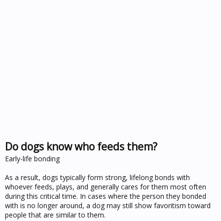
Do dogs know who feeds them?
Early-life bonding
As a result, dogs typically form strong, lifelong bonds with
whoever feeds, plays, and generally cares for them most often
during this critical time. In cases where the person they bonded
with is no longer around, a dog may still show favoritism toward
people that are similar to them.