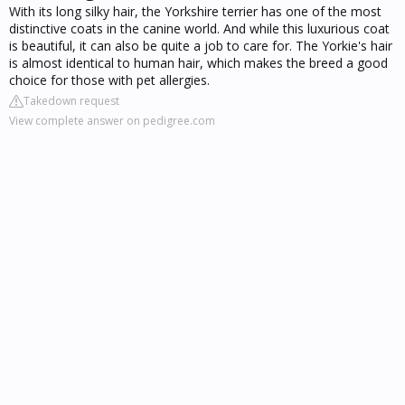
With its long silky hair, the Yorkshire terrier has one of the most
distinctive coats in the canine world. And while this luxurious coat
is beautiful, it can also be quite a job to care for. The Yorkie's hair
is almost identical to human hair, which makes the breed a good
choice for those with pet allergies.
Takedown request
View complete answer on pedigree.com