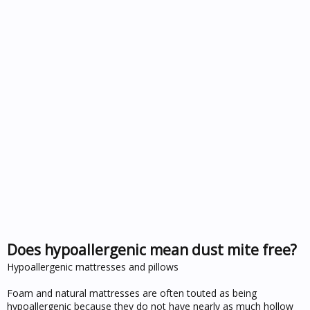
Does hypoallergenic mean dust mite free?
Hypoallergenic mattresses and pillows
Foam and natural mattresses are often touted as being
hypoallergenic because they do not have nearly as much hollow