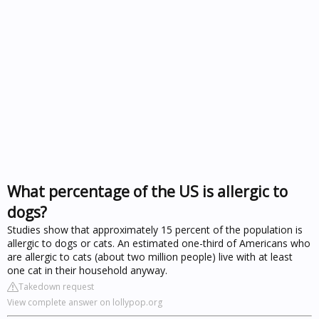
What percentage of the US is allergic to
dogs?
Studies show that approximately 15 percent of the population is
allergic to dogs or cats. An estimated one-third of Americans who
are allergic to cats (about two million people) live with at least
one cat in their household anyway.
Takedown request
View complete answer on lollypop.org