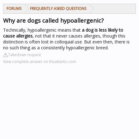
FORUMS
FREQUENTLY ASKED QUESTIONS
Why are dogs called hypoallergenic?
Technically, hypoallergenic means that
a dog is less likely to
cause allergies
, not that it never causes allergies, though this
distinction is often lost in colloquial use. But even then, there is
no such thing as a consistently hypoallergenic breed.
Takedown request
View complete answer on theatlantic.com