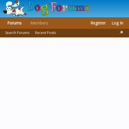
Forums
Members
Register
Log In
Search Forums
Recent Posts