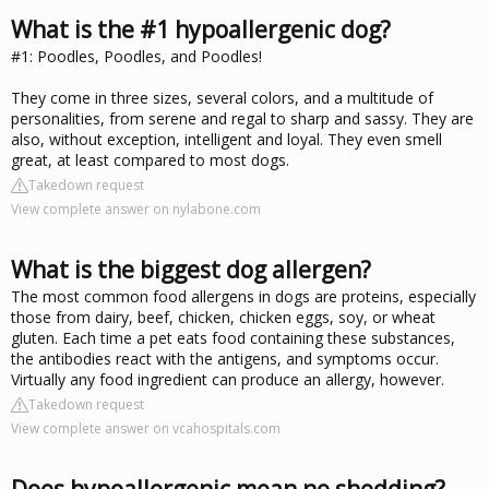
What is the #1 hypoallergenic dog?
#1: Poodles, Poodles, and Poodles!
They come in three sizes, several colors, and a multitude of
personalities, from serene and regal to sharp and sassy. They are
also, without exception, intelligent and loyal. They even smell
great, at least compared to most dogs.
Takedown request
View complete answer on nylabone.com
What is the biggest dog allergen?
The most common food allergens in dogs are proteins, especially
those from dairy, beef, chicken, chicken eggs, soy, or wheat
gluten. Each time a pet eats food containing these substances,
the antibodies react with the antigens, and symptoms occur.
Virtually any food ingredient can produce an allergy, however.
Takedown request
View complete answer on vcahospitals.com
Does hypoallergenic mean no shedding?