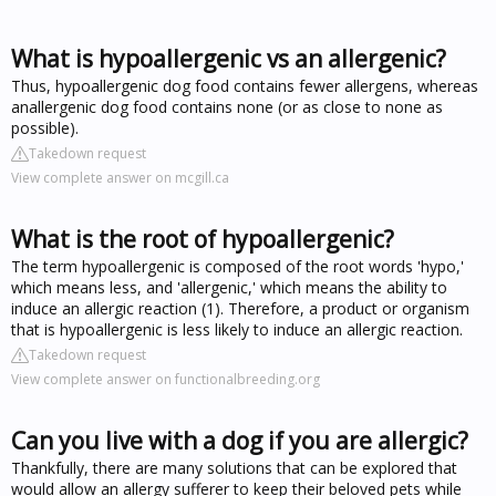
What is hypoallergenic vs an allergenic?
Thus, hypoallergenic dog food contains fewer allergens, whereas
anallergenic dog food contains none (or as close to none as
possible).
Takedown request
View complete answer on mcgill.ca
What is the root of hypoallergenic?
The term hypoallergenic is composed of the root words 'hypo,'
which means less, and 'allergenic,' which means the ability to
induce an allergic reaction (1). Therefore, a product or organism
that is hypoallergenic is less likely to induce an allergic reaction.
Takedown request
View complete answer on functionalbreeding.org
Can you live with a dog if you are allergic?
Thankfully, there are many solutions that can be explored that
would allow an allergy sufferer to keep their beloved pets while