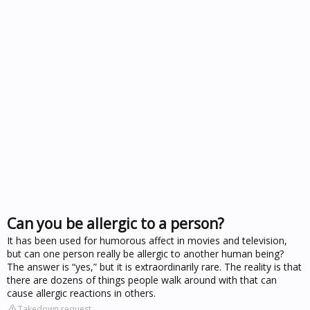
Can you be allergic to a person?
It has been used for humorous affect in movies and television,
but can one person really be allergic to another human being?
The answer is “yes,” but it is extraordinarily rare. The reality is that
there are dozens of things people walk around with that can
cause allergic reactions in others.
Takedown request