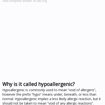
View complete answer on akc.org
Why is it called hypoallergenic?
Hypoallergenic is commonly used to mean “void of allergens”,
however the prefix “hypo” means under, beneath, or less than
normal. Hypoallergenic implies a less likely allergic reaction, but it
should not be taken to mean “void of any allergic reactions”.