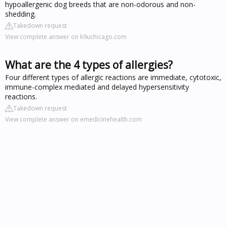
hypoallergenic dog breeds that are non-odorous and non-
shedding.
Takedown request
View complete answer on k9uchicago.com
What are the 4 types of allergies?
Four different types of allergic reactions are immediate, cytotoxic,
immune-complex mediated and delayed hypersensitivity
reactions.
Takedown request
View complete answer on emedicinehealth.com