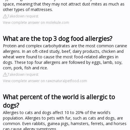
space, meaning that they may not attract dust mites as much as
other types of mattresses.
Takedown request
View complete answer on molekule.com
What are the top 3 dog food allergies?
Protein and complex carbohydrates are the most common canine
allergens. In an oft-cited study, beef, dairy products, chicken and
wheat were found to cause the most food-related allergies in
dogs. These top four allergens are followed by eggs, lamb, soy,
corn, pork, fish and rice.
Takedown request
View complete answer on rawznaturalpetfood.com
What percent of the world is allergic to
dogs?
Allergies to cats and dogs affect 10 to 20% of the world's
population. Allergies to pets with fur, such as cats and dogs, are
common. Even rabbits, guinea pigs, hamsters, ferrets, and horses
can cause allergy symptoms.