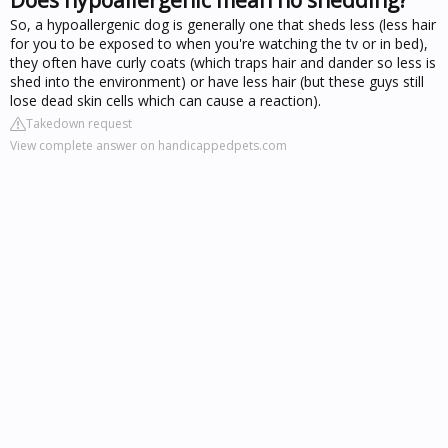
So, a hypoallergenic dog is generally one that sheds less (less hair
for you to be exposed to when you're watching the tv or in bed),
they often have curly coats (which traps hair and dander so less is
shed into the environment) or have less hair (but these guys still
lose dead skin cells which can cause a reaction).
Takedown request
View complete answer on handicappedpets.com