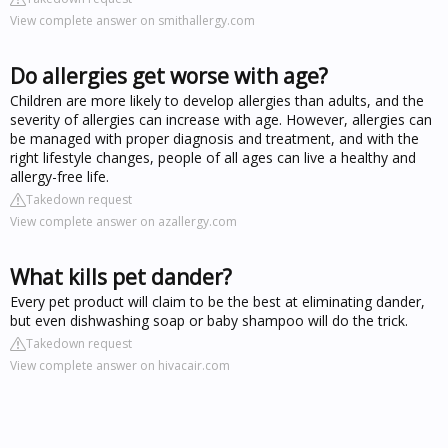
View complete answer on smithallergy.com
Do allergies get worse with age?
Children are more likely to develop allergies than adults, and the
severity of allergies can increase with age. However, allergies can
be managed with proper diagnosis and treatment, and with the
right lifestyle changes, people of all ages can live a healthy and
allergy-free life.
Takedown request
View complete answer on azallergy.com
What kills pet dander?
Every pet product will claim to be the best at eliminating dander,
but even dishwashing soap or baby shampoo will do the trick.
Takedown request
View complete answer on hivacair.com