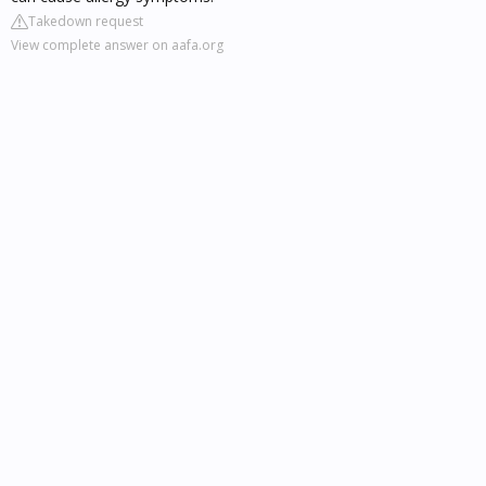
Takedown request
View complete answer on aafa.org