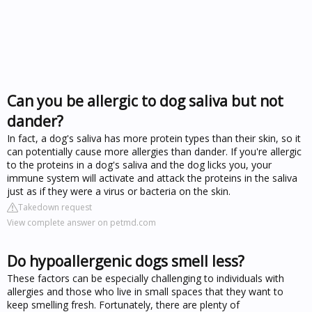
Can you be allergic to dog saliva but not
dander?
In fact, a dog's saliva has more protein types than their skin, so it
can potentially cause more allergies than dander. If you're allergic
to the proteins in a dog's saliva and the dog licks you, your
immune system will activate and attack the proteins in the saliva
just as if they were a virus or bacteria on the skin.
Takedown request
View complete answer on petmd.com
Do hypoallergenic dogs smell less?
These factors can be especially challenging to individuals with
allergies and those who live in small spaces that they want to
keep smelling fresh. Fortunately, there are plenty of