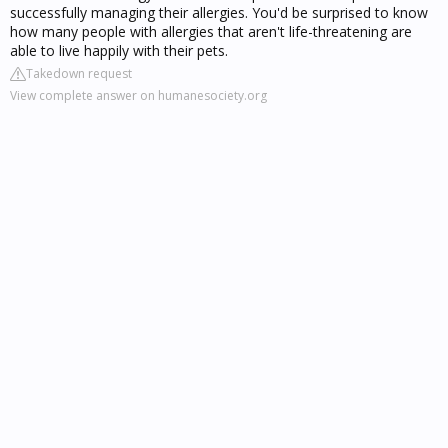
successfully managing their allergies. You'd be surprised to know
how many people with allergies that aren't life-threatening are
able to live happily with their pets.
Takedown request
View complete answer on humanesociety.org