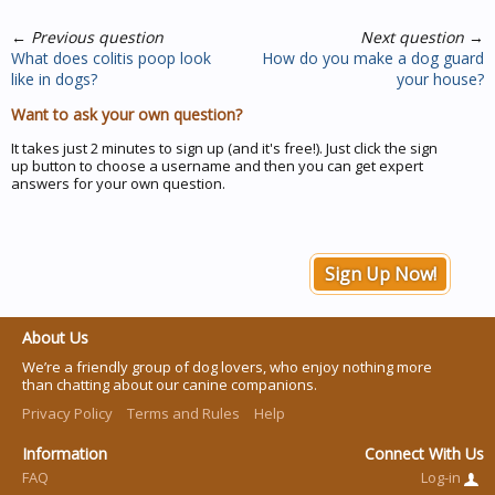
←
Previous question
Next question
→
What does colitis poop look
How do you make a dog guard
like in dogs?
your house?
Want to ask your own question?
It takes just 2 minutes to sign up (and it's free!). Just click the sign
up button to choose a username and then you can get expert
answers for your own question.
Sign Up Now!
About Us
We’re a friendly group of dog lovers, who enjoy nothing more
than chatting about our canine companions.
Privacy Policy
Terms and Rules
Help
Information
Connect With Us
FAQ
Log-in