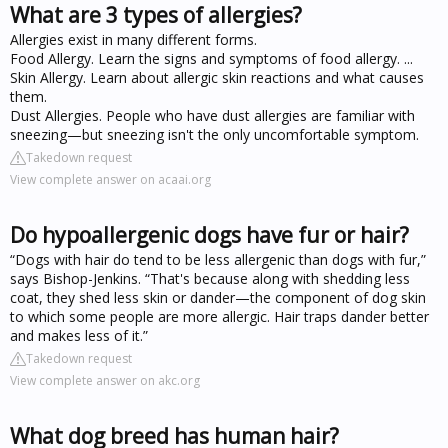
What are 3 types of allergies?
Allergies exist in many different forms.
Food Allergy. Learn the signs and symptoms of food allergy. ...
Skin Allergy. Learn about allergic skin reactions and what causes
them.
Dust Allergies. People who have dust allergies are familiar with
sneezing—but sneezing isn't the only uncomfortable symptom.
Takedown request
View complete answer on acaai.org
Do hypoallergenic dogs have fur or hair?
“Dogs with hair do tend to be less allergenic than dogs with fur,”
says Bishop-Jenkins. “That's because along with shedding less
coat, they shed less skin or dander—the component of dog skin
to which some people are more allergic. Hair traps dander better
and makes less of it.”
Takedown request
View complete answer on akc.org
What dog breed has human hair?