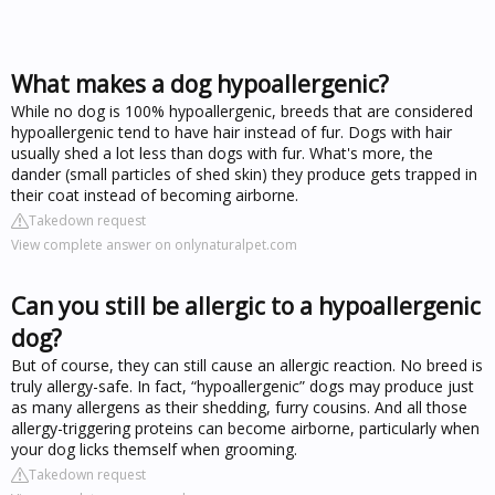
What makes a dog hypoallergenic?
While no dog is 100% hypoallergenic, breeds that are considered
hypoallergenic tend to have hair instead of fur. Dogs with hair
usually shed a lot less than dogs with fur. What's more, the
dander (small particles of shed skin) they produce gets trapped in
their coat instead of becoming airborne.
Takedown request
View complete answer on onlynaturalpet.com
Can you still be allergic to a hypoallergenic
dog?
But of course, they can still cause an allergic reaction. No breed is
truly allergy-safe. In fact, “hypoallergenic” dogs may produce just
as many allergens as their shedding, furry cousins. And all those
allergy-triggering proteins can become airborne, particularly when
your dog licks themself when grooming.
Takedown request