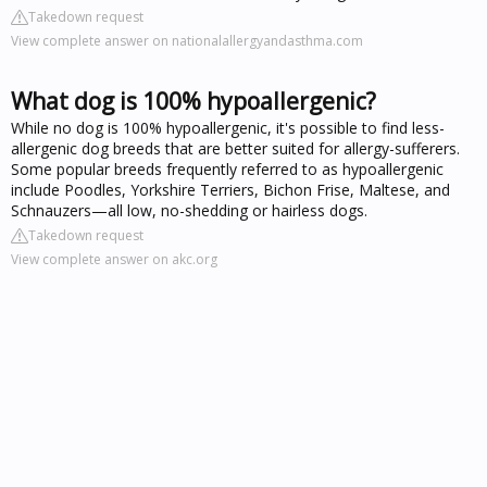
Takedown request
View complete answer on nationalallergyandasthma.com
What dog is 100% hypoallergenic?
While no dog is 100% hypoallergenic, it's possible to find less-
allergenic dog breeds that are better suited for allergy-sufferers.
Some popular breeds frequently referred to as hypoallergenic
include Poodles, Yorkshire Terriers, Bichon Frise, Maltese, and
Schnauzers—all low, no-shedding or hairless dogs.
Takedown request
View complete answer on akc.org