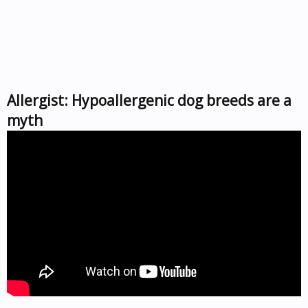
Allergist: Hypoallergenic dog breeds are a
myth