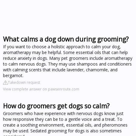
What calms a dog down during grooming?
If you want to choose a holistic approach to calm your dog,
aromatherapy may be helpful. Some essential oils that can help
reduce anxiety in dogs. Many pet groomers include aromatherapy
to calm nervous dogs. They may use shampoos and conditioners
with calming scents that include lavender, chamomile, and
bergamot.
Takedown request
View complete answer on pawsenroute.com
How do groomers get dogs so calm?
Groomers who have experience with nervous dogs know just
how responsive they can be to a gentle voice and a treat. To
create a soothing environment, essential oils, and pheromones
may be used. Sedated grooming for dogs is also sometimes