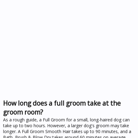
How long does a full groom take at the
groom room?
As a rough guide, a Full Groom for a small, long-haired dog can
take up to two hours. However, a larger dog's groom may take
longer. A Full Groom Smooth Hair takes up to 90 minutes, and a
Bath, Brush & Blow Dry takes around 60 minutes on average.