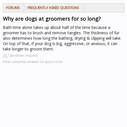
FORUMS
FREQUENTLY ASKED QUESTIONS
Why are dogs at groomers for so long?
Bath time alone takes up about half of the time because a
groomer has to brush and remove tangles. The thickness of fur
also determines how long the bathing, drying & clipping will take.
On top of that, if your dog is big, aggressive, or anxious, it can
take longer to groom them.
Takedown request
View complete answer on quora.com