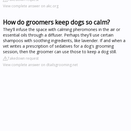
View complete answer on akc.org
How do groomers keep dogs so calm?
They'll infuse the space with calming pheromones in the air or
essential oils through a diffuser. Perhaps they'll use certain
shampoos with soothing ingredients, like lavender. If and when a
vet writes a prescription of sedatives for a dog's grooming
session, then the groomer can use those to keep a dog still.
Takedown request
View complete answer on dtailsgrooming.net