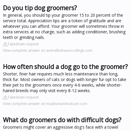
Do you tip dog groomers?
In general, you should tip your groomer 15 to 20 percent of the
service total. Appreciation tips are a token of gratitude and are
whatever you can afford. Your groomer will sometimes throw in
extra services at no charge, such as adding conditioner, brushing
teeth or grinding nails.
Takedown request
View complete answer on animalbehaviorcollege.com
How often should a dog go to the groomer?
Shorter, finer hair requires much less maintenance than long,
thick fur. Most owners of cats or dogs with longer fur opt to take
their pet to the groomers once every 4-6 weeks, while shorter-
haired breeds may only visit every 8-12 weeks.
Takedown request
View complete answer on madisonanimalcare.com
What do groomers do with difficult dogs?
Groomers might cover an aggressive dog's face with a towel