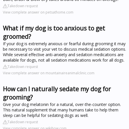
Takedown request
View complete answer on petsathome.com
What if my dog is too anxious to get
groomed?
If your dog is extremely anxious or fearful during grooming it may
be necessary to visit your vet to discuss medical sedation options.
While several effective anti-anxiety and sedation medications are
available for dogs, not all sedation medications work for all dogs.
Takedown request
View complete answer on mountainaireanimalclinic.com
How can I naturally sedate my dog for
grooming?
Give your dog melatonin for a natural, over-the-counter option.
This natural supplement that many humans take to help them
sleep can be helpful for sedating dogs as well.
Takedown request
View complete answer on wikihow.com