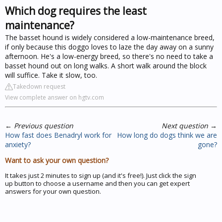
Which dog requires the least
maintenance?
The basset hound is widely considered a low-maintenance breed,
if only because this doggo loves to laze the day away on a sunny
afternoon. He's a low-energy breed, so there's no need to take a
basset hound out on long walks. A short walk around the block
will suffice. Take it slow, too.
Takedown request
View complete answer on hgtv.com
←
Previous question
Next question
→
How fast does Benadryl work for
How long do dogs think we are
anxiety?
gone?
Want to ask your own question?
It takes just 2 minutes to sign up (and it's free!). Just click the sign
up button to choose a username and then you can get expert
answers for your own question.