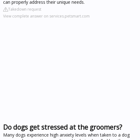
can properly address their unique needs.
Takedown request
View complete answer on services.petsmart.com
Do dogs get stressed at the groomers?
Many dogs experience high anxiety levels when taken to a dog