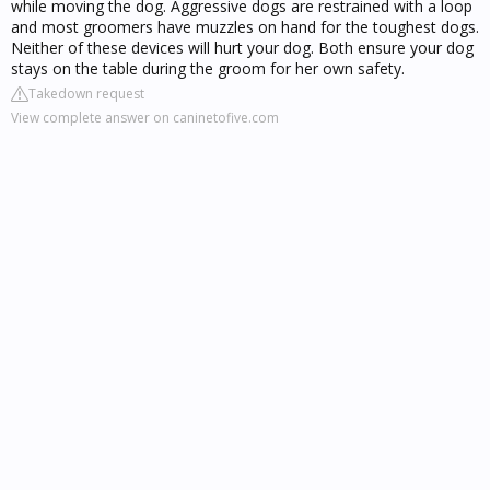
while moving the dog. Aggressive dogs are restrained with a loop
and most groomers have muzzles on hand for the toughest dogs.
Neither of these devices will hurt your dog. Both ensure your dog
stays on the table during the groom for her own safety.
Takedown request
View complete answer on caninetofive.com