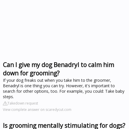
Can I give my dog Benadryl to calm him
down for grooming?
If your dog freaks out when you take him to the groomer,
Benadryl is one thing you can try. However, it's important to
search for other options, too. For example, you could: Take baby
steps.
Takedown request
View complete answer on scaredycut.com
Is grooming mentally stimulating for dogs?