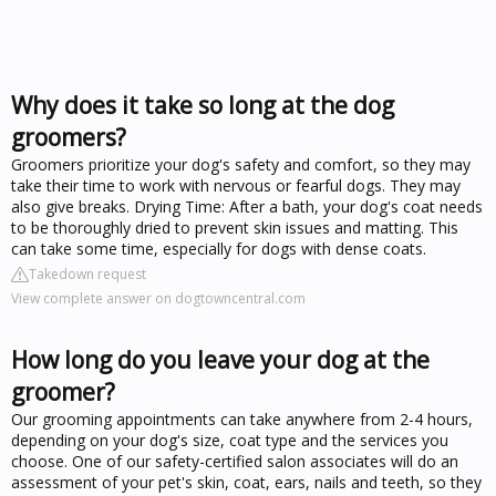
Why does it take so long at the dog
groomers?
Groomers prioritize your dog's safety and comfort, so they may
take their time to work with nervous or fearful dogs. They may
also give breaks. Drying Time: After a bath, your dog's coat needs
to be thoroughly dried to prevent skin issues and matting. This
can take some time, especially for dogs with dense coats.
Takedown request
View complete answer on dogtowncentral.com
How long do you leave your dog at the
groomer?
Our grooming appointments can take anywhere from 2-4 hours,
depending on your dog's size, coat type and the services you
choose. One of our safety-certified salon associates will do an
assessment of your pet's skin, coat, ears, nails and teeth, so they