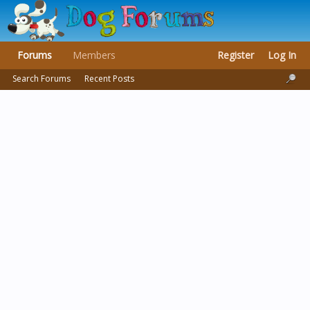
Forums
Members
Register
Log In
Search Forums
Recent Posts