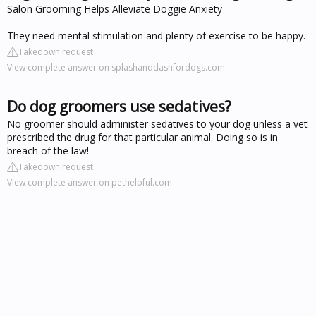
Salon Grooming Helps Alleviate Doggie Anxiety
They need mental stimulation and plenty of exercise to be happy.
Takedown request
View complete answer on splashanddashfordogs.com
Do dog groomers use sedatives?
No groomer should administer sedatives to your dog unless a vet
prescribed the drug for that particular animal. Doing so is in
breach of the law!
Takedown request
View complete answer on pethelpful.com