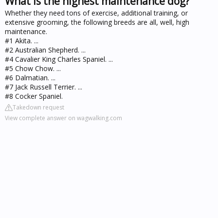
What is the highest maintenance dog?
Whether they need tons of exercise, additional training, or
extensive grooming, the following breeds are all, well, high
maintenance.
#1 Akita. ...
#2 Australian Shepherd. ...
#4 Cavalier King Charles Spaniel. ...
#5 Chow Chow. ...
#6 Dalmatian. ...
#7 Jack Russell Terrier. ...
#8 Cocker Spaniel.
Takedown request
View complete answer on wagwalking.com