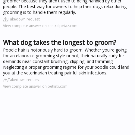
groomer because they aren't used to being handled by other
people. The best way for owners to help their dogs relax during
grooming is to handle them regularly.
Takedown request
View complete answer on centralpetaz.com
What dog takes the longest to groom?
Poodle hair is notoriously hard to groom. Whether you're going
for an elaborate grooming style or not, their naturally curly fur
demands near-constant brushing, clipping, and trimming.
Neglecting a proper grooming regime for your poodle could land
you at the veterinarian treating painful skin infections.
Takedown request
View complete answer on petlinx.com