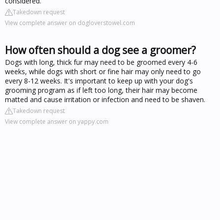
considered.
Takedown request
View complete answer on dogloverstowel.com
How often should a dog see a groomer?
Dogs with long, thick fur may need to be groomed every 4-6
weeks, while dogs with short or fine hair may only need to go
every 8-12 weeks. It's important to keep up with your dog's
grooming program as if left too long, their hair may become
matted and cause irritation or infection and need to be shaven.
Takedown request
View complete answer on yappy.com