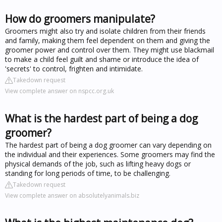
How do groomers manipulate?
Groomers might also try and isolate children from their friends
and family, making them feel dependent on them and giving the
groomer power and control over them. They might use blackmail
to make a child feel guilt and shame or introduce the idea of
'secrets' to control, frighten and intimidate.
Takedown request
View complete answer on nspcc.org.uk
What is the hardest part of being a dog
groomer?
The hardest part of being a dog groomer can vary depending on
the individual and their experiences. Some groomers may find the
physical demands of the job, such as lifting heavy dogs or
standing for long periods of time, to be challenging.
Takedown request
View complete answer on absolutelyanimals.biz