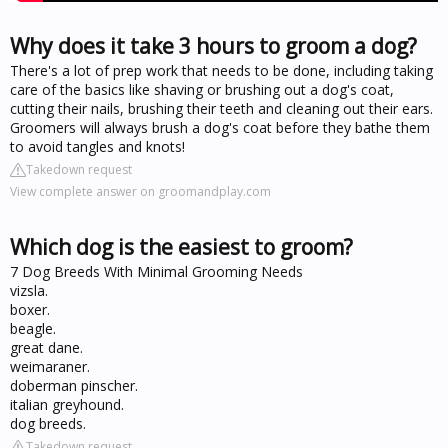
Why does it take 3 hours to groom a dog?
There's a lot of prep work that needs to be done, including taking
care of the basics like shaving or brushing out a dog's coat,
cutting their nails, brushing their teeth and cleaning out their ears.
Groomers will always brush a dog's coat before they bathe them
to avoid tangles and knots!
Takedown request
View complete answer on groomandplay.com
Which dog is the easiest to groom?
7 Dog Breeds With Minimal Grooming Needs
vizsla.
boxer.
beagle.
great dane.
weimaraner.
doberman pinscher.
italian greyhound.
dog breeds.
Takedown request