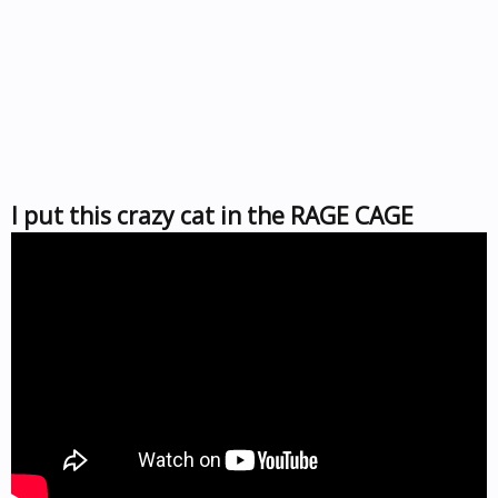
I put this crazy cat in the RAGE CAGE