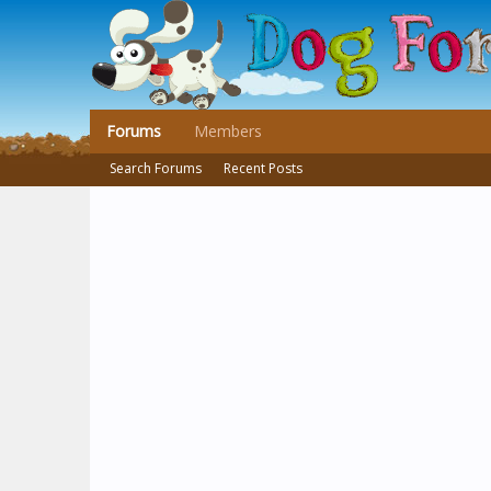
Forums
Members
Search Forums
Recent Posts