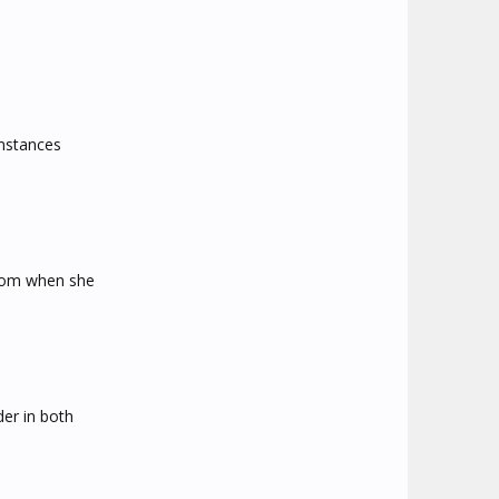
umstances
 mom when she
der in both