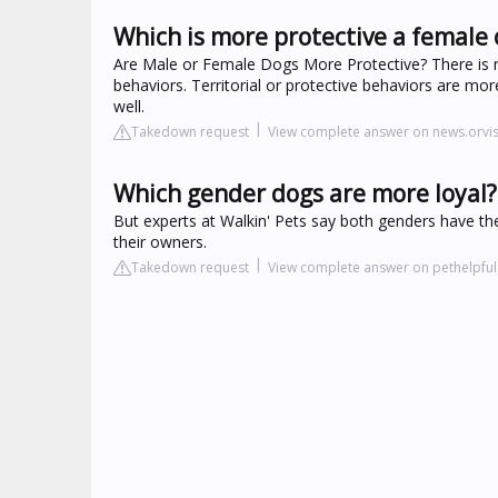
Which is more protective a female 
Are Male or Female Dogs More Protective? There is n
behaviors. Territorial or protective behaviors are mo
well.
Takedown request
View complete answer on news.orvi
Which gender dogs are more loyal?
But experts at Walkin' Pets say both genders have the
their owners.
Takedown request
View complete answer on pethelpfu