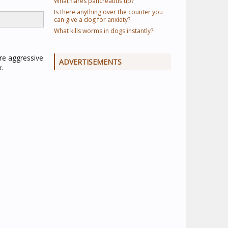
What flares pancreatitis up?
Is there anything over the counter you
can give a dog for anxiety?
What kills worms in dogs instantly?
re aggressive
ADVERTISEMENTS
.