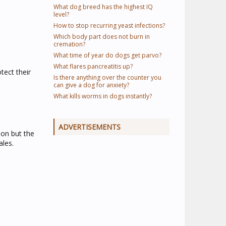
What dog breed has the highest IQ
level?
How to stop recurring yeast infections?
Which body part does not burn in
cremation?
What time of year do dogs get parvo?
What flares pancreatitis up?
tect their
Is there anything over the counter you
can give a dog for anxiety?
What kills worms in dogs instantly?
ADVERTISEMENTS
on but the
ales.