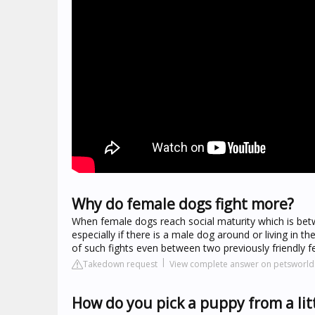
Why do female dogs fight more?
When female dogs reach social maturity which is betw
especially if there is a male dog around or living in
of such fights even between two previously friendly f
Takedown request
View complete answer on petsworld.
How do you pick a puppy from a lit