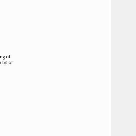
ing of
 bit of