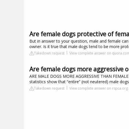
Are female dogs protective of fem
But in answer to your question, male and female can be
owner. Is it true that male dogs tend to be more prot
Takedown request
View complete answer on quora.co
Are female dogs more aggressive o
ARE MALE DOGS MORE AGGRESSIVE THAN FEMALE DOGS
statistics show that “entire” (not neutered) male do
Takedown request
View complete answer on rspca.org.