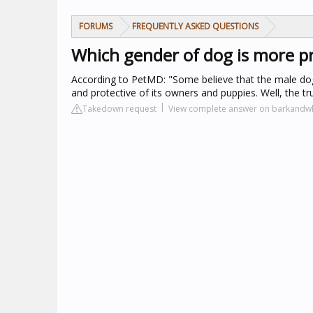
FORUMS
FREQUENTLY ASKED QUESTIONS
Which gender of dog is more pr
According to PetMD: "Some believe that the male dog 
and protective of its owners and puppies. Well, the tr
Takedown request
View complete answer on barkandw