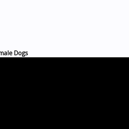
emale Dogs