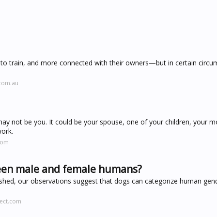
 to train, and more connected with their owners—but in certain circ
.com.au
 may not be you. It could be your spouse, one of your children, your
work.
com
ween male and female humans?
blished, our observations suggest that dogs can categorize human gen
rect.com