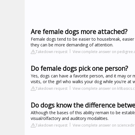
Are female dogs more attached?
Female dogs tend to be easier to housebreak, easier
they can be more demanding of attention.
Takedown request
View complete answer on pedigree
Do female dogs pick one person?
Yes, dogs can have a favorite person, and it may or
visits, or the girl who walks your dog while you're at 
Takedown request
View complete answer on k9basics.
Do dogs know the difference bet
Although the bases of this ability remain to be esta
visual/olfactory and auditory modalities.
Takedown request
View complete answer on sciencedi