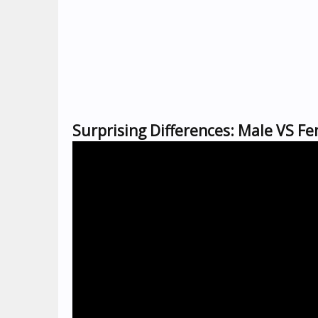
Surprising Differences: Male VS F