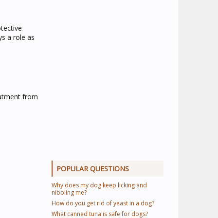
tective
s a role as
eatment from
POPULAR QUESTIONS
Why does my dog keep licking and
nibbling me?
How do you get rid of yeast in a dog?
What canned tuna is safe for dogs?