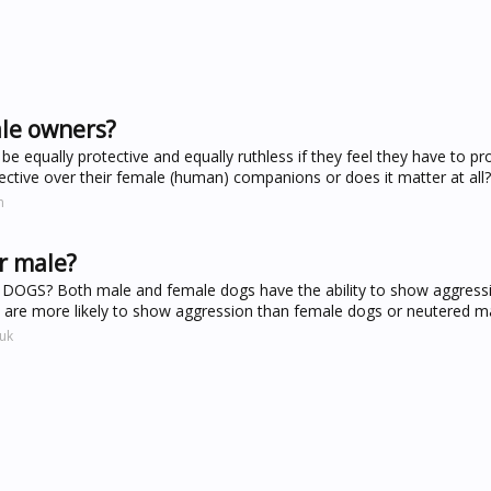
ale owners?
 equally protective and equally ruthless if they feel they have to pro
ective over their female (human) companions or does it matter at all?
m
r male?
? Both male and female dogs have the ability to show aggressi
gs are more likely to show aggression than female dogs or neutered m
uk