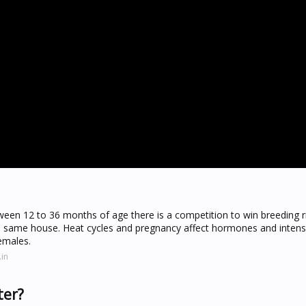
een 12 to 36 months of age there is a competition to win breeding r
 the same house. Heat cycles and pregnancy affect hormones and intens
emales.
in
ter?