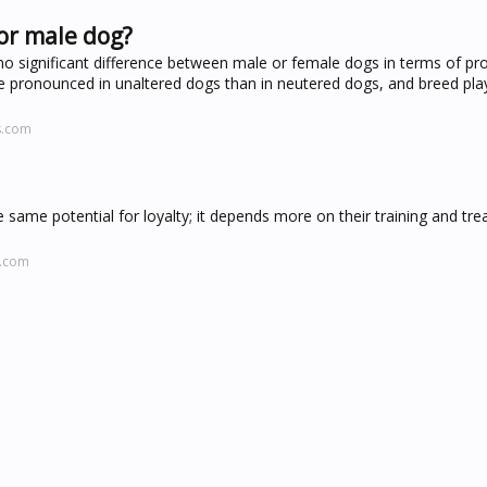
or male dog?
o significant difference between male or female dogs in terms of pro
re pronounced in unaltered dogs than in neutered dogs, and breed play
s.com
 same potential for loyalty; it depends more on their training and tr
l.com