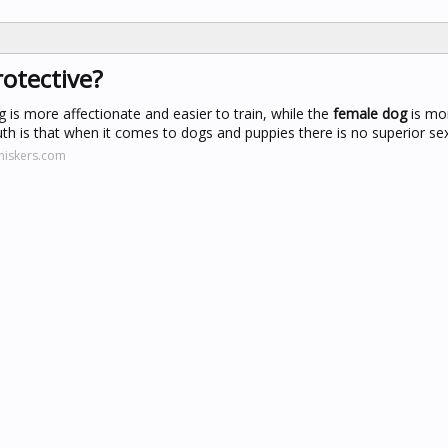
otective?
is more affectionate and easier to train, while the
female dog
is mo
uth is that when it comes to dogs and puppies there is no superior sex
hiskers.com