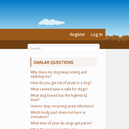
Register
Log In
SIMILAR QUESTIONS
Why does my dog keep licking and
nibbling me?
How do you get rid of yeast in a dog?
What canned tuna is safe for dogs?
What dog breed has the highest IQ
level?
How to stop recurring yeast infections?
Which body part does not burn in
cremation?
What time of year do dogs get parvo?