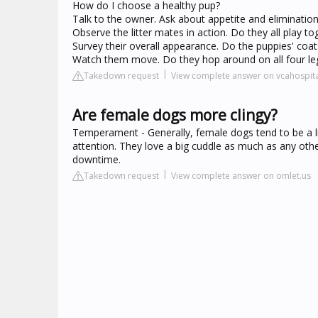
How do I choose a healthy pup?
Talk to the owner. Ask about appetite and eliminations.
Observe the litter mates in action. Do they all play tog
Survey their overall appearance. Do the puppies' coats
Watch them move. Do they hop around on all four le
Takedown request
View complete answer on vcahospit
Are female dogs more clingy?
Temperament - Generally, female dogs tend to be a 
attention. They love a big cuddle as much as any oth
downtime.
Takedown request
View complete answer on omlet.us