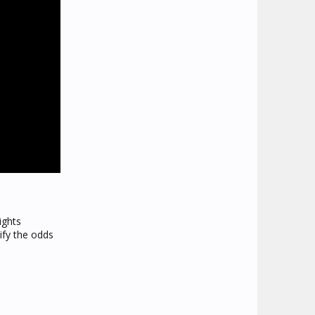
ights
ify the odds