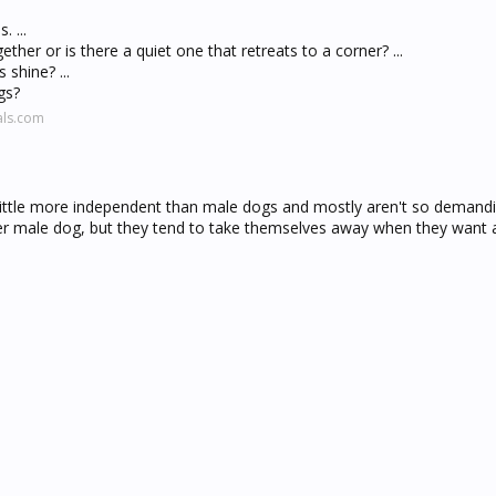
 ...
ether or is there a quiet one that retreats to a corner? ...
 shine? ...
gs?
als.com
little more independent than male dogs and mostly aren't so demand
er male dog, but they tend to take themselves away when they want a