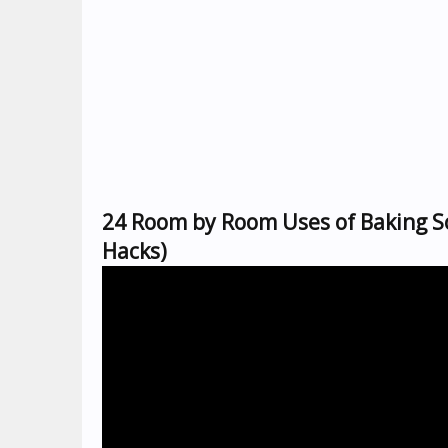
24 Room by Room Uses of Baking S
Hacks)