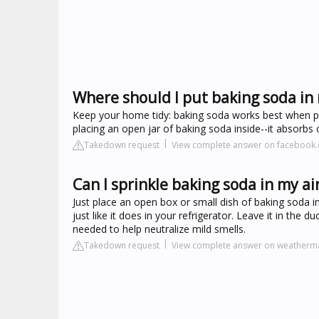
Where should I put baking soda in
Keep your home tidy: baking soda works best when pa
placing an open jar of baking soda inside--it absorbs
Takedown request
View complete answer on facebook
Can I sprinkle baking soda in my ai
Just place an open box or small dish of baking soda in
just like it does in your refrigerator. Leave it in the
needed to help neutralize mild smells.
Takedown request
View complete answer on weatherm