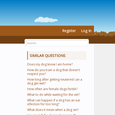
Register
Log In
SIMILAR QUESTIONS
Does my dog know I am home?
How do you train a dog that doesn't
respect you?
How long after getting neutered can a
dog get wet?
How often are female dogs fertile?
What to do while waiting for the vet?
What can happen if a dog has an ear
infection for too long?
What does it mean when a dog sm?