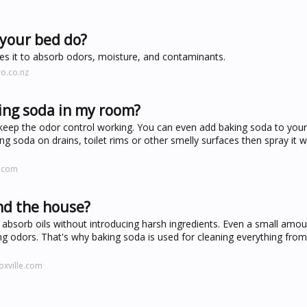
 your bed do?
les it to absorb odors, moisture, and contaminants.
o.co.nz
ing soda in my room?
keep the odor control working. You can even add baking soda to your
ng soda on drains, toilet rims or other smelly surfaces then spray it w
e.com
nd the house?
nd absorb oils without introducing harsh ingredients. Even a small amo
ing odors. That's why baking soda is used for cleaning everything from
oxville.com