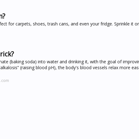
m?
ect for carpets, shoes, trash cans, and even your fridge. Sprinkle it o
rick?
ate (baking soda) into water and drinking it, with the goal of improvi
lkalosis” (raising blood pH), the body's blood vessels relax more easi
h.com