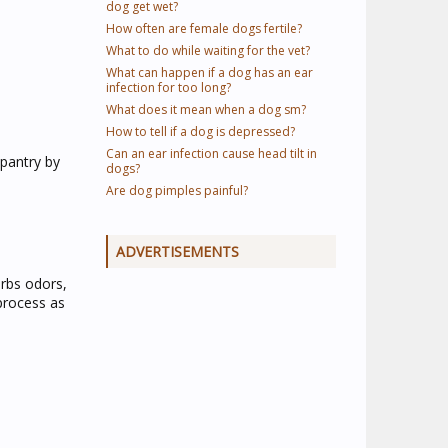
dog get wet?
How often are female dogs fertile?
What to do while waiting for the vet?
What can happen if a dog has an ear
infection for too long?
What does it mean when a dog sm?
How to tell if a dog is depressed?
Can an ear infection cause head tilt in
pantry by
dogs?
Are dog pimples painful?
ADVERTISEMENTS
orbs odors,
 process as