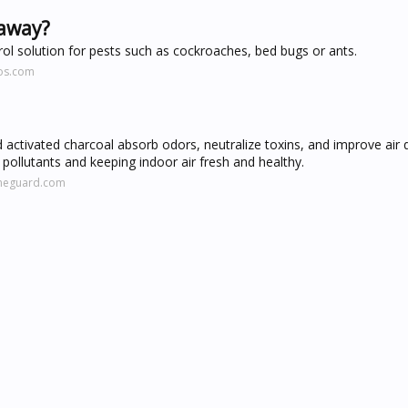
 away?
rol solution for pests such as cockroaches, bed bugs or ants.
os.com
 activated charcoal absorb odors, neutralize toxins, and improve air 
ng pollutants and keeping indoor air fresh and healthy.
omeguard.com