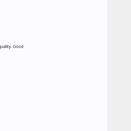
quality. Good