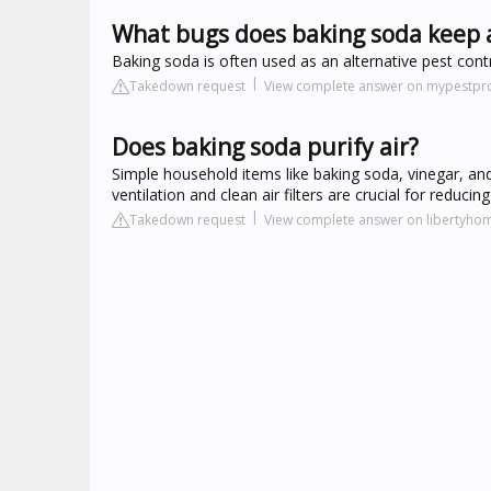
What bugs does baking soda keep
Baking soda is often used as an alternative pest cont
Takedown request
View complete answer on mypestpr
Does baking soda purify air?
Simple household items like baking soda, vinegar, and
ventilation and clean air filters are crucial for reduci
Takedown request
View complete answer on libertyh