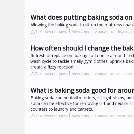
What does putting baking soda on
Allowing the baking soda to sit on the mattress enab
Takedown request
View complete answer on cleaningpr
How often should I change the bak
Refresh or replace the baking soda once a month to 
wash cycle to tackle smelly gym clothes. Sprinkle baki
create a fizzy reaction.
Takedown request
View complete answer on intellipur
What is baking soda good for arou
Baking soda can neutralize odors, lift light stains, a
soda can be effective for removing dirt and neutraliz
counters to laundry and carpets.
Takedown request
View complete answer on zerorezkn