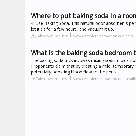
Where to put baking soda in a roo
4. Use Baking Soda. This natural odor absorber is perf
let it sit for a few hours, and vacuum it up.
Takedown request
View complete answer on coit.com
What is the baking soda bedroom t
The baking soda trick involves mixing sodium bicarbon
Proponents claim that by creating a mild, temporary “a
potentially boosting blood flow to the penis.
Takedown request
View complete answer on ubiehealt