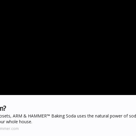
m?
 closets, ARM & HAMMER™ Baking Soda uses the natural power of so
our whole house.
hammer.com