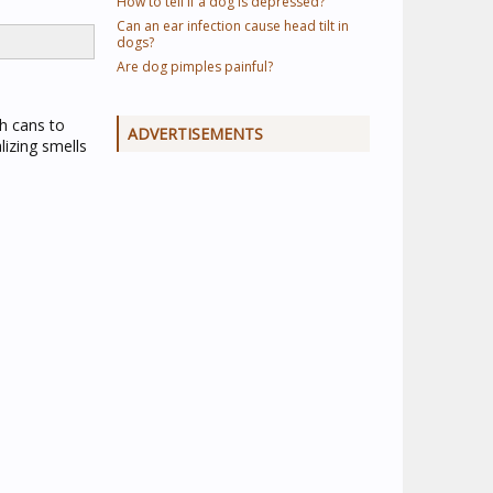
How to tell if a dog is depressed?
Can an ear infection cause head tilt in
dogs?
Are dog pimples painful?
sh cans to
ADVERTISEMENTS
lizing smells