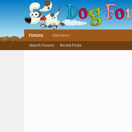
Forums
Members
Search Forums
Recent Posts