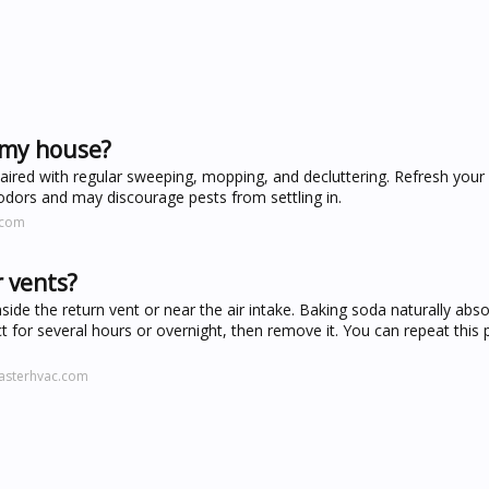
 my house?
ired with regular sweeping, mopping, and decluttering. Refresh your 
 odors and may discourage pests from settling in.
.com
r vents?
side the return vent or near the air intake. Baking soda naturally abs
 duct for several hours or overnight, then remove it. You can repeat this
asterhvac.com