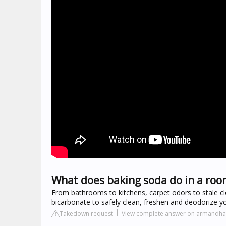
What does baking soda do in a roo
From bathrooms to kitchens, carpet odors to stale
bicarbonate to safely clean, freshen and deodorize y
Takedown request
View complete answer on armand