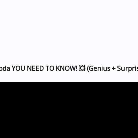
oda YOU NEED TO KNOW! 💥 (Genius + Surpri