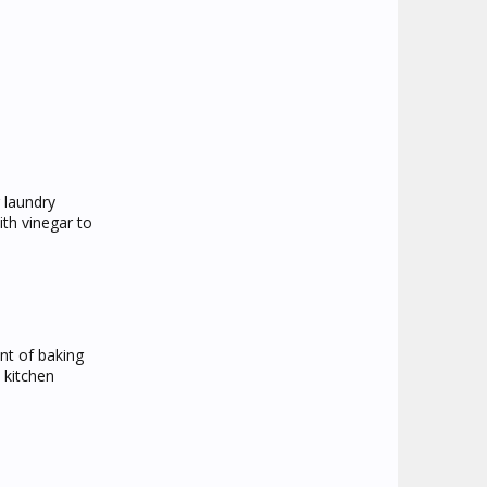
 laundry
ith vinegar to
unt of baking
 kitchen