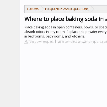
FORUMS
FREQUENTLY ASKED QUESTIONS
Where to place baking soda in
Place baking soda in open containers, bowls, or specia
absorb odors in any room. Replace the powder every 3
in bedrooms, bathrooms, and kitchens.
Takedown request
View complete answer on quora.co