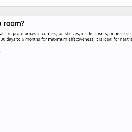
 a room?
l spill-proof boxes in corners, on shelves, inside closets, or near tra
0 days to 6 months for maximum effectiveness. It is ideal for neutra
m