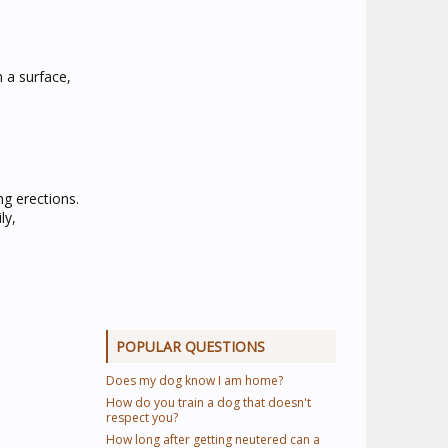
n a surface,
ng erections.
ly,
POPULAR QUESTIONS
Does my dog know I am home?
How do you train a dog that doesn't
respect you?
How long after getting neutered can a