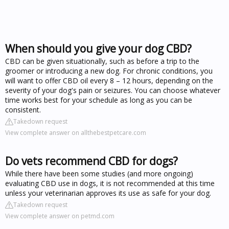
When should you give your dog CBD?
CBD can be given situationally, such as before a trip to the
groomer or introducing a new dog. For chronic conditions, you
will want to offer CBD oil every 8 – 12 hours, depending on the
severity of your dog's pain or seizures. You can choose whatever
time works best for your schedule as long as you can be
consistent.
Takedown request
View complete answer on allthebestpetcare.com
Do vets recommend CBD for dogs?
While there have been some studies (and more ongoing)
evaluating CBD use in dogs, it is not recommended at this time
unless your veterinarian approves its use as safe for your dog.
Takedown request
View complete answer on petmd.com