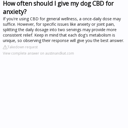
How often should I give my dog CBD for
anxiety?
If you're using CBD for general wellness, a once-daily dose may
suffice. However, for specific issues like anxiety or joint pain,
splitting the daily dosage into two servings may provide more
consistent relief. Keep in mind that each dog's metabolism is
unique, so observing their response will give you the best answer.
Takedown request
View complete answer on austinandkat.com