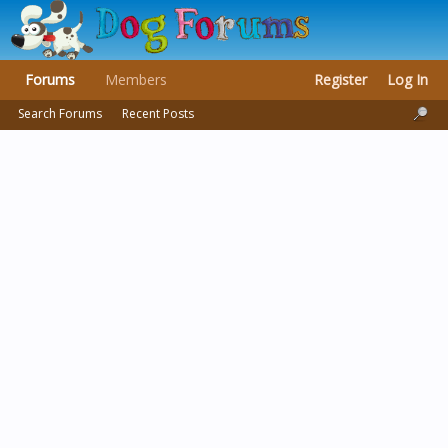
Forums
Members
Register
Log In
Search Forums
Recent Posts