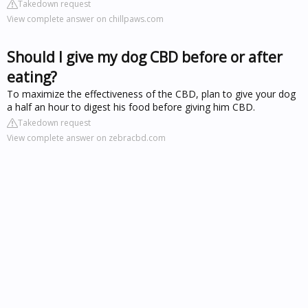
Takedown request
View complete answer on chillpaws.com
Should I give my dog CBD before or after
eating?
To maximize the effectiveness of the CBD, plan to give your dog
a half an hour to digest his food before giving him CBD.
Takedown request
View complete answer on zebracbd.com