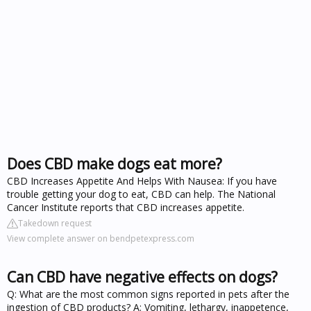
Does CBD make dogs eat more?
CBD Increases Appetite And Helps With Nausea: If you have
trouble getting your dog to eat, CBD can help. The National
Cancer Institute reports that CBD increases appetite.
Takedown request
View complete answer on bendpetexpress.com
Can CBD have negative effects on dogs?
Q: What are the most common signs reported in pets after the
ingestion of CBD products? A: Vomiting, lethargy, inappetence,