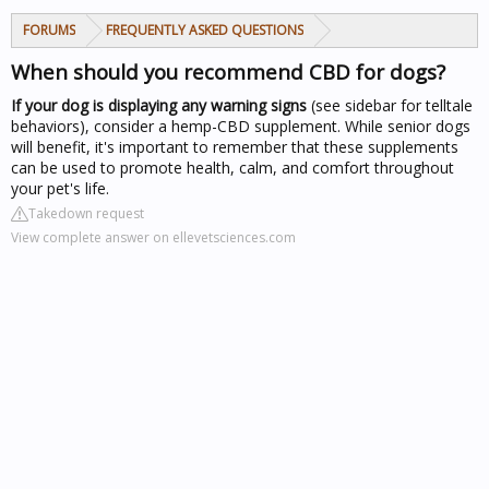
FORUMS
FREQUENTLY ASKED QUESTIONS
When should you recommend CBD for dogs?
If your dog is displaying any warning signs
(see sidebar for telltale
behaviors), consider a hemp-CBD supplement. While senior dogs
will benefit, it's important to remember that these supplements
can be used to promote health, calm, and comfort throughout
your pet's life.
Takedown request
View complete answer on ellevetsciences.com