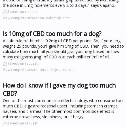
the dose in 5mg increments every 2 to 3 days," says Capano.
Takedown request
View complete answer on realsimple.com
Is 10mg of CBD too much for a dog?
A safe rule of thumb is 0.2mg of CBD per pound. So, if your dog
weighs 25 pounds, you'll give him 5mg of CBD. Then, you need to
calculate how much oil you should give your dog based on how
many milligrams (mg) of CBD is in each milliliter (ml) of oil.
Takedown request
View complete answer on caninejournal.com
How do I know if I gave my dog too much
CBD?
One of the most common side effects in dogs who consume too
much CBD is gastrointestinal upset, including stomach cramps,
nausea, and diarrhea. The other most common side effect is
extreme drowsiness, sleepiness, or lethargy.
Takedown request