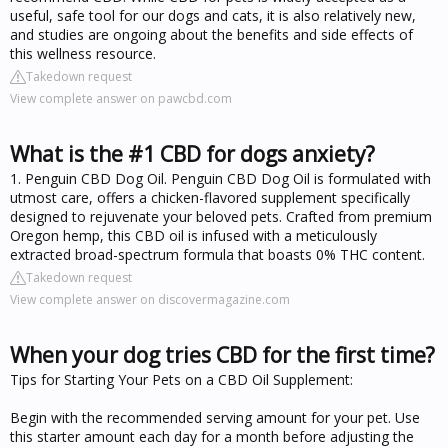
useful, safe tool for our dogs and cats, it is also relatively new,
and studies are ongoing about the benefits and side effects of
this wellness resource.
Takedown request
View complete answer on pawcbd.com
What is the #1 CBD for dogs anxiety?
1. Penguin CBD Dog Oil. Penguin CBD Dog Oil is formulated with
utmost care, offers a chicken-flavored supplement specifically
designed to rejuvenate your beloved pets. Crafted from premium
Oregon hemp, this CBD oil is infused with a meticulously
extracted broad-spectrum formula that boasts 0% THC content.
Takedown request
View complete answer on discovermagazine.com
When your dog tries CBD for the first time?
Tips for Starting Your Pets on a CBD Oil Supplement:
Begin with the recommended serving amount for your pet. Use
this starter amount each day for a month before adjusting the