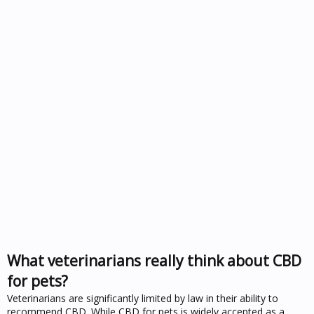
What veterinarians really think about CBD
for pets?
Veterinarians are significantly limited by law in their ability to
recommend CBD. While CBD for pets is widely accepted as a