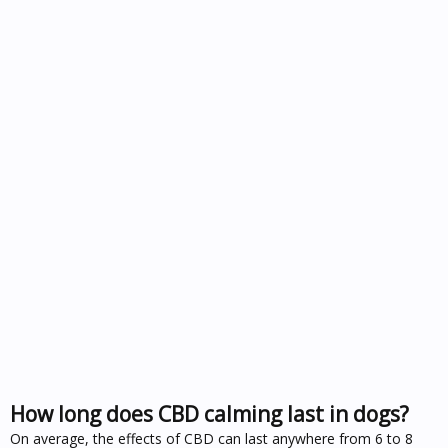
How long does CBD calming last in dogs?
On average, the effects of CBD can last anywhere from 6 to 8