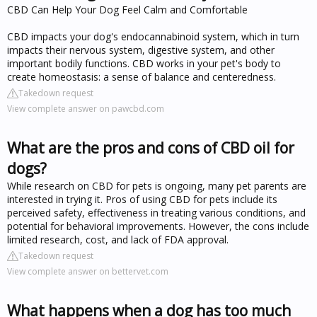
CBD Can Help Your Dog Feel Calm and Comfortable
CBD impacts your dog's endocannabinoid system, which in turn
impacts their nervous system, digestive system, and other
important bodily functions. CBD works in your pet's body to
create homeostasis: a sense of balance and centeredness.
Takedown request
View complete answer on pawcbd.com
What are the pros and cons of CBD oil for
dogs?
While research on CBD for pets is ongoing, many pet parents are
interested in trying it. Pros of using CBD for pets include its
perceived safety, effectiveness in treating various conditions, and
potential for behavioral improvements. However, the cons include
limited research, cost, and lack of FDA approval.
Takedown request
View complete answer on bettervet.com
What happens when a dog has too much