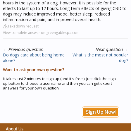
hours in the system of a dog. However, it is possible for the
effects to last up to 12 hours. Long-term effects of giving CBD to
dogs may include improved mood, better sleep, reduced
inflammation and pain, and improved overall health.
Takedown request
View complete answer on greengablespa.com
←
Previous question
Next question
→
Do dogs care about being home
What is the most not popular
alone?
dog?
Want to ask your own question?
It takes just 2 minutes to sign up (and it's free!). Just click the sign
up button to choose a username and then you can get expert
answers for your own question.
Sign Up Now!
About Us