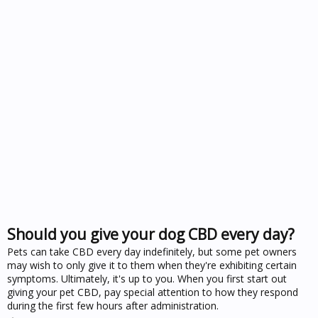
Should you give your dog CBD every day?
Pets can take CBD every day indefinitely, but some pet owners
may wish to only give it to them when they're exhibiting certain
symptoms. Ultimately, it's up to you. When you first start out
giving your pet CBD, pay special attention to how they respond
during the first few hours after administration.