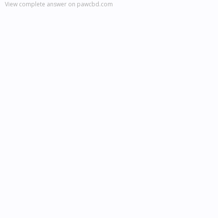
View complete answer on pawcbd.com