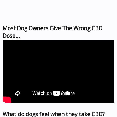
Most Dog Owners Give The Wrong CBD
Dose...
What do dogs feel when they take CBD?