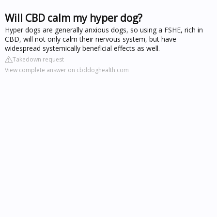
Will CBD calm my hyper dog?
Hyper dogs are generally anxious dogs, so using a FSHE, rich in
CBD, will not only calm their nervous system, but have
widespread systemically beneficial effects as well.
Takedown request
View complete answer on cbddoghealth.com