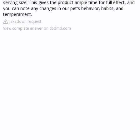
serving size. This gives the product ample time for full effect, and
you can note any changes in our pet's behavior, habits, and
temperament.
Takedown request
View complete answer on cbdmd.com