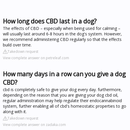
How long does CBD last in a dog?
The effects of CBD – especially when being used for calming –
will usually last around 6-8 hours in the dog's system. However,
we recommend administering CBD regularly so that the effects
build over time.
Takedown request
View complete answer on petreleaf.com
How many days in a row can you give a dog
CBD?
cbd is completely safe to give your dog every day. furthermore,
depending on the reason that you are giving your dog cbd oil,
regular administration may help regulate their endocannabinoid
system, further enabling all of cbd's homeostatic properties to go
along with it.
Takedown request
View complete answer on zadaka.com