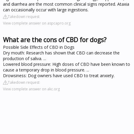
and diarrhea are the most common clinical signs reported. Ataxia
can occasionally occur with large ingestions.
Takedown request
View complete answer on aspcapro.org
What are the cons of CBD for dogs?
Possible Side Effects of CBD in Dogs
Dry mouth: Research has shown that CBD can decrease the
production of saliva. ...
Lowered blood pressure: High doses of CBD have been known to
cause a temporary drop in blood pressure. ...
Drowsiness: Dog owners have used CBD to treat anxiety.
Takedown request
View complete answer on akc.org