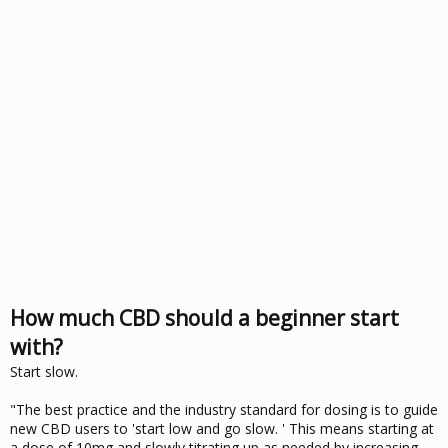
How much CBD should a beginner start
with?
Start slow.
"The best practice and the industry standard for dosing is to guide
new CBD users to 'start low and go slow. ' This means starting at
a dose of 10mg and slowly titrating up as needed by increasing