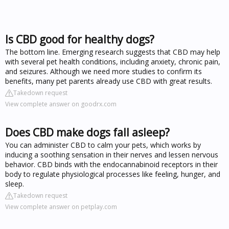
Is CBD good for healthy dogs?
The bottom line. Emerging research suggests that CBD may help
with several pet health conditions, including anxiety, chronic pain,
and seizures. Although we need more studies to confirm its
benefits, many pet parents already use CBD with great results.
Takedown request
View complete answer on goodrx.com
Does CBD make dogs fall asleep?
You can administer CBD to calm your pets, which works by
inducing a soothing sensation in their nerves and lessen nervous
behavior. CBD binds with the endocannabinoid receptors in their
body to regulate physiological processes like feeling, hunger, and
sleep.
Takedown request
View complete answer on petplay.com