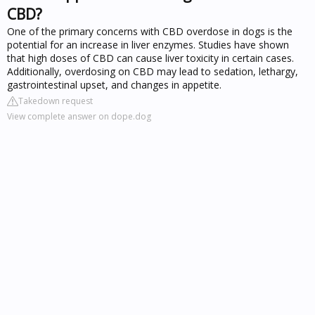
CBD?
One of the primary concerns with CBD overdose in dogs is the
potential for an increase in liver enzymes. Studies have shown
that high doses of CBD can cause liver toxicity in certain cases.
Additionally, overdosing on CBD may lead to sedation, lethargy,
gastrointestinal upset, and changes in appetite.
Takedown request
View complete answer on dope.dog