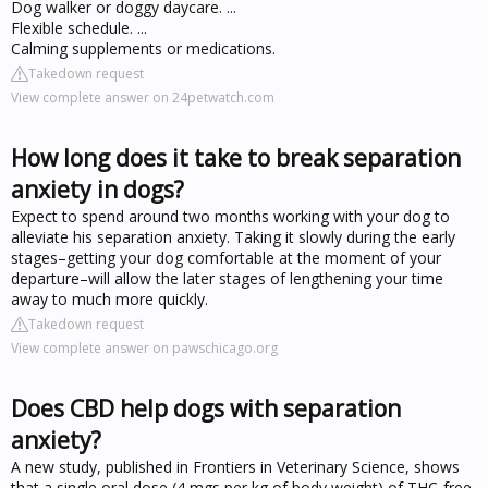
Dog walker or doggy daycare. ...
Flexible schedule. ...
Calming supplements or medications.
Takedown request
View complete answer on 24petwatch.com
How long does it take to break separation
anxiety in dogs?
Expect to spend around two months working with your dog to
alleviate his separation anxiety. Taking it slowly during the early
stages–getting your dog comfortable at the moment of your
departure–will allow the later stages of lengthening your time
away to much more quickly.
Takedown request
View complete answer on pawschicago.org
Does CBD help dogs with separation
anxiety?
A new study, published in Frontiers in Veterinary Science, shows
that a single oral dose (4 mgs per kg of body weight) of THC-free