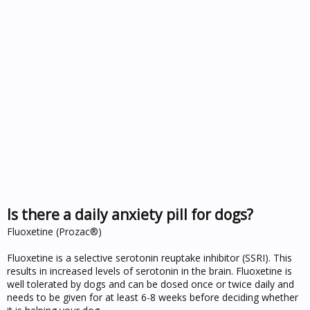
Is there a daily anxiety pill for dogs?
Fluoxetine (Prozac®)
Fluoxetine is a selective serotonin reuptake inhibitor (SSRI). This
results in increased levels of serotonin in the brain. Fluoxetine is
well tolerated by dogs and can be dosed once or twice daily and
needs to be given for at least 6-8 weeks before deciding whether