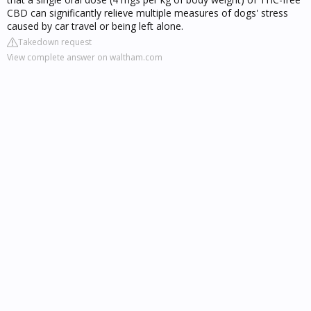
CBD can significantly relieve multiple measures of dogs' stress
caused by car travel or being left alone.
Takedown request
View complete answer on waltham.com