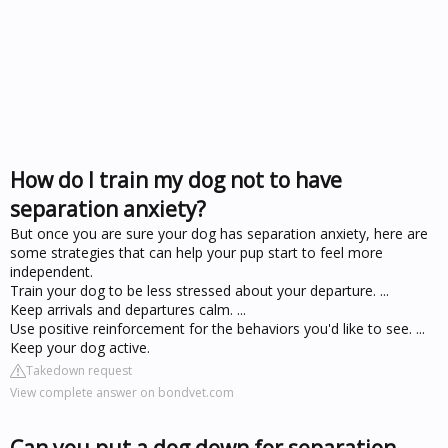
How do I train my dog not to have
separation anxiety?
But once you are sure your dog has separation anxiety, here are
some strategies that can help your pup start to feel more
independent.
Train your dog to be less stressed about your departure. ...
Keep arrivals and departures calm. ...
Use positive reinforcement for the behaviors you'd like to see. ...
Keep your dog active.
Takedown request
View complete answer on bondvet.com
Can you put a dog down for separation