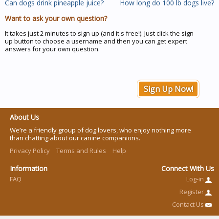
Can dogs drink pineapple juice?
How long do 100 lb dogs live?
Want to ask your own question?
It takes just 2 minutes to sign up (and it's free!). Just click the sign
up button to choose a username and then you can get expert
answers for your own question.
Sign Up Now!
About Us
We’re a friendly group of dog lovers, who enjoy nothing more
than chatting about our canine companions.
Privacy Policy
Terms and Rules
Help
Information
Connect With Us
FAQ
Log-in
Register
Contact Us