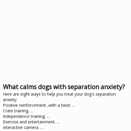
What calms dogs with separation anxiety?
Here are eight ways to help you treat your dog's separation
anxiety:
Positive reinforcement...with a twist. ...
Crate training. ...
Independence training. ...
Exercise and entertainment. ...
Interactive camera. ...