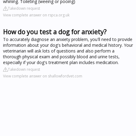
whining. Toileting (weeing or pooing)
Takedown request
View complete answer on rspca.org.uk
How do you test a dog for anxiety?
To accurately diagnose an anxiety problem, you'll need to provide
information about your dog's behavioral and medical history. Your
veterinarian will ask lots of questions and also perform a
thorough physical exam and possibly blood and urine tests,
especially if your dog's treatment plan includes medication.
Takedown request
View complete answer on shallowfordvet.com