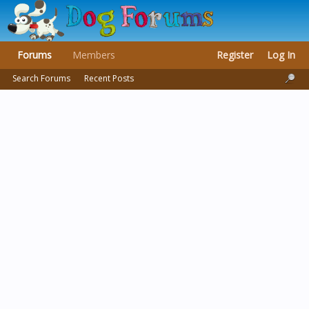
Forums
Members
Register
Log In
Search Forums
Recent Posts