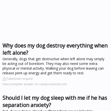
Why does my dog destroy everything when
left alone?
Generally, dogs that get destructive when left alone may simply
be acting out of boredom. They may also need some extra
physical or mental activity. Walking your dog before leaving can
release pent-up energy and get them ready to rest.
Takedown request
View complete answer on camprunamutt.com
Should I let my dog sleep with me if he has
separation anxiety?