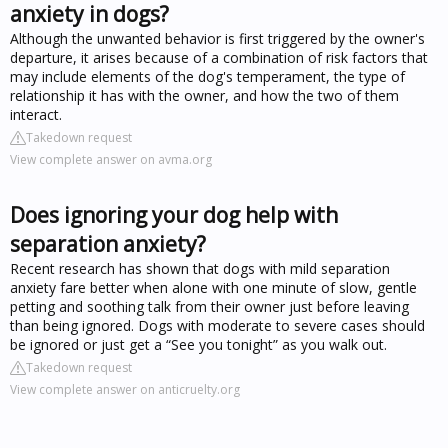
anxiety in dogs?
Although the unwanted behavior is first triggered by the owner's
departure, it arises because of a combination of risk factors that
may include elements of the dog's temperament, the type of
relationship it has with the owner, and how the two of them
interact.
Takedown request
View complete answer on avma.org
Does ignoring your dog help with
separation anxiety?
Recent research has shown that dogs with mild separation
anxiety fare better when alone with one minute of slow, gentle
petting and soothing talk from their owner just before leaving
than being ignored. Dogs with moderate to severe cases should
be ignored or just get a “See you tonight” as you walk out.
Takedown request
View complete answer on anticruelty.org