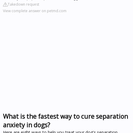
Takedown request
View complete answer on petmd.com
What is the fastest way to cure separation
anxiety in dogs?
Here are eight ways to help you treat your dog's separation