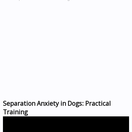
Separation Anxiety in Dogs: Practical
Training