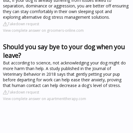
But, if your dog is already suffering from issues linked to
separation, dominance or aggression, you are better off ensuring
they can stay comfortably in their own sleeping spot and
exploring alternative dog stress management solutions.
Takedown request
View complete answer on groomers-online.com
Should you say bye to your dog when you
leave?
But according to science, not acknowledging your dog might do
more harm than help. A study published in the Journal of
Veterinary Behavior in 2018 says that gently petting your pup
before departing for work can help ease their anxiety, proving
that human contact can help decrease a dog's level of stress.
Takedown request
View complete answer on apartmenttherapy.com