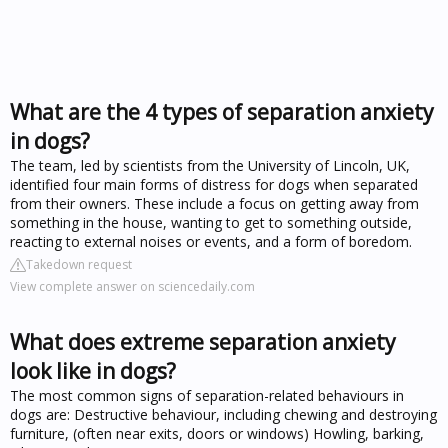
What are the 4 types of separation anxiety
in dogs?
The team, led by scientists from the University of Lincoln, UK,
identified four main forms of distress for dogs when separated
from their owners. These include a focus on getting away from
something in the house, wanting to get to something outside,
reacting to external noises or events, and a form of boredom.
Takedown request
View complete answer on sciencedaily.com
What does extreme separation anxiety
look like in dogs?
The most common signs of separation-related behaviours in
dogs are: Destructive behaviour, including chewing and destroying
furniture, (often near exits, doors or windows) Howling, barking,