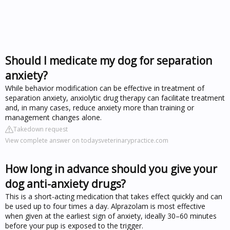
Should I medicate my dog for separation
anxiety?
While behavior modification can be effective in treatment of
separation anxiety, anxiolytic drug therapy can facilitate treatment
and, in many cases, reduce anxiety more than training or
management changes alone.
Takedown request
View complete answer on todaysveterinarypractice.com
How long in advance should you give your
dog anti-anxiety drugs?
This is a short-acting medication that takes effect quickly and can
be used up to four times a day. Alprazolam is most effective
when given at the earliest sign of anxiety, ideally 30–60 minutes
before your pup is exposed to the trigger.