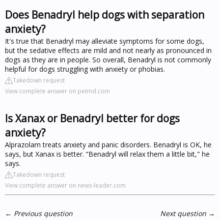
Does Benadryl help dogs with separation
anxiety?
It's true that Benadryl may alleviate symptoms for some dogs,
but the sedative effects are mild and not nearly as pronounced in
dogs as they are in people. So overall, Benadryl is not commonly
helpful for dogs struggling with anxiety or phobias.
Takedown request
View complete answer on petmd.com
Is Xanax or Benadryl better for dogs
anxiety?
Alprazolam treats anxiety and panic disorders. Benadryl is OK, he
says, but Xanax is better. “Benadryl will relax them a little bit," he
says.
Takedown request
View complete answer on news-leader.com
←
Previous question
Next question
→