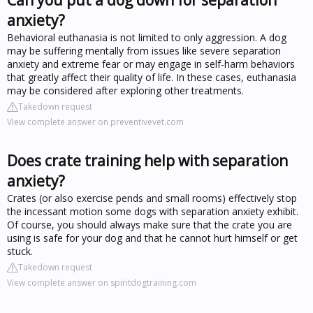
anxiety?
Behavioral euthanasia is not limited to only aggression. A dog
may be suffering mentally from issues like severe separation
anxiety and extreme fear or may engage in self-harm behaviors
that greatly affect their quality of life. In these cases, euthanasia
may be considered after exploring other treatments.
Takedown request
View complete answer on preventivevet.com
Does crate training help with separation
anxiety?
Crates (or also exercise pends and small rooms) effectively stop
the incessant motion some dogs with separation anxiety exhibit.
Of course, you should always make sure that the crate you are
using is safe for your dog and that he cannot hurt himself or get
stuck.
Takedown request
View complete answer on spiritdogtraining.com