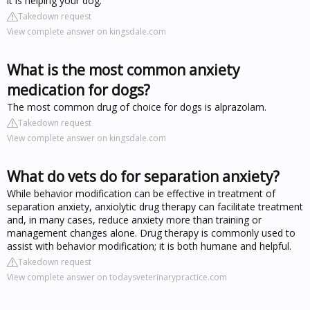
it is helping your dog.
Takedown request
View complete answer on kingsdale.com
What is the most common anxiety
medication for dogs?
The most common drug of choice for dogs is alprazolam.
Takedown request
View complete answer on kingsdale.com
What do vets do for separation anxiety?
While behavior modification can be effective in treatment of
separation anxiety, anxiolytic drug therapy can facilitate treatment
and, in many cases, reduce anxiety more than training or
management changes alone. Drug therapy is commonly used to
assist with behavior modification; it is both humane and helpful.
Takedown request
View complete answer on todaysveterinarypractice.com