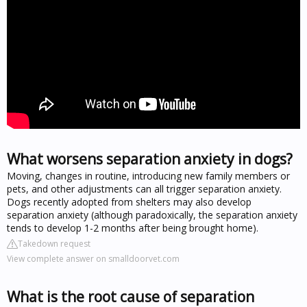
What worsens separation anxiety in dogs?
Moving, changes in routine, introducing new family members or
pets, and other adjustments can all trigger separation anxiety.
Dogs recently adopted from shelters may also develop
separation anxiety (although paradoxically, the separation anxiety
tends to develop 1-2 months after being brought home).
Takedown request
View complete answer on smalldoorvet.com
What is the root cause of separation