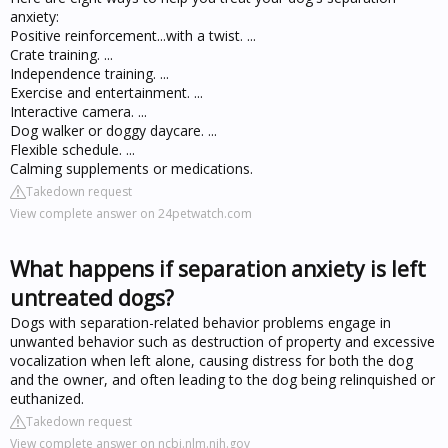
anxiety:
Positive reinforcement...with a twist. ...
Crate training. ...
Independence training. ...
Exercise and entertainment. ...
Interactive camera. ...
Dog walker or doggy daycare. ...
Flexible schedule. ...
Calming supplements or medications.
Takedown request
View complete answer on 24petwatch.com
What happens if separation anxiety is left
untreated dogs?
Dogs with separation-related behavior problems engage in
unwanted behavior such as destruction of property and excessive
vocalization when left alone, causing distress for both the dog
and the owner, and often leading to the dog being relinquished or
euthanized.
Takedown request
View complete answer on ncbi.nlm.nih.gov