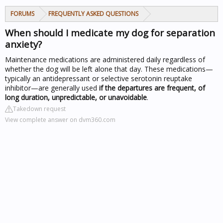
FORUMS
FREQUENTLY ASKED QUESTIONS
When should I medicate my dog for separation
anxiety?
Maintenance medications are administered daily regardless of
whether the dog will be left alone that day. These medications—
typically an antidepressant or selective serotonin reuptake
inhibitor—are generally used
if the departures are frequent, of
long duration, unpredictable, or unavoidable
.
Takedown request
View complete answer on dvm360.com