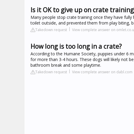
Is it OK to give up on crate training
Many people stop crate training once they have fully 
toilet outside, and prevented them from play biting, b
Takedown request
View complete answer on omlet.co.
How long is too long in a crate?
According to the Humane Society, puppies under 6 mont
for more than 3-4 hours. These dogs will likely not be 
bathroom break and some playtime.
Takedown request
View complete answer on dabl.com