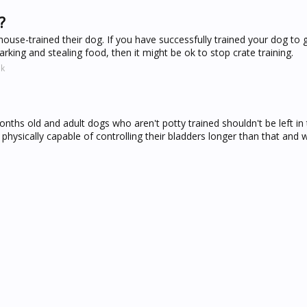
?
house-trained their dog. If you have successfully trained your dog to 
arking and stealing food, then it might be ok to stop crate training.
uk
hs old and adult dogs who aren't potty trained shouldn't be left in 
physically capable of controlling their bladders longer than that and wi