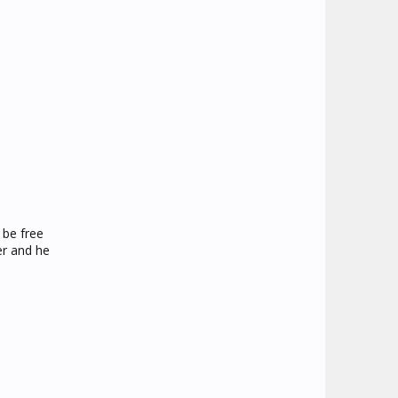
 be free
er and he