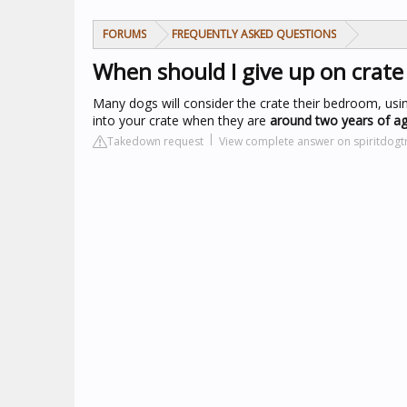
FORUMS
FREQUENTLY ASKED QUESTIONS
When should I give up on crate
Many dogs will consider the crate their bedroom, usi
into your crate when they are
around two years of a
Takedown request
View complete answer on spiritdogt