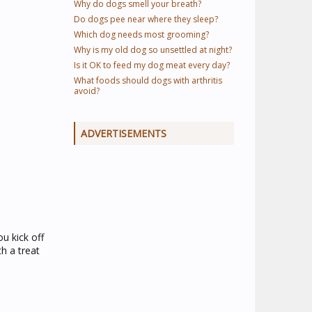
Why do dogs smell your breath?
Do dogs pee near where they sleep?
Which dog needs most grooming?
Why is my old dog so unsettled at night?
Is it OK to feed my dog meat every day?
What foods should dogs with arthritis
avoid?
ADVERTISEMENTS
u kick off
h a treat