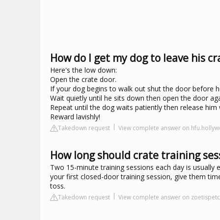
How do I get my dog to leave his cr
Here's the low down:
Open the crate door.
If your dog begins to walk out shut the door before he 
Wait quietly until he sits down then open the door aga
Repeat until the dog waits patiently then release him wi
Reward lavishly!
Takedown request
View complete answer on hfu.holl
How long should crate training ses
Two 15-minute training sessions each day is usually en
your first closed-door training session, give them ti
toss.
Takedown request
View complete answer on zoetispet