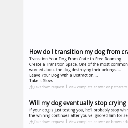
How do I transition my dog from cr
Transition Your Dog From Crate to Free Roaming
Create a Transition Space. One of the most common 
worried about the dog destroying their belongs. ...
Leave Your Dog With a Distraction. ...
Take It Slow.
Takedown request
View complete answer on petcarerx
Will my dog eventually stop crying 
If your dog is just testing you, he'll probably stop wh
the whining continues after you've ignored him for se
Takedown request
View complete answer on brown.ed