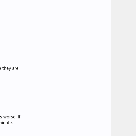
 they are
s worse. If
minate.