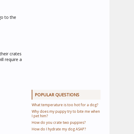
go to the
their crates
ll require a
POPULAR QUESTIONS
What temperature is too hot for a dog?
Why does my puppy try to bite me when
I pet him?
How do you crate two puppies?
How do I hydrate my dog ASAP?