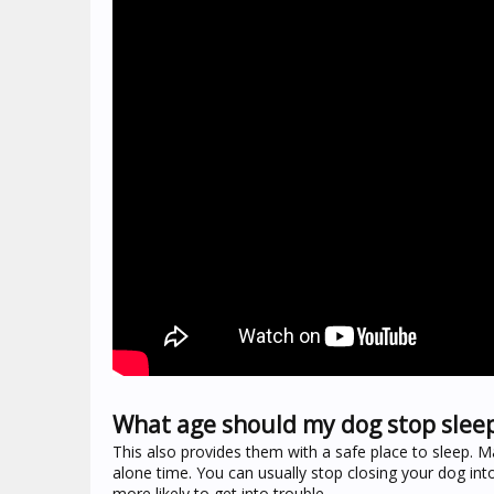
What age should my dog stop sleep
This also provides them with a safe place to sleep. M
alone time. You can usually stop closing your dog int
more likely to get into trouble.