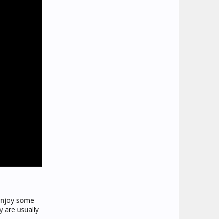
 enjoy some
y are usually