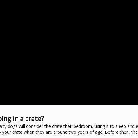
ing in a crate?
any dogs will consider the crate their bedroom, using it to sleep and
o your crate when they are around two years of age. Before then, the