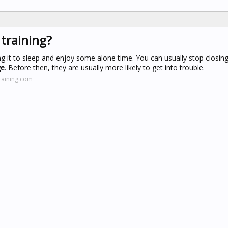
 training?
ng it to sleep and enjoy some alone time. You can usually stop closin
ge
. Before then, they are usually more likely to get into trouble.
raining.com