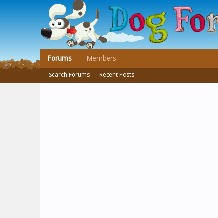
Forums
Members
Search Forums
Recent Posts