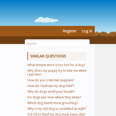
Register
Log In
SIMILAR QUESTIONS
What temperature is too hot for a dog?
Why does my puppy try to bite me when
I pet him?
How do you crate two puppies?
How do I hydrate my dog ASAP?
Why do dogs smell your breath?
Do dogs pee near where they sleep?
Which dog needs most grooming?
Why is my old dog so unsettled at night?
Is it OK to feed my dog meat every day?