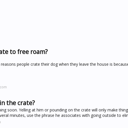
ate to free roam?
reasons people crate their dog when they leave the house is because
.com
in the crate?
ining soon. Yelling at him or pounding on the crate will only make thing
veral minutes, use the phrase he associates with going outside to eli
u