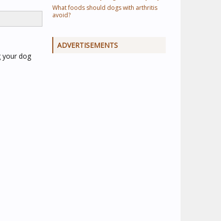
What foods should dogs with arthritis
avoid?
ADVERTISEMENTS
g your dog