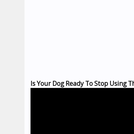
Is Your Dog Ready To Stop Using T