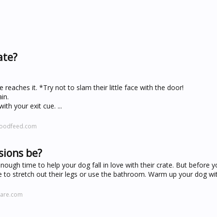
ate?
reaches it. *Try not to slam their little face with the door!
in.
th your exit cue. ...
ywoodfeed.com
sions be?
ough time to help your dog fall in love with their crate. But before yo
me to stretch out their legs or use the bathroom. Warm up your dog wit
care.com