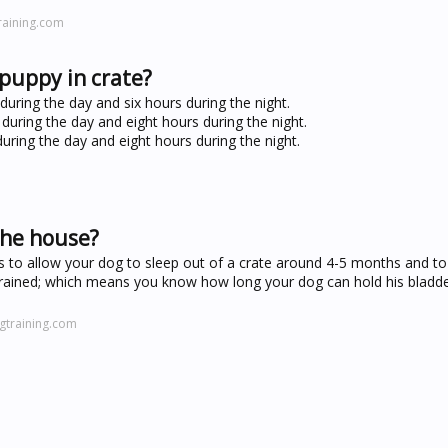
raining.com
puppy in crate?
uring the day and six hours during the night.
during the day and eight hours during the night.
uring the day and eight hours during the night.
the house?
s to allow your dog to sleep out of a crate around 4-5 months and to
trained; which means you know how long your dog can hold his bladd
gtraining.com