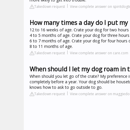
Takedown request
View complete answer on spiritdogt
How many times a day do I put my 
12 to 16 weeks of age. Crate your dog for two hours d
4 to 5 months of age. Crate your dog for three hours 
6 to 7 months of age. Crate your dog for four hours d
8 to 11 months of age.
Takedown request
View complete answer on care.com
When should I let my dog roam in 
When should you let go of the crate? My preference i
completely before a year. Your dog should be house
knows how to ask to go outside to go.
Takedown request
View complete answer on maggiedo