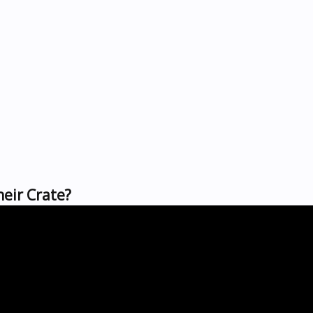
heir Crate?