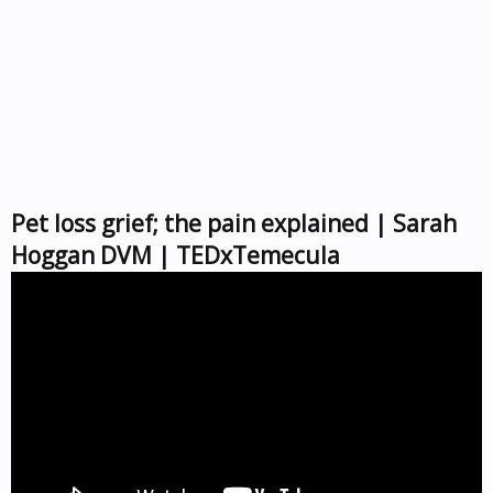
Pet loss grief; the pain explained | Sarah
Hoggan DVM | TEDxTemecula