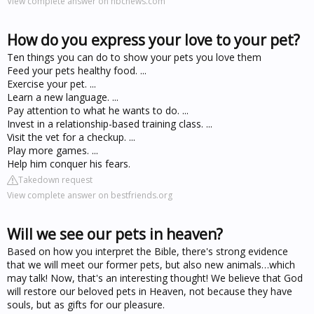
View complete answer on nbcnews.com
How do you express your love to your pet?
Ten things you can do to show your pets you love them
Feed your pets healthy food. ...
Exercise your pet. ...
Learn a new language. ...
Pay attention to what he wants to do. ...
Invest in a relationship-based training class. ...
Visit the vet for a checkup. ...
Play more games. ...
Help him conquer his fears.
Takedown request
View complete answer on bestfriends.org
Will we see our pets in heaven?
Based on how you interpret the Bible, there's strong evidence
that we will meet our former pets, but also new animals…which
may talk! Now, that's an interesting thought! We believe that God
will restore our beloved pets in Heaven, not because they have
souls, but as gifts for our pleasure.