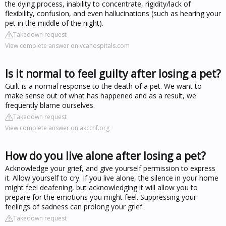
the dying process, inability to concentrate, rigidity/lack of
flexibility, confusion, and even hallucinations (such as hearing your
pet in the middle of the night).
Takedown request
View complete answer on vcahospitals.com
Is it normal to feel guilty after losing a pet?
Guilt is a normal response to the death of a pet. We want to
make sense out of what has happened and as a result, we
frequently blame ourselves.
Takedown request
View complete answer on akcchf.org
How do you live alone after losing a pet?
Acknowledge your grief, and give yourself permission to express
it. Allow yourself to cry. If you live alone, the silence in your home
might feel deafening, but acknowledging it will allow you to
prepare for the emotions you might feel. Suppressing your
feelings of sadness can prolong your grief.
Takedown request