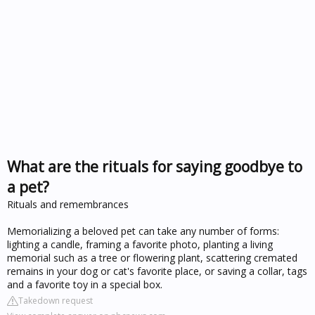
What are the rituals for saying goodbye to
a pet?
Rituals and remembrances
Memorializing a beloved pet can take any number of forms:
lighting a candle, framing a favorite photo, planting a living
memorial such as a tree or flowering plant, scattering cremated
remains in your dog or cat's favorite place, or saving a collar, tags
and a favorite toy in a special box.
Takedown request