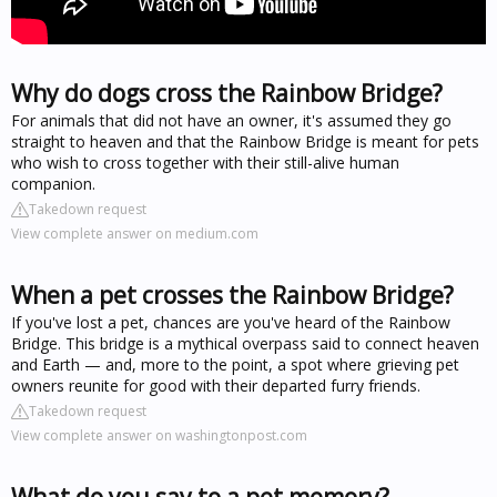
Why do dogs cross the Rainbow Bridge?
For animals that did not have an owner, it's assumed they go
straight to heaven and that the Rainbow Bridge is meant for pets
who wish to cross together with their still-alive human
companion.
Takedown request
View complete answer on medium.com
When a pet crosses the Rainbow Bridge?
If you've lost a pet, chances are you've heard of the Rainbow
Bridge. This bridge is a mythical overpass said to connect heaven
and Earth — and, more to the point, a spot where grieving pet
owners reunite for good with their departed furry friends.
Takedown request
View complete answer on washingtonpost.com
What do you say to a pet memory?