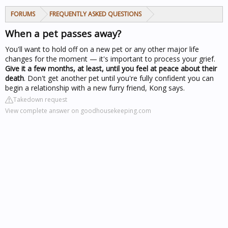
FORUMS
FREQUENTLY ASKED QUESTIONS
When a pet passes away?
You'll want to hold off on a new pet or any other major life
changes for the moment — it's important to process your grief.
Give it a few months, at least, until you feel at peace about their
death
. Don't get another pet until you're fully confident you can
begin a relationship with a new furry friend, Kong says.
Takedown request
View complete answer on goodhousekeeping.com