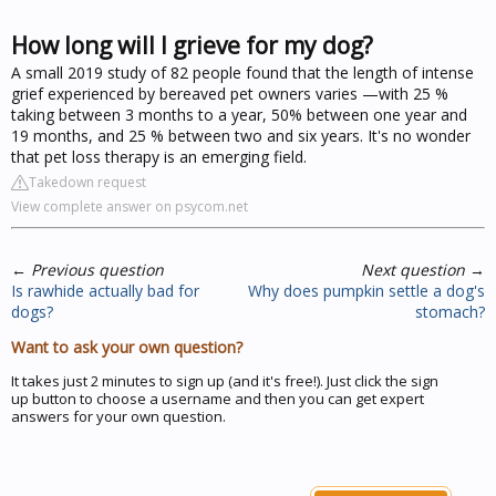
How long will I grieve for my dog?
A small 2019 study of 82 people found that the length of intense
grief experienced by bereaved pet owners varies —with 25 %
taking between 3 months to a year, 50% between one year and
19 months, and 25 % between two and six years. It's no wonder
that pet loss therapy is an emerging field.
Takedown request
View complete answer on psycom.net
←
Previous question
Next question
→
Is rawhide actually bad for
Why does pumpkin settle a dog's
dogs?
stomach?
Want to ask your own question?
It takes just 2 minutes to sign up (and it's free!). Just click the sign
up button to choose a username and then you can get expert
answers for your own question.