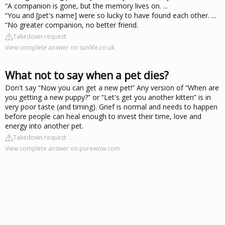
“A companion is gone, but the memory lives on. ...
“You and [pet's name] were so lucky to have found each other. ...
“No greater companion, no better friend.
Takedown request
View complete answer on sunlife.co.uk
What not to say when a pet dies?
Don't say “Now you can get a new pet!” Any version of “When are
you getting a new puppy?” or “Let's get you another kitten” is in
very poor taste (and timing). Grief is normal and needs to happen
before people can heal enough to invest their time, love and
energy into another pet.
Takedown request
View complete answer on purewow.com