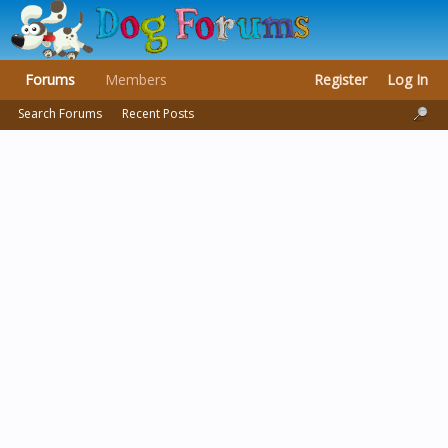
Forums
Members
Register
Log In
Search Forums
Recent Posts