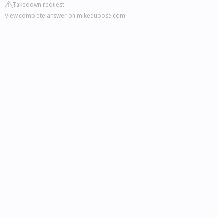
Takedown request
View complete answer on mikedubose.com