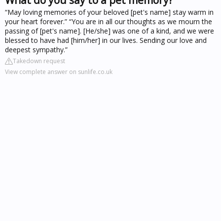
“May loving memories of your beloved [pet's name] stay warm in
your heart forever.” “You are in all our thoughts as we mourn the
passing of [pet's name]. [He/she] was one of a kind, and we were
blessed to have had [him/her] in our lives. Sending our love and
deepest sympathy.”
Takedown request
View complete answer on sunlife.co.uk