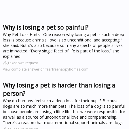
Why is losing a pet so painful?
Why Pet Loss Hurts. “One reason why losing a pet is such a deep
loss is because animals' love is so unconditional and accepting,”
she said. But it's also because so many aspects of people's lives
are impacted. “Every single facet of life is part of the loss,” she
explained.
Takedown request
View complete answer on fearfreehappyhomes.com
Why losing a pet is harder than losing a
person?
Why do humans feel such a deep loss for their pups? Because
dogs are so much more than pets. The loss of a dog is so painful
because people are losing a little life that we were responsible for
as well as a source of unconditional love and companionship.
There's a reason that most emotional support animals are dogs.