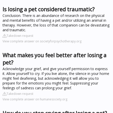
Is losing a pet considered traumatic?
Conclusion. There is an abundance of research on the physical
and mental benefits of having a pet and/or utilizing an animal in
therapy. However, the loss of that companion can be devastating
and traumatic.
Takedown request
View complete answer on societyforpsychotherapy.org
What makes you feel better after losing a
pet?
Acknowledge your grief, and give yourself permission to express
it. Allow yourself to cry. If you live alone, the silence in your home
might feel deafening, but acknowledging it will allow you to
prepare for the emotions you might feel. Suppressing your
feelings of sadness can prolong your grief.
Takedown request
View complete answer on humanesociety.org