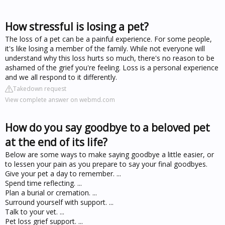
How stressful is losing a pet?
The loss of a pet can be a painful experience. For some people,
it's like losing a member of the family. While not everyone will
understand why this loss hurts so much, there's no reason to be
ashamed of the grief you're feeling. Loss is a personal experience
and we all respond to it differently.
Takedown request
View complete answer on webmd.com
How do you say goodbye to a beloved pet
at the end of its life?
Below are some ways to make saying goodbye a little easier, or
to lessen your pain as you prepare to say your final goodbyes.
Give your pet a day to remember. ...
Spend time reflecting. ...
Plan a burial or cremation. ...
Surround yourself with support. ...
Talk to your vet. ...
Pet loss grief support. ...