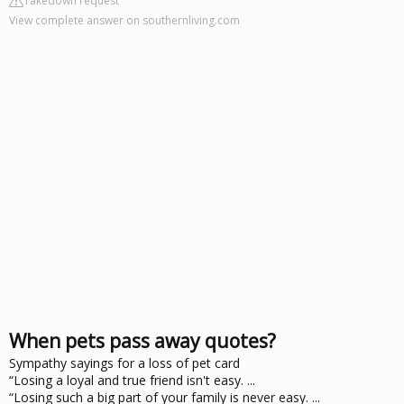
Takedown request
View complete answer on southernliving.com
When pets pass away quotes?
Sympathy sayings for a loss of pet card
“Losing a loyal and true friend isn't easy. ...
“Losing such a big part of your family is never easy. ...