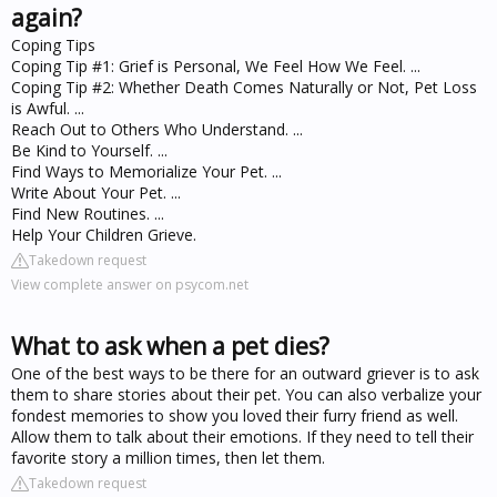
again?
Coping Tips
Coping Tip #1: Grief is Personal, We Feel How We Feel. ...
Coping Tip #2: Whether Death Comes Naturally or Not, Pet Loss
is Awful. ...
Reach Out to Others Who Understand. ...
Be Kind to Yourself. ...
Find Ways to Memorialize Your Pet. ...
Write About Your Pet. ...
Find New Routines. ...
Help Your Children Grieve.
Takedown request
View complete answer on psycom.net
What to ask when a pet dies?
One of the best ways to be there for an outward griever is to ask
them to share stories about their pet. You can also verbalize your
fondest memories to show you loved their furry friend as well.
Allow them to talk about their emotions. If they need to tell their
favorite story a million times, then let them.
Takedown request