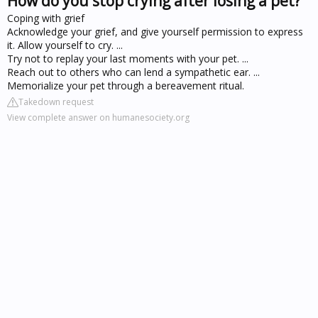
How do you stop crying after losing a pet?
Coping with grief
Acknowledge your grief, and give yourself permission to express
it. Allow yourself to cry. ...
Try not to replay your last moments with your pet. ...
Reach out to others who can lend a sympathetic ear. ...
Memorialize your pet through a bereavement ritual.
Takedown request
View complete answer on humanesociety.org