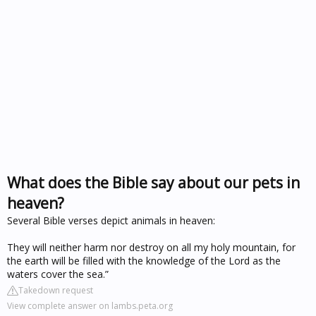
What does the Bible say about our pets in
heaven?
Several Bible verses depict animals in heaven:
They will neither harm nor destroy on all my holy mountain, for
the earth will be filled with the knowledge of the Lord as the
waters cover the sea.”
Takedown request
View complete answer on lambs.peta.org