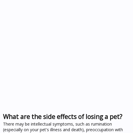
What are the side effects of losing a pet?
There may be intellectual symptoms, such as rumination
(especially on your pet's illness and death), preoccupation with