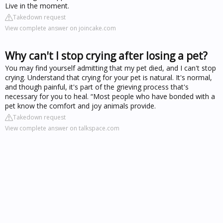
Live in the moment.
Takedown request
View complete answer on joincake.com
Why can't I stop crying after losing a pet?
You may find yourself admitting that my pet died, and I can't stop
crying. Understand that crying for your pet is natural. It's normal,
and though painful, it's part of the grieving process that's
necessary for you to heal. “Most people who have bonded with a
pet know the comfort and joy animals provide.
Takedown request
View complete answer on talkspace.com