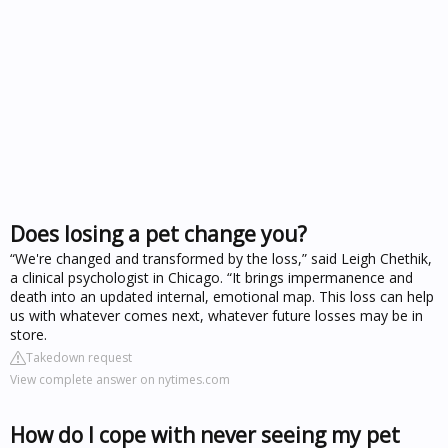
Does losing a pet change you?
“We're changed and transformed by the loss,” said Leigh Chethik,
a clinical psychologist in Chicago. “It brings impermanence and
death into an updated internal, emotional map. This loss can help
us with whatever comes next, whatever future losses may be in
store.
Takedown request
View complete answer on nytimes.com
How do I cope with never seeing my pet