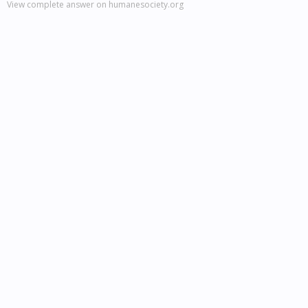
View complete answer on humanesociety.org