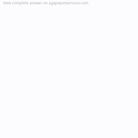
View complete answer on agapepetservices.com