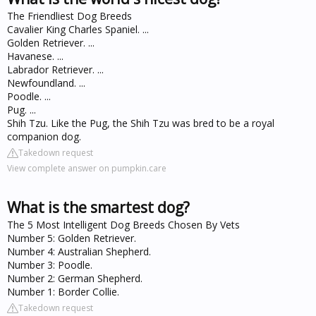
The Friendliest Dog Breeds
Cavalier King Charles Spaniel. ...
Golden Retriever. ...
Havanese. ...
Labrador Retriever. ...
Newfoundland. ...
Poodle. ...
Pug. ...
Shih Tzu. Like the Pug, the Shih Tzu was bred to be a royal
companion dog.
Takedown request
View complete answer on pumpkin.care
What is the smartest dog?
The 5 Most Intelligent Dog Breeds Chosen By Vets
Number 5: Golden Retriever.
Number 4: Australian Shepherd.
Number 3: Poodle.
Number 2: German Shepherd.
Number 1: Border Collie.
Takedown request