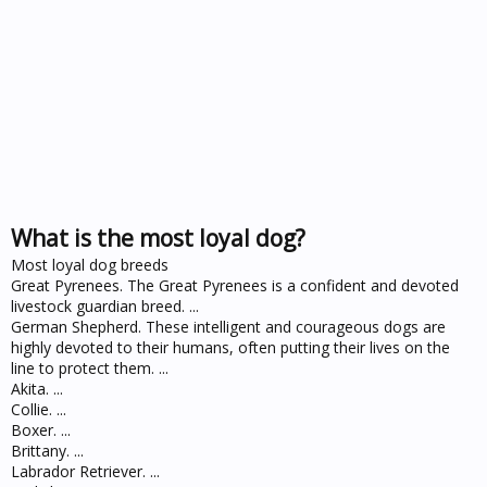
What is the most loyal dog?
Most loyal dog breeds
Great Pyrenees. The Great Pyrenees is a confident and devoted
livestock guardian breed. ...
German Shepherd. These intelligent and courageous dogs are
highly devoted to their humans, often putting their lives on the
line to protect them. ...
Akita. ...
Collie. ...
Boxer. ...
Brittany. ...
Labrador Retriever. ...