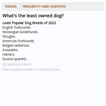
FORUMS
FREQUENTLY ASKED QUESTIONS
What's the least owned dog?
Least Popular Dog Breeds of 2022
English foxhounds.
Norwegian lundehunds.
Sloughis.
American foxhounds.
Belgian laekenois.
Azawakhs.
Harriers.
Sussex spaniels.
Takedown request
View complete answer on mentalfloss.com