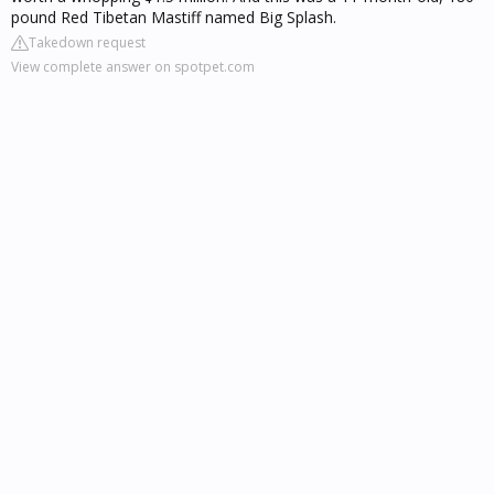
pound Red Tibetan Mastiff named Big Splash.
Takedown request
View complete answer on spotpet.com