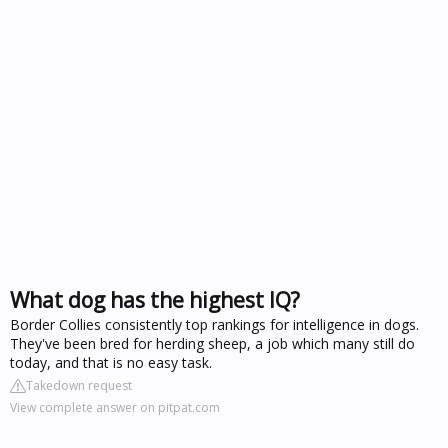
What dog has the highest IQ?
Border Collies consistently top rankings for intelligence in dogs.
They've been bred for herding sheep, a job which many still do
today, and that is no easy task.
Takedown request
View complete answer on pitpat.com