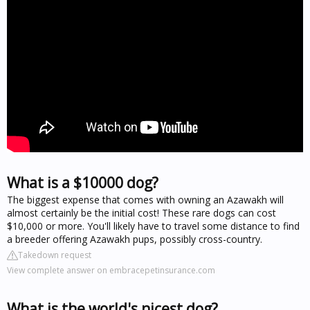
What is a $10000 dog?
The biggest expense that comes with owning an Azawakh will
almost certainly be the initial cost! These rare dogs can cost
$10,000 or more. You'll likely have to travel some distance to find
a breeder offering Azawakh pups, possibly cross-country.
Takedown request
View complete answer on embracepetinsurance.com
What is the world's nicest dog?