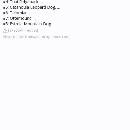
#4: Thai Ridgeback. ...
#5: Catahoula Leopard Dog. ...
#6: Telomian. ...
#7: Otterhound. ...
#8: Estrela Mountain Dog.
Takedown request
View complete answer on nylabone.com