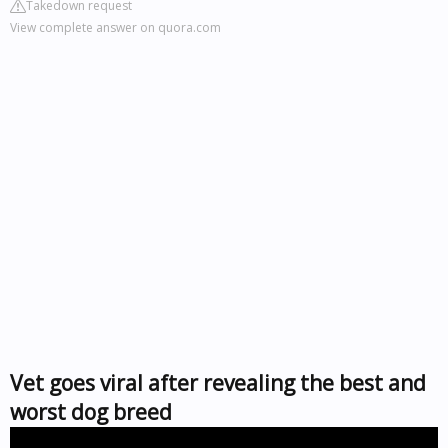
Takedown request
View complete answer on quora.com
Vet goes viral after revealing the best and
worst dog breed