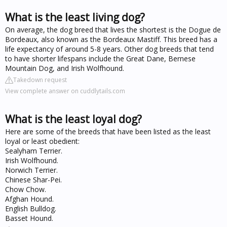
What is the least living dog?
On average, the dog breed that lives the shortest is the Dogue de
Bordeaux, also known as the Bordeaux Mastiff. This breed has a
life expectancy of around 5-8 years. Other dog breeds that tend
to have shorter lifespans include the Great Dane, Bernese
Mountain Dog, and Irish Wolfhound.
Takedown request
View complete answer on cuddlytails.com
What is the least loyal dog?
Here are some of the breeds that have been listed as the least
loyal or least obedient:
Sealyham Terrier.
Irish Wolfhound.
Norwich Terrier.
Chinese Shar-Pei.
Chow Chow.
Afghan Hound.
English Bulldog.
Basset Hound.