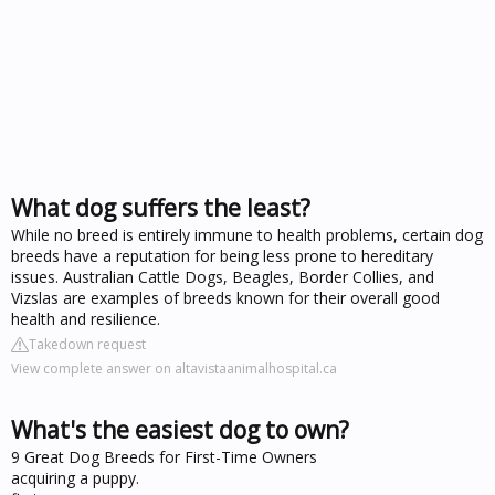
What dog suffers the least?
While no breed is entirely immune to health problems, certain dog
breeds have a reputation for being less prone to hereditary
issues. Australian Cattle Dogs, Beagles, Border Collies, and
Vizslas are examples of breeds known for their overall good
health and resilience.
Takedown request
View complete answer on altavistaanimalhospital.ca
What's the easiest dog to own?
9 Great Dog Breeds for First-Time Owners
acquiring a puppy.