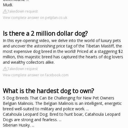
Mudi.
Takedown request
View complete answer on petplan.co.uk
Is there a 2 million dollar dog?
In this eye-opening video, we delve into the world of luxury pets
and uncover the astonishing price tag of the Tibetan Mastiff, the
most expensive dog breed in the world! Priced at a staggering $2
million, this majestic breed has captured the hearts of dog lovers
and wealthy collectors alike.
Takedown request
View complete answer on facebook.com
What is the hardest dog to own?
5 Dog Breeds That Can Be Challenging for New Pet Owners
Belgian Malinois. The Belgian Malinois is an intelligent, energetic
breed well-suited to military and police work. ...
Catahoula Leopard Dog. Bred to hunt boar, Catahoula Leopard
Dogs are strong and fearless. ...
Siberian Husky. ...