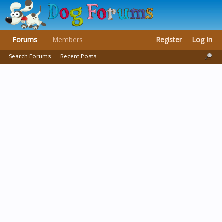
Forums
Members
Register
Log In
Search Forums
Recent Posts