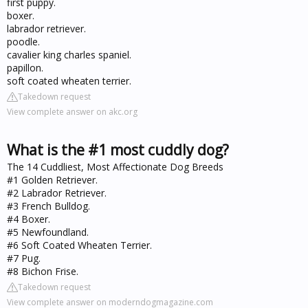
first puppy.
boxer.
labrador retriever.
poodle.
cavalier king charles spaniel.
papillon.
soft coated wheaten terrier.
Takedown request
View complete answer on akc.org
What is the #1 most cuddly dog?
The 14 Cuddliest, Most Affectionate Dog Breeds
#1 Golden Retriever.
#2 Labrador Retriever.
#3 French Bulldog.
#4 Boxer.
#5 Newfoundland.
#6 Soft Coated Wheaten Terrier.
#7 Pug.
#8 Bichon Frise.
Takedown request
View complete answer on moderndogmagazine.com