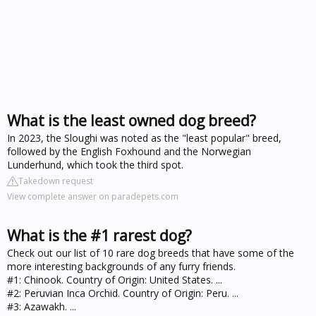
What is the least owned dog breed?
In 2023, the Sloughi was noted as the "least popular" breed,
followed by the English Foxhound and the Norwegian
Lunderhund, which took the third spot.
Takedown request
View complete answer on paradepets.com
What is the #1 rarest dog?
Check out our list of 10 rare dog breeds that have some of the
more interesting backgrounds of any furry friends.
#1: Chinook. Country of Origin: United States. ...
#2: Peruvian Inca Orchid. Country of Origin: Peru. ...
#3: Azawakh. ...