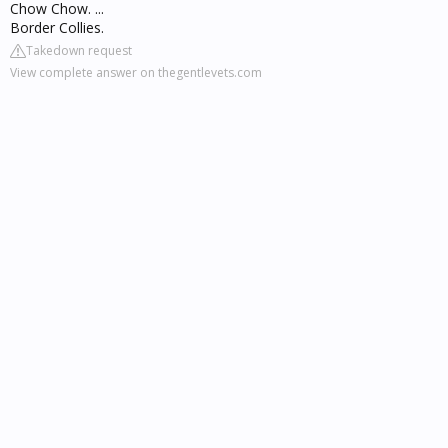
Chow Chow. ...
Border Collies.
Takedown request
View complete answer on thegentlevets.com