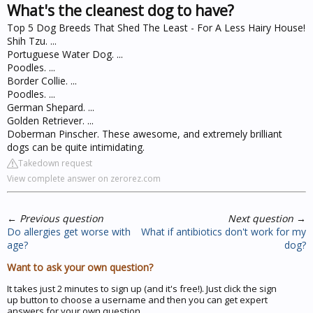
What's the cleanest dog to have?
Top 5 Dog Breeds That Shed The Least - For A Less Hairy House!
Shih Tzu. ...
Portuguese Water Dog. ...
Poodles. ...
Border Collie. ...
Poodles. ...
German Shepard. ...
Golden Retriever. ...
Doberman Pinscher. These awesome, and extremely brilliant
dogs can be quite intimidating.
Takedown request
View complete answer on zerorez.com
←
Previous question
Next question
→
Do allergies get worse with
What if antibiotics don't work for my
age?
dog?
Want to ask your own question?
It takes just 2 minutes to sign up (and it's free!). Just click the sign
up button to choose a username and then you can get expert
answers for your own question.