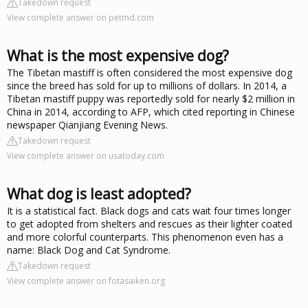
Takedown request
View complete answer on petmd.com
What is the most expensive dog?
The Tibetan mastiff is often considered the most expensive dog
since the breed has sold for up to millions of dollars. In 2014, a
Tibetan mastiff puppy was reportedly sold for nearly $2 million in
China in 2014, according to AFP, which cited reporting in Chinese
newspaper Qianjiang Evening News.
Takedown request
View complete answer on usatoday.com
What dog is least adopted?
It is a statistical fact. Black dogs and cats wait four times longer
to get adopted from shelters and rescues as their lighter coated
and more colorful counterparts. This phenomenon even has a
name: Black Dog and Cat Syndrome.
Takedown request
View complete answer on fotasaiken.org