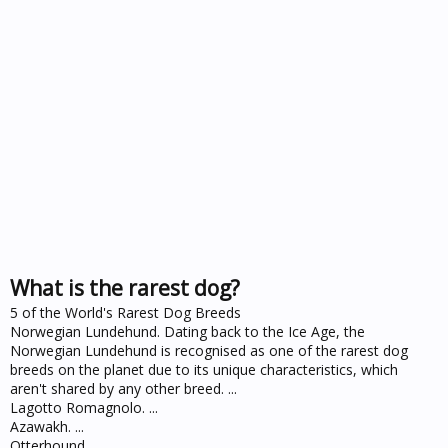
What is the rarest dog?
5 of the World's Rarest Dog Breeds
Norwegian Lundehund. Dating back to the Ice Age, the
Norwegian Lundehund is recognised as one of the rarest dog
breeds on the planet due to its unique characteristics, which
aren't shared by any other breed. ...
Lagotto Romagnolo. ...
Azawakh. ...
Otterhound. ...