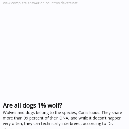
View complete answer on countrysidevets.net
Are all dogs 1% wolf?
Wolves and dogs belong to the species, Canis lupus. They share
more than 99 percent of their DNA, and while it doesn't happen
very often, they can technically interbreed, according to Dr.