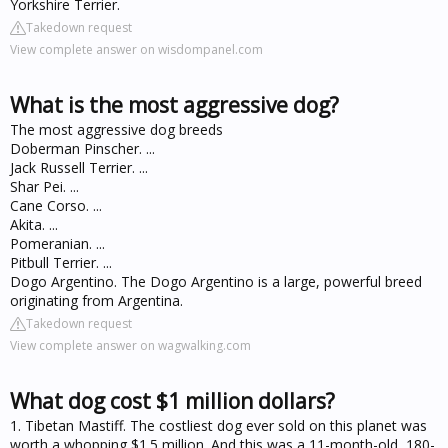
Yorkshire Terrier.
Takedown request
View complete answer on wisdompanel.com
What is the most aggressive dog?
The most aggressive dog breeds
Doberman Pinscher. ...
Jack Russell Terrier. ...
Shar Pei. ...
Cane Corso. ...
Akita. ...
Pomeranian. ...
Pitbull Terrier. ...
Dogo Argentino. The Dogo Argentino is a large, powerful breed
originating from Argentina.
Takedown request
View complete answer on wagwalking.com
What dog cost $1 million dollars?
1. Tibetan Mastiff. The costliest dog ever sold on this planet was
worth a whopping $1.5 million. And this was a 11-month-old, 180-