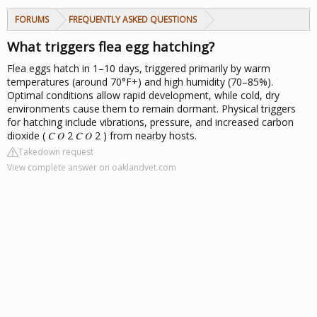
FORUMS
FREQUENTLY ASKED QUESTIONS
What triggers flea egg hatching?
Flea eggs hatch in 1–10 days, triggered primarily by warm
temperatures (around 70°F+) and high humidity (70–85%).
Optimal conditions allow rapid development, while cold, dry
environments cause them to remain dormant. Physical triggers
for hatching include vibrations, pressure, and increased carbon
dioxide ( 𝐶 𝑂 2 𝐶 𝑂 2 ) from nearby hosts.
Takedown request
View complete answer on oaklandvet.com