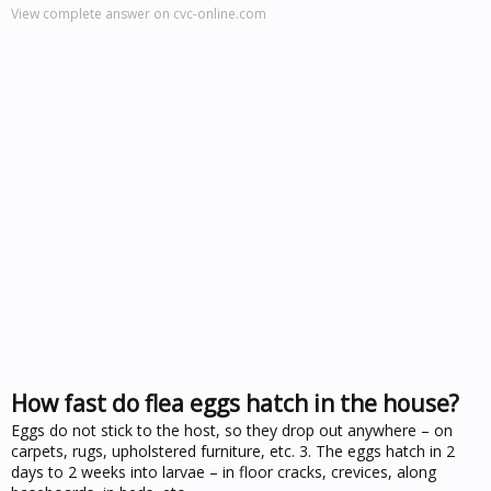
View complete answer on cvc-online.com
How fast do flea eggs hatch in the house?
Eggs do not stick to the host, so they drop out anywhere – on
carpets, rugs, upholstered furniture, etc. 3. The eggs hatch in 2
days to 2 weeks into larvae – in floor cracks, crevices, along