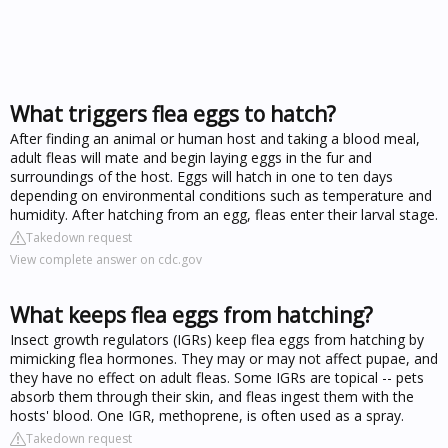
What triggers flea eggs to hatch?
After finding an animal or human host and taking a blood meal,
adult fleas will mate and begin laying eggs in the fur and
surroundings of the host. Eggs will hatch in one to ten days
depending on environmental conditions such as temperature and
humidity. After hatching from an egg, fleas enter their larval stage.
Takedown request
View complete answer on cdc.gov
What keeps flea eggs from hatching?
Insect growth regulators (IGRs) keep flea eggs from hatching by
mimicking flea hormones. They may or may not affect pupae, and
they have no effect on adult fleas. Some IGRs are topical -- pets
absorb them through their skin, and fleas ingest them with the
hosts' blood. One IGR, methoprene, is often used as a spray.
Takedown request