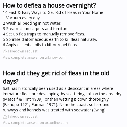
How to deflea a house overnight?
14 Fast & Easy Ways to Get Rid of Fleas in Your Home
1 Vacuum every day.
2 Wash all bedding in hot water.
3 Steam-clean carpets and furniture.
4 Set up flea traps to manually remove fleas.
5 Sprinkle diatomaceous earth to kill fleas naturally.
6 Apply essential oils to kill or repel fleas.
Takedown request
View complete answer on wikihow.com
How did they get rid of fleas in the old
days?
Salt has historically been used as a desiccant in areas where
immature fleas are developing, by scattering salt on the area dry
(Metcalf & Flint 1939), or then wetting it down thoroughly
(Bishopp 1921, Furman 1971). Near the coast, soil around
runways and kennels was treated with seawater (Ewing).
Takedown request
View complete answer on pctonline.com