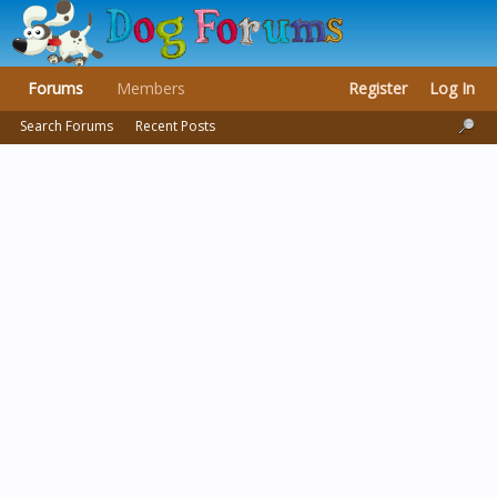
Forums
Members
Register
Log In
Search Forums
Recent Posts