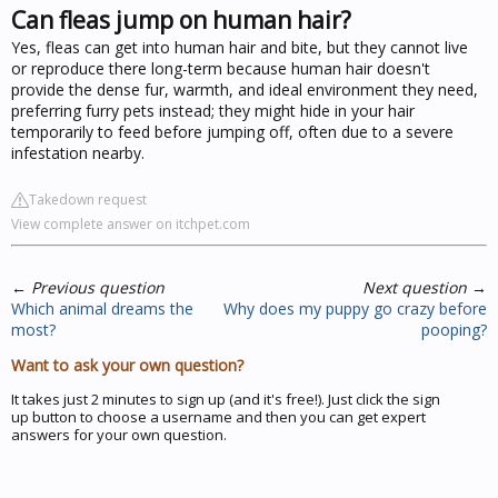
Can fleas jump on human hair?
Yes, fleas can get into human hair and bite, but they cannot live
or reproduce there long-term because human hair doesn't
provide the dense fur, warmth, and ideal environment they need,
preferring furry pets instead; they might hide in your hair
temporarily to feed before jumping off, often due to a severe
infestation nearby.
Takedown request
View complete answer on itchpet.com
←
Previous question
Next question
→
Which animal dreams the
Why does my puppy go crazy before
most?
pooping?
Want to ask your own question?
It takes just 2 minutes to sign up (and it's free!). Just click the sign
up button to choose a username and then you can get expert
answers for your own question.