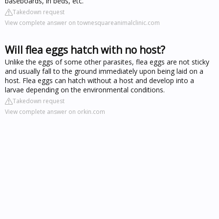
baseboards, in beds, etc.
Takedown request
View complete answer on townesquareanimalclinic.com
Will flea eggs hatch with no host?
Unlike the eggs of some other parasites, flea eggs are not sticky
and usually fall to the ground immediately upon being laid on a
host. Flea eggs can hatch without a host and develop into a
larvae depending on the environmental conditions.
Takedown request
View complete answer on orkin.com