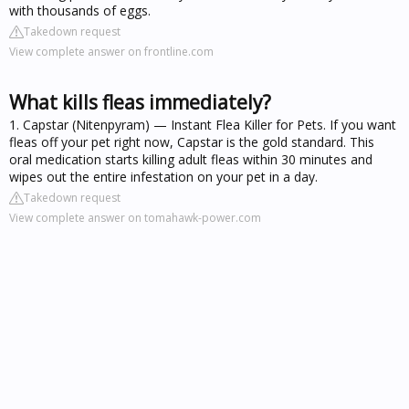
with thousands of eggs.
Takedown request
View complete answer on frontline.com
What kills fleas immediately?
1. Capstar (Nitenpyram) — Instant Flea Killer for Pets. If you want
fleas off your pet right now, Capstar is the gold standard. This
oral medication starts killing adult fleas within 30 minutes and
wipes out the entire infestation on your pet in a day.
Takedown request
View complete answer on tomahawk-power.com