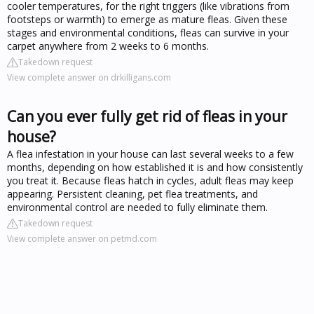
cooler temperatures, for the right triggers (like vibrations from
footsteps or warmth) to emerge as mature fleas. Given these
stages and environmental conditions, fleas can survive in your
carpet anywhere from 2 weeks to 6 months.
Takedown request
View complete answer on drkilligans.com
Can you ever fully get rid of fleas in your
house?
A flea infestation in your house can last several weeks to a few
months, depending on how established it is and how consistently
you treat it. Because fleas hatch in cycles, adult fleas may keep
appearing. Persistent cleaning, pet flea treatments, and
environmental control are needed to fully eliminate them.
Takedown request
View complete answer on petmd.com