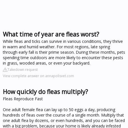
What time of year are fleas worst?
While fleas and ticks can survive in various conditions, they thrive
in warm and humid weather. For most regions, late spring
through early fall is their prime season. During these months, pets
spending time outdoors are more likely to encounter these pests
in grass, wooded areas, or even your backyard.
Takedown request
View complete answer on annapolisvet.com
How quickly do fleas multiply?
Fleas Reproduce Fast
One adult female flea can lay up to 50 eggs a day, producing
hundreds of fleas over the course of a single month. Multiply that
one adult flea by dozens, or even hundreds, and you can be faced
with a big problem, because your home is likely already infested