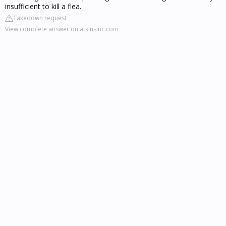
insufficient to kill a flea.
Takedown request
View complete answer on atkinsinc.com