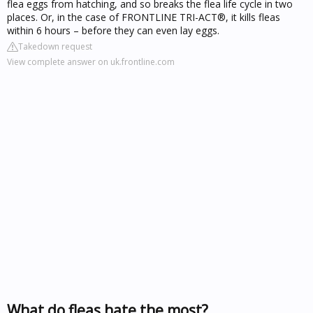
flea eggs from hatching, and so breaks the flea life cycle in two
places. Or, in the case of FRONTLINE TRI-ACT®, it kills fleas
within 6 hours – before they can even lay eggs.
Takedown request
View complete answer on uk.frontline.com
What do fleas hate the most?