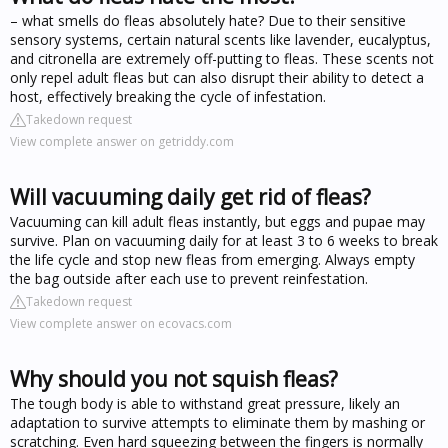
– what smells do fleas absolutely hate? Due to their sensitive
sensory systems, certain natural scents like lavender, eucalyptus,
and citronella are extremely off-putting to fleas. These scents not
only repel adult fleas but can also disrupt their ability to detect a
host, effectively breaking the cycle of infestation.
Takedown request
View complete answer on getriddy.com
Will vacuuming daily get rid of fleas?
Vacuuming can kill adult fleas instantly, but eggs and pupae may
survive. Plan on vacuuming daily for at least 3 to 6 weeks to break
the life cycle and stop new fleas from emerging. Always empty
the bag outside after each use to prevent reinfestation.
Takedown request
View complete answer on ecovacs.com
Why should you not squish fleas?
The tough body is able to withstand great pressure, likely an
adaptation to survive attempts to eliminate them by mashing or
scratching. Even hard squeezing between the fingers is normally