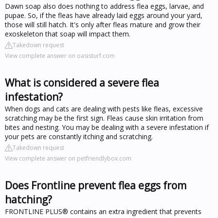
Dawn soap also does nothing to address flea eggs, larvae, and
pupae. So, if the fleas have already laid eggs around your yard,
those will still hatch. It's only after fleas mature and grow their
exoskeleton that soap will impact them.
Takedown request
View complete answer on oasisturf.com
What is considered a severe flea
infestation?
When dogs and cats are dealing with pests like fleas, excessive
scratching may be the first sign. Fleas cause skin irritation from
bites and nesting. You may be dealing with a severe infestation if
your pets are constantly itching and scratching.
Takedown request
View complete answer on petfriendlybox.com
Does Frontline prevent flea eggs from
hatching?
FRONTLINE PLUS® contains an extra ingredient that prevents