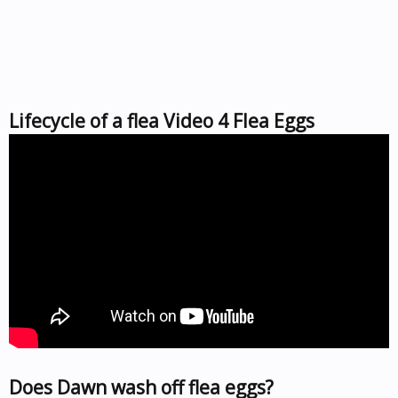
Lifecycle of a flea Video 4 Flea Eggs
Does Dawn wash off flea eggs?