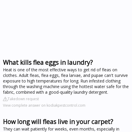
What kills flea eggs in laundry?
Heat is one of the most effective ways to get rid of fleas on
clothes. Adult fleas, flea eggs, flea larvae, and pupae can't survive
exposure to high temperatures for long. Run infested clothing
through the washing machine using the hottest water safe for the
fabric, combined with a good-quality laundry detergent.
Takedown request
View complete answer on kodiakpestcontrol.com
How long will fleas live in your carpet?
They can wait patiently for weeks, even months, especially in