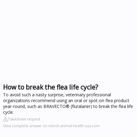
How to break the flea life cycle?
To avoid such a nasty surprise, veterinary professional
organizations recommend using an oral or spot-on flea product
year-round, such as BRAVECTO® (fluralaner) to break the flea life
cycle.
Takedown request
View complete answer on merck-animal-health-usa.com