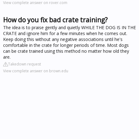
View complete answer on rover.com
How do you fix bad crate training?
The idea is to praise gently and quietly WHILE THE DOG IS IN THE
CRATE and ignore him for a few minutes when he comes out.
Keep doing this without any negative associations until he's
comfortable in the crate for longer periods of time. Most dogs
can be crate trained using this method no matter how old they
are.
Takedown request
View complete answer on brown.edu