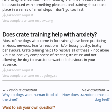
be associated with something pleasant, and training should take
place in a series of small steps – don't go too fast.
Takedown request
View complete answer on paws.org
Does crate training help with anxiety?
Most of the dogs who come in for training have been practicing
anxious, nervous, fearful reactions, &/or bossy, pushy, bratty
behaviours. Crate training helps to resolve all of these – not alone
– but as one key component of creating structure and not
allowing the dog to practice unwanted behaviours in your
absence.
Takedown request
View complete answer on dogology.ca
←
Previous question
Next question
→
Why do dogs want human food all
How does trazodone make a
the time?
dog feel?
Want to ask your own question?