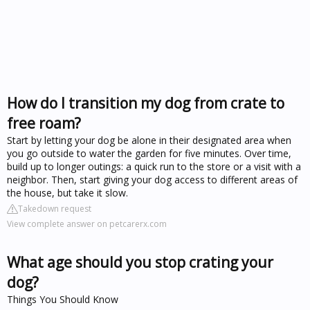
How do I transition my dog from crate to
free roam?
Start by letting your dog be alone in their designated area when
you go outside to water the garden for five minutes. Over time,
build up to longer outings: a quick run to the store or a visit with a
neighbor. Then, start giving your dog access to different areas of
the house, but take it slow.
Takedown request
View complete answer on petcarerx.com
What age should you stop crating your
dog?
Things You Should Know