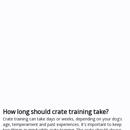
How long should crate training take?
Crate training can take days or weeks, depending on your dog's
age, temperament and past experiences. It's important to keep
two things in mind while crate training. The crate should always