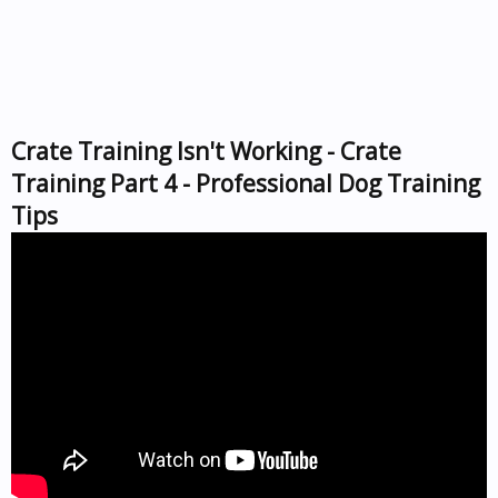
Crate Training Isn't Working - Crate
Training Part 4 - Professional Dog Training
Tips