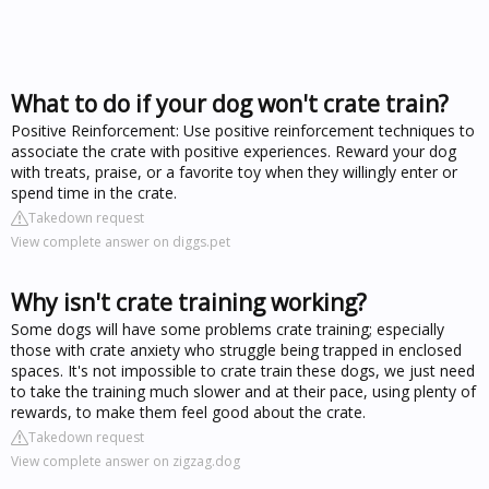
What to do if your dog won't crate train?
Positive Reinforcement: Use positive reinforcement techniques to
associate the crate with positive experiences. Reward your dog
with treats, praise, or a favorite toy when they willingly enter or
spend time in the crate.
Takedown request
View complete answer on diggs.pet
Why isn't crate training working?
Some dogs will have some problems crate training; especially
those with crate anxiety who struggle being trapped in enclosed
spaces. It's not impossible to crate train these dogs, we just need
to take the training much slower and at their pace, using plenty of
rewards, to make them feel good about the crate.
Takedown request
View complete answer on zigzag.dog