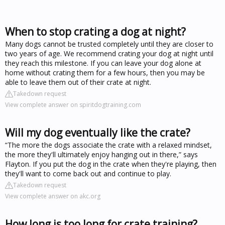
When to stop crating a dog at night?
Many dogs cannot be trusted completely until they are closer to
two years of age. We recommend crating your dog at night until
they reach this milestone. If you can leave your dog alone at
home without crating them for a few hours, then you may be
able to leave them out of their crate at night.
Takedown request
View complete answer on spiritdogtraining.com
Will my dog eventually like the crate?
“The more the dogs associate the crate with a relaxed mindset,
the more they'll ultimately enjoy hanging out in there,” says
Flayton. If you put the dog in the crate when they're playing, then
they'll want to come back out and continue to play.
Takedown request
View complete answer on akc.org
How long is too long for crate training?