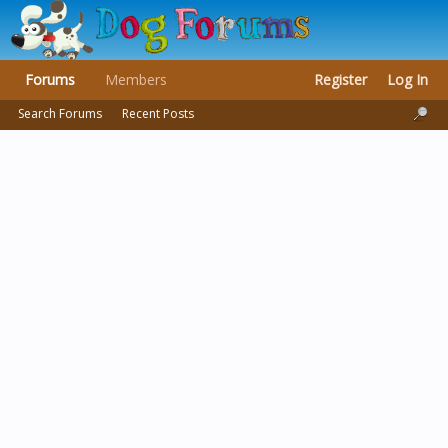
Forums
Members
Register
Log In
Search Forums
Recent Posts