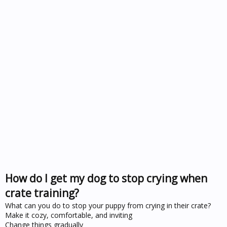
How do I get my dog to stop crying when
crate training?
What can you do to stop your puppy from crying in their crate?
Make it cozy, comfortable, and inviting
Change things gradually