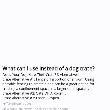
What can I use instead of a dog crate?
Does Your Dog Hate Their Crate? 3 Alternatives
Crate Alternative #1: Fence off a portion of a room. Using
portable fencing to create a pen can be a great option for
creating a confinement space in a larger open space. ...
Crate Alternative #2: Gate Off A Room. ...
Crate Alternative #3: Fabric Playpen.
Takedown request
View complete answer on dogkindtraining.com