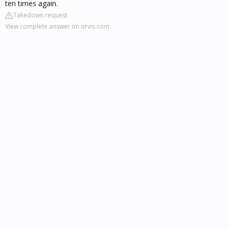
ten times again.
Takedown request
View complete answer on orvis.com