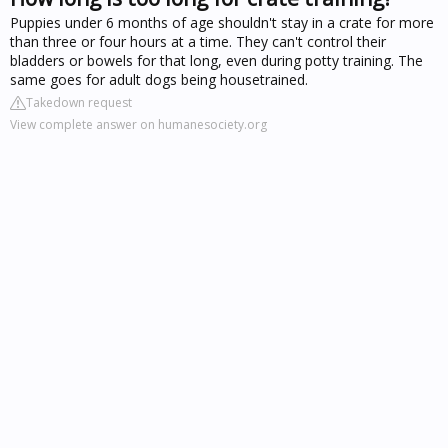
Puppies under 6 months of age shouldn't stay in a crate for more
than three or four hours at a time. They can't control their
bladders or bowels for that long, even during potty training. The
same goes for adult dogs being housetrained.
Takedown request
View complete answer on humanesociety.org