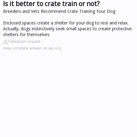
Is it better to crate train or not?
Breeders and Vets Recommend Crate Training Your Dog
Enclosed spaces create a shelter for your dog to rest and relax.
Actually, dogs instinctively seek small spaces to create protective
shelters for themselves.
Takedown request
View complete answer on akc.org