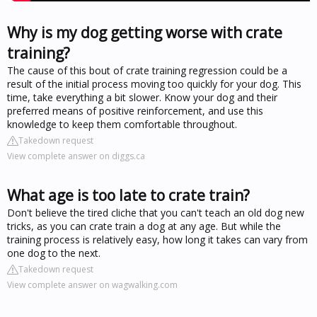
Why is my dog getting worse with crate
training?
The cause of this bout of crate training regression could be a
result of the initial process moving too quickly for your dog. This
time, take everything a bit slower. Know your dog and their
preferred means of positive reinforcement, and use this
knowledge to keep them comfortable throughout.
Takedown request
View complete answer on diggs.ca
What age is too late to crate train?
Don't believe the tired cliche that you can't teach an old dog new
tricks, as you can crate train a dog at any age. But while the
training process is relatively easy, how long it takes can vary from
one dog to the next.
Takedown request
View complete answer on wagwalking.com