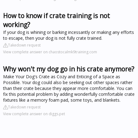
How to know if crate training is not
working?
If your dog is whining or barking incessantly or making any efforts
to escape, then your dog is not fully crate trained.
Takedown request
View complete answer on chaostocalmk9training.com
Why won't my dog go in his crate anymore?
Make Your Dog's Crate as Cozy and Enticing of a Space as
Possible. Your dog could also be seeking out other spaces rather
than their crate because they appear more comfortable. You can
fix this potential problem by adding wonderfully comfortable crate
fixtures like a memory foam pad, some toys, and blankets.
Takedown request
View complete answer on diggs.pet