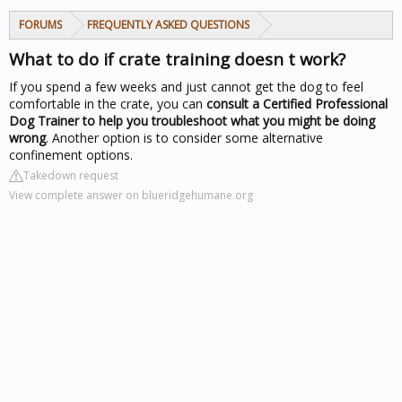
FORUMS
FREQUENTLY ASKED QUESTIONS
What to do if crate training doesn t work?
If you spend a few weeks and just cannot get the dog to feel
comfortable in the crate, you can
consult a Certified Professional
Dog Trainer to help you troubleshoot what you might be doing
wrong
. Another option is to consider some alternative
confinement options.
Takedown request
View complete answer on blueridgehumane.org