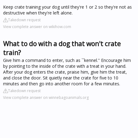
Keep crate training your dog until they're 1 or 2 so they're not as
destructive when they're left alone.
Takedown request
View complete answer on wikihow.com
What to do with a dog that won't crate
train?
Give him a command to enter, such as ``kennel.'' Encourage him
by pointing to the inside of the crate with a treat in your hand.
After your dog enters the crate, praise him, give him the treat,
and close the door. Sit quietly near the crate for five to 10
minutes and then go into another room for a few minutes.
Takedown request
View complete answer on winnebagoanimals.org