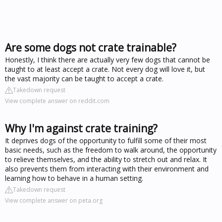
Are some dogs not crate trainable?
Honestly, I think there are actually very few dogs that cannot be
taught to at least accept a crate. Not every dog will love it, but
the vast majority can be taught to accept a crate.
Takedown request
View complete answer on reddit.com
Why I'm against crate training?
It deprives dogs of the opportunity to fulfill some of their most
basic needs, such as the freedom to walk around, the opportunity
to relieve themselves, and the ability to stretch out and relax. It
also prevents them from interacting with their environment and
learning how to behave in a human setting.
Takedown request
View complete answer on peta.org