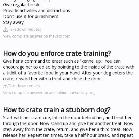
Give regular breaks
Provide activities and distractions
Don't use it for punishment
Stay away!
Takedown request
View complete answer on thevets.com
How do you enforce crate training?
Give her a command to enter such as “kennel up.” You can
encourage her to do so by pointing to the inside of the crate with
a tidbit of a favorite food in your hand. After your dog enters the
crate, reward her with a treat and close the door.
Takedown request
View complete answer on animalhumanesociety.org
How to crate train a stubborn dog?
Start with her crate cue, latch the door behind her, and treat her
through the door. Now stand up and give her another treat. Now
step away from the crate, return, and give her a third treat. Now
release her. Repeat ten times, take a half-hour break, and repeat