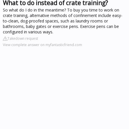
What to do instead of crate training?
So what do I do in the meantime? To buy you time to work on
crate training, alternative methods of confinement include easy-
to-clean, dog-proofed spaces, such as laundry rooms or
bathrooms, baby gates or exercise pens. Exercise pens can be
configured in various ways.
Takedown request
View complete answer on myfantasticfriend.com