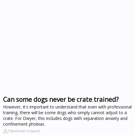
Can some dogs never be crate trained?
However, it's important to understand that even with professional
training, there will be some dogs who simply cannot adjust to a
crate. For Dwyer, this includes dogs with separation anxiety and
confinement phobias.
Takedown request