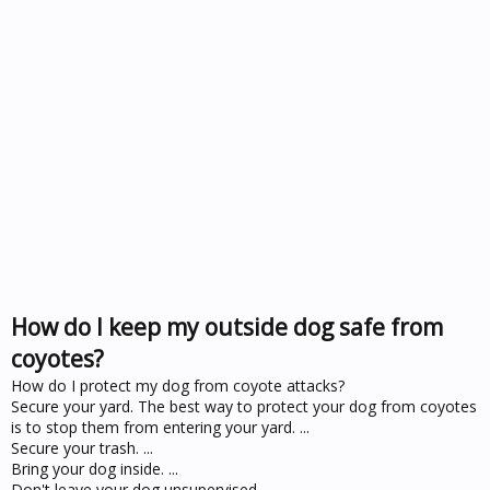
How do I keep my outside dog safe from
coyotes?
How do I protect my dog from coyote attacks?
Secure your yard. The best way to protect your dog from coyotes
is to stop them from entering your yard. ...
Secure your trash. ...
Bring your dog inside. ...
Don't leave your dog unsupervised. ...