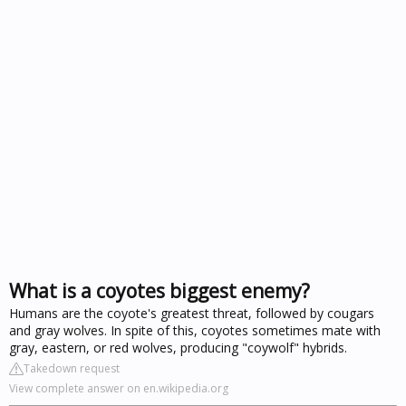
What is a coyotes biggest enemy?
Humans are the coyote's greatest threat, followed by cougars
and gray wolves. In spite of this, coyotes sometimes mate with
gray, eastern, or red wolves, producing "coywolf" hybrids.
Takedown request
View complete answer on en.wikipedia.org