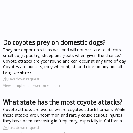
Do coyotes prey on domestic dogs?
They are opportunistic as well and will not hesitate to kill cats,
small dogs, poultry, sheep and goats when given the chance."
Coyote attacks are year round and can occur at any time of day.
Coyotes are hunters; they will hunt, kill and dine on any and all
living creatures.
Takedown request
View complete answer on vin.com
What state has the most coyote attacks?
Coyote attacks are events where coyotes attack humans. While
these attacks are uncommon and rarely cause serious injuries,
they have been increasing in frequency, especially in California.
Takedown request