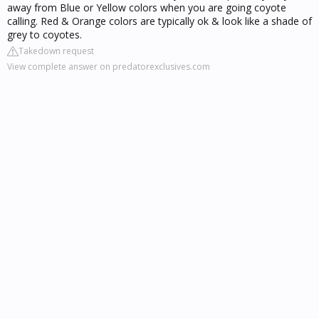
away from Blue or Yellow colors when you are going coyote
calling. Red & Orange colors are typically ok & look like a shade of
grey to coyotes.
Takedown request
View complete answer on predatorexclusives.com