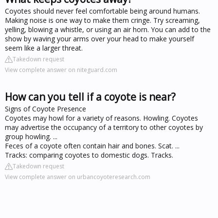
Coyotes should never feel comfortable being around humans.
Making noise is one way to make them cringe. Try screaming,
yelling, blowing a whistle, or using an air horn. You can add to the
show by waving your arms over your head to make yourself
seem like a larger threat.
Takedown request
View complete answer on niteguard.com
How can you tell if a coyote is near?
Signs of Coyote Presence
Coyotes may howl for a variety of reasons. Howling. Coyotes
may advertise the occupancy of a territory to other coyotes by
group howling. ...
Feces of a coyote often contain hair and bones. Scat. ...
Tracks: comparing coyotes to domestic dogs. Tracks.
Takedown request
View complete answer on urbancoyoteresearch.com