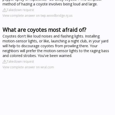
method of hazing a coyote involves being loud and large.
Takedown request
View complete answer on twp.woodbridge.nj.us
What are coyotes most afraid of?
Coyotes don't like loud noises and flashing lights. Installing
motion-sensor lights, or like, launching a night club, in your yard
will help to discourage coyotes from prowling there. Your
neighbors will prefer the motion-sensor lights to the raging bass
and colored strobes. You've been warned.
Takedown request
View complete answer on wral.com