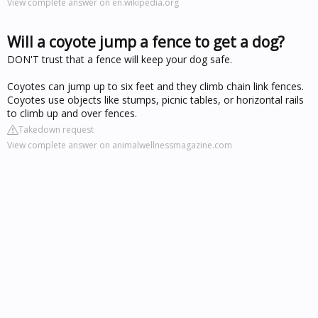
View complete answer on en.wikipedia.org
Will a coyote jump a fence to get a dog?
DON'T trust that a fence will keep your dog safe.
Coyotes can jump up to six feet and they climb chain link fences.
Coyotes use objects like stumps, picnic tables, or horizontal rails
to climb up and over fences.
Takedown request
View complete answer on animalwellnessmagazine.com