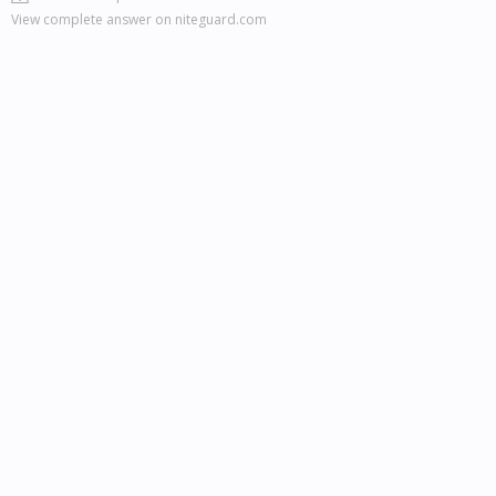
View complete answer on niteguard.com