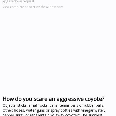
Takedown request
View complete answer on thewildest.com
How do you scare an aggressive coyote?
Objects: sticks, small rocks, cans, tennis balls or rubber balls.
Other: hoses, water guns or spray bottles with vinegar water,
pepper spray or repellents. “Go away coyote!”: The simplest