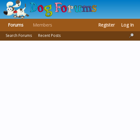
Forums
Members
Register
Log In
Search Forums
Recent Posts