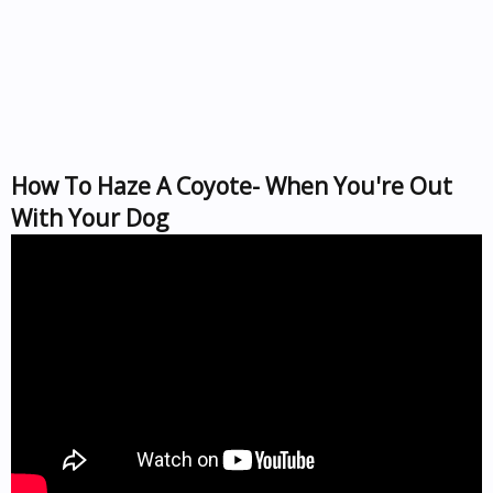
How To Haze A Coyote- When You're Out
With Your Dog