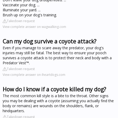
Vaccinate your dog. ...
Illuminate your yard. ...
Brush up on your dog's training.
Takedown request
View complete answer on wagwalking.com
Can my dog survive a coyote attack?
Even if you manage to scare away the predator, your dog's
injuries may still be fatal. The best way to ensure your pooch
survives a coyote attack is to protect their neck and body with a
Predator Vest™.
Takedown request
View complete answer on iheartdogs.com
How do I know if a coyote killed my dog?
The most common kill style is a bite to the throat. Other signs
you may be dealing with a coyote (assuming you actually find the
body or remains) are wounds on the shoulders, flank, or
hindquarters.
Takedown request