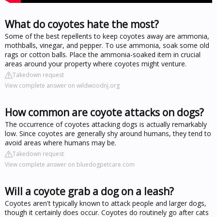
What do coyotes hate the most?
Some of the best repellents to keep coyotes away are ammonia,
mothballs, vinegar, and pepper. To use ammonia, soak some old
rags or cotton balls. Place the ammonia-soaked item in crucial
areas around your property where coyotes might venture.
Takedown request
View complete answer on wildwoodnj.org
How common are coyote attacks on dogs?
The occurrence of coyotes attacking dogs is actually remarkably
low. Since coyotes are generally shy around humans, they tend to
avoid areas where humans may be.
Takedown request
View complete answer on bluedogpetcare.com
Will a coyote grab a dog on a leash?
Coyotes aren't typically known to attack people and larger dogs,
though it certainly does occur. Coyotes do routinely go after cats