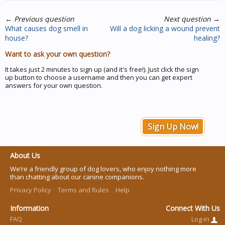
←
Previous question
Next question
→
What causes dog smell in
Will a dog licking a wound prevent
house?
healing?
Want to ask your own question?
It takes just 2 minutes to sign up (and it's free!). Just click the sign
up button to choose a username and then you can get expert
answers for your own question.
Sign Up Now!
About Us
We’re a friendly group of dog lovers, who enjoy nothing more
than chatting about our canine companions.
Privacy Policy
Terms and Rules
Help
Information
Connect With Us
FAQ
Log-in