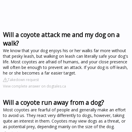
Will a coyote attack me and my dog on a
walk?
We know that your dog enjoys his or her walks far more without
that pesky leash, but walking on leash can literally safe your dog's
life. Most coyotes are afraid of humans, and your close presence
will often be enough to prevent an attack. If your dog is off-leash,
he or she becomes a far easier target.
Takedown request
View complete answer on dogtales.ca
Will a coyote run away from a dog?
Most coyotes are fearful of people and generally make an effort
to avoid us. They react very differently to dogs, however, taking
quite an interest in them. Coyotes may view dogs as a threat, or
as potential prey, depending mainly on the size of the dog.