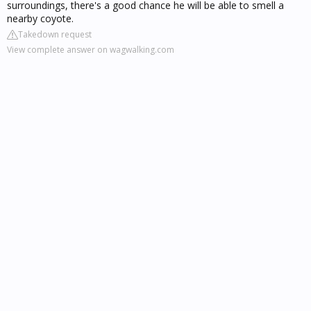
surroundings, there's a good chance he will be able to smell a
nearby coyote.
Takedown request
View complete answer on wagwalking.com