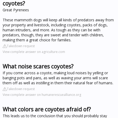
coyotes?
Great Pyrenees
These mammoth dogs will keep all kinds of predators away from
your property and livestock, including coyotes, packs of dogs,
human intruders, and more. As tough as they can be with
predators, though, they are sweet and tender with children,
making them a great choice for families.
Takedown request
View complete answer on agriculture.com
What noise scares coyotes?
If you come across a coyote, making loud noises by yelling or
banging pots and pans, as well as waving your arms will scare
them off as well as instilling in them their natural fear of humans.
Takedown request
View complete answer on humanerescuealliance.org
What colors are coyotes afraid of?
This leads us to the conclusion that you should probably stay