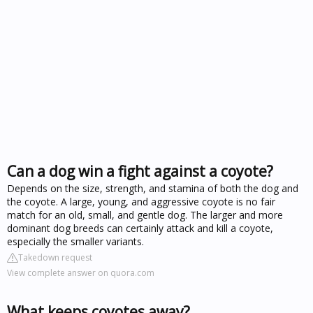
Can a dog win a fight against a coyote?
Depends on the size, strength, and stamina of both the dog and
the coyote. A large, young, and aggressive coyote is no fair
match for an old, small, and gentle dog. The larger and more
dominant dog breeds can certainly attack and kill a coyote,
especially the smaller variants.
Takedown request
View complete answer on quora.com
What keeps coyotes away?