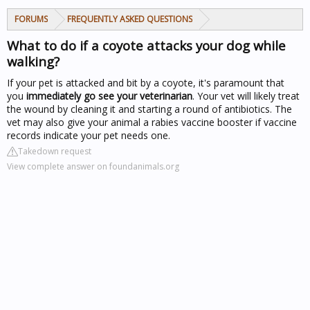
FORUMS
FREQUENTLY ASKED QUESTIONS
What to do if a coyote attacks your dog while
walking?
If your pet is attacked and bit by a coyote, it's paramount that
you
immediately go see your veterinarian
. Your vet will likely treat
the wound by cleaning it and starting a round of antibiotics. The
vet may also give your animal a rabies vaccine booster if vaccine
records indicate your pet needs one.
Takedown request
View complete answer on foundanimals.org