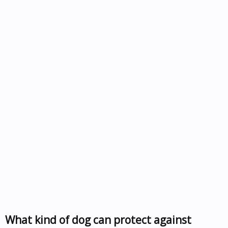
What kind of dog can protect against