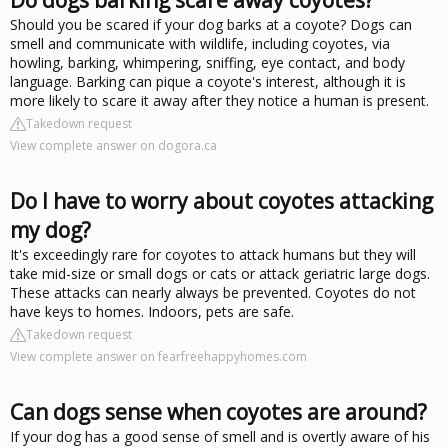
Should you be scared if your dog barks at a coyote? Dogs can
smell and communicate with wildlife, including coyotes, via
howling, barking, whimpering, sniffing, eye contact, and body
language. Barking can pique a coyote's interest, although it is
more likely to scare it away after they notice a human is present.
Takedown request
View complete answer on dogora.ca
Do I have to worry about coyotes attacking
my dog?
It's exceedingly rare for coyotes to attack humans but they will
take mid-size or small dogs or cats or attack geriatric large dogs.
These attacks can nearly always be prevented. Coyotes do not
have keys to homes. Indoors, pets are safe.
Takedown request
View complete answer on fearfreehappyhomes.com
Can dogs sense when coyotes are around?
If your dog has a good sense of smell and is overtly aware of his