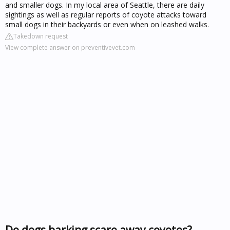
and smaller dogs. In my local area of Seattle, there are daily
sightings as well as regular reports of coyote attacks toward
small dogs in their backyards or even when on leashed walks.
Takedown request
View complete answer on preventivevet.com
Do dogs barking scare away coyotes?