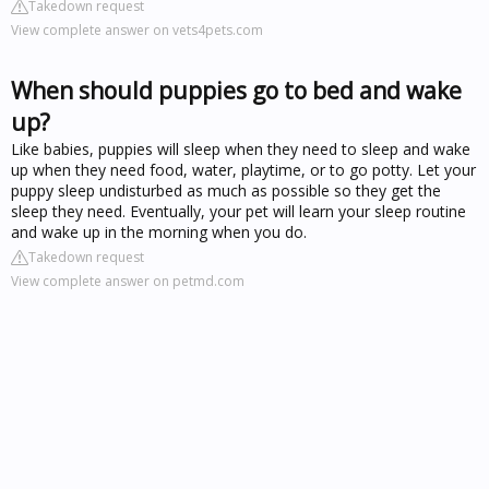
Takedown request
View complete answer on vets4pets.com
When should puppies go to bed and wake
up?
Like babies, puppies will sleep when they need to sleep and wake
up when they need food, water, playtime, or to go potty. Let your
puppy sleep undisturbed as much as possible so they get the
sleep they need. Eventually, your pet will learn your sleep routine
and wake up in the morning when you do.
Takedown request
View complete answer on petmd.com