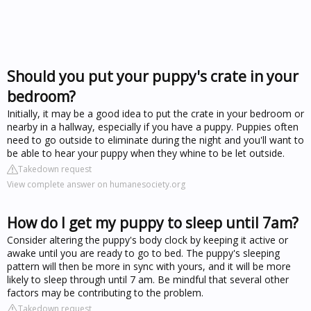
Should you put your puppy's crate in your
bedroom?
Initially, it may be a good idea to put the crate in your bedroom or
nearby in a hallway, especially if you have a puppy. Puppies often
need to go outside to eliminate during the night and you'll want to
be able to hear your puppy when they whine to be let outside.
Takedown request
View complete answer on humanesociety.org
How do I get my puppy to sleep until 7am?
Consider altering the puppy's body clock by keeping it active or
awake until you are ready to go to bed. The puppy's sleeping
pattern will then be more in sync with yours, and it will be more
likely to sleep through until 7 am. Be mindful that several other
factors may be contributing to the problem.
Takedown request