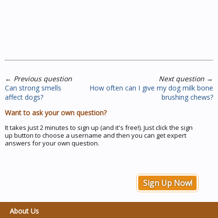
←
Previous question
Next question
→
Can strong smells
How often can I give my dog milk bone
affect dogs?
brushing chews?
Want to ask your own question?
It takes just 2 minutes to sign up (and it's free!). Just click the sign
up button to choose a username and then you can get expert
answers for your own question.
Sign Up Now!
About Us