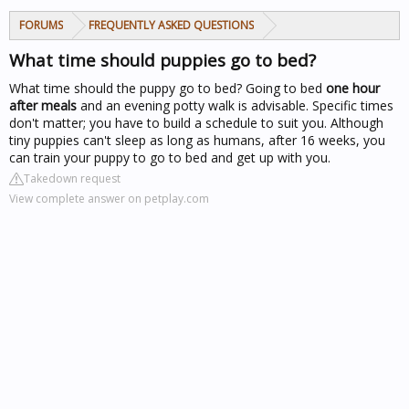
FORUMS
FREQUENTLY ASKED QUESTIONS
What time should puppies go to bed?
What time should the puppy go to bed? Going to bed
one hour
after meals
and an evening potty walk is advisable. Specific times
don't matter; you have to build a schedule to suit you. Although
tiny puppies can't sleep as long as humans, after 16 weeks, you
can train your puppy to go to bed and get up with you.
Takedown request
View complete answer on petplay.com