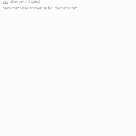
Takedown request
View complete answer on holidaybarn.com