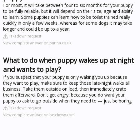
For most, it will take between four to six months for your puppy
to be fully reliable, but it will depend on their size, age and ability
to learn. Some puppies can learn how to be toilet trained really
quickly in only a few weeks, whereas for some dogs it may take
longer and could be up to a year.
Takedown request
View complete answer on purina.co.uk
What to do when puppy wakes up at night
and wants to play?
If you suspect that your puppy is only waking you up because
they want to play, make sure to keep those late-night walks all
business. Take them outside on lead, then immediately crate
them afterward. Don't get angry, because you do want your
puppy to ask to go outside when they need to — just be boring.
Takedown request
View complete answer on be.chewy.com