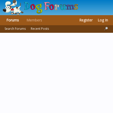
Forums
Members
Register
Log In
Search Forums
Recent Posts