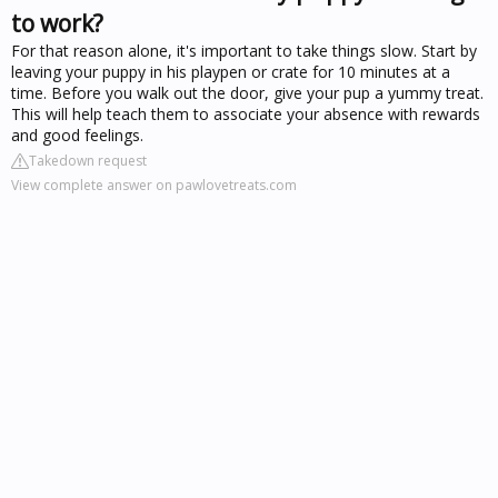
to work?
For that reason alone, it's important to take things slow. Start by
leaving your puppy in his playpen or crate for 10 minutes at a
time. Before you walk out the door, give your pup a yummy treat.
This will help teach them to associate your absence with rewards
and good feelings.
Takedown request
View complete answer on pawlovetreats.com