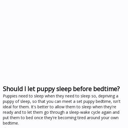
Should I let puppy sleep before bedtime?
Puppies need to sleep when they need to sleep so, depriving a
puppy of sleep, so that you can meet a set puppy bedtime, isn't
ideal for them. It's better to allow them to sleep when they're
ready and to let them go through a sleep-wake cycle again and
put them to bed once they're becoming tired around your own
bedtime.