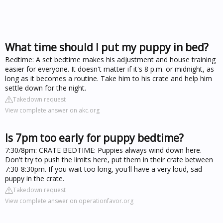
What time should I put my puppy in bed?
Bedtime: A set bedtime makes his adjustment and house training
easier for everyone. It doesn't matter if it's 8 p.m. or midnight, as
long as it becomes a routine. Take him to his crate and help him
settle down for the night.
Takedown request
View complete answer on akc.org
Is 7pm too early for puppy bedtime?
7:30/8pm: CRATE BEDTIME: Puppies always wind down here.
Don't try to push the limits here, put them in their crate between
7:30-8:30pm. If you wait too long, you'll have a very loud, sad
puppy in the crate.
Takedown request
View complete answer on operationfavor.org