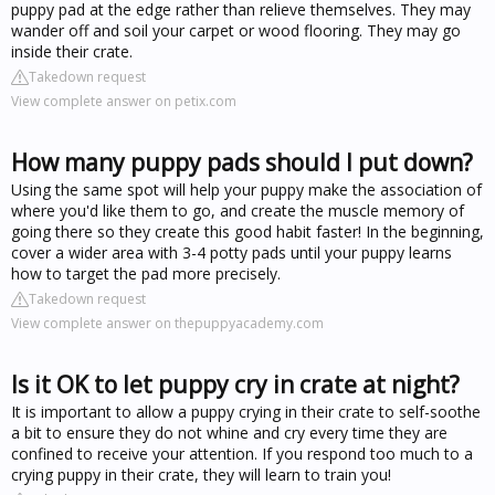
puppy pad at the edge rather than relieve themselves. They may
wander off and soil your carpet or wood flooring. They may go
inside their crate.
Takedown request
View complete answer on petix.com
How many puppy pads should I put down?
Using the same spot will help your puppy make the association of
where you'd like them to go, and create the muscle memory of
going there so they create this good habit faster! In the beginning,
cover a wider area with 3-4 potty pads until your puppy learns
how to target the pad more precisely.
Takedown request
View complete answer on thepuppyacademy.com
Is it OK to let puppy cry in crate at night?
It is important to allow a puppy crying in their crate to self-soothe
a bit to ensure they do not whine and cry every time they are
confined to receive your attention. If you respond too much to a
crying puppy in their crate, they will learn to train you!