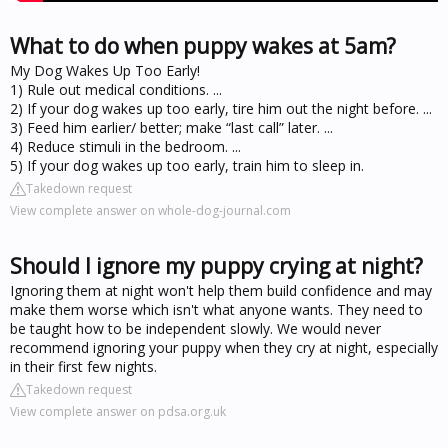
What to do when puppy wakes at 5am?
My Dog Wakes Up Too Early!
1) Rule out medical conditions. ...
2) If your dog wakes up too early, tire him out the night before. ...
3) Feed him earlier/ better; make “last call” later. ...
4) Reduce stimuli in the bedroom. ...
5) If your dog wakes up too early, train him to sleep in.
Takedown request
View complete answer on whole-dog-journal.com
Should I ignore my puppy crying at night?
Ignoring them at night won't help them build confidence and may
make them worse which isn't what anyone wants. They need to
be taught how to be independent slowly. We would never
recommend ignoring your puppy when they cry at night, especially
in their first few nights.
Takedown request
View complete answer on pdsa.org.uk