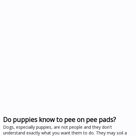
Do puppies know to pee on pee pads?
Dogs, especially puppies, are not people and they don't
understand exactly what you want them to do. They may soil a