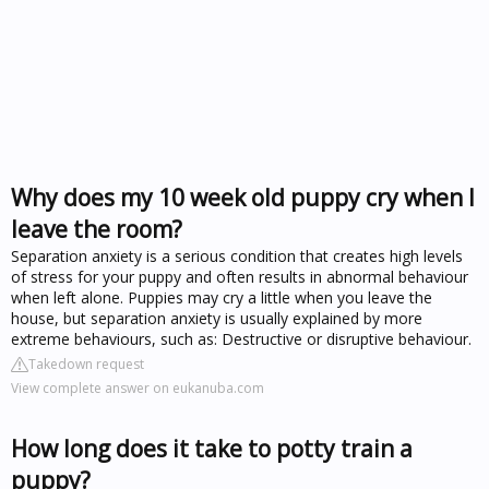
Why does my 10 week old puppy cry when I
leave the room?
Separation anxiety is a serious condition that creates high levels
of stress for your puppy and often results in abnormal behaviour
when left alone. Puppies may cry a little when you leave the
house, but separation anxiety is usually explained by more
extreme behaviours, such as: Destructive or disruptive behaviour.
Takedown request
View complete answer on eukanuba.com
How long does it take to potty train a
puppy?