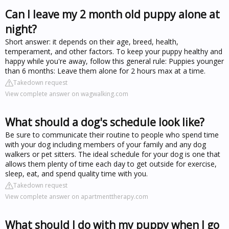
Can I leave my 2 month old puppy alone at
night?
Short answer: it depends on their age, breed, health,
temperament, and other factors. To keep your puppy healthy and
happy while you're away, follow this general rule: Puppies younger
than 6 months: Leave them alone for 2 hours max at a time.
Takedown request
View complete answer on wagwalking.com
What should a dog's schedule look like?
Be sure to communicate their routine to people who spend time
with your dog including members of your family and any dog
walkers or pet sitters. The ideal schedule for your dog is one that
allows them plenty of time each day to get outside for exercise,
sleep, eat, and spend quality time with you.
Takedown request
View complete answer on apartmenttherapy.com
What should I do with my puppy when I go