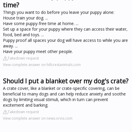
time?
Things you want to do before you leave your puppy alone:
House train your dog. ...
Have some puppy-free time at home. ...
Set up a space for your puppy where they can access their water,
food, bed and toys. ...
Puppy proof all spaces your dog will have access to while you are
away. ...
Have your puppy meet other people.
Takedown request
View complete answer on hillcrestanimals.com
Should I put a blanket over my dog's crate?
A crate cover, like a blanket or crate-specific covering, can be
beneficial to many dogs and can help reduce anxiety and soothe
dogs by limiting visual stimuli, which in turn can prevent
excitement and barking.
Takedown request
View complete answer on news.orvis.com