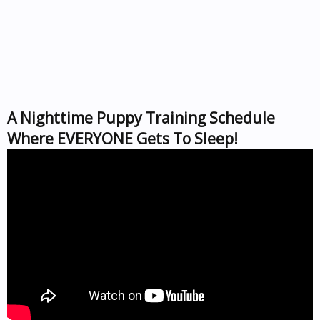
A Nighttime Puppy Training Schedule
Where EVERYONE Gets To Sleep!