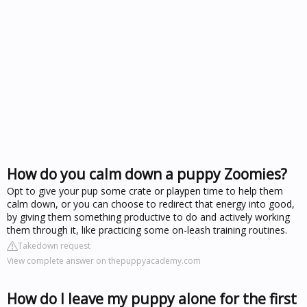
How do you calm down a puppy Zoomies?
Opt to give your pup some crate or playpen time to help them
calm down, or you can choose to redirect that energy into good,
by giving them something productive to do and actively working
them through it, like practicing some on-leash training routines.
Takedown request
View complete answer on thepuppyacademy.com
How do I leave my puppy alone for the first