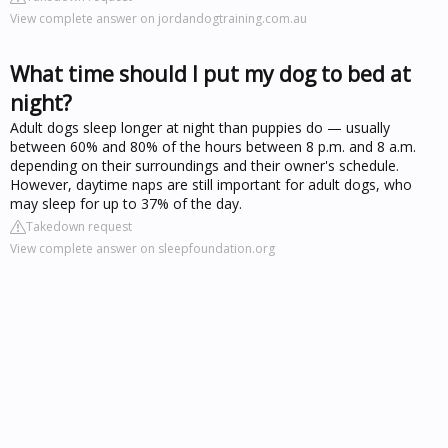
View complete answer on jordandogtraining.com.au
What time should I put my dog to bed at
night?
Adult dogs sleep longer at night than puppies do — usually
between 60% and 80% of the hours between 8 p.m. and 8 a.m.
depending on their surroundings and their owner's schedule.
However, daytime naps are still important for adult dogs, who
may sleep for up to 37% of the day.
Takedown request
View complete answer on sleepfoundation.org