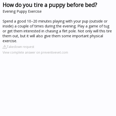
How do you tire a puppy before bed?
Evening Puppy Exercise
Spend a good 10–20 minutes playing with your pup (outside or
inside) a couple of times during the evening. Play a game of tug
or get them interested in chasing a flirt pole. Not only will this tire
them out, but it will also give them some important physical
exercise.
Takedown request
View complete answer on preventivevet.com