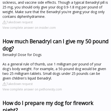
sickness, and vaccine side effects. Though a typical Benadryl pill is
25 mg, you should only give your dog 0.9-1.8 mg per pound of
weight. Make sure that the Benadryl you're giving your dog only
contains diphenhydramine.
Takedown request
View complete answer on insider.com
How much Benadryl can I give my 50 pound
dog?
Benadryl Dose for Dogs
As a general rule of thumb, use 1 milligram per pound of your
dog's body weight. For example, a 50-pound dog would be given
two 25 milligram tablets. Small dogs under 25 pounds can be
given children's liquid Benadryl.
Takedown request
View complete answer on pethonesty.com
How do I prepare my dog for firework
night?