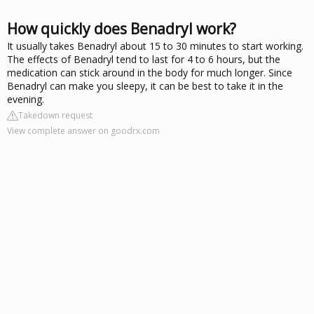
How quickly does Benadryl work?
It usually takes Benadryl about 15 to 30 minutes to start working.
The effects of Benadryl tend to last for 4 to 6 hours, but the
medication can stick around in the body for much longer. Since
Benadryl can make you sleepy, it can be best to take it in the
evening.
Takedown request
View complete answer on goodrx.com