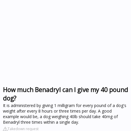
How much Benadryl can I give my 40 pound
dog?
It is administered by giving 1 milligram for every pound of a dog's
weight after every 8 hours or three times per day. A good
example would be, a dog weighing 40lb should take 40mg of
Benadryl three times within a single day.
Takedown request