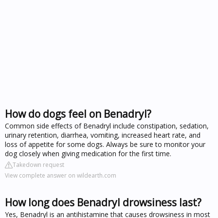
How do dogs feel on Benadryl?
Common side effects of Benadryl include constipation, sedation,
urinary retention, diarrhea, vomiting, increased heart rate, and
loss of appetite for some dogs. Always be sure to monitor your
dog closely when giving medication for the first time.
Takedown request
View complete answer on wildearth.com
How long does Benadryl drowsiness last?
Yes, Benadryl is an antihistamine that causes drowsiness in most