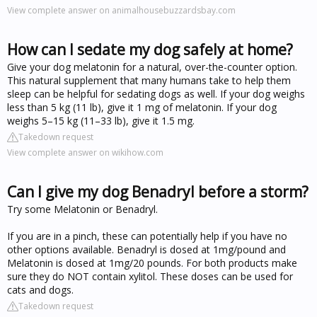
View complete answer on animalhousebuzzardsbay.com
How can I sedate my dog safely at home?
Give your dog melatonin for a natural, over-the-counter option.
This natural supplement that many humans take to help them
sleep can be helpful for sedating dogs as well. If your dog weighs
less than 5 kg (11 lb), give it 1 mg of melatonin. If your dog
weighs 5–15 kg (11–33 lb), give it 1.5 mg.
Takedown request
View complete answer on wikihow.com
Can I give my dog Benadryl before a storm?
Try some Melatonin or Benadryl.
If you are in a pinch, these can potentially help if you have no
other options available. Benadryl is dosed at 1mg/pound and
Melatonin is dosed at 1mg/20 pounds. For both products make
sure they do NOT contain xylitol. These doses can be used for
cats and dogs.
Takedown request