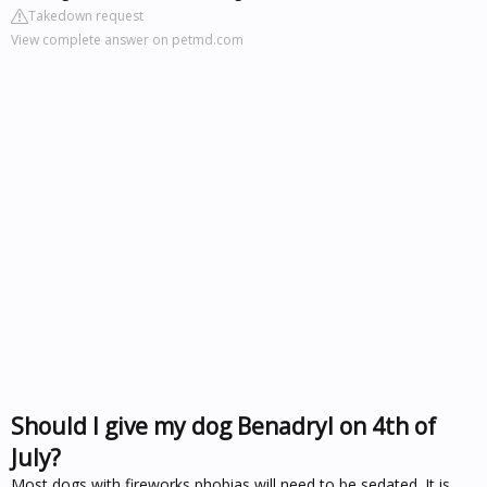
Takedown request
View complete answer on petmd.com
Should I give my dog Benadryl on 4th of
July?
Most dogs with fireworks phobias will need to be sedated. It is