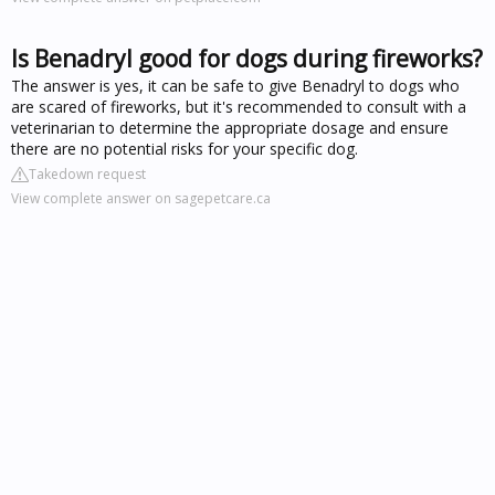
Is Benadryl good for dogs during fireworks?
The answer is yes, it can be safe to give Benadryl to dogs who
are scared of fireworks, but it's recommended to consult with a
veterinarian to determine the appropriate dosage and ensure
there are no potential risks for your specific dog.
Takedown request
View complete answer on sagepetcare.ca