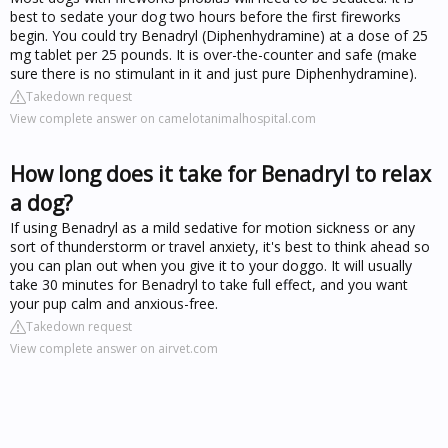
best to sedate your dog two hours before the first fireworks
begin. You could try Benadryl (Diphenhydramine) at a dose of 25
mg tablet per 25 pounds. It is over-the-counter and safe (make
sure there is no stimulant in it and just pure Diphenhydramine).
Takedown request
View complete answer on camelotanimalhospital.com
How long does it take for Benadryl to relax
a dog?
If using Benadryl as a mild sedative for motion sickness or any
sort of thunderstorm or travel anxiety, it's best to think ahead so
you can plan out when you give it to your doggo. It will usually
take 30 minutes for Benadryl to take full effect, and you want
your pup calm and anxious-free.
Takedown request
View complete answer on airvet.com