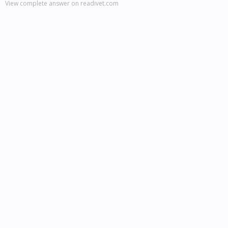
View complete answer on readivet.com