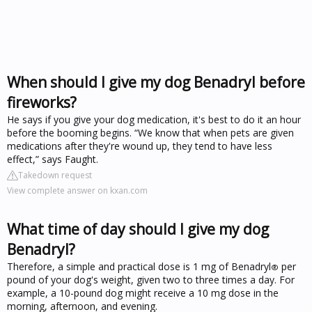
When should I give my dog Benadryl before
fireworks?
He says if you give your dog medication, it's best to do it an hour
before the booming begins. “We know that when pets are given
medications after they're wound up, they tend to have less
effect,” says Faught.
Takedown request
View complete answer on kxan.com
What time of day should I give my dog
Benadryl?
Therefore, a simple and practical dose is 1 mg of Benadryl
per
®
pound of your dog's weight, given two to three times a day. For
example, a 10-pound dog might receive a 10 mg dose in the
morning, afternoon, and evening.