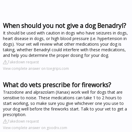
When should you not give a dog Benadryl?
It should be used with caution in dogs who have seizures in dogs,
heart disease in dogs, or high blood pressure (i.e. hypertension in
dogs). Your vet will review what other medications your dog is
taking, whether Benadryl could interfere with these medications,
and help you determine the proper dosing for your dog.
Takedown request
View complete answer on toegrips.com
What do vets prescribe for fireworks?
Trazodone and alprazolam (Xanax) work well for dogs that are
sensitive to noise. These medications can take 1 to 2 hours to
start working, so make sure you give whichever one you use to
your dog well before the fireworks start. Talk to your vet to get a
prescription.
Takedown request
View complete answer on goodrx.com