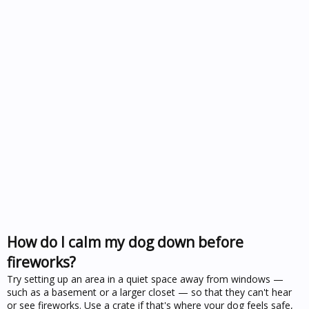
How do I calm my dog down before
fireworks?
Try setting up an area in a quiet space away from windows —
such as a basement or a larger closet — so that they can't hear
or see fireworks. Use a crate if that's where your dog feels safe,