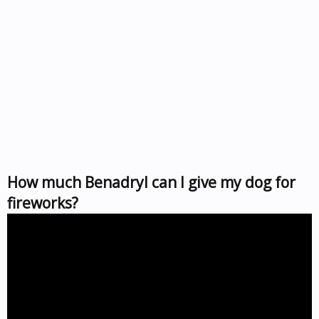
How much Benadryl can I give my dog for
fireworks?