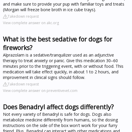
and make sure to provide your pup with familiar toys and treats
(Morgan will freeze bone broth in ice cube trays).
Takedown request
View complete answer on akc.org
What is the best sedative for dogs for
fireworks?
Alprazolam is a sedative/tranquilizer used as an adjunctive
therapy to treat anxiety or panic. Give this medication 30–60
minutes prior to the triggering event, with or without food. This
medication will take effect quickly, in about 1 to 2 hours, and
improvement in clinical signs should follow.
Takedown request
View complete answer on preventivevet.com
Does Benadryl affect dogs differently?
Not every variety of Benadryl is safe for dogs. Dogs also
metabolize medicine differently from humans, so the dosing
instructions on the side of the box won't work for your furry
friend. Plus, Benadryl can interact with other medications and