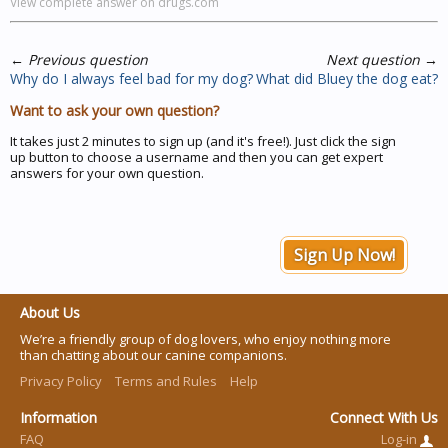
View complete answer on drugs.com
←
Previous question
Next question
→
Why do I always feel bad for my dog?
What did Bluey the dog eat?
Want to ask your own question?
It takes just 2 minutes to sign up (and it's free!). Just click the sign
up button to choose a username and then you can get expert
answers for your own question.
Sign Up Now!
About Us
We’re a friendly group of dog lovers, who enjoy nothing more
than chatting about our canine companions.
Privacy Policy
Terms and Rules
Help
Information
Connect With Us
FAQ
Log-in