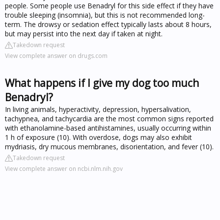
people. Some people use Benadryl for this side effect if they have
trouble sleeping (insomnia), but this is not recommended long-
term. The drowsy or sedation effect typically lasts about 8 hours,
but may persist into the next day if taken at night.
Takedown request
View complete answer on drugs.com
What happens if I give my dog too much
Benadryl?
In living animals, hyperactivity, depression, hypersalivation,
tachypnea, and tachycardia are the most common signs reported
with ethanolamine-based antihistamines, usually occurring within
1 h of exposure (10). With overdose, dogs may also exhibit
mydriasis, dry mucous membranes, disorientation, and fever (10).
Takedown request
View complete answer on ncbi.nlm.nih.gov