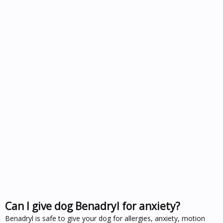
Can I give dog Benadryl for anxiety?
Benadryl is safe to give your dog for allergies, anxiety, motion