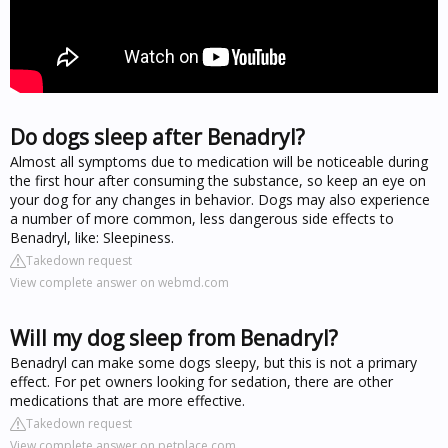
Do dogs sleep after Benadryl?
Almost all symptoms due to medication will be noticeable during
the first hour after consuming the substance, so keep an eye on
your dog for any changes in behavior. Dogs may also experience
a number of more common, less dangerous side effects to
Benadryl, like: Sleepiness.
Takedown request
View complete answer on webmd.com
Will my dog sleep from Benadryl?
Benadryl can make some dogs sleepy, but this is not a primary
effect. For pet owners looking for sedation, there are other
medications that are more effective.
Takedown request
View complete answer on petplace.com