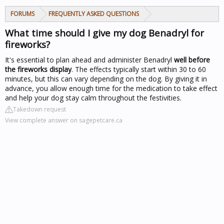
FORUMS
FREQUENTLY ASKED QUESTIONS
What time should I give my dog Benadryl for
fireworks?
It's essential to plan ahead and administer Benadryl
well before
the fireworks display
. The effects typically start within 30 to 60
minutes, but this can vary depending on the dog. By giving it in
advance, you allow enough time for the medication to take effect
and help your dog stay calm throughout the festivities.
Takedown request
View complete answer on sagepetcare.ca