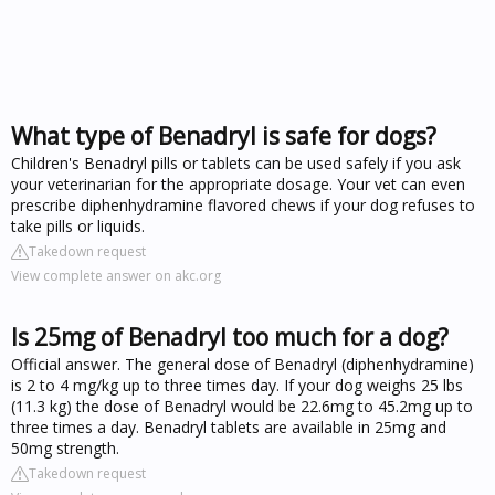
What type of Benadryl is safe for dogs?
Children's Benadryl pills or tablets can be used safely if you ask
your veterinarian for the appropriate dosage. Your vet can even
prescribe diphenhydramine flavored chews if your dog refuses to
take pills or liquids.
Takedown request
View complete answer on akc.org
Is 25mg of Benadryl too much for a dog?
Official answer. The general dose of Benadryl (diphenhydramine)
is 2 to 4 mg/kg up to three times day. If your dog weighs 25 lbs
(11.3 kg) the dose of Benadryl would be 22.6mg to 45.2mg up to
three times a day. Benadryl tablets are available in 25mg and
50mg strength.
Takedown request