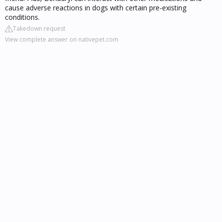
cause adverse reactions in dogs with certain pre-existing
conditions.
Takedown request
View complete answer on nativepet.com