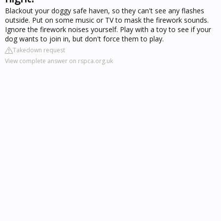
Blackout your doggy safe haven, so they can't see any flashes
outside. Put on some music or TV to mask the firework sounds.
Ignore the firework noises yourself. Play with a toy to see if your
dog wants to join in, but don't force them to play.
Takedown request
View complete answer on rspca.org.uk