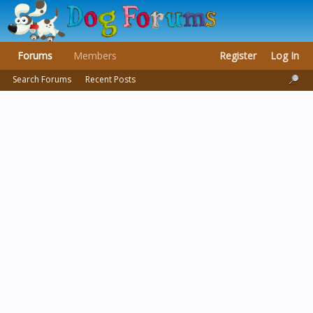
Forums
Members
Register
Log In
Search Forums
Recent Posts