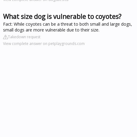
What size dog is vulnerable to coyotes?
Fact: While coyotes can be a threat to both small and large dogs,
small dogs are more vulnerable due to their size.
Takedown request
View complete answer on petplaygrounds.com