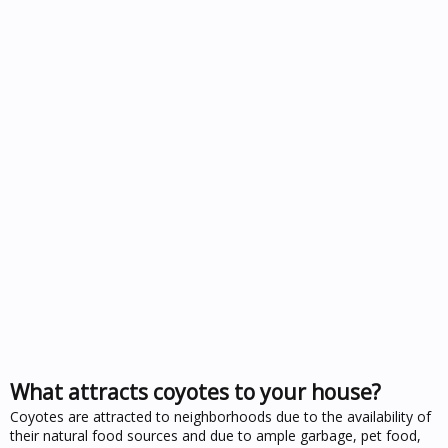
What attracts coyotes to your house?
Coyotes are attracted to neighborhoods due to the availability of
their natural food sources and due to ample garbage, pet food,