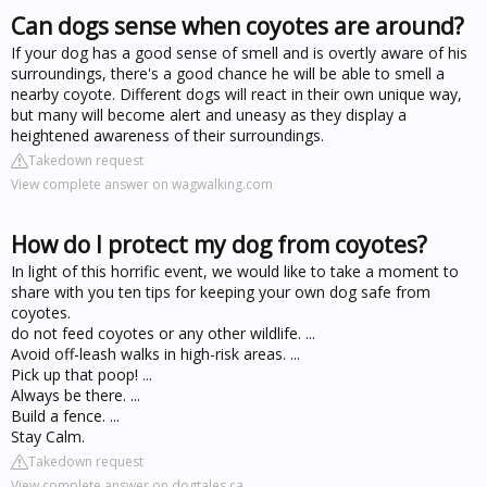
Can dogs sense when coyotes are around?
If your dog has a good sense of smell and is overtly aware of his
surroundings, there's a good chance he will be able to smell a
nearby coyote. Different dogs will react in their own unique way,
but many will become alert and uneasy as they display a
heightened awareness of their surroundings.
Takedown request
View complete answer on wagwalking.com
How do I protect my dog from coyotes?
In light of this horrific event, we would like to take a moment to
share with you ten tips for keeping your own dog safe from
coyotes.
do not feed coyotes or any other wildlife. ...
Avoid off-leash walks in high-risk areas. ...
Pick up that poop! ...
Always be there. ...
Build a fence. ...
Stay Calm.
Takedown request
View complete answer on dogtales.ca