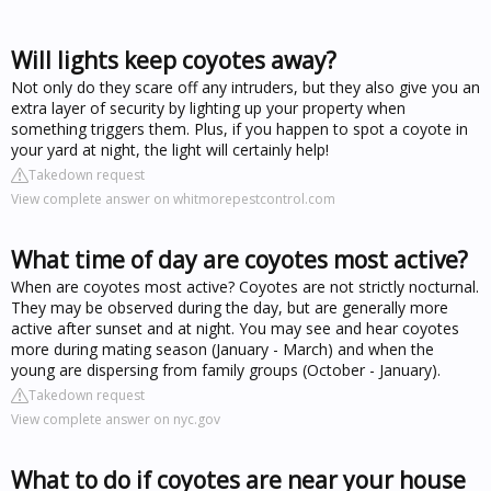
Will lights keep coyotes away?
Not only do they scare off any intruders, but they also give you an
extra layer of security by lighting up your property when
something triggers them. Plus, if you happen to spot a coyote in
your yard at night, the light will certainly help!
Takedown request
View complete answer on whitmorepestcontrol.com
What time of day are coyotes most active?
When are coyotes most active? Coyotes are not strictly nocturnal.
They may be observed during the day, but are generally more
active after sunset and at night. You may see and hear coyotes
more during mating season (January - March) and when the
young are dispersing from family groups (October - January).
Takedown request
View complete answer on nyc.gov
What to do if coyotes are near your house