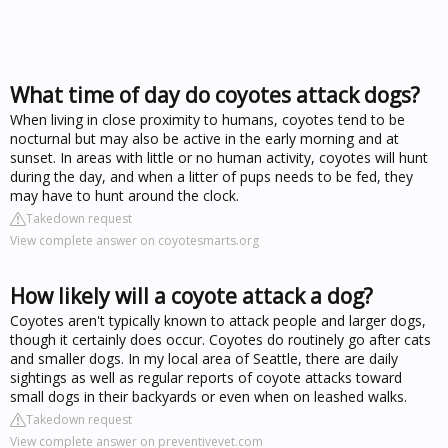
What time of day do coyotes attack dogs?
When living in close proximity to humans, coyotes tend to be
nocturnal but may also be active in the early morning and at
sunset. In areas with little or no human activity, coyotes will hunt
during the day, and when a litter of pups needs to be fed, they
may have to hunt around the clock.
Takedown request
View complete answer on coyotesmarts.org
How likely will a coyote attack a dog?
Coyotes aren't typically known to attack people and larger dogs,
though it certainly does occur. Coyotes do routinely go after cats
and smaller dogs. In my local area of Seattle, there are daily
sightings as well as regular reports of coyote attacks toward
small dogs in their backyards or even when on leashed walks.
Takedown request
View complete answer on preventivevet.com