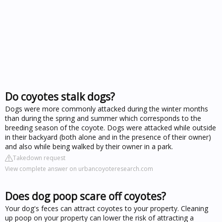
Do coyotes stalk dogs?
Dogs were more commonly attacked during the winter months
than during the spring and summer which corresponds to the
breeding season of the coyote. Dogs were attacked while outside
in their backyard (both alone and in the presence of their owner)
and also while being walked by their owner in a park.
Takedown request
View complete answer on urbancoyoteresearch.com
Does dog poop scare off coyotes?
Your dog's feces can attract coyotes to your property. Cleaning
up poop on your property can lower the risk of attracting a