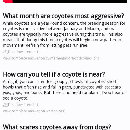
What month are coyotes most aggressive?
While coyotes are a year-round concern, the breeding season for
coyotes is most active between January and March, and male
coyotes are typically more aggressive during this time. This also
means that during this time, coyotes will begin a new pattern of
movement. Refrain from letting pets run free.
Takedown request
View complete answer on sylmarneighborhoodcouncil.org
How can you tell if a coyote is near?
At night, you can listen for group yip-howls of coyotes: short
howls that often rise and fall in pitch, punctuated with staccato
yips, yaps, and barks. But there's no need for alarm if you hear or
see a coyote.
Takedown request
View complete answer on weston.org
What scares coyotes away from dogs?