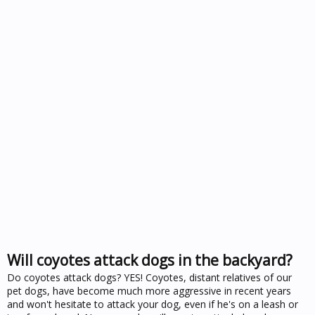
Will coyotes attack dogs in the backyard?
Do coyotes attack dogs? YES! Coyotes, distant relatives of our
pet dogs, have become much more aggressive in recent years
and won't hesitate to attack your dog, even if he's on a leash or