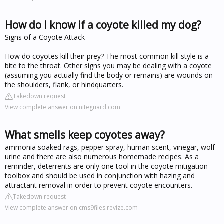
How do I know if a coyote killed my dog?
Signs of a Coyote Attack
How do coyotes kill their prey? The most common kill style is a
bite to the throat. Other signs you may be dealing with a coyote
(assuming you actually find the body or remains) are wounds on
the shoulders, flank, or hindquarters.
Takedown request
View complete answer on niteguard.com
What smells keep coyotes away?
ammonia soaked rags, pepper spray, human scent, vinegar, wolf
urine and there are also numerous homemade recipes. As a
reminder, deterrents are only one tool in the coyote mitigation
toolbox and should be used in conjunction with hazing and
attractant removal in order to prevent coyote encounters.
Takedown request
View complete answer on cms9files.revize.com