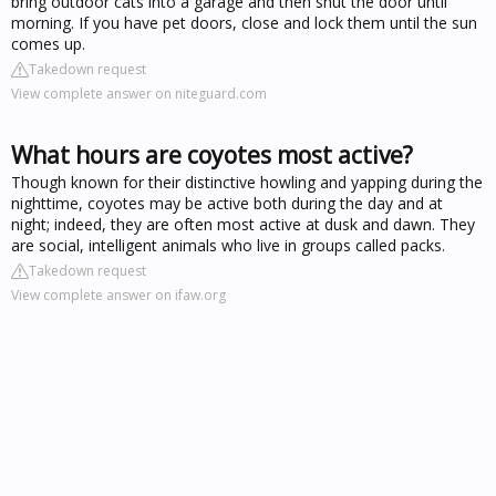
bring outdoor cats into a garage and then shut the door until
morning. If you have pet doors, close and lock them until the sun
comes up.
Takedown request
View complete answer on niteguard.com
What hours are coyotes most active?
Though known for their distinctive howling and yapping during the
nighttime, coyotes may be active both during the day and at
night; indeed, they are often most active at dusk and dawn. They
are social, intelligent animals who live in groups called packs.
Takedown request
View complete answer on ifaw.org