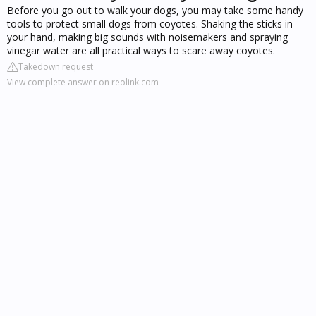
Before you go out to walk your dogs, you may take some handy
tools to protect small dogs from coyotes. Shaking the sticks in
your hand, making big sounds with noisemakers and spraying
vinegar water are all practical ways to scare away coyotes.
Takedown request
View complete answer on reolink.com