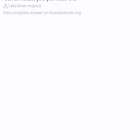
Takedown request
View complete answer on foundanimals.org