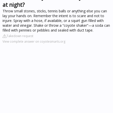
at night?
Throw small stones, sticks, tennis balls or anything else you can
lay your hands on. Remember the intent is to scare and not to
injure. Spray with a hose, if available, or a squirt gun filled with
water and vinegar. Shake or throw a “coyote shaker”—a soda can
filled with pennies or pebbles and sealed with duct tape.
Takedown request
View complete answer on coyotesmarts.org