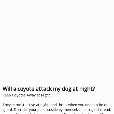
Will a coyote attack my dog at night?
Keep Coyotes Away at Night
They're most active at night, and this is when you need to be on
guard. Don't let your pets outside by themselves at night. Instead,