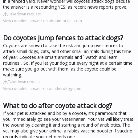
in a fenced yard. Never wonder will coyotes attack dogs becuse
the answer is a resounding YES, as recent news reports prove.
Takedown request
View complete answer on aboutmorkies.com
Do coyotes jump fences to attack dogs?
Coyotes are known to take the risk and jump over fences to
attack small dogs, cats, and other small animals during this time
of year. Coyotes are smart animals and ``watch and learn
routines''. So, if you let your dog out every night at a certain time,
make sure you go out with them, as the coyote could be
watching.
Takedown request
View complete answer on weatherology.com
What to do after coyote attack dog?
If your pet is attacked and bit by a coyote, it's paramount that
you immediately go see your veterinarian. Your vet will likely treat
the wound by cleaning it and starting a round of antibiotics. The
vet may also give your animal a rabies vaccine booster if vaccine
records indicate your pet needs one.