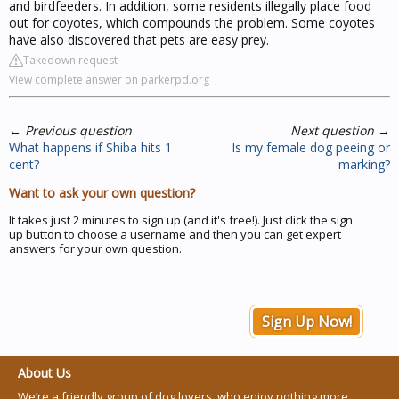
and birdfeeders. In addition, some residents illegally place food
out for coyotes, which compounds the problem. Some coyotes
have also discovered that pets are easy prey.
Takedown request
View complete answer on parkerpd.org
←
Previous question
Next question
→
What happens if Shiba hits 1
Is my female dog peeing or
cent?
marking?
Want to ask your own question?
It takes just 2 minutes to sign up (and it's free!). Just click the sign
up button to choose a username and then you can get expert
answers for your own question.
Sign Up Now!
About Us
We’re a friendly group of dog lovers, who enjoy nothing more