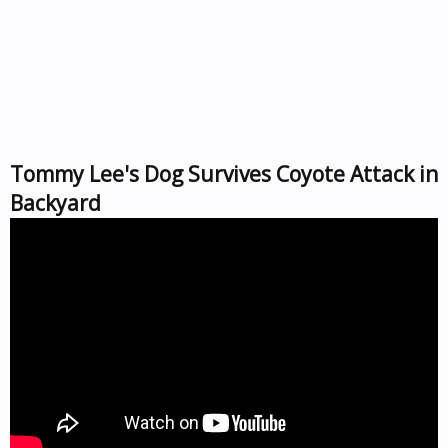
Tommy Lee's Dog Survives Coyote Attack in
Backyard