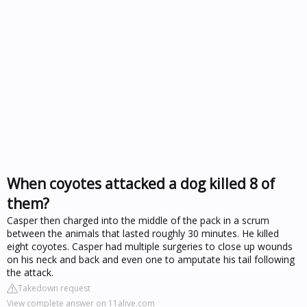
When coyotes attacked a dog killed 8 of
them?
Casper then charged into the middle of the pack in a scrum
between the animals that lasted roughly 30 minutes. He killed
eight coyotes. Casper had multiple surgeries to close up wounds
on his neck and back and even one to amputate his tail following
the attack.
Takedown request
View complete answer on 11alive.com