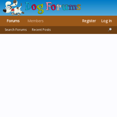
Forums
Members
Register
Log In
Search Forums
Recent Posts