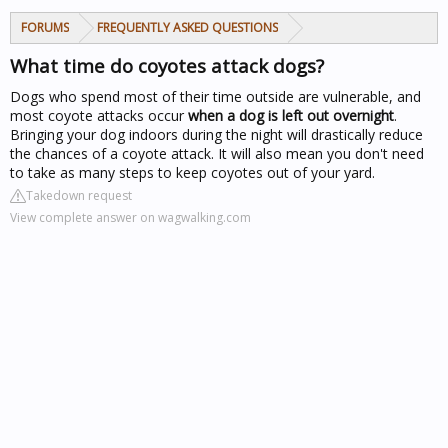
FORUMS
FREQUENTLY ASKED QUESTIONS
What time do coyotes attack dogs?
Dogs who spend most of their time outside are vulnerable, and
most coyote attacks occur
when a dog is left out overnight
.
Bringing your dog indoors during the night will drastically reduce
the chances of a coyote attack. It will also mean you don't need
to take as many steps to keep coyotes out of your yard.
Takedown request
View complete answer on wagwalking.com