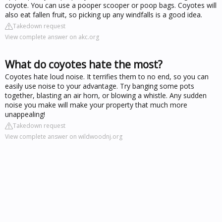
coyote. You can use a pooper scooper or poop bags. Coyotes will
also eat fallen fruit, so picking up any windfalls is a good idea.
Takedown request
View complete answer on akc.org
What do coyotes hate the most?
Coyotes hate loud noise. It terrifies them to no end, so you can
easily use noise to your advantage. Try banging some pots
together, blasting an air horn, or blowing a whistle. Any sudden
noise you make will make your property that much more
unappealing!
Takedown request
View complete answer on wildwoodnj.org