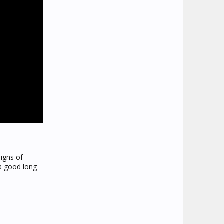
signs of
 a good long