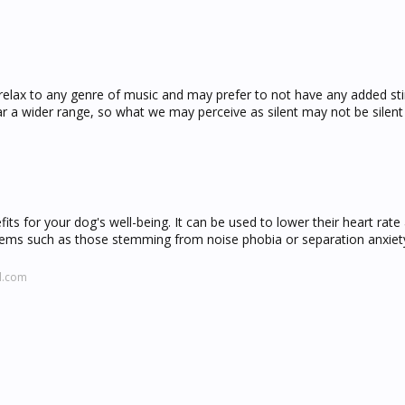
lax to any genre of music and may prefer to not have any added sti
 a wider range, so what we may perceive as silent may not be silent
ts for your dog's well-being. It can be used to lower their heart rate
oblems such as those stemming from noise phobia or separation anxiet
d.com