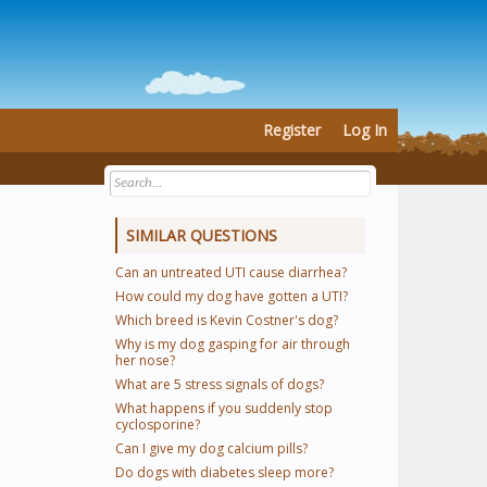
Register
Log In
SIMILAR QUESTIONS
Can an untreated UTI cause diarrhea?
How could my dog have gotten a UTI?
Which breed is Kevin Costner's dog?
Why is my dog gasping for air through
her nose?
What are 5 stress signals of dogs?
What happens if you suddenly stop
cyclosporine?
Can I give my dog calcium pills?
Do dogs with diabetes sleep more?