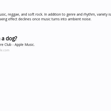
ic, reggae, and soft rock. In addition to genre and rhythm, variety i
axing effect declines once music turns into ambient noise.
 a dog?
re Club - Apple Music.
ple.com