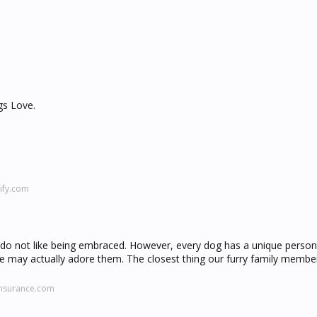
gs Love.
ify.com
gs do not like being embraced. However, every dog has a unique person
e may actually adore them. The closest thing our furry family membe
insurance.com