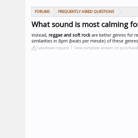
FORUMS
FREQUENTLY ASKED QUESTIONS
What sound is most calming fo
Instead,
reggae and soft rock
are better genres for re
similarities in Bpm (beats per minute) of these genr
Takedown request
View complete answer on poochand