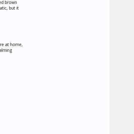
led brown
tic, but it
're at home,
calming