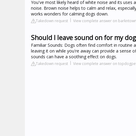
You've most likely heard of white noise and its uses a
noise. Brown noise helps to calm and relax, especially 
works wonders for calming dogs down.
Takedown request
View complete answer on barkntow
Should I leave sound on for my dog
Familiar Sounds: Dogs often find comfort in routine a
leaving it on while you're away can provide a sense of
sounds can have a soothing effect on dogs.
Takedown request
View complete answer on topdogpet