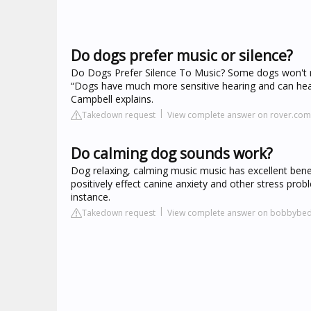
Do dogs prefer music or silence?
Do Dogs Prefer Silence To Music? Some dogs won't re
“Dogs have much more sensitive hearing and can hear
Campbell explains.
Takedown request
View complete answer on rover.com
Do calming dog sounds work?
Dog relaxing, calming music music has excellent benefi
positively effect canine anxiety and other stress pr
instance.
Takedown request
View complete answer on bobbybe