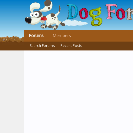
Forums
Members
Search Forums
Recent Posts