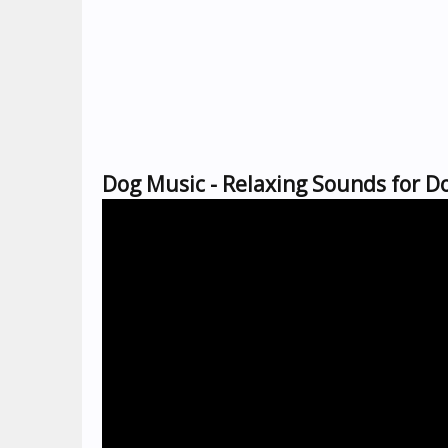
Dog Music - Relaxing Sounds for Do