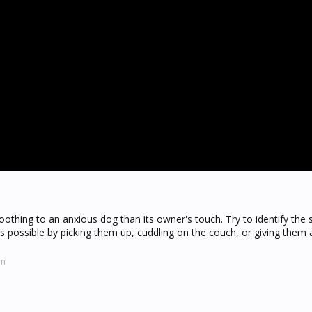
oothing to an anxious dog than its owner's touch. Try to identify the 
as possible by picking them up, cuddling on the couch, or giving them
om