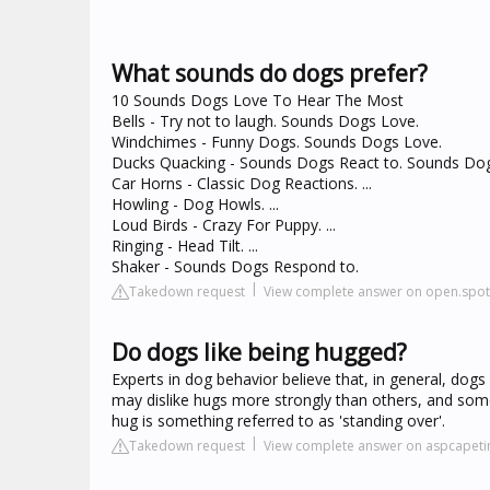
What sounds do dogs prefer?
10 Sounds Dogs Love To Hear The Most
Bells - Try not to laugh. Sounds Dogs Love.
Windchimes - Funny Dogs. Sounds Dogs Love.
Ducks Quacking - Sounds Dogs React to. Sounds Do
Car Horns - Classic Dog Reactions. ...
Howling - Dog Howls. ...
Loud Birds - Crazy For Puppy. ...
Ringing - Head Tilt. ...
Shaker - Sounds Dogs Respond to.
Takedown request
View complete answer on open.spot
Do dogs like being hugged?
Experts in dog behavior believe that, in general, do
may dislike hugs more strongly than others, and som
hug is something referred to as 'standing over'.
Takedown request
View complete answer on aspcapet