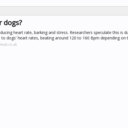
r dogs?
ducing heart rate, barking and stress. Researchers speculate this is d
es to dogs' heart rates, beating around 120 to 160 Bpm depending on 
mutt.co.uk