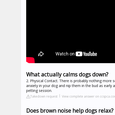
What actually calms dogs down?
2. Physical Contact. There is probably nothing more s
anxiety in your dog and nip them in the bud as early 
petting session.
Takedown request
View complete answer on ccspca.c
Does brown noise help dogs relax?