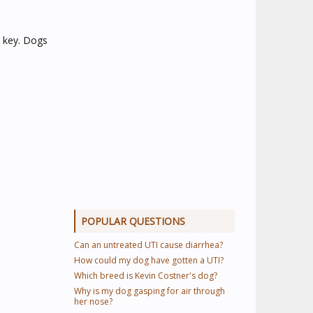
s key. Dogs
POPULAR QUESTIONS
Can an untreated UTI cause diarrhea?
How could my dog have gotten a UTI?
Which breed is Kevin Costner's dog?
Why is my dog gasping for air through
her nose?