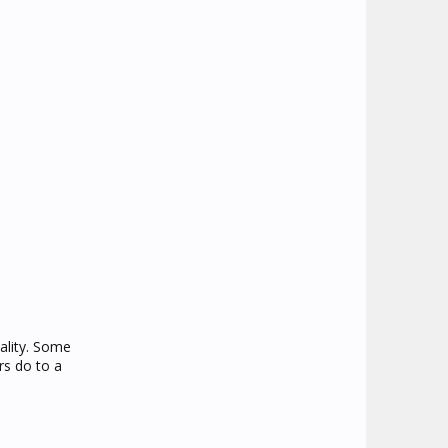
ality. Some
rs do to a