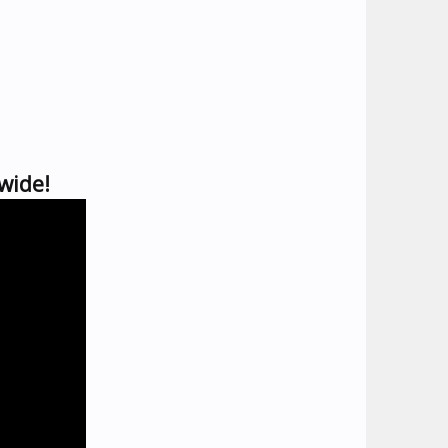
wide!