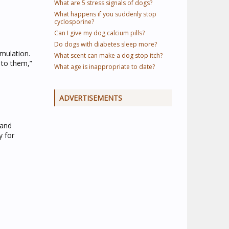
What are 5 stress signals of dogs?
What happens if you suddenly stop
cyclosporine?
Can I give my dog calcium pills?
Do dogs with diabetes sleep more?
mulation.
What scent can make a dog stop itch?
 to them,”
What age is inappropriate to date?
ADVERTISEMENTS
 and
y for