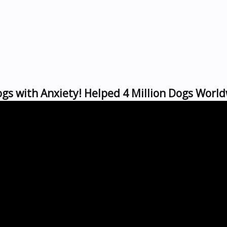
gs with Anxiety! Helped 4 Million Dogs World