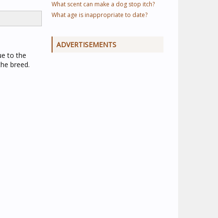
What scent can make a dog stop itch?
What age is inappropriate to date?
ADVERTISEMENTS
ue to the
the breed.