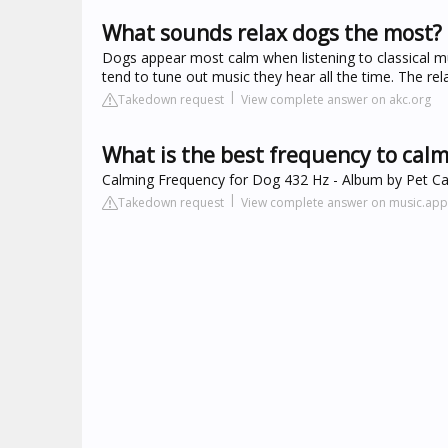
What sounds relax dogs the most?
Dogs appear most calm when listening to classical mus
tend to tune out music they hear all the time. The rel
Takedown request
View complete answer on akc.org
What is the best frequency to calm
‎Calming Frequency for Dog 432 Hz - Album by Pet Ca
Takedown request
View complete answer on music.ap