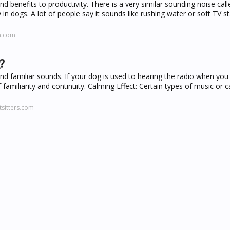
nd benefits to productivity. There is a very similar sounding noise cal
in dogs. A lot of people say it sounds like rushing water or soft TV sta
n.com
?
nd familiar sounds. If your dog is used to hearing the radio when you
 familiarity and continuity. Calming Effect: Certain types of music or 
sitters.com