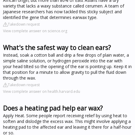
African origin; but more than 80% of East Asians have a dry
variety that lacks a waxy substance called cerumen. A team of
Japanese researchers has now tackled this sticky subject and
identified the gene that determines earwax type.
Takedown request
View complete answer on science.org
What's the safest way to clean ears?
Instead, soak a cotton ball and drip a few drops of plain water, a
simple saline solution, or hydrogen peroxide into the ear with
your head tilted so the opening of the ear is pointing up. Keep it in
that position for a minute to allow gravity to pull the fluid down
through the wax.
Takedown request
View complete answer on health.harvard.edu
Does a heating pad help ear wax?
Apply Heat. Some people report receiving relief by using heat to
soften and dislodge the excess wax. This might involve applying a
heating pad to the affected ear and leaving it there for a half-hour
or so.