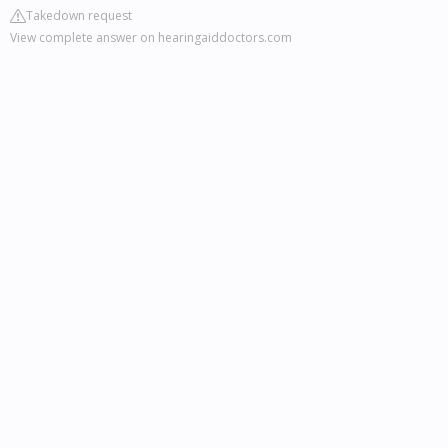
Takedown request
View complete answer on hearingaiddoctors.com