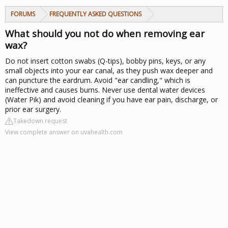
FORUMS
FREQUENTLY ASKED QUESTIONS
What should you not do when removing ear
wax?
Do not insert cotton swabs (Q-tips), bobby pins, keys, or any
small objects into your ear canal, as they push wax deeper and
can puncture the eardrum. Avoid "ear candling," which is
ineffective and causes burns. Never use dental water devices
(Water Pik) and avoid cleaning if you have ear pain, discharge, or
prior ear surgery.
Takedown request
View complete answer on uvahealth.com