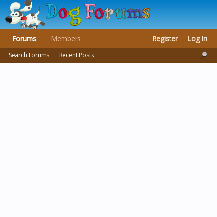
Forums
Members
Register
Log In
Search Forums
Recent Posts