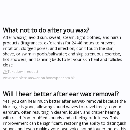
What not to do after you wax?
After waxing, avoid sun, sweat, steam, tight clothes, and harsh
products (fragrances, exfoliants) for 24-48 hours to prevent
irritation, clogged pores, and infection; don't touch the skin,
shave, or swim in pools/saltwater; and skip strenuous exercise,
hot showers, and tanning beds to let your skin heal and follicles
close.
Takedown request
View complete answer on honeypot.com.hk
Will I hear better after ear wax removal?
Yes, you can hear much better after earwax removal because the
blockage is gone, allowing sound waves to travel freely to your
eardrum, often resulting in clearer, louder, and crisper hearing,
with relief from muffled sounds and a feeling of fullness. This
improvement can be significant, restoring the ability to distinguish
sounds and even making your own voice sound louder, notes this