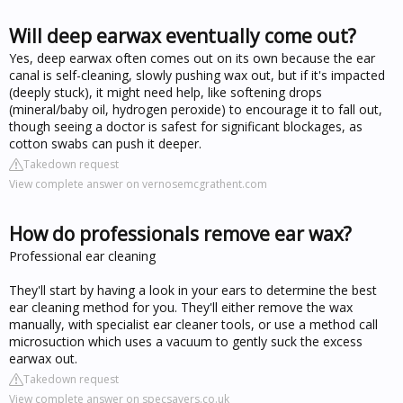
Will deep earwax eventually come out?
Yes, deep earwax often comes out on its own because the ear
canal is self-cleaning, slowly pushing wax out, but if it's impacted
(deeply stuck), it might need help, like softening drops
(mineral/baby oil, hydrogen peroxide) to encourage it to fall out,
though seeing a doctor is safest for significant blockages, as
cotton swabs can push it deeper.
Takedown request
View complete answer on vernosemcgrathent.com
How do professionals remove ear wax?
Professional ear cleaning
They'll start by having a look in your ears to determine the best
ear cleaning method for you. They'll either remove the wax
manually, with specialist ear cleaner tools, or use a method call
microsuction which uses a vacuum to gently suck the excess
earwax out.
Takedown request
View complete answer on specsavers.co.uk