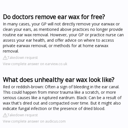
Do doctors remove ear wax for free?
In many cases, your GP will not directly remove your earwax or
clean your ears, as mentioned above practices no longer provide
routine ear wax removal. However, your GP or practice nurse can
assess your ear health, and offer advice on where to access
private earwax removal, or methods for at home earwax
removal.
Takedown request
View complete answer on earview.co.uk
What does unhealthy ear wax look like?
Red or reddish-brown: Often a sign of bleeding in the ear canal.
This could happen from minor trauma like a scratch, or more
serious causes like a ruptured eardrum. Black: Can be a result of
wax that's dried out and compacted over time. But it might also
indicate fungal infection or the presence of dried blood.
Takedown request
View complete answer on audicus.com