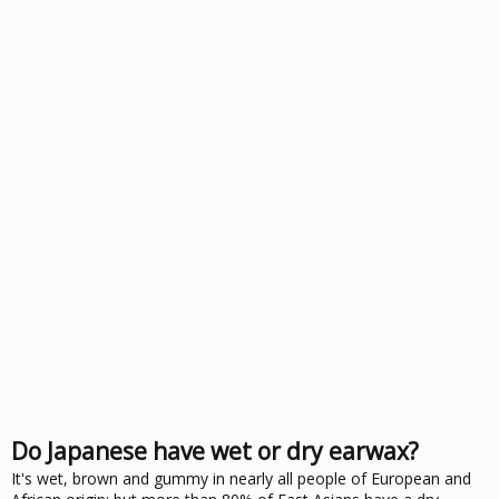
Do Japanese have wet or dry earwax?
It's wet, brown and gummy in nearly all people of European and