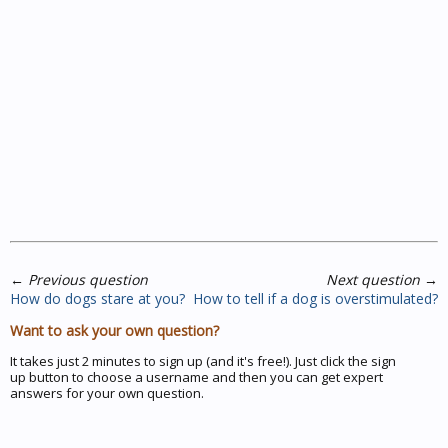
←
Previous question
Next question
→
How do dogs stare at you?
How to tell if a dog is overstimulated?
Want to ask your own question?
It takes just 2 minutes to sign up (and it's free!). Just click the sign
up button to choose a username and then you can get expert
answers for your own question.