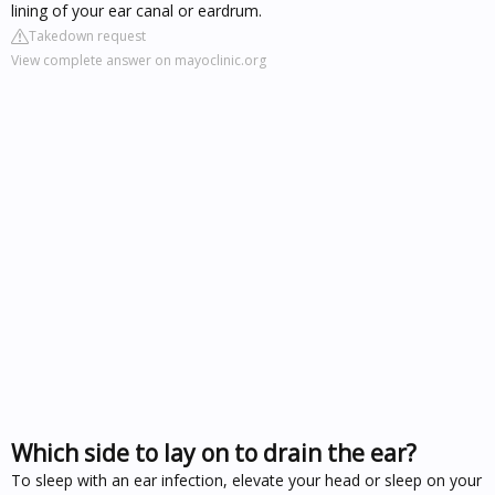
lining of your ear canal or eardrum.
Takedown request
View complete answer on mayoclinic.org
Which side to lay on to drain the ear?
To sleep with an ear infection, elevate your head or sleep on your