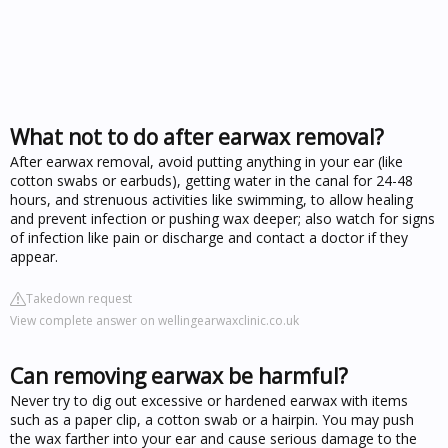
What not to do after earwax removal?
After earwax removal, avoid putting anything in your ear (like
cotton swabs or earbuds), getting water in the canal for 24-48
hours, and strenuous activities like swimming, to allow healing
and prevent infection or pushing wax deeper; also watch for signs
of infection like pain or discharge and contact a doctor if they
appear.
Takedown request
View complete answer on wellingearwaxclinic.co.uk
Can removing earwax be harmful?
Never try to dig out excessive or hardened earwax with items
such as a paper clip, a cotton swab or a hairpin. You may push
the wax farther into your ear and cause serious damage to the