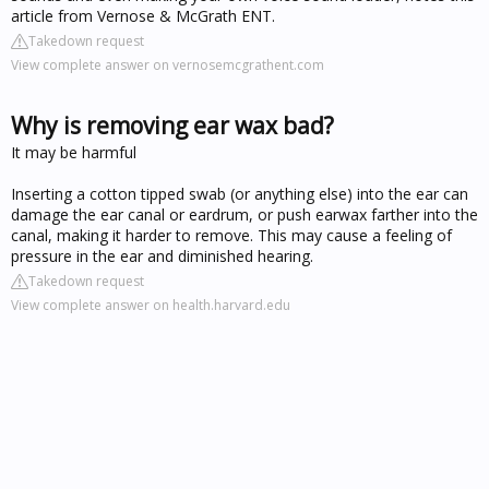
article from Vernose & McGrath ENT.
Takedown request
View complete answer on vernosemcgrathent.com
Why is removing ear wax bad?
It may be harmful
Inserting a cotton tipped swab (or anything else) into the ear can
damage the ear canal or eardrum, or push earwax farther into the
canal, making it harder to remove. This may cause a feeling of
pressure in the ear and diminished hearing.
Takedown request
View complete answer on health.harvard.edu