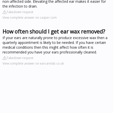
non-affected side. Elevating the affected ear makes it easier for
the infection to drain.
Takedown request
View complete answer on casper.com
How often should I get ear wax removed?
If your ears are naturally prone to produce excessive wax then a
quarterly appointment is likely to be needed. If you have certain
medical conditions then this might affect how often it is
recommended you have your ears professionally cleaned.
Takedown request
View complete answer on earcarelab.co.uk