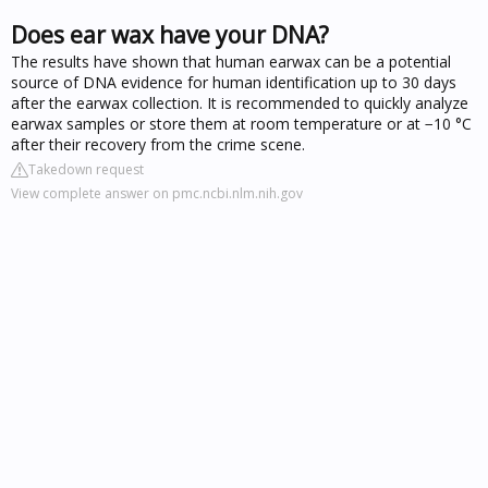
Does ear wax have your DNA?
The results have shown that human earwax can be a potential
source of DNA evidence for human identification up to 30 days
after the earwax collection. It is recommended to quickly analyze
earwax samples or store them at room temperature or at −10 °C
after their recovery from the crime scene.
Takedown request
View complete answer on pmc.ncbi.nlm.nih.gov