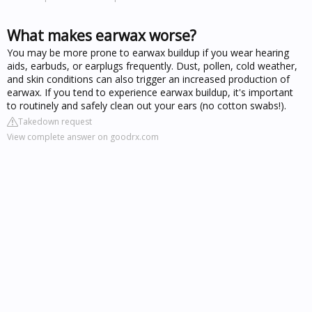
What makes earwax worse?
You may be more prone to earwax buildup if you wear hearing
aids, earbuds, or earplugs frequently. Dust, pollen, cold weather,
and skin conditions can also trigger an increased production of
earwax. If you tend to experience earwax buildup, it's important
to routinely and safely clean out your ears (no cotton swabs!).
Takedown request
View complete answer on goodrx.com