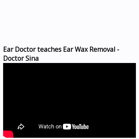
Ear Doctor teaches Ear Wax Removal -
Doctor Sina