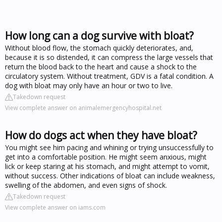
How long can a dog survive with bloat?
Without blood flow, the stomach quickly deteriorates, and,
because it is so distended, it can compress the large vessels that
return the blood back to the heart and cause a shock to the
circulatory system. Without treatment, GDV is a fatal condition. A
dog with bloat may only have an hour or two to live.
Takedown request
View complete answer on animalemergencyhospital.net
How do dogs act when they have bloat?
You might see him pacing and whining or trying unsuccessfully to
get into a comfortable position. He might seem anxious, might
lick or keep staring at his stomach, and might attempt to vomit,
without success. Other indications of bloat can include weakness,
swelling of the abdomen, and even signs of shock.
Takedown request
View complete answer on iams.com