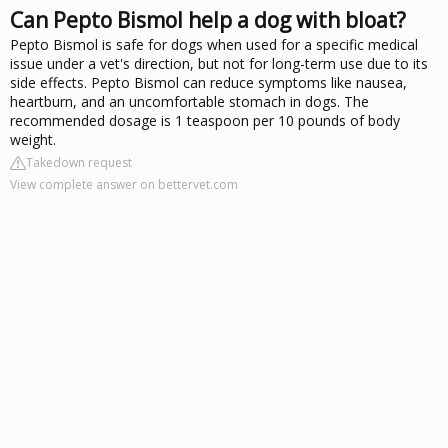
Can Pepto Bismol help a dog with bloat?
Pepto Bismol is safe for dogs when used for a specific medical
issue under a vet's direction, but not for long-term use due to its
side effects. Pepto Bismol can reduce symptoms like nausea,
heartburn, and an uncomfortable stomach in dogs. The
recommended dosage is 1 teaspoon per 10 pounds of body
weight.
Takedown request
View complete answer on bettervet.com