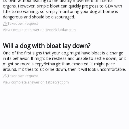
its own without leading to the deadly movement of internal
organs. However, simple bloat can quickly progress to GDV with
little to no warning, so simply monitoring your dog at home is
dangerous and should be discouraged.
Takedown request
View complete answer on kennelclublax.com
Will a dog with bloat lay down?
One of the first signs that your dog might have bloat is a change
in its behavior. It might be restless and unable to settle down, or it
might be more sleepy/lethargic than expected. It might pace
around. If it tries to sit or lie down, then it will look uncomfortable.
Takedown request
View complete answer on 1stpetvet.com