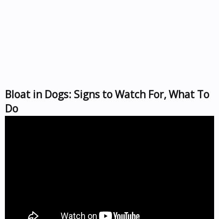
Bloat in Dogs: Signs to Watch For, What To
Do