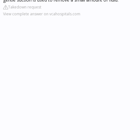
Takedown request
View complete answer on vcahospitals.com