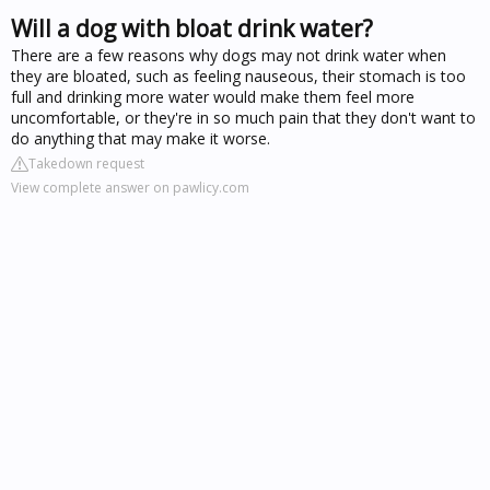
Will a dog with bloat drink water?
There are a few reasons why dogs may not drink water when
they are bloated, such as feeling nauseous, their stomach is too
full and drinking more water would make them feel more
uncomfortable, or they're in so much pain that they don't want to
do anything that may make it worse.
Takedown request
View complete answer on pawlicy.com