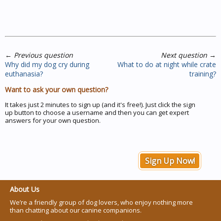
←
Previous question
Next question
→
Why did my dog cry during
What to do at night while crate
euthanasia?
training?
Want to ask your own question?
It takes just 2 minutes to sign up (and it's free!). Just click the sign
up button to choose a username and then you can get expert
answers for your own question.
Sign Up Now!
About Us
We’re a friendly group of dog lovers, who enjoy nothing more
than chatting about our canine companions.