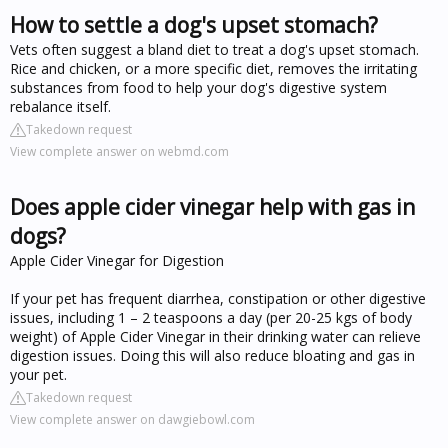
How to settle a dog's upset stomach?
Vets often suggest a bland diet to treat a dog's upset stomach.
Rice and chicken, or a more specific diet, removes the irritating
substances from food to help your dog's digestive system
rebalance itself.
Takedown request
View complete answer on webmd.com
Does apple cider vinegar help with gas in
dogs?
Apple Cider Vinegar for Digestion
If your pet has frequent diarrhea, constipation or other digestive
issues, including 1 – 2 teaspoons a day (per 20-25 kgs of body
weight) of Apple Cider Vinegar in their drinking water can relieve
digestion issues. Doing this will also reduce bloating and gas in
your pet.
Takedown request
View complete answer on dawgiebowl.com