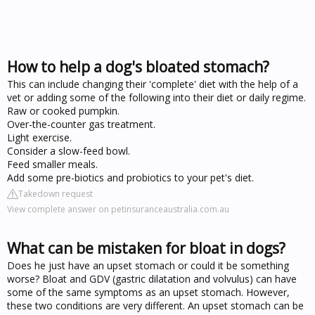
How to help a dog's bloated stomach?
This can include changing their 'complete' diet with the help of a
vet or adding some of the following into their diet or daily regime.
Raw or cooked pumpkin.
Over-the-counter gas treatment.
Light exercise.
Consider a slow-feed bowl.
Feed smaller meals.
Add some pre-biotics and probiotics to your pet's diet.
Takedown request
View complete answer on petinsuranceaustralia.com.au
What can be mistaken for bloat in dogs?
Does he just have an upset stomach or could it be something
worse? Bloat and GDV (gastric dilatation and volvulus) can have
some of the same symptoms as an upset stomach. However,
these two conditions are very different. An upset stomach can be