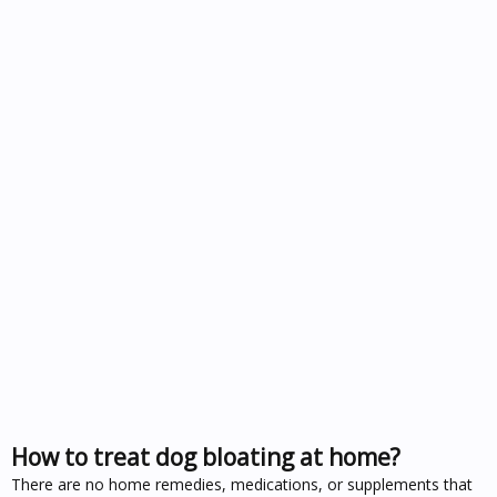
How to treat dog bloating at home?
There are no home remedies, medications, or supplements that