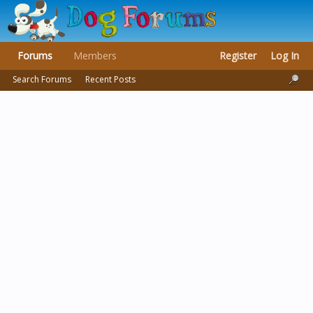
Forums
Members
Register
Log In
Search Forums
Recent Posts