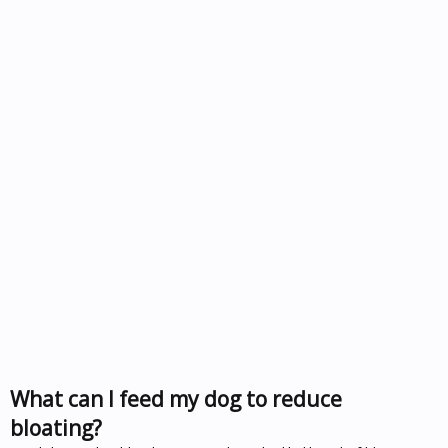
What can I feed my dog to reduce
bloating?