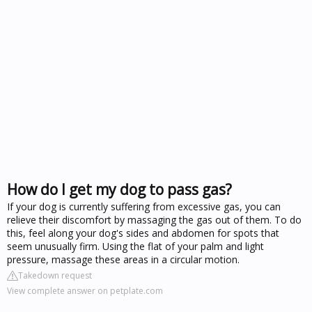
How do I get my dog to pass gas?
If your dog is currently suffering from excessive gas, you can
relieve their discomfort by massaging the gas out of them. To do
this, feel along your dog's sides and abdomen for spots that
seem unusually firm. Using the flat of your palm and light
pressure, massage these areas in a circular motion.
Takedown request
View complete answer on petplate.com