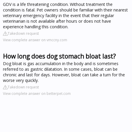
GDV is a life threatening condition. Without treatment the
condition is fatal. Pet owners should be familiar with their nearest
veterinary emergency facility in the event that their regular
veterinarian is not available after hours or does not have
experience handling this condition.
Takedown request
View complete answer on vmccny.com
How long does dog stomach bloat last?
Dog bloat is gas accumulation in the body and is sometimes
referred to as gastric dilatation. In some cases, bloat can be
chronic and last for days. However, bloat can take a turn for the
worse very quickly.
Takedown request
View complete answer on betterpet.com