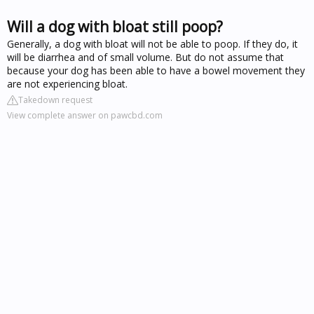
Will a dog with bloat still poop?
Generally, a dog with bloat will not be able to poop. If they do, it
will be diarrhea and of small volume. But do not assume that
because your dog has been able to have a bowel movement they
are not experiencing bloat.
Takedown request
View complete answer on pawcbd.com