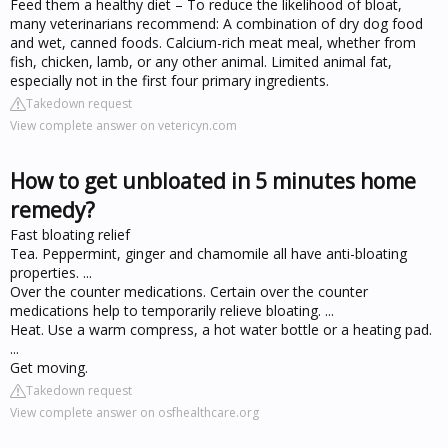
Feed them a healthy diet – To reduce the likelihood of bloat,
many veterinarians recommend: A combination of dry dog food
and wet, canned foods. Calcium-rich meat meal, whether from
fish, chicken, lamb, or any other animal. Limited animal fat,
especially not in the first four primary ingredients.
Takedown request
View complete answer on vetericyn.com
How to get unbloated in 5 minutes home
remedy?
Fast bloating relief
Tea. Peppermint, ginger and chamomile all have anti-bloating
properties. ...
Over the counter medications. Certain over the counter
medications help to temporarily relieve bloating. ...
Heat. Use a warm compress, a hot water bottle or a heating pad.
...
Get moving.
Takedown request
View complete answer on osfhealthcare.org