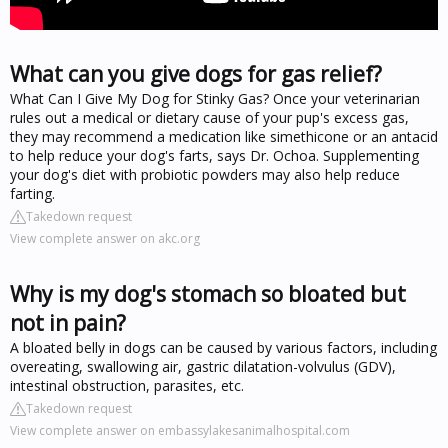
What can you give dogs for gas relief?
What Can I Give My Dog for Stinky Gas? Once your veterinarian
rules out a medical or dietary cause of your pup's excess gas,
they may recommend a medication like simethicone or an antacid
to help reduce your dog's farts, says Dr. Ochoa. Supplementing
your dog's diet with probiotic powders may also help reduce
farting.
Takedown request
View complete answer on akc.org
Why is my dog's stomach so bloated but
not in pain?
A bloated belly in dogs can be caused by various factors, including
overeating, swallowing air, gastric dilatation-volvulus (GDV),
intestinal obstruction, parasites, etc.
Takedown request
View complete answer on embassylakesanimalhospital.com