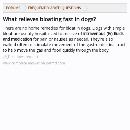
FORUMS
FREQUENTLY ASKED QUESTIONS
What relieves bloating fast in dogs?
There are no home remedies for bloat in dogs. Dogs with simple
bloat are usually hospitalized to receive of
intravenous (IV) fluids
and medication
for pain or nausea as needed. They're also
walked often to stimulate movement of the gastrointestinal tract
to help move the gas and food quickly through the body.
Takedown request
View complete answer on petmd.com