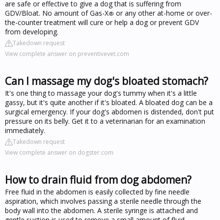
are safe or effective to give a dog that is suffering from
GDV/Bloat. No amount of Gas-X
or any other at-home or over-
®
the-counter treatment will cure or help a dog or prevent GDV
from developing.
Takedown request
View complete answer on preventivevet.com
Can I massage my dog's bloated stomach?
It's one thing to massage your dog's tummy when it's a little
gassy, but it's quite another if it's bloated. A bloated dog can be a
surgical emergency. If your dog's abdomen is distended, don't put
pressure on its belly. Get it to a veterinarian for an examination
immediately.
Takedown request
View complete answer on dogster.com
How to drain fluid from dog abdomen?
Free fluid in the abdomen is easily collected by fine needle
aspiration, which involves passing a sterile needle through the
body wall into the abdomen. A sterile syringe is attached and
gentle suction is used to remove a small amount of fluid.