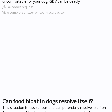
uncomfortable for your dog; GDV can be deadly.
Takedown request
View complete answer on countrycareac.com
Can food bloat in dogs resolve itself?
This situation is less serious and can potentially resolve itself on