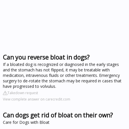
Can you reverse bloat in dogs?
If a bloated dog is recognized or diagnosed in the early stages
and the stomach has not flipped, it may be treatable with
medication, intravenous fluids or other treatments. Emergency
surgery to de-rotate the stomach may be required in cases that
have progressed to volvulus.
Takedown request
View complete answer on carecredit.com
Can dogs get rid of bloat on their own?
Care for Dogs with Bloat