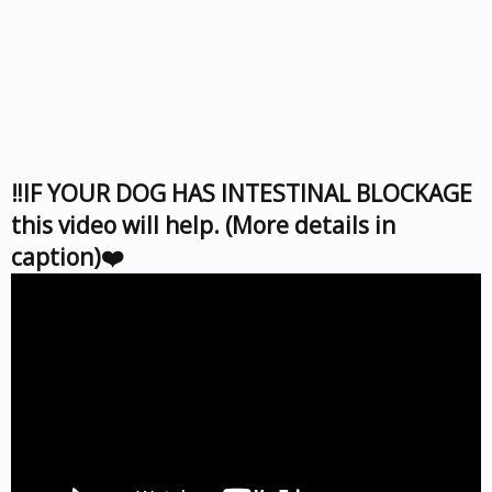
‼️IF YOUR DOG HAS INTESTINAL BLOCKAGE
this video will help. (More details in
caption)❤️