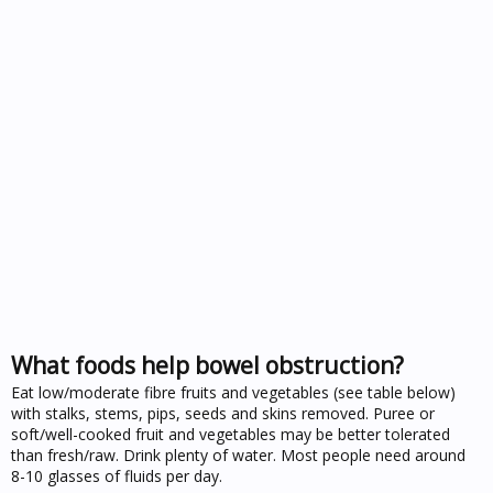
What foods help bowel obstruction?
Eat low/moderate fibre fruits and vegetables (see table below)
with stalks, stems, pips, seeds and skins removed. Puree or
soft/well-cooked fruit and vegetables may be better tolerated
than fresh/raw. Drink plenty of water. Most people need around
8-10 glasses of fluids per day.