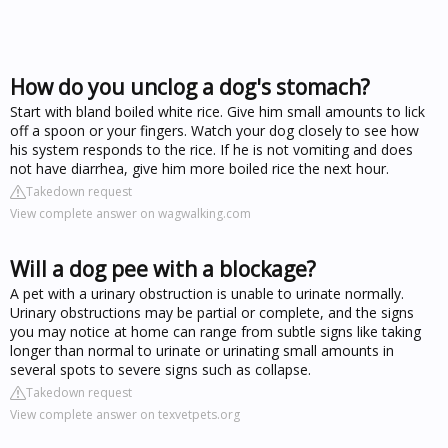
How do you unclog a dog's stomach?
Start with bland boiled white rice. Give him small amounts to lick
off a spoon or your fingers. Watch your dog closely to see how
his system responds to the rice. If he is not vomiting and does
not have diarrhea, give him more boiled rice the next hour.
Takedown request
View complete answer on wagwalking.com
Will a dog pee with a blockage?
A pet with a urinary obstruction is unable to urinate normally.
Urinary obstructions may be partial or complete, and the signs
you may notice at home can range from subtle signs like taking
longer than normal to urinate or urinating small amounts in
several spots to severe signs such as collapse.
Takedown request
View complete answer on texvetpets.org