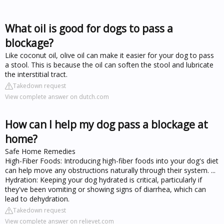
What oil is good for dogs to pass a
blockage?
Like coconut oil, olive oil can make it easier for your dog to pass
a stool. This is because the oil can soften the stool and lubricate
the interstitial tract.
Takedown request
View complete answer on dutch.com
How can I help my dog pass a blockage at
home?
Safe Home Remedies
High-Fiber Foods: Introducing high-fiber foods into your dog's diet
can help move any obstructions naturally through their system. ...
Hydration: Keeping your dog hydrated is critical, particularly if
they've been vomiting or showing signs of diarrhea, which can
lead to dehydration.
Takedown request
View complete answer on relievet.com