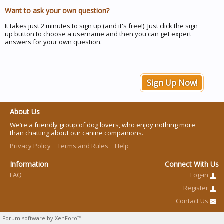
Want to ask your own question?
It takes just 2 minutes to sign up (and it's free!). Just click the sign
up button to choose a username and then you can get expert
answers for your own question.
Sign Up Now!
About Us
We’re a friendly group of dog lovers, who enjoy nothing more
than chatting about our canine companions.
Privacy Policy
Terms and Rules
Help
Information
Connect With Us
FAQ
Log-in
Register
Contact Us
Forum software by XenForo™