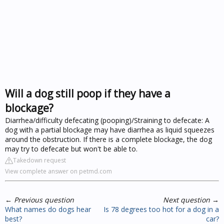
Will a dog still poop if they have a
blockage?
Diarrhea/difficulty defecating (pooping)/Straining to defecate: A
dog with a partial blockage may have diarrhea as liquid squeezes
around the obstruction. If there is a complete blockage, the dog
may try to defecate but won't be able to.
Takedown request
View complete answer on petmd.com
←
Previous question
Next question
→
What names do dogs hear
Is 78 degrees too hot for a dog in a
best?
car?