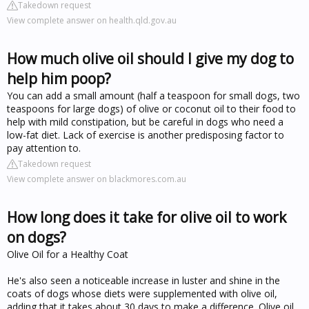
Takedown request
View complete answer on health.qld.gov.au
How much olive oil should I give my dog to
help him poop?
You can add a small amount (half a teaspoon for small dogs, two
teaspoons for large dogs) of olive or coconut oil to their food to
help with mild constipation, but be careful in dogs who need a
low-fat diet. Lack of exercise is another predisposing factor to
pay attention to.
Takedown request
View complete answer on blackmores.com.au
How long does it take for olive oil to work
on dogs?
Olive Oil for a Healthy Coat
He's also seen a noticeable increase in luster and shine in the
coats of dogs whose diets were supplemented with olive oil,
adding that it takes about 30 days to make a difference. Olive oil