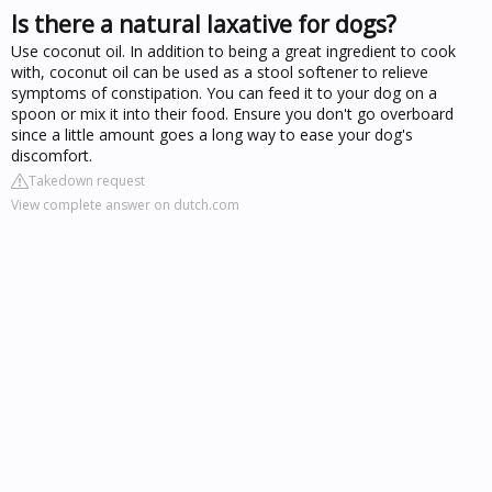
Is there a natural laxative for dogs?
Use coconut oil. In addition to being a great ingredient to cook
with, coconut oil can be used as a stool softener to relieve
symptoms of constipation. You can feed it to your dog on a
spoon or mix it into their food. Ensure you don't go overboard
since a little amount goes a long way to ease your dog's
discomfort.
Takedown request
View complete answer on dutch.com