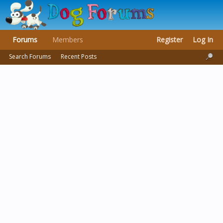
Forums
Members
Register
Log In
Search Forums
Recent Posts