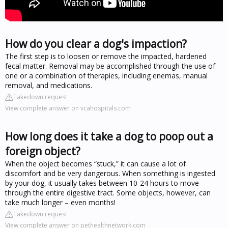
How do you clear a dog's impaction?
The first step is to loosen or remove the impacted, hardened
fecal matter. Removal may be accomplished through the use of
one or a combination of therapies, including enemas, manual
removal, and medications.
Takedown request
View complete answer on vcahospitals.com
How long does it take a dog to poop out a
foreign object?
When the object becomes “stuck,” it can cause a lot of
discomfort and be very dangerous. When something is ingested
by your dog, it usually takes between 10-24 hours to move
through the entire digestive tract. Some objects, however, can
take much longer – even months!
Takedown request
View complete answer on pethealthnetwork.com