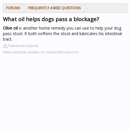
FORUMS
FREQUENTLY ASKED QUESTIONS
What oil helps dogs pass a blockage?
Olive oil
is another home remedy you can use to help your dog
pass stool. It both softens the stool and lubricates his intestinal
tract.
Takedown request
View complete answer on outwardhound.com