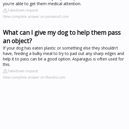
you're able to get them medical attention.
Takedown request
View complete answer on yumwoof.com
What can I give my dog to help them pass
an object?
If your dog has eaten plastic or something else they shouldn't
have, feeding a bulky meal to try to pad out any sharp edges and
help it to pass can be a good option. Asparagus is often used for
this.
Takedown request
View complete answer on thevets.com