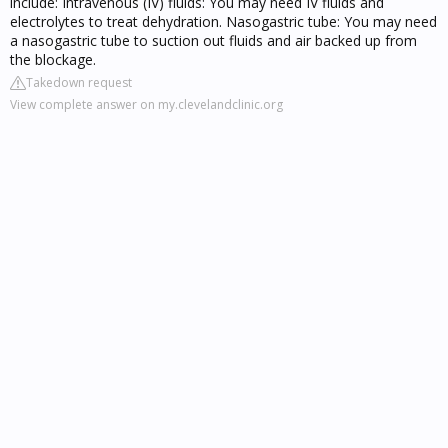
include: Intravenous (IV) fluids: You may need IV fluids and
electrolytes to treat dehydration. Nasogastric tube: You may need
a nasogastric tube to suction out fluids and air backed up from
the blockage.
Takedown request
View complete answer on my.clevelandclinic.org