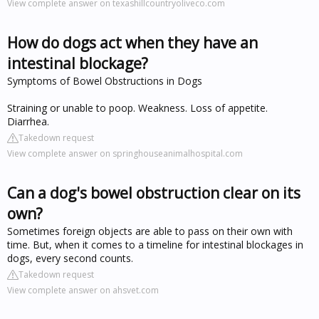
View complete answer on texashillcountryoliveco.com
How do dogs act when they have an
intestinal blockage?
Symptoms of Bowel Obstructions in Dogs
Straining or unable to poop. Weakness. Loss of appetite.
Diarrhea.
Takedown request
View complete answer on springhouseanimalhospital.com
Can a dog's bowel obstruction clear on its
own?
Sometimes foreign objects are able to pass on their own with
time. But, when it comes to a timeline for intestinal blockages in
dogs, every second counts.
Takedown request
View complete answer on ahsvet.com