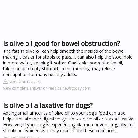
Is olive oil good for bowel obstruction?
The fats in olive oil can help smooth the insides of the bowel,
making it easier for stools to pass. It can also help the stool hold
in more water, keeping it softer. One tablespoon of olive oil,
taken on an empty stomach in the morning, may relieve
constipation for many healthy adults.
Takedown request
View complete answer on medicalnewstoday.com
Is olive oil a laxative for dogs?
Adding small amounts of olive oil to your dog's food can also
help stimulate their digestive system as olive oil acts as a laxative.
However, if your dog is experiencing diarrhea or vomiting, olive oil
should be avoided as it may exacerbate these conditions.
Takedown request