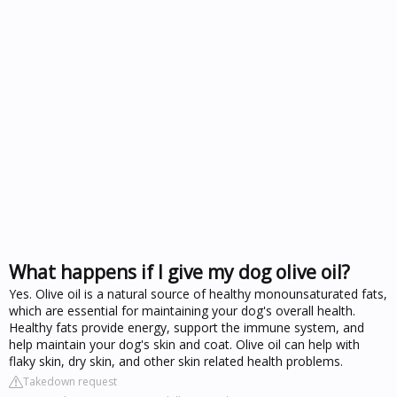
What happens if I give my dog olive oil?
Yes. Olive oil is a natural source of healthy monounsaturated fats,
which are essential for maintaining your dog's overall health.
Healthy fats provide energy, support the immune system, and
help maintain your dog's skin and coat. Olive oil can help with
flaky skin, dry skin, and other skin related health problems.
Takedown request