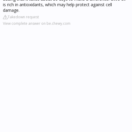
is rich in antioxidants, which may help protect against cell
damage.
Takedown request
View complete answer on be.chewy.com