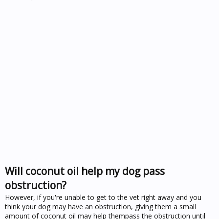
Will coconut oil help my dog pass
obstruction?
However, if you're unable to get to the vet right away and you
think your dog may have an obstruction, giving them a small
amount of coconut oil may help thempass the obstruction until