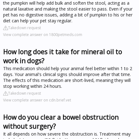
the pumpkin will help add bulk and soften the stool, acting as a
natural laxative and making the stool easier to pass. Even if your
pet has no digestive issues, adding a bit of pumpkin to his or her
diet can help your pet stay regular.
Takedown request
View complete answer on 1800petmeds.com
How long does it take for mineral oil to
work in dogs?
This medication should help your animal feel better within 1 to 2
days. Your animal's clinical signs should improve after that time.
The effects of this medication are short-lived, meaning they will
stop working within 24 hours.
Takedown request
View complete answer on cdn.brief.vet
How do you clear a bowel obstruction
without surgery?
It all depends on how severe the obstruction is. Treatment may