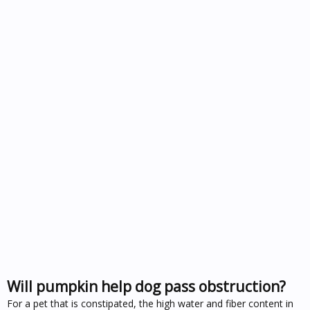
Will pumpkin help dog pass obstruction?
For a pet that is constipated, the high water and fiber content in