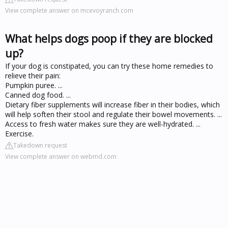
View complete answer on mcevoyranch.com
What helps dogs poop if they are blocked
up?
If your dog is constipated, you can try these home remedies to
relieve their pain:
Pumpkin puree. ...
Canned dog food. ...
Dietary fiber supplements will increase fiber in their bodies, which
will help soften their stool and regulate their bowel movements. ...
Access to fresh water makes sure they are well-hydrated. ...
Exercise.
Takedown request
View complete answer on webmd.com