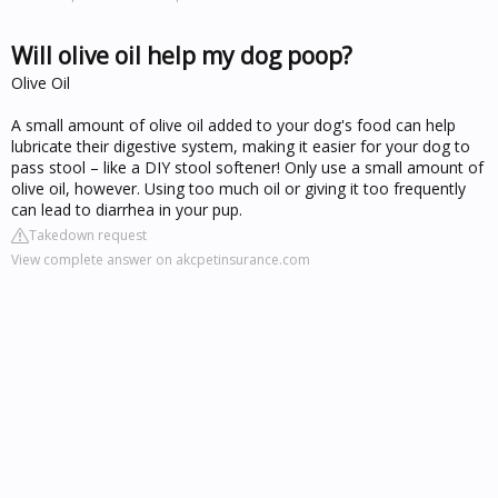
Will olive oil help my dog poop?
Olive Oil
A small amount of olive oil added to your dog's food can help
lubricate their digestive system, making it easier for your dog to
pass stool – like a DIY stool softener! Only use a small amount of
olive oil, however. Using too much oil or giving it too frequently
can lead to diarrhea in your pup.
Takedown request
View complete answer on akcpetinsurance.com